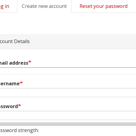
g in
Create new account
(active
Reset your password
mary
tab)
s
count Details
ail address
sername
assword
ssword strength: