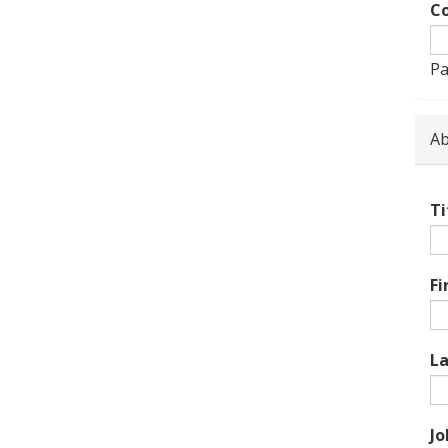
Co
Pa
Ab
Ti
Fi
L
Jo