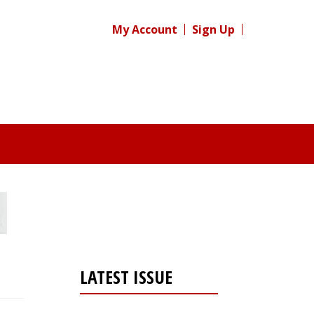
My Account
Sign Up
LATEST ISSUE