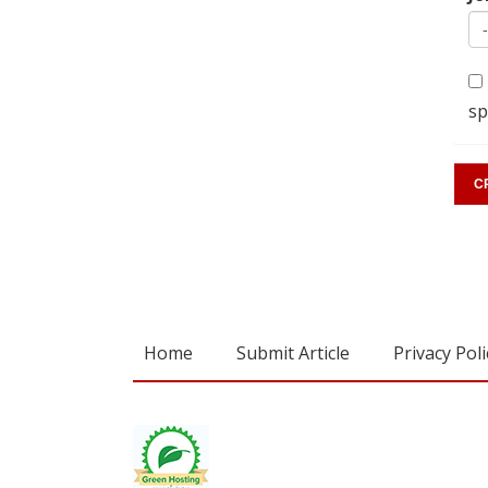
sp
Home
Submit Article
Privacy Poli