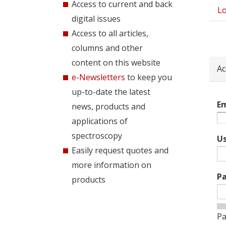
Access to current and back
Lo
Pri
digital issues
tab
Access to all articles,
columns and other
content on this website
Ac
e-Newsletters
to keep you
up-to-date the latest
Em
news, products and
applications of
spectroscopy
U
Easily request quotes and
more information on
P
products
Pa