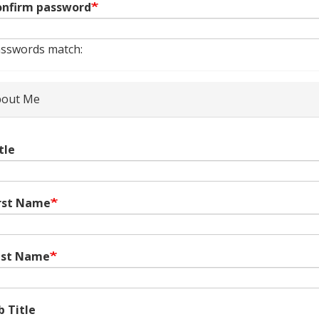
nfirm password
sswords match:
out Me
tle
rst Name
ast Name
b Title