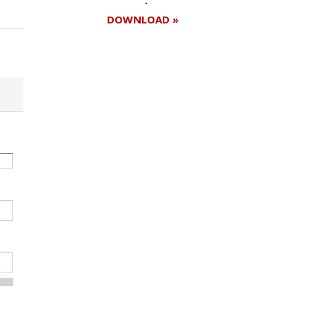
DOWNLOAD »