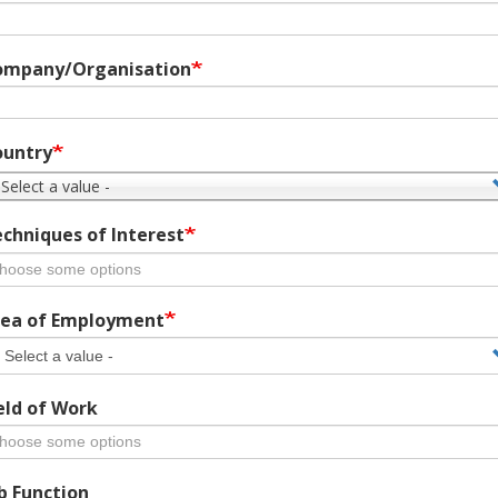
ompany/Organisation
ountry
 Select a value -
chniques of Interest
ea of Employment
eld of Work
b Function