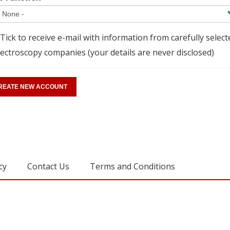
Tick to receive e-mail with information from carefully select
ectroscopy companies (your details are never disclosed)
cy
Contact Us
Terms and Conditions