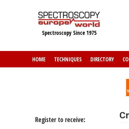
Skip
to
main
content
Spectroscopy Since 1975
HOME
TECHNIQUES
DIRECTORY
CO
Cr
Register to receive: