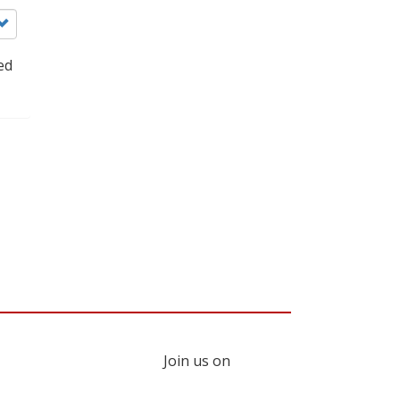
ed
Join us on