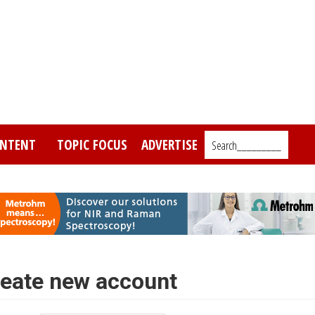
NTENT
TOPIC FOCUS
ADVERTISE
Search_________
eate new account