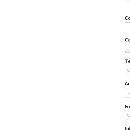
C
C
-
Te
Ar
Fi
Jo