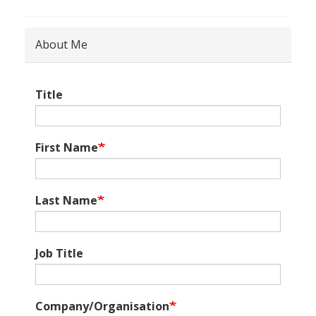
About Me
Title
First Name
Last Name
Job Title
Company/Organisation