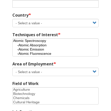
Country
Techniques of Interest
Area of Employment
Field of Work