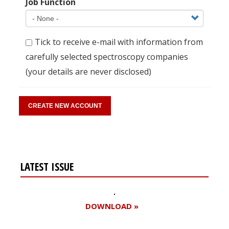
Job Function
Tick to receive e-mail with information from
carefully selected spectroscopy companies
(your details are never disclosed)
LATEST ISSUE
DOWNLOAD »