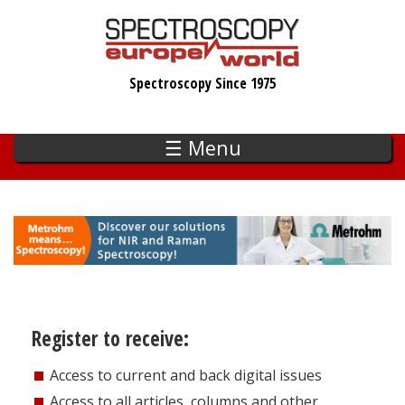
Skip
to
main
Spectroscopy Since 1975
content
☰ Menu
Register to receive:
Access to current and back digital issues
Access to all articles, columns and other