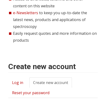
content on this website
e-Newsletters
to keep you up-to-date the
latest news, products and applications of
spectroscopy
Easily request quotes and more information on
products
Create new account
Log in
Create new account
(active
Primary
tab)
tabs
Reset your password