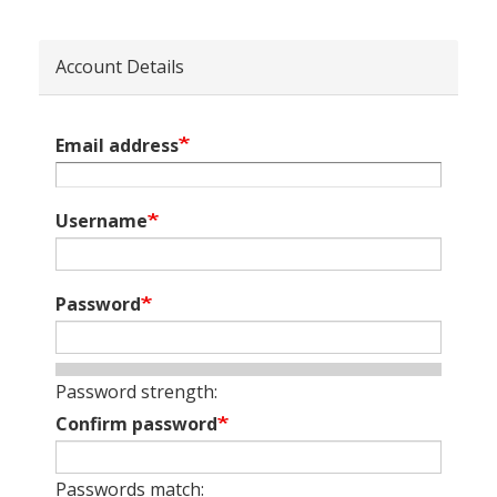
Account Details
Email address
Username
Password
Password strength:
Confirm password
Passwords match: