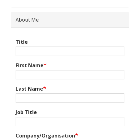
About Me
Title
First Name
Last Name
Job Title
Company/Organisation