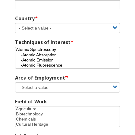
Country
Techniques of Interest
Area of Employment
Field of Work