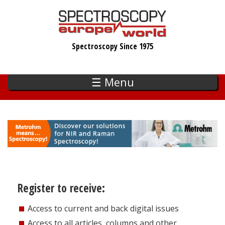
Skip
to
main
Spectroscopy Since 1975
content
☰ Menu
Register to receive:
Access to current and back digital issues
Access to all articles, columns and other