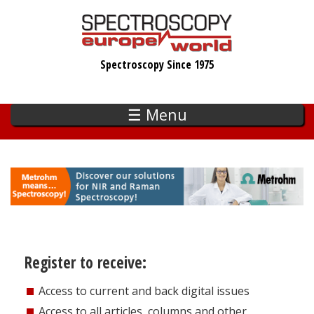
Skip
to
main
Spectroscopy Since 1975
content
☰ Menu
Register to receive:
Access to current and back digital issues
Access to all articles, columns and other