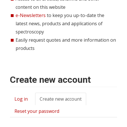
content on this website
e-Newsletters
to keep you up-to-date the
latest news, products and applications of
spectroscopy
Easily request quotes and more information on
products
Create new account
Log in
Create new account
(active
Primary
tab)
tabs
Reset your password