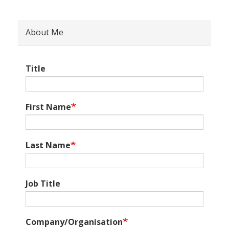
About Me
Title
First Name
Last Name
Job Title
Company/Organisation