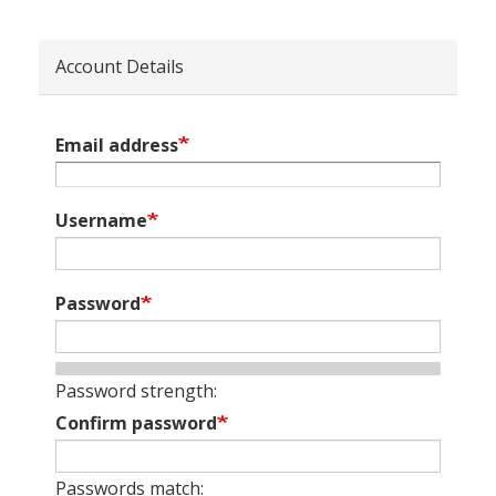
Account Details
Email address
Username
Password
Password strength:
Confirm password
Passwords match: