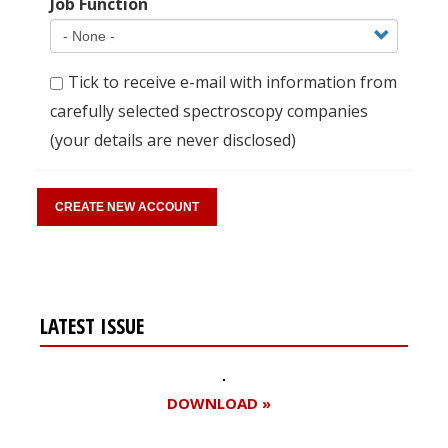
Job Function
Tick to receive e-mail with information from
carefully selected spectroscopy companies
(your details are never disclosed)
LATEST ISSUE
DOWNLOAD »