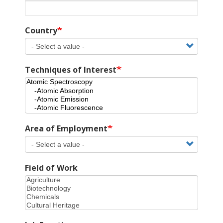
Country
Techniques of Interest
Area of Employment
Field of Work