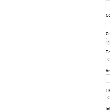
C
C
-
Te
Ar
Fi
Jo