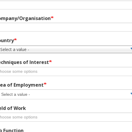
ompany/Organisation
ountry
 Select a value -
chniques of Interest
ea of Employment
eld of Work
b Function