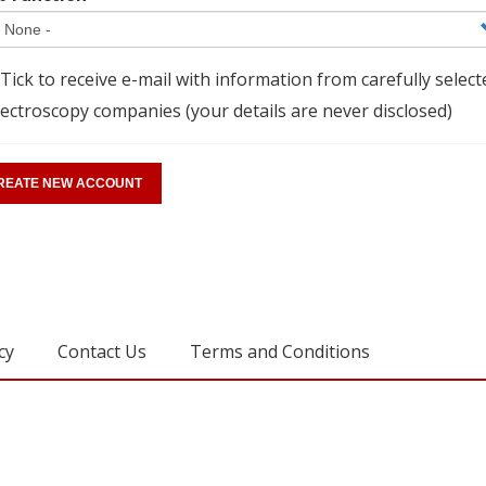
Tick to receive e-mail with information from carefully select
ectroscopy companies (your details are never disclosed)
cy
Contact Us
Terms and Conditions