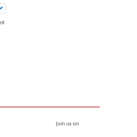
ed
Join us on