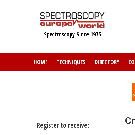
Skip
to
main
content
Spectroscopy Since 1975
HOME
TECHNIQUES
DIRECTORY
CO
Cr
Register to receive: