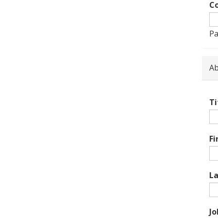
Co
Pa
Ab
Ti
Fi
L
Jo