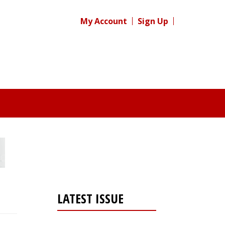
My Account
Sign Up
LATEST ISSUE