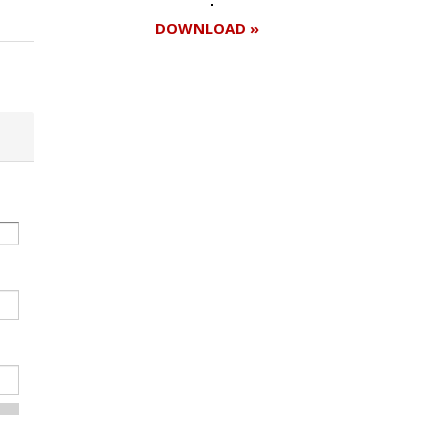
DOWNLOAD »