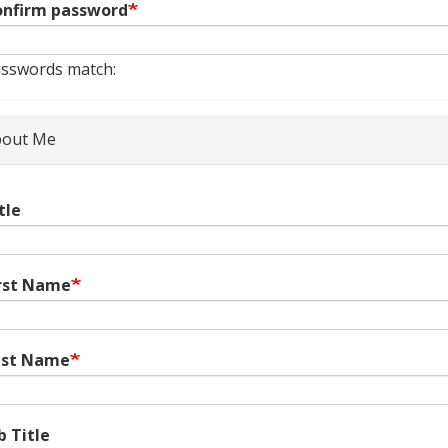
nfirm password
sswords match:
out Me
tle
rst Name
ast Name
b Title