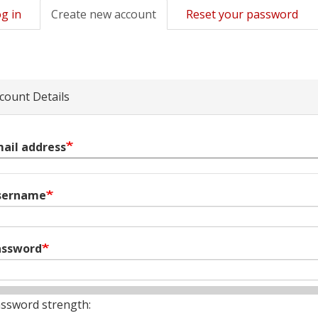
g in
Create new account
(active
Reset your password
mary
tab)
s
count Details
ail address
sername
assword
ssword strength: