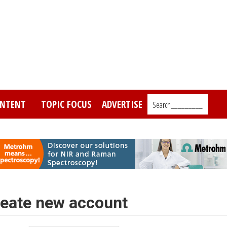
NTENT
TOPIC FOCUS
ADVERTISE
Search_________
eate new account