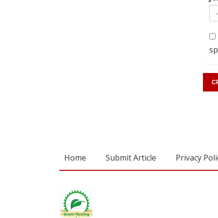
sp
Home
Submit Article
Privacy Poli