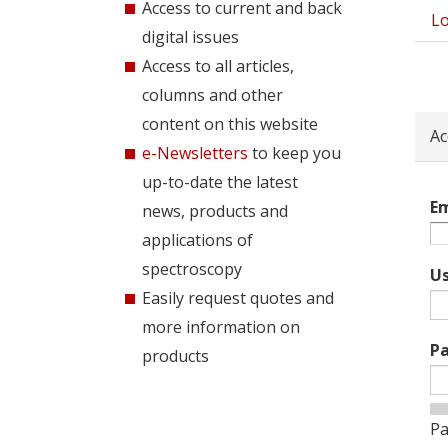
Access to current and back
Lo
Pri
digital issues
tab
Access to all articles,
columns and other
content on this website
Ac
e-Newsletters
to keep you
up-to-date the latest
Em
news, products and
applications of
spectroscopy
U
Easily request quotes and
more information on
P
products
Pa