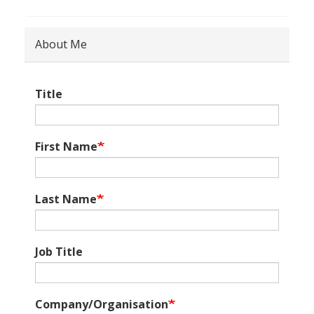
About Me
Title
First Name
Last Name
Job Title
Company/Organisation