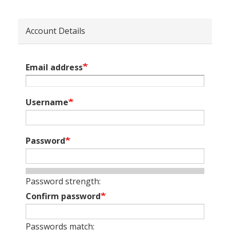
Account Details
Email address
Username
Password
Password strength:
Confirm password
Passwords match: