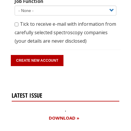
Job Function
Tick to receive e-mail with information from
carefully selected spectroscopy companies
(your details are never disclosed)
LATEST ISSUE
DOWNLOAD »