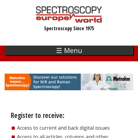
Skip
to
main
Spectroscopy Since 1975
content
☰ Menu
Register to receive:
Access to current and back digital issues
Access to all articles, columns and other