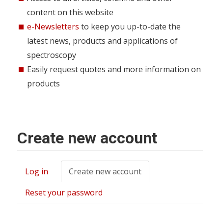
content on this website
e-Newsletters
to keep you up-to-date the
latest news, products and applications of
spectroscopy
Easily request quotes and more information on
products
Create new account
Log in
Create new account
(active
Primary
tab)
tabs
Reset your password