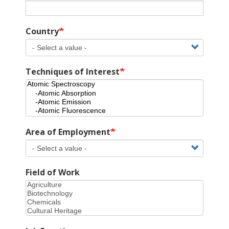
Country
Techniques of Interest
Area of Employment
Field of Work