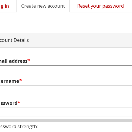
g in
Create new account
(active
Reset your password
mary
tab)
s
count Details
ail address
sername
assword
ssword strength: