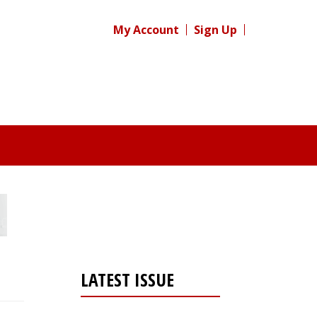
My Account
Sign Up
LATEST ISSUE