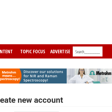
NTENT
TOPIC FOCUS
ADVERTISE
Search_________
eate new account