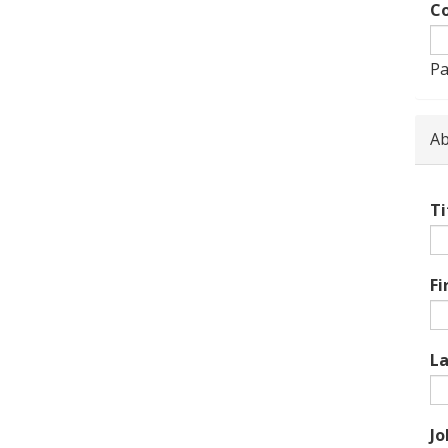
Co
Pa
Ab
Ti
Fi
L
Jo