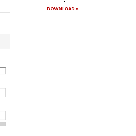
DOWNLOAD »