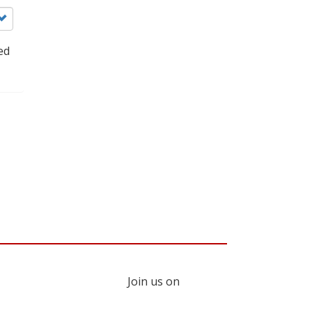
ed
Join us on