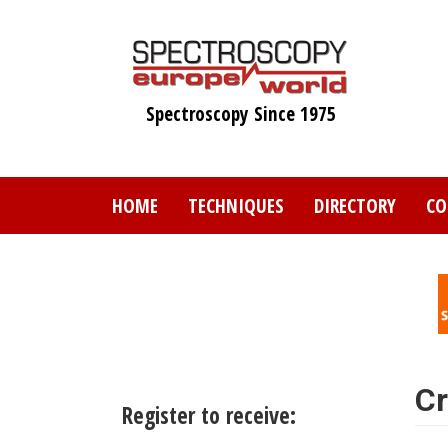
Skip
to
main
content
Spectroscopy Since 1975
HOME
TECHNIQUES
DIRECTORY
CO
Cr
Register to receive: