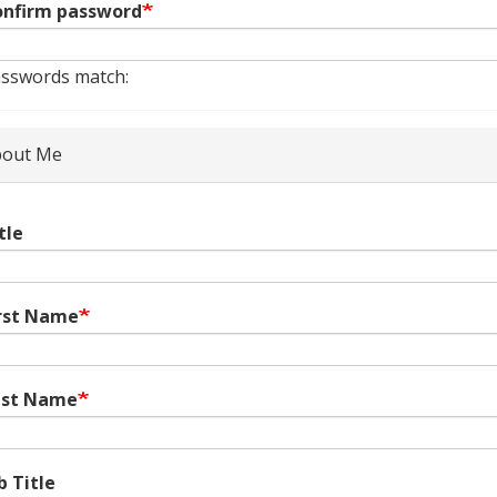
nfirm password
sswords match:
out Me
tle
rst Name
ast Name
b Title