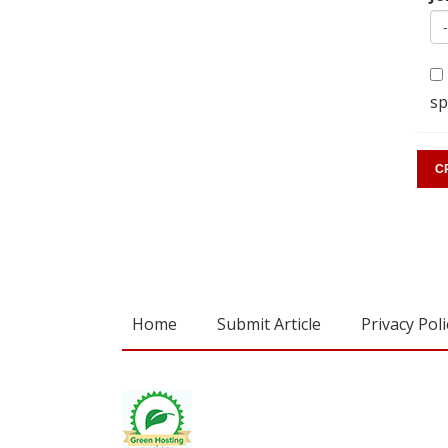
sp
Home
Submit Article
Privacy Poli