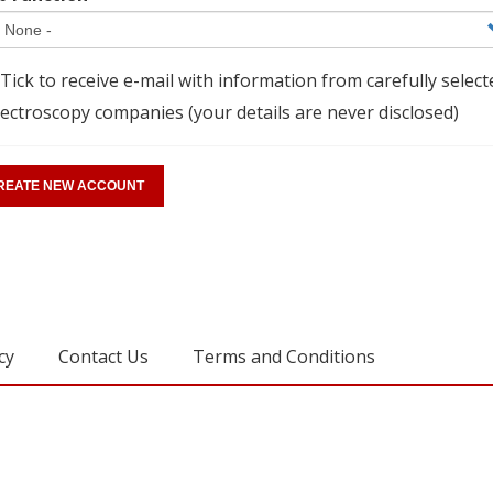
Tick to receive e-mail with information from carefully select
ectroscopy companies (your details are never disclosed)
cy
Contact Us
Terms and Conditions