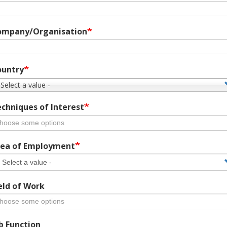
ompany/Organisation
ountry
 Select a value -
chniques of Interest
ea of Employment
eld of Work
b Function