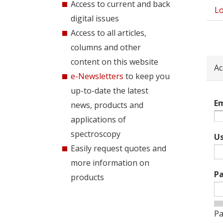
Access to current and back
Lo
Pri
digital issues
tab
Access to all articles,
columns and other
content on this website
Ac
e-Newsletters
to keep you
up-to-date the latest
Em
news, products and
applications of
spectroscopy
U
Easily request quotes and
more information on
P
products
Pa