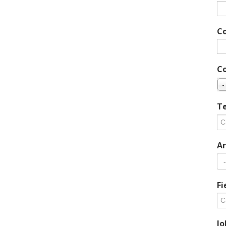
C
C
-
Te
Ar
Fi
Jo