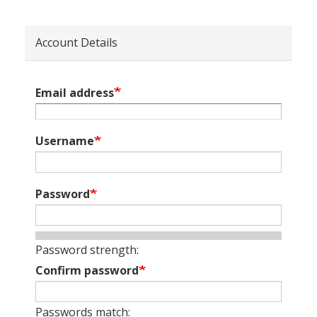
Account Details
Email address
Username
Password
Password strength:
Confirm password
Passwords match: