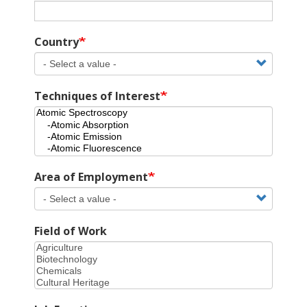
Country
Techniques of Interest
Area of Employment
Field of Work