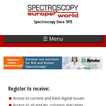
Skip
to
main
Spectroscopy Since 1975
content
☰ Menu
Register to receive:
Access to current and back digital issues
Access to all articles, columns and other