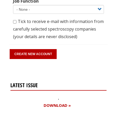
Job Function
Tick to receive e-mail with information from
carefully selected spectroscopy companies
(your details are never disclosed)
LATEST ISSUE
DOWNLOAD »