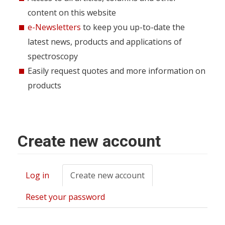
content on this website
e-Newsletters
to keep you up-to-date the
latest news, products and applications of
spectroscopy
Easily request quotes and more information on
products
Create new account
Log in
Create new account
(active
Primary
tab)
tabs
Reset your password