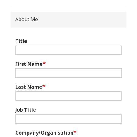
About Me
Title
First Name
Last Name
Job Title
Company/Organisation