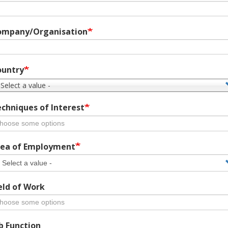
ompany/Organisation
ountry
 Select a value -
chniques of Interest
ea of Employment
eld of Work
b Function