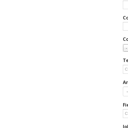
C
C
-
Te
Ar
Fi
Jo