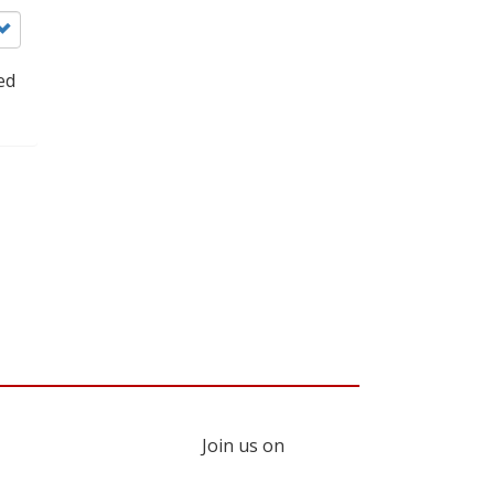
ed
Join us on