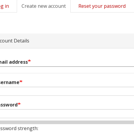
g in
Create new account
(active
Reset your password
mary
tab)
s
count Details
ail address
sername
assword
ssword strength: