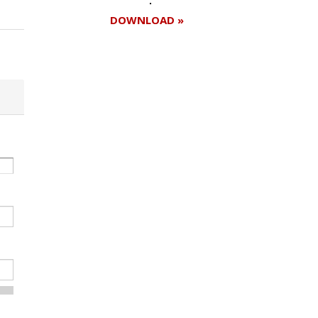
DOWNLOAD »