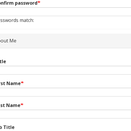
nfirm password
sswords match:
out Me
tle
rst Name
ast Name
b Title