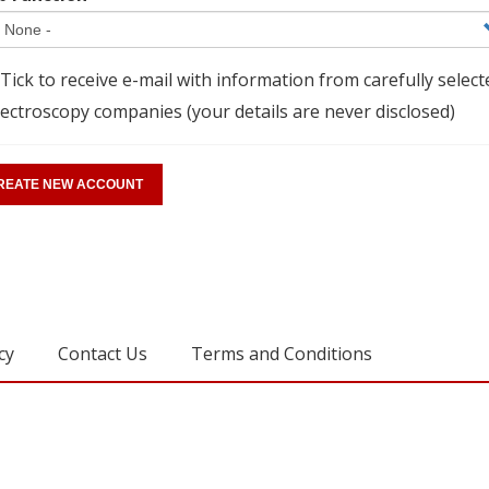
Tick to receive e-mail with information from carefully select
ectroscopy companies (your details are never disclosed)
cy
Contact Us
Terms and Conditions