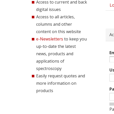
Access to current and back
Lo
Pri
digital issues
tab
Access to all articles,
columns and other
content on this website
Ac
e-Newsletters
to keep you
up-to-date the latest
Em
news, products and
applications of
spectroscopy
U
Easily request quotes and
more information on
P
products
Pa