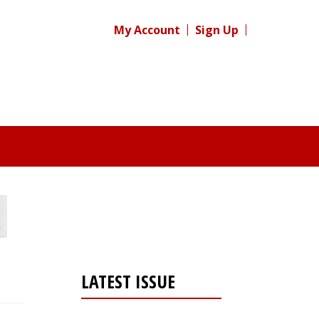
My Account
Sign Up
LATEST ISSUE