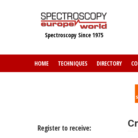
Skip
to
main
content
Spectroscopy Since 1975
HOME
TECHNIQUES
DIRECTORY
CO
Cr
Register to receive: