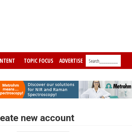
NTENT
TOPIC FOCUS
ADVERTISE
Search_________
eate new account