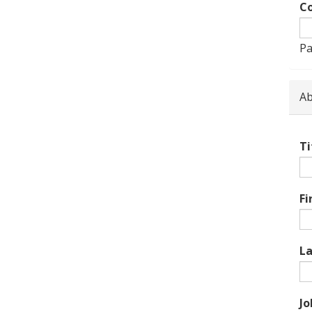
Co
Pa
Ab
Ti
Fi
L
Jo