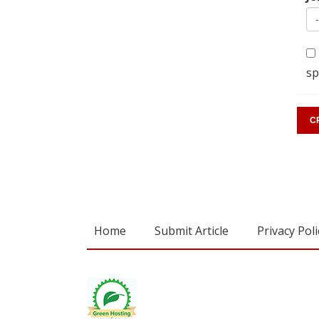
sp
Home
Submit Article
Privacy Poli