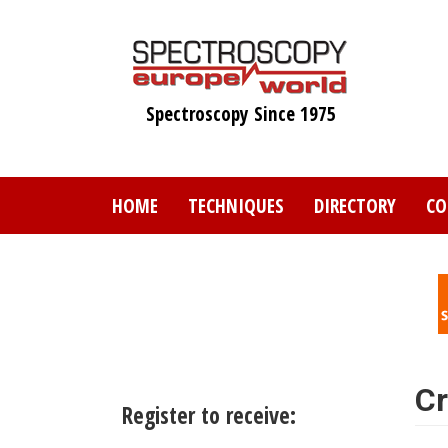
Skip
to
main
content
Spectroscopy Since 1975
HOME
TECHNIQUES
DIRECTORY
CO
Cr
Register to receive: