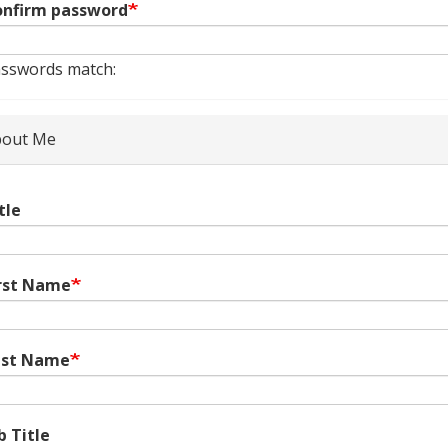
nfirm password
sswords match:
out Me
tle
rst Name
ast Name
b Title