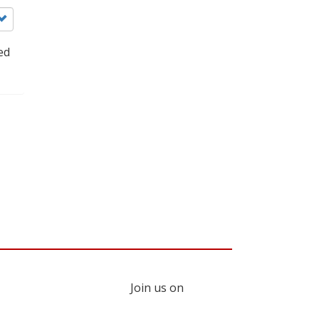
ed
Join us on