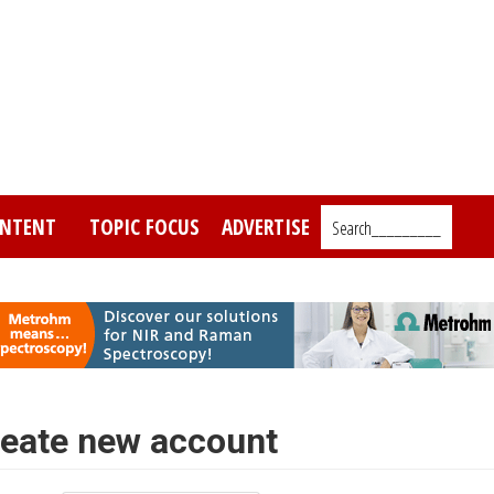
NTENT
TOPIC FOCUS
ADVERTISE
Search_________
eate new account