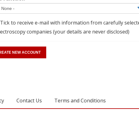
Tick to receive e-mail with information from carefully select
ectroscopy companies (your details are never disclosed)
cy
Contact Us
Terms and Conditions