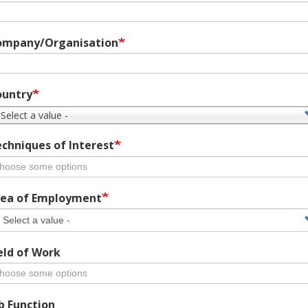
ompany/Organisation
ountry
 Select a value -
chniques of Interest
ea of Employment
eld of Work
b Function