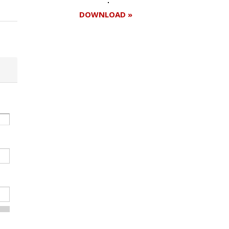
DOWNLOAD »