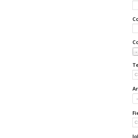
C
C
-
Te
Ar
Fi
Jo