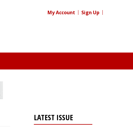
My Account
Sign Up
LATEST ISSUE