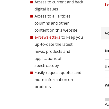
Access to current and back
Lo
Pri
digital issues
tab
Access to all articles,
columns and other
content on this website
Ac
e-Newsletters
to keep you
up-to-date the latest
Em
news, products and
applications of
spectroscopy
U
Easily request quotes and
more information on
P
products
Pa