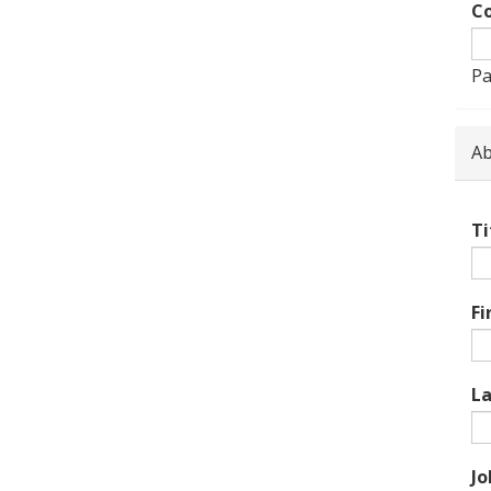
Co
Pa
Ab
Ti
Fi
L
Jo