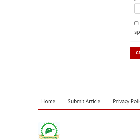
sp
Home
Submit Article
Privacy Poli