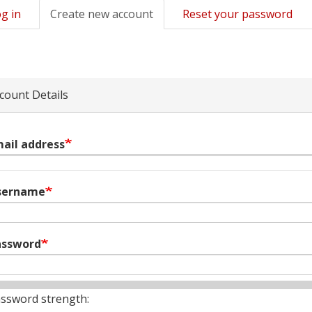
g in
Create new account
(active
Reset your password
mary
tab)
s
count Details
ail address
sername
assword
ssword strength: