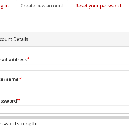
g in
Create new account
(active
Reset your password
mary
tab)
s
count Details
ail address
sername
assword
ssword strength: