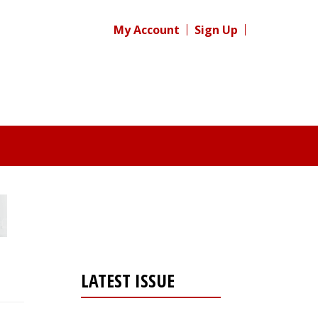
My Account
Sign Up
LATEST ISSUE