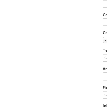
C
C
-
Te
Ar
Fi
Jo