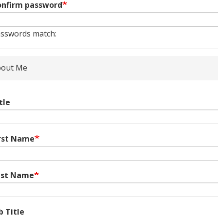
nfirm password
sswords match:
out Me
tle
rst Name
ast Name
b Title