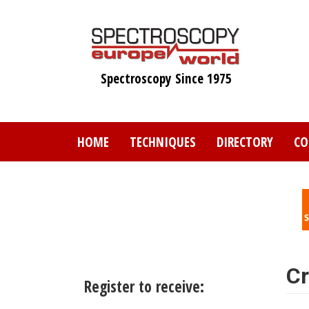
Skip
to
main
content
Spectroscopy Since 1975
HOME
TECHNIQUES
DIRECTORY
CO
Cr
Register to receive: