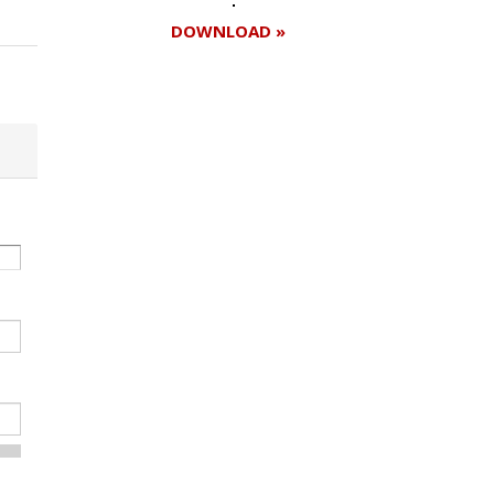
DOWNLOAD »