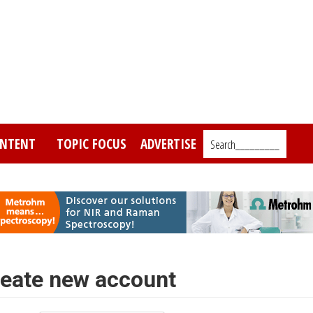
NTENT
TOPIC FOCUS
ADVERTISE
Search_________
eate new account