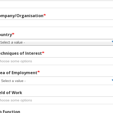
ompany/Organisation
ountry
 Select a value -
chniques of Interest
ea of Employment
eld of Work
b Function