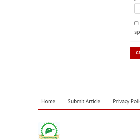
sp
Home
Submit Article
Privacy Poli