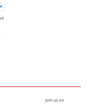
ed
Join us on