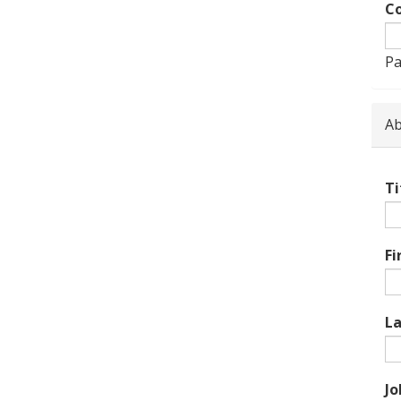
Co
Pa
Ab
Ti
Fi
L
Jo