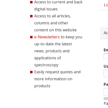
Access to current and back
Lo
Pri
digital issues
tab
Access to all articles,
columns and other
content on this website
Ac
e-Newsletters
to keep you
up-to-date the latest
Em
news, products and
applications of
spectroscopy
U
Easily request quotes and
more information on
P
products
Pa