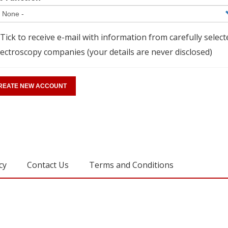
Tick to receive e-mail with information from carefully select
ectroscopy companies (your details are never disclosed)
cy
Contact Us
Terms and Conditions