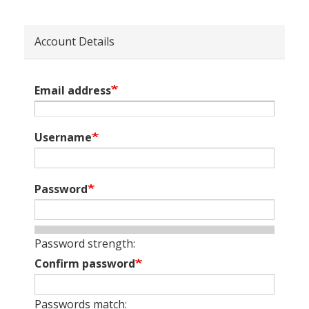
Account Details
Email address
Username
Password
Password strength:
Confirm password
Passwords match: