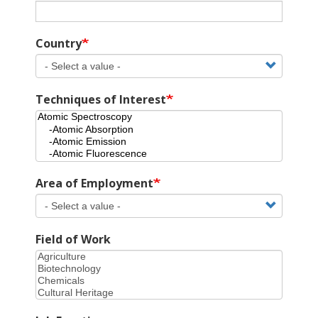
Country
Techniques of Interest
Area of Employment
Field of Work