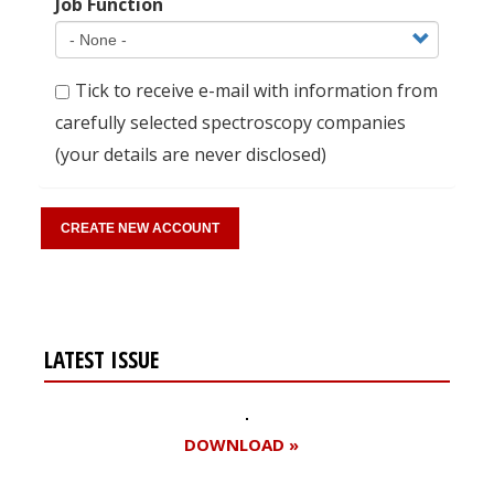
Job Function
Tick to receive e-mail with information from
carefully selected spectroscopy companies
(your details are never disclosed)
LATEST ISSUE
DOWNLOAD »