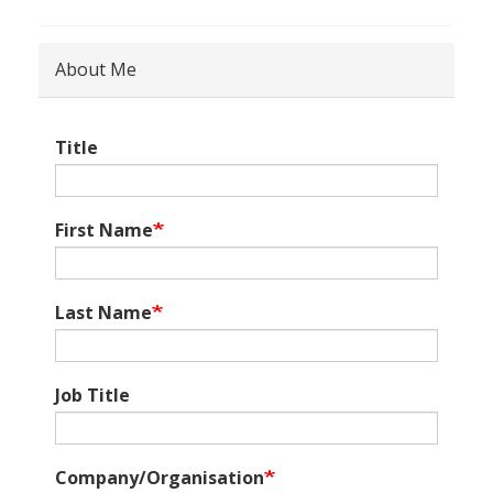
About Me
Title
First Name
Last Name
Job Title
Company/Organisation