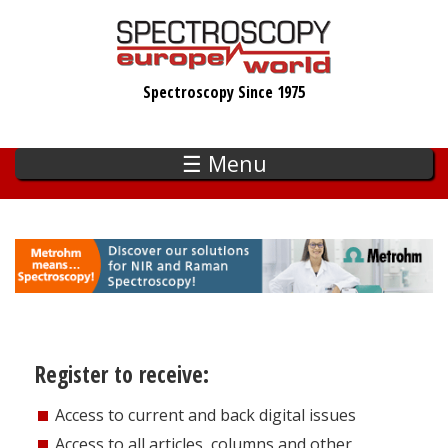
Skip
to
main
Spectroscopy Since 1975
content
☰ Menu
Register to receive:
Access to current and back digital issues
Access to all articles, columns and other