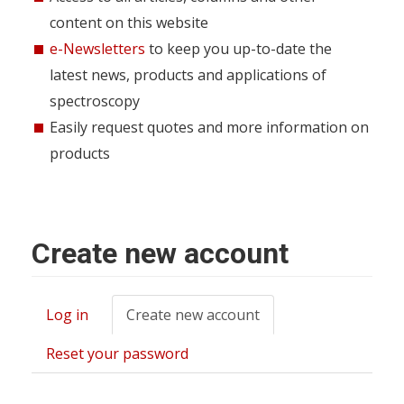
content on this website
e-Newsletters
to keep you up-to-date the
latest news, products and applications of
spectroscopy
Easily request quotes and more information on
products
Create new account
Log in
Create new account
(active
Primary
tab)
tabs
Reset your password