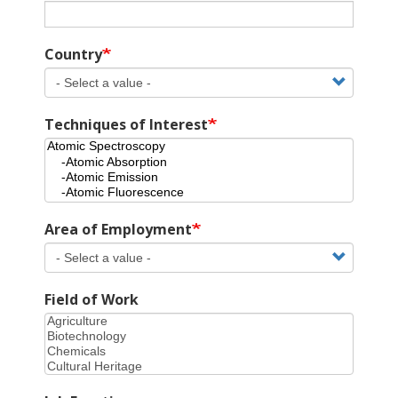
Country
Techniques of Interest
Area of Employment
Field of Work