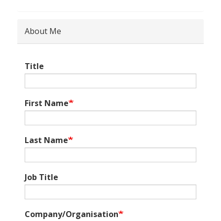
About Me
Title
First Name
Last Name
Job Title
Company/Organisation