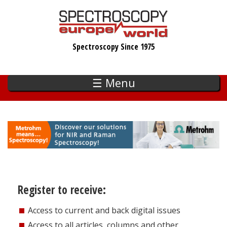
Skip
to
main
Spectroscopy Since 1975
content
☰ Menu
Register to receive:
Access to current and back digital issues
Access to all articles, columns and other