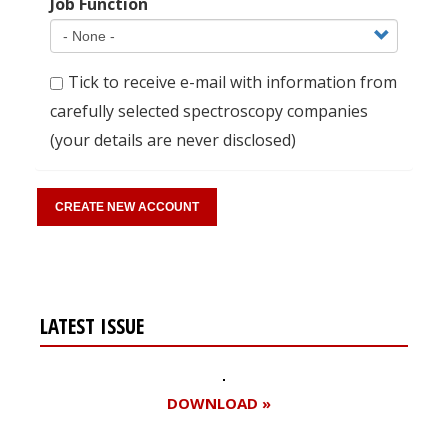
Job Function
Tick to receive e-mail with information from
carefully selected spectroscopy companies
(your details are never disclosed)
LATEST ISSUE
DOWNLOAD »