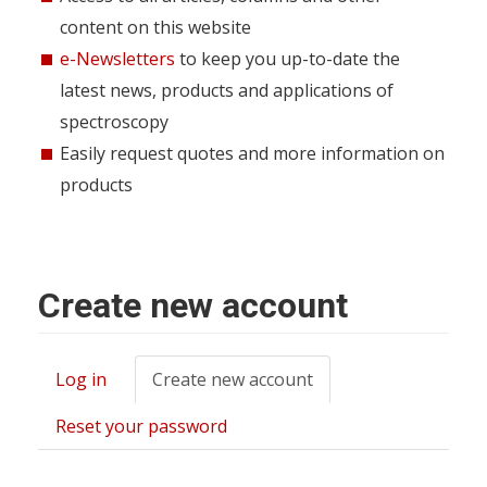
content on this website
e-Newsletters
to keep you up-to-date the
latest news, products and applications of
spectroscopy
Easily request quotes and more information on
products
Create new account
Log in
Create new account
(active
Primary
tab)
tabs
Reset your password