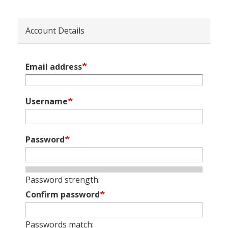
Account Details
Email address
Username
Password
Password strength:
Confirm password
Passwords match: