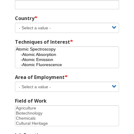
Country
Techniques of Interest
Area of Employment
Field of Work