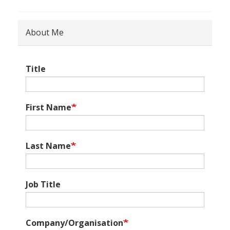
About Me
Title
First Name
Last Name
Job Title
Company/Organisation