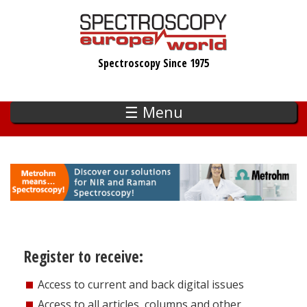
Skip
to
main
Spectroscopy Since 1975
content
☰ Menu
Register to receive:
Access to current and back digital issues
Access to all articles, columns and other