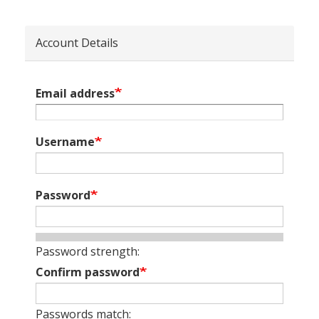
Account Details
Email address
Username
Password
Password strength:
Confirm password
Passwords match: