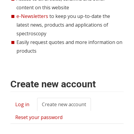
content on this website
e-Newsletters
to keep you up-to-date the
latest news, products and applications of
spectroscopy
Easily request quotes and more information on
products
Create new account
Log in
Create new account
(active
Primary
tab)
tabs
Reset your password