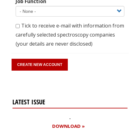
Job Function
Tick to receive e-mail with information from
carefully selected spectroscopy companies
(your details are never disclosed)
LATEST ISSUE
DOWNLOAD »