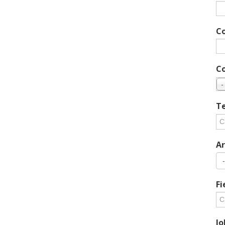
C
C
-
Te
Ar
Fi
Jo