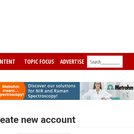
NTENT
TOPIC FOCUS
ADVERTISE
Search_________
eate new account