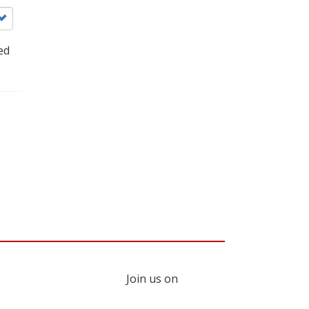
ed
Join us on