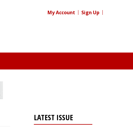
My Account
Sign Up
LATEST ISSUE