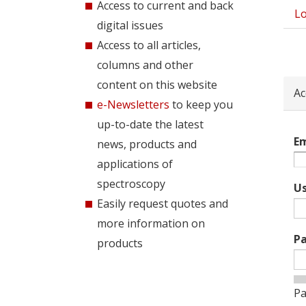
Access to current and back
Lo
Pri
digital issues
tab
Access to all articles,
columns and other
content on this website
Ac
e-Newsletters
to keep you
up-to-date the latest
Em
news, products and
applications of
spectroscopy
U
Easily request quotes and
more information on
P
products
Pa