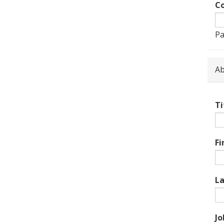
Co
Pa
Ab
Ti
Fi
L
Jo