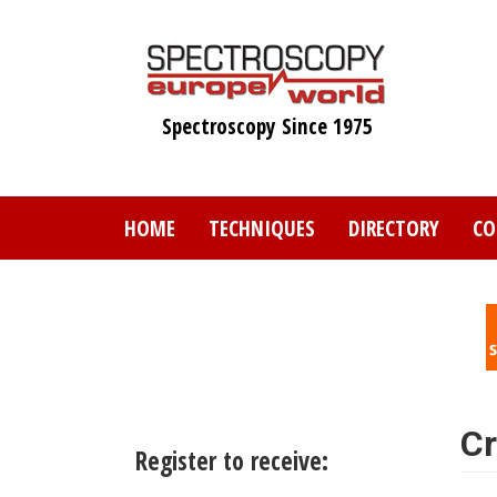
Skip
to
main
content
Spectroscopy Since 1975
HOME
TECHNIQUES
DIRECTORY
CO
Cr
Register to receive: