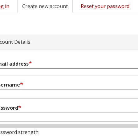
g in
Create new account
(active
Reset your password
mary
tab)
s
count Details
ail address
sername
assword
ssword strength: