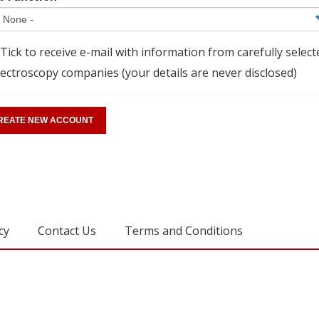
Tick to receive e-mail with information from carefully select
ectroscopy companies (your details are never disclosed)
cy
Contact Us
Terms and Conditions