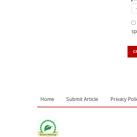
sp
Home
Submit Article
Privacy Poli