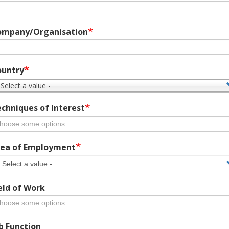
ompany/Organisation
ountry
 Select a value -
chniques of Interest
ea of Employment
eld of Work
b Function