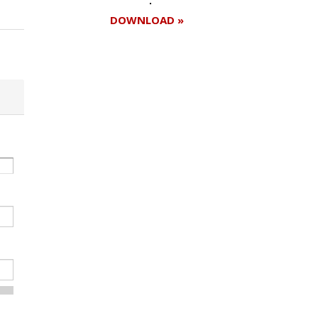
DOWNLOAD »