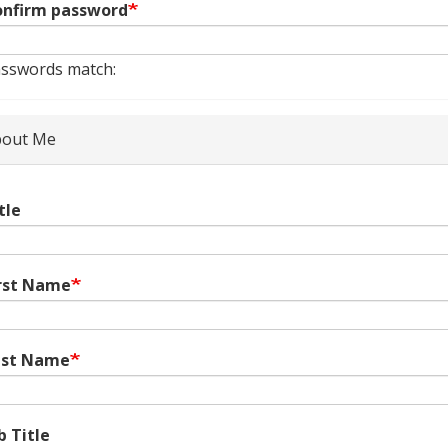
nfirm password
sswords match:
out Me
tle
rst Name
ast Name
b Title