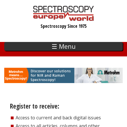
Skip
to
main
Spectroscopy Since 1975
content
☰ Menu
Register to receive:
Access to current and back digital issues
Access to all articles, columns and other