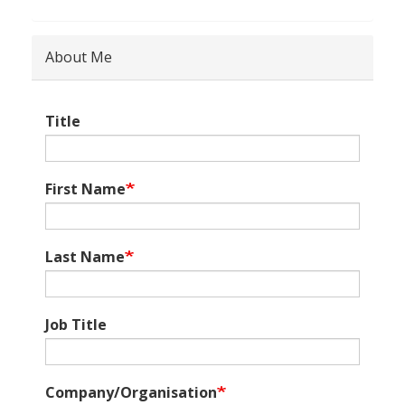
About Me
Title
First Name
Last Name
Job Title
Company/Organisation