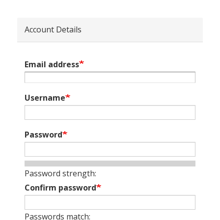
Account Details
Email address
Username
Password
Password strength:
Confirm password
Passwords match: