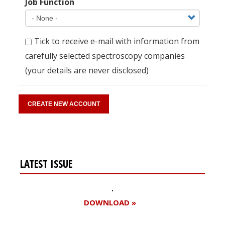
Job Function
Tick to receive e-mail with information from
carefully selected spectroscopy companies
(your details are never disclosed)
LATEST ISSUE
DOWNLOAD »