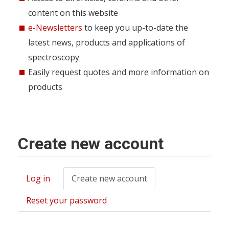
content on this website
e-Newsletters
to keep you up-to-date the
latest news, products and applications of
spectroscopy
Easily request quotes and more information on
products
Create new account
Log in
Create new account
(active
Primary
tab)
tabs
Reset your password