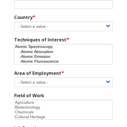
Country
Techniques of Interest
Area of Employment
Field of Work