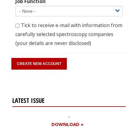
Job Function
Tick to receive e-mail with information from
carefully selected spectroscopy companies
(your details are never disclosed)
LATEST ISSUE
DOWNLOAD »