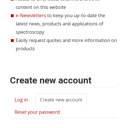
content on this website
e-Newsletters
to keep you up-to-date the
latest news, products and applications of
spectroscopy
Easily request quotes and more information on
products
Create new account
Log in
Create new account
(active
Primary
tab)
tabs
Reset your password