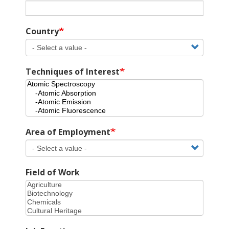
Country
Techniques of Interest
Area of Employment
Field of Work