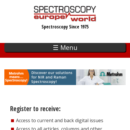
Skip
to
main
Spectroscopy Since 1975
content
☰ Menu
Register to receive:
Access to current and back digital issues
Access to all articles, columns and other