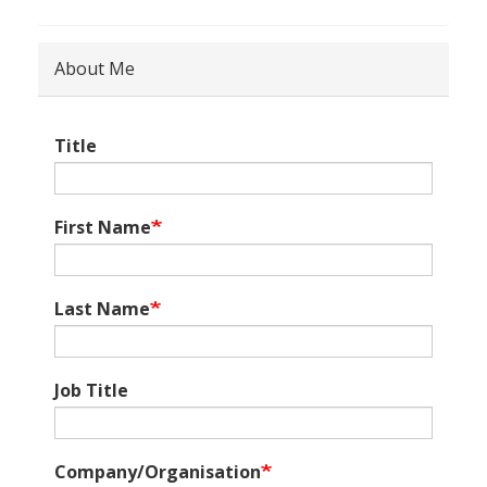
About Me
Title
First Name
Last Name
Job Title
Company/Organisation