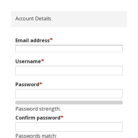
Account Details
Email address
Username
Password
Password strength:
Confirm password
Passwords match: