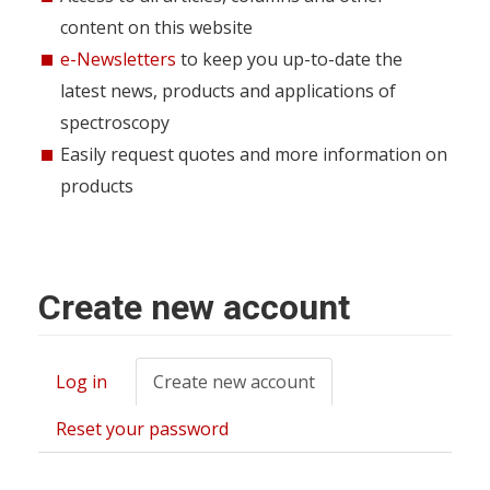
content on this website
e-Newsletters
to keep you up-to-date the
latest news, products and applications of
spectroscopy
Easily request quotes and more information on
products
Create new account
Log in
Create new account
(active
Primary
tab)
tabs
Reset your password