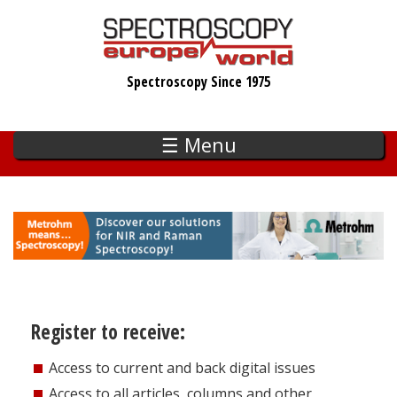
Skip
to
main
Spectroscopy Since 1975
content
☰ Menu
Register to receive:
Access to current and back digital issues
Access to all articles, columns and other