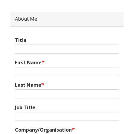
About Me
Title
First Name
Last Name
Job Title
Company/Organisation