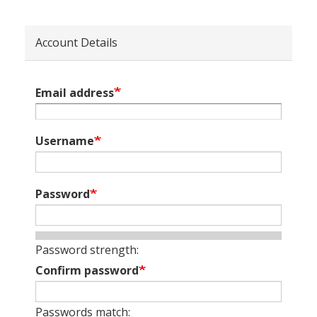
Account Details
Email address
Username
Password
Password strength:
Confirm password
Passwords match: