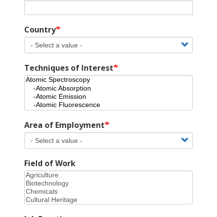
Country
Techniques of Interest
Area of Employment
Field of Work