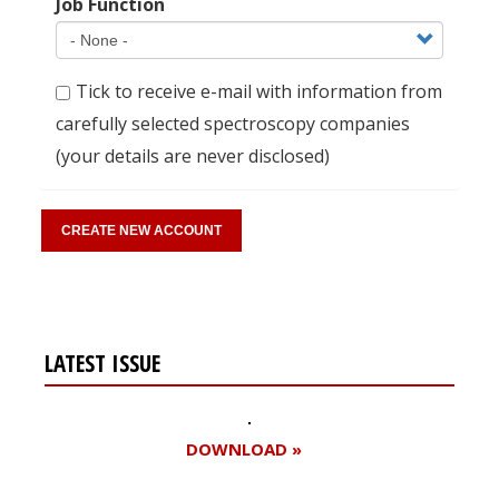
Job Function
Tick to receive e-mail with information from
carefully selected spectroscopy companies
(your details are never disclosed)
LATEST ISSUE
DOWNLOAD »