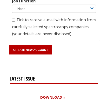
Job Function
Tick to receive e-mail with information from
carefully selected spectroscopy companies
(your details are never disclosed)
LATEST ISSUE
DOWNLOAD »