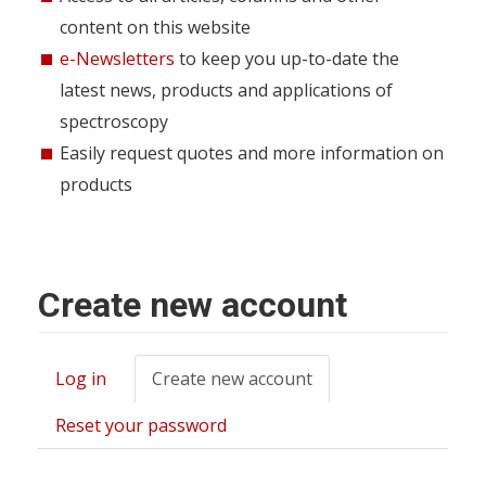
content on this website
e-Newsletters
to keep you up-to-date the
latest news, products and applications of
spectroscopy
Easily request quotes and more information on
products
Create new account
Log in
Create new account
(active
Primary
tab)
tabs
Reset your password