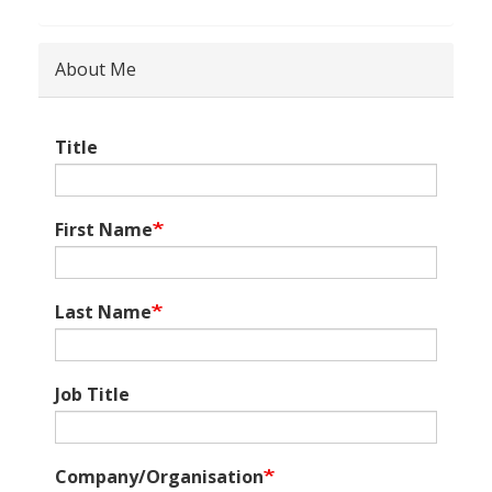
About Me
Title
First Name
Last Name
Job Title
Company/Organisation