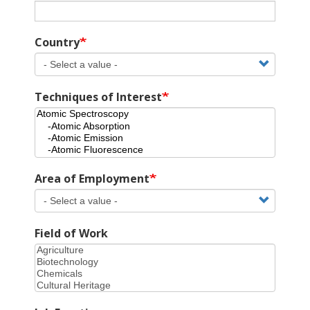
Country
Techniques of Interest
Area of Employment
Field of Work