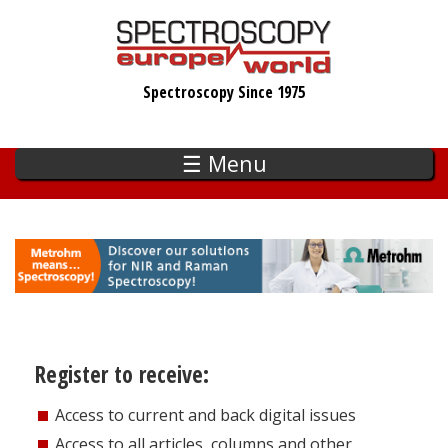
Skip
to
main
Spectroscopy Since 1975
content
☰ Menu
Register to receive:
Access to current and back digital issues
Access to all articles, columns and other