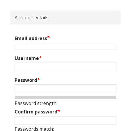
Account Details
Email address
Username
Password
Password strength:
Confirm password
Passwords match: