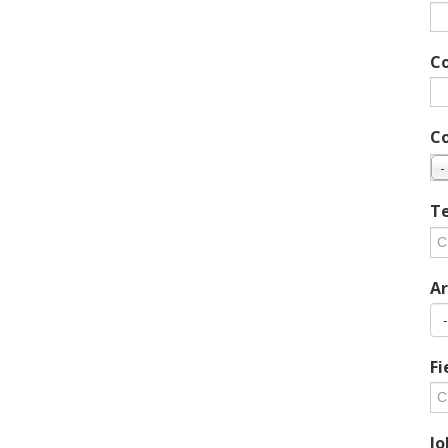
C
C
-
Te
Ar
Fi
Jo