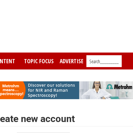
NTENT
TOPIC FOCUS
ADVERTISE
Search_________
eate new account