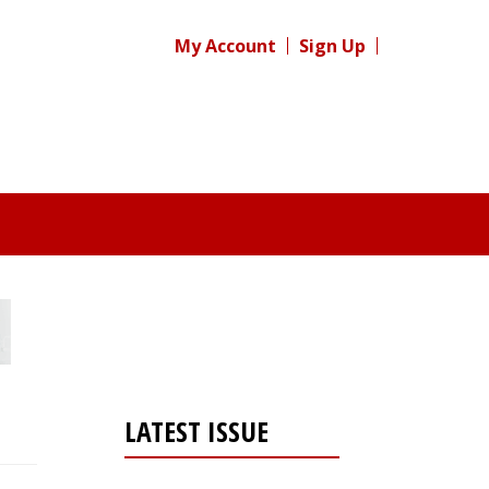
My Account
Sign Up
LATEST ISSUE