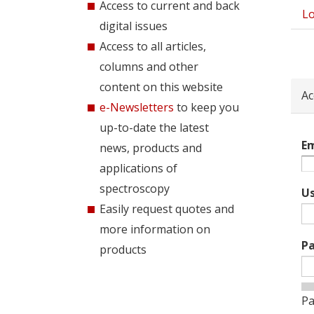
Access to current and back
Lo
Pri
digital issues
tab
Access to all articles,
columns and other
content on this website
Ac
e-Newsletters
to keep you
up-to-date the latest
Em
news, products and
applications of
spectroscopy
U
Easily request quotes and
more information on
P
products
Pa