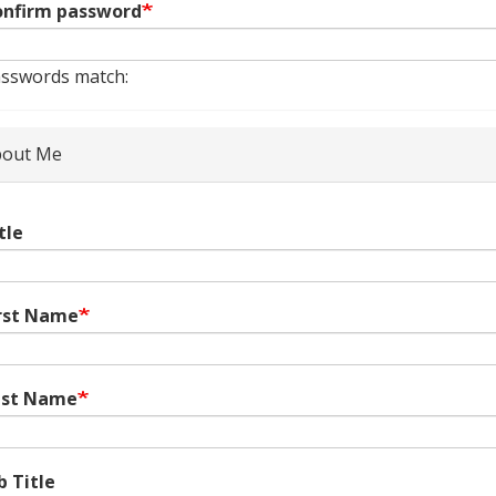
nfirm password
sswords match:
out Me
tle
rst Name
ast Name
b Title