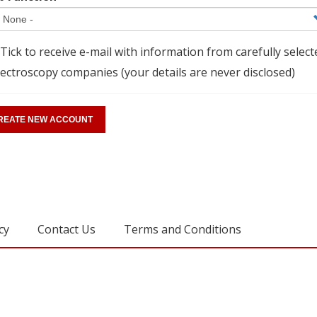
Tick to receive e-mail with information from carefully select
ectroscopy companies (your details are never disclosed)
cy
Contact Us
Terms and Conditions