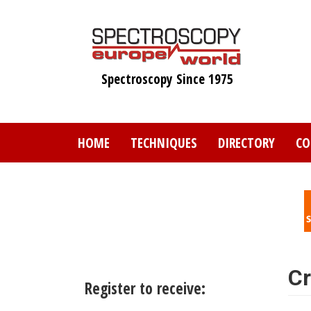
Skip
to
main
content
Spectroscopy Since 1975
HOME
TECHNIQUES
DIRECTORY
CO
Cr
Register to receive: