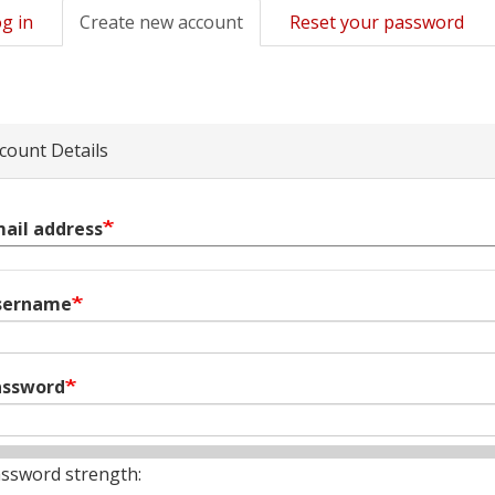
g in
Create new account
(active
Reset your password
mary
tab)
s
count Details
ail address
sername
assword
ssword strength: