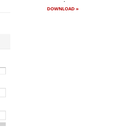
DOWNLOAD »