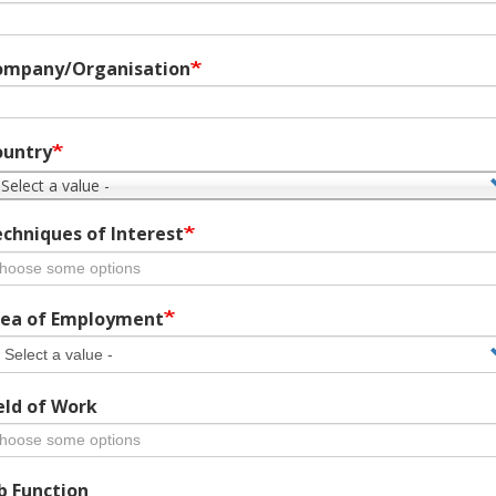
ompany/Organisation
ountry
 Select a value -
chniques of Interest
ea of Employment
eld of Work
b Function