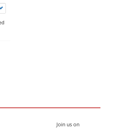
ed
Join us on