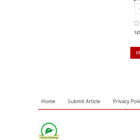
sp
Home
Submit Article
Privacy Poli