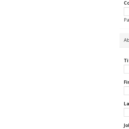
Co
Pa
Ab
Ti
Fi
L
Jo