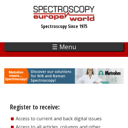
Skip
to
main
Spectroscopy Since 1975
content
☰ Menu
Register to receive:
Access to current and back digital issues
Access to all articles, columns and other