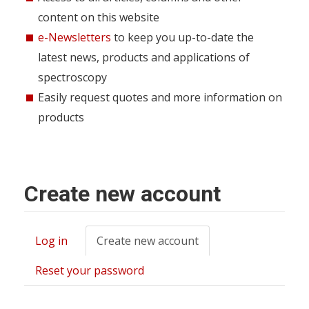
content on this website
e-Newsletters
to keep you up-to-date the
latest news, products and applications of
spectroscopy
Easily request quotes and more information on
products
Create new account
Log in
Create new account
(active
Primary
tab)
tabs
Reset your password