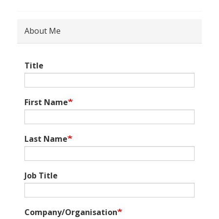
About Me
Title
First Name
Last Name
Job Title
Company/Organisation