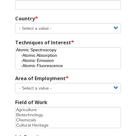
Country
Techniques of Interest
Area of Employment
Field of Work