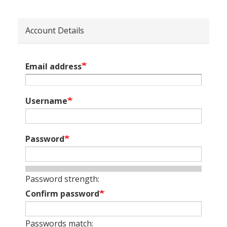
Account Details
Email address
Username
Password
Password strength:
Confirm password
Passwords match: