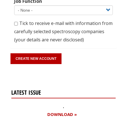
Job Function
Tick to receive e-mail with information from
carefully selected spectroscopy companies
(your details are never disclosed)
LATEST ISSUE
DOWNLOAD »