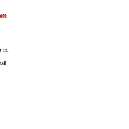
rom
nce.
all