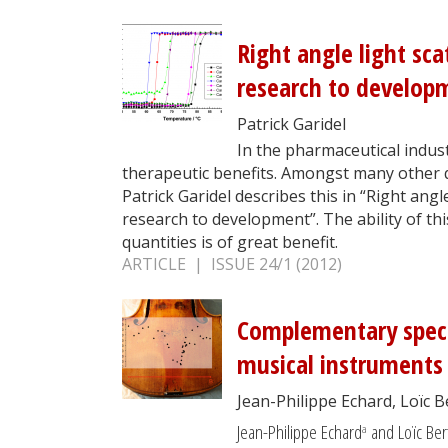
Right angle light sca
research to develop
Patrick Garidel
In the pharmaceutical indust
therapeutic benefits. Amongst many other qu
Patrick Garidel describes this in “Right ang
research to development”. The ability of th
quantities is of great benefit.
ARTICLE | ISSUE 24/1 (2012)
Complementary spectr
musical instruments
Jean-Philippe Echard, Loïc 
Jean-Philippe Echard
and Loïc Ber
a