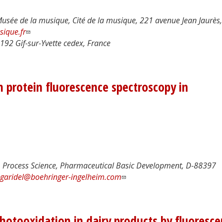
Musée de la musique, Cité de la musique, 221 avenue Jean Jaurès,
ique.fr
192 Gif-sur-Yvette cedex, France
n protein fluorescence spectroscopy in
Process Science, Pharmaceutical Basic Development, D-88397
.garidel@boehringer-ingelheim.com
otooxidation in dairy products by fluoresc