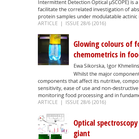
Intermittent Detection Optical µSCOPE) is 
facilitate the correlated investigation of 
protein samples under modulatable actinic i
ARTICLE | ISSUE 28/6 (2016)
Glowing colours of f
chemometrics in foo
Ewa Sikorska, Igor Khmelins
Whilst the major component
components that affect its nutritive, compos
sensitivity, ease of use and non-destructiv
monitoring food processing and in fundame
ARTICLE | ISSUE 28/6 (2016)
Optical spectroscopy
giant