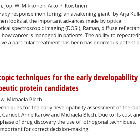
gh, Jopi W. Mikkonen, Arto P. Koistinen
erapy response monitoring: an awakening giant” by Arja Kull
nen looks at the important advances made by optical
tical spectroscopic imaging (DOSI), Raman, diffuse reflectan
how cancer is managed in patients. The ability to repeatedl
ive a particular treatment has been has enormous potential
opic techniques for the early developability
eutic protein candidates
ow, Michaela Blech
chniques for the early developability assessment of therap
k Garidel, Anne Karow and Michaela Blech. Due to its cost an
t phase of drug discovery the use of othogonal techniques,
 important for correct decision-making.