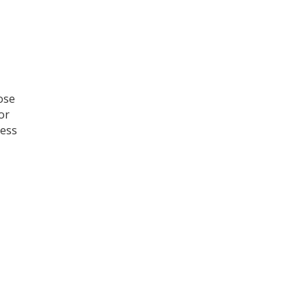
ose
or
ress