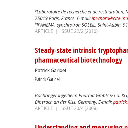
a
Laboratoire de recherche et de restauration, 
75019 Paris, France. E-mail:
jpechard@cite-mus
b
IPANEMA, synchrotron SOLEIL, Saint-Aubin, 91
ARTICLE | ISSUE 22/2 (2010)
Steady-state intrinsic tryptopha
pharmaceutical biotechnology
Patrick Garidel
Patrick Garidel
Boehringer Ingelheim Pharma GmbH & Co. KG, 
Biberach an der Riss, Germany. E-mail:
patrick
ARTICLE | ISSUE 20/4 (2008)
Understanding and measuring ph