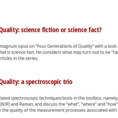
uality: science fiction or science fact?
magnum opus on “Four Generations of Quality” with a look 
hat is science fact. He considers what may turn out to be “fac
ticles in the series.
uality: a spectroscopic trio
related spectroscopic techniques/tools in the toolbox, namely
 (NIR) and Raman; and discuss the “what”, “where” and “how”
e the quality of the measurement processes associated with