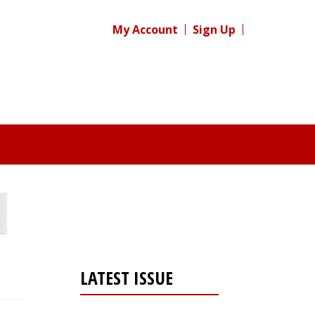
My Account
Sign Up
LATEST ISSUE