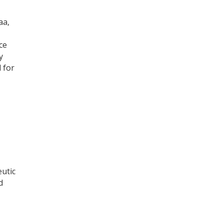
aa,
ce
y
 for
eutic
d