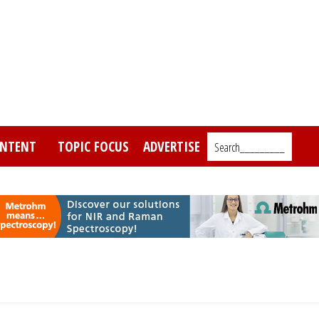
NTENT
TOPIC FOCUS
ADVERTISE
Search_________