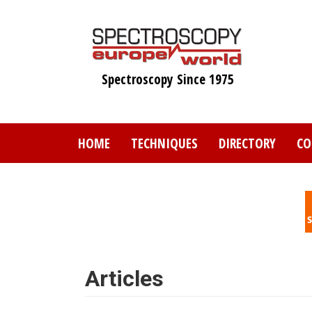
Skip
to
main
content
Spectroscopy Since 1975
HOME
TECHNIQUES
DIRECTORY
CO
Articles