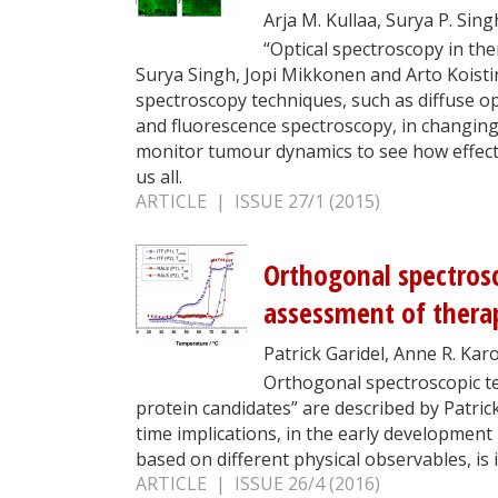
Arja M. Kullaa, Surya P. Sin
“Optical spectroscopy in th
Surya Singh, Jopi Mikkonen and Arto Koisti
spectroscopy techniques, such as diffuse op
and fluorescence spectroscopy, in changing 
monitor tumour dynamics to see how effect
us all.
ARTICLE | ISSUE 27/1 (2015)
Orthogonal spectrosc
assessment of therap
Patrick Garidel, Anne R. Kar
Orthogonal spectroscopic te
protein candidates” are described by Patric
time implications, in the early developmen
based on different physical observables, is
ARTICLE | ISSUE 26/4 (2016)