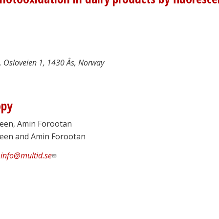
 Osloveien 1, 1430 Ås, Norway
opy
reen, Amin Forootan
green and Amin Forootan
:
info@multid.se