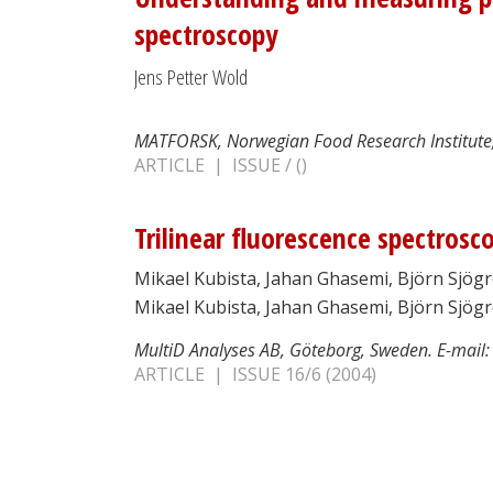
spectroscopy
Jens Petter Wold
MATFORSK, Norwegian Food Research Institute,
ARTICLE | ISSUE / ()
Trilinear fluorescence spectrosc
Mikael Kubista, Jahan Ghasemi, Björn Sjög
Mikael Kubista, Jahan Ghasemi, Björn Sjö
MultiD Analyses AB, Göteborg, Sweden. E-mail
ARTICLE | ISSUE 16/6 (2004)