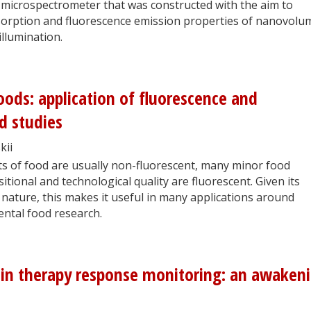
a microspectrometer that was constructed with the aim to
absorption and fluorescence emission properties of nanovolu
llumination.
oods: application of fluorescence and
d studies
kii
s of food are usually non-fluorescent, many minor food
itional and technological quality are fluorescent. Given its
e nature, this makes it useful in many applications around
ntal food research.
 in therapy response monitoring: an awaken