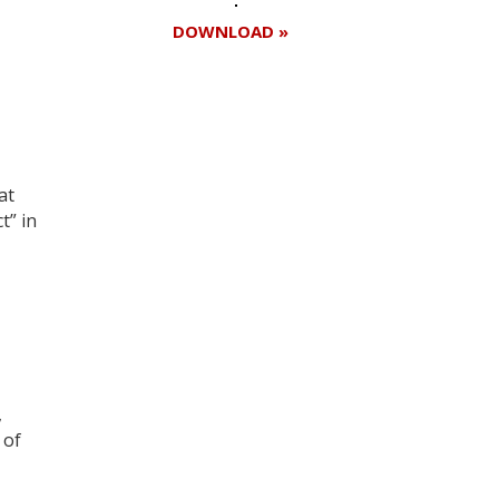
DOWNLOAD »
Register for your
free subscription
at
t” in
,
 of