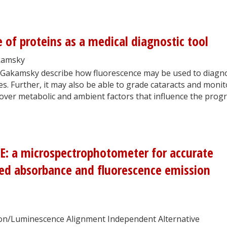
e of proteins as a medical diagnostic tool
kamsky
Gakamsky describe how fluorescence may be used to diagn
s. Further, it may also be able to grade cataracts and monit
cover metabolic and ambient factors that influence the prog
: a microspectrophotometer for accurate
ted absorbance and fluorescence emission
n/Luminescence Alignment Independent Alternative