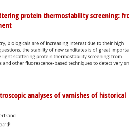
ttering protein thermostability screening: f
ment
ry, biologicals are of increasing interest due to their high
estions, the stability of new canditates is of great importa
le light scattering protein thermostability screening: from
is and other fluorescence-based techniques to detect very sm
oscopic analyses of varnishes of historical
Bertrand
trand
b