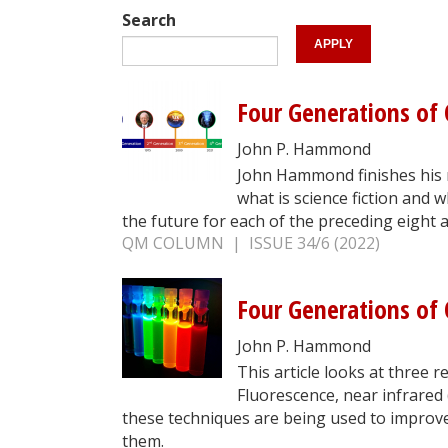
Search
Four Generations of Q
John P. Hammond
John Hammond finishes his 
what is science fiction and w
the future for each of the preceding eight ar
QM COLUMN | ISSUE 34/6 (2022)
Four Generations of Q
John P. Hammond
This article looks at three 
Fluorescence, near infrared
these techniques are being used to improv
them.