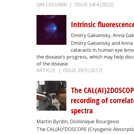
QM COLUMN | ISSUE 34/4 (2022)
Intrinsic fluorescenc
Dmitry Gakamsky, Anna Ga
Dmitry Gakamsky and Anna 
cataracts in human eye lense
the disease’s progress, which may help dis
of the disease.
ARTICLE | ISSUE 29/3 (2017)
The CAL(AI)2DOSCOPE
recording of correla
spectra
Martin Byrdin, Dominique Bourgeois
2
The CAL(AI)
DOSCOPE (Cryogenic Absorptio