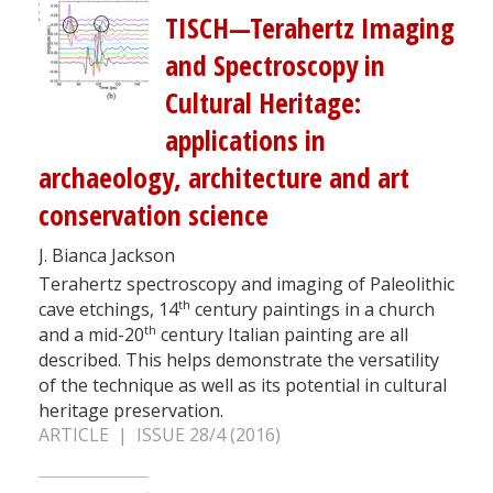
TISCH—Terahertz Imaging
and Spectroscopy in
Cultural Heritage:
applications in
archaeology, architecture and art
conservation science
J. Bianca Jackson
Terahertz spectroscopy and imaging of Paleolithic
th
cave etchings, 14
century paintings in a church
th
and a mid-20
century Italian painting are all
described. This helps demonstrate the versatility
of the technique as well as its potential in cultural
heritage preservation.
ARTICLE | ISSUE 28/4 (2016)