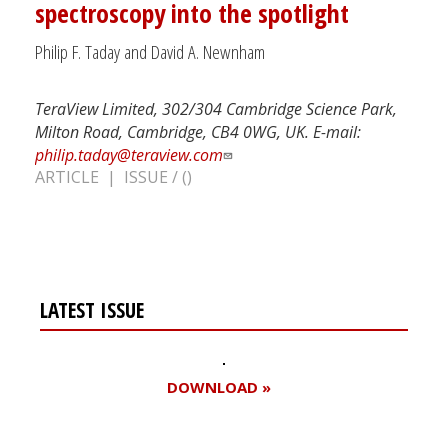
spectroscopy into the spotlight
Philip F. Taday and David A. Newnham
TeraView Limited, 302/304 Cambridge Science Park,
Milton Road, Cambridge, CB4 0WG, UK. E-mail:
philip.taday@teraview.com
ARTICLE | ISSUE / ()
LATEST ISSUE
DOWNLOAD »