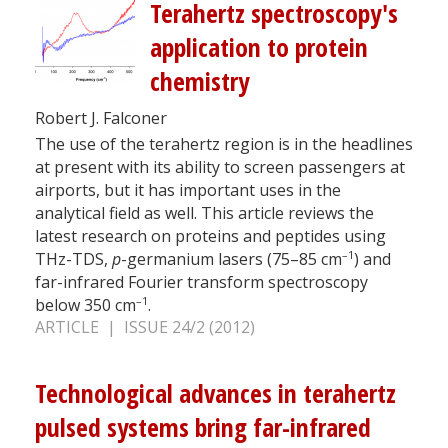
Terahertz spectroscopy's
application to protein
chemistry
Robert J. Falconer
The use of the terahertz region is in the headlines
at present with its ability to screen passengers at
airports, but it has important uses in the
analytical field as well. This article reviews the
latest research on proteins and peptides using
–1
THz-TDS,
p
-germanium lasers (75–85 cm
) and
far-infrared Fourier transform spectroscopy
–1
below 350 cm
.
ARTICLE | ISSUE 24/2 (2012)
Technological advances in terahertz
pulsed systems bring far-infrared