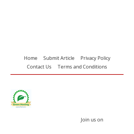
Register for your
free subscription
Home
Submit Article
Privacy Policy
Contact Us
Terms and Conditions
Join us on