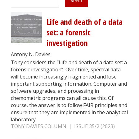
Life and death of a data
set: a forensic
investigation
Antony N. Davies
Tony considers the “Life and death of a data set: a
forensic investigation”. Over time, spectral data
will become increasingly fragmented and lose
important supporting information. Computer and
software upgrades, and processing in
chemometric programs can all cause this. Of
course, the answer is to follow FAIR principles and
ensure that they are implemented in the analytical
laboratory.
TONY DAVIES COLUMN | ISSUE 35/2 (2023)