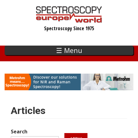
Skip
to
main
Spectroscopy Since 1975
content
☰ Menu
Articles
Search