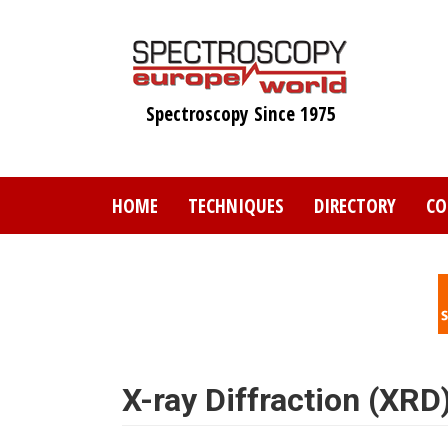
Skip
to
main
content
Spectroscopy Since 1975
HOME
TECHNIQUES
DIRECTORY
CO
X-ray Diffraction (XRD