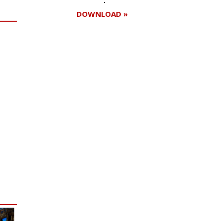
DOWNLOAD »
Register for your
free subscription