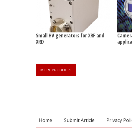
Small HV generators for XRF and
Camera
XRD
applic
MORE PRODUCTS
Home
Submit Article
Privacy Poli