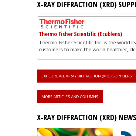
X-RAY DIFFRACTION (XRD) SUPP
Thermo Fisher Scientific (Ecublens)
Thermo Fisher Scientific Inc. is the world l
customers to make the world healthier, c
EXPLORE ALL X-RAY DIFFRACTION (XRD) SUPPLIERS
MORE ARTICLES AND COLUMNS
X-RAY DIFFRACTION (XRD) NEW