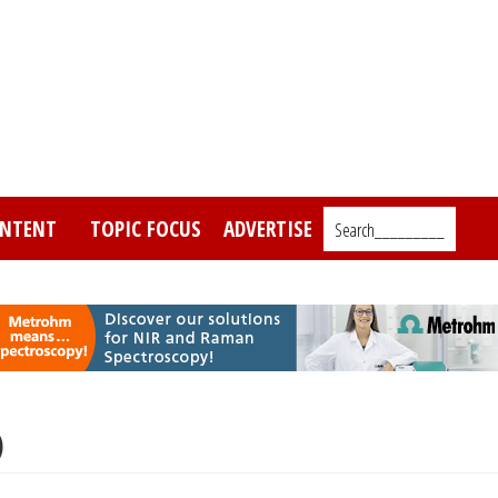
NTENT
TOPIC FOCUS
ADVERTISE
Search_________
)