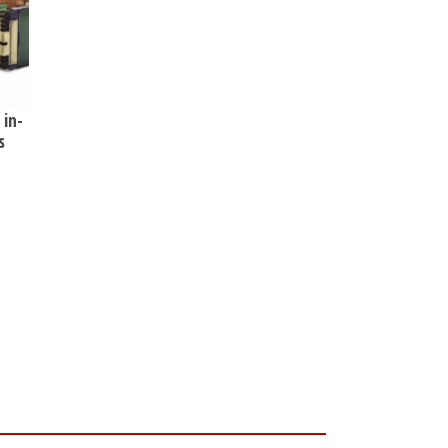
 in-
s