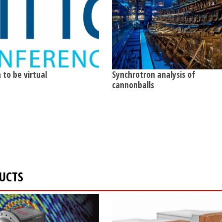
 to be virtual
Synchrotron analysis of
cannonballs
DUCTS