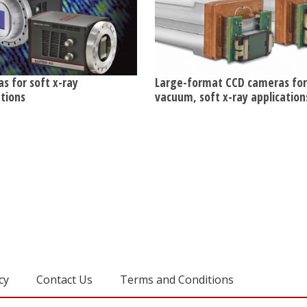
s for soft x-ray
Large-format CCD cameras for
ations
vacuum, soft x-ray application
cy
Contact Us
Terms and Conditions