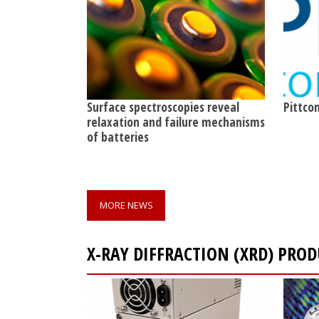
Surface spectroscopies reveal
Pittcon
relaxation and failure mechanisms
of batteries
MORE NEWS
X-RAY DIFFRACTION (XRD) PRO