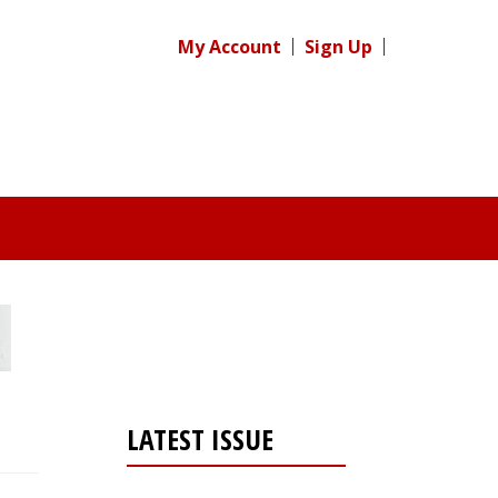
My Account
Sign Up
LATEST ISSUE