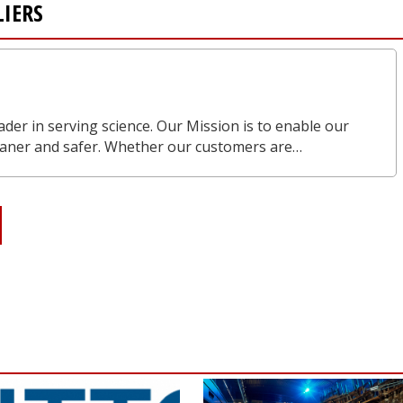
LIERS
eader in serving science. Our Mission is to enable our
leaner and safer. Whether our customers are…
S