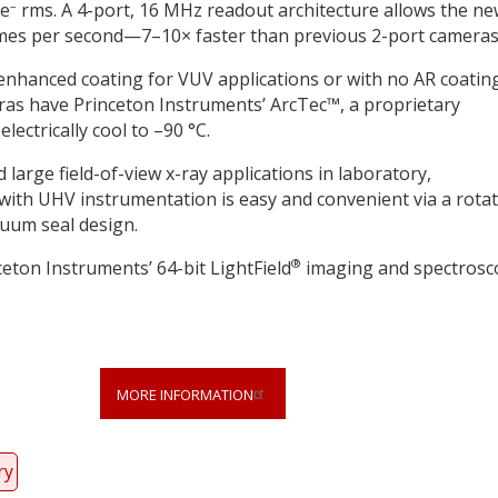
–
 e
rms. A 4-port, 16 MHz readout architecture allows the n
rames per second—7–10× faster than previous 2-port cameras
enhanced coating for VUV applications or with no AR coatin
eras have Princeton Instruments’ ArcTec™, a proprietary
lectrically cool to –90 °C.
arge field-of-view x-ray applications in laboratory,
ith UHV instrumentation is easy and convenient via a rota
cuum seal design.
®
ton Instruments’ 64-bit LightField
imaging and spectrosc
MORE INFORMATION
ry