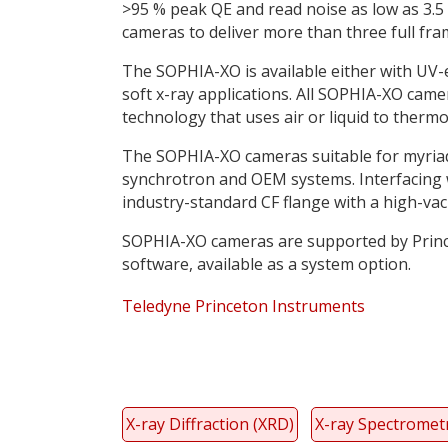
>95 % peak QE and read noise as low as 3.5
cameras to deliver more than three full f
The SOPHIA-XO is available either with UV-
soft x-ray applications. All SOPHIA-XO cam
technology that uses air or liquid to thermoe
The SOPHIA-XO cameras suitable for myriad l
synchrotron and OEM systems. Interfacing w
industry-standard CF flange with a high-va
SOPHIA-XO cameras are supported by Prince
software, available as a system option.
Teledyne Princeton Instruments
X-ray Diffraction (XRD)
X-ray Spectromet