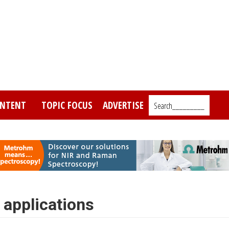
NTENT
TOPIC FOCUS
ADVERTISE
Search_________
 applications