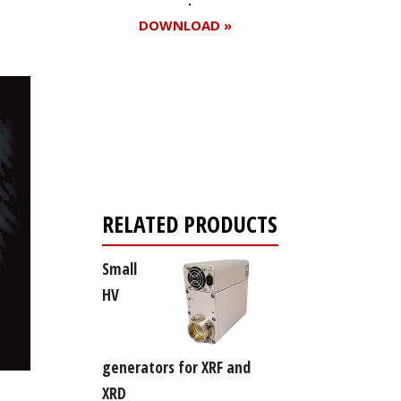
DOWNLOAD »
Register for your
free subscription
RELATED PRODUCTS
Small
HV
generators for XRF and
XRD