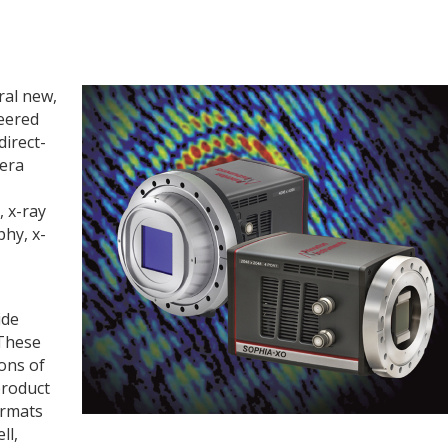
ral new,
eered
direct-
mera
 x-ray
phy, x-
ide
 These
ons of
product
ormats
ll,