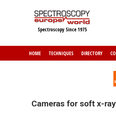
Skip
to
main
content
Spectroscopy Since 1975
HOME
TECHNIQUES
DIRECTORY
CO
Cameras for soft x-ray