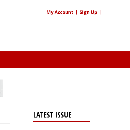
My Account
Sign Up
LATEST ISSUE