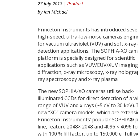
27 July 2018 |
Product
by
Ian Michael
Princeton Instruments has introduced seve
high-speed, ultra-low-noise cameras engin
for vacuum ultraviolet (VUV) and soft x-ray 
detection applications. The SOPHIA-XO ca
platform is specially designed for scientific
applications such as VUV/EUV/XUV imaging,
diffraction, x-ray microscopy, x-ray hologra
ray spectroscopy and x-ray plasma.
The new SOPHIA-XO cameras utilise back-
illuminated CCDs for direct detection of a w
range of VUV and x-rays (~5 eV to 30 keV).
new “XO” camera models, which are extensi
Princeton Instruments’ popular SOPHIA® 
line, feature 2048× 2048 and 4096 × 4096 f
–
with 100 % fill factor, up to 150,000 e
full we