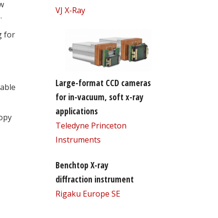
ew
VJ X-Ray
.
g for
Large-format CCD cameras
table
for in-vacuum, soft x-ray
applications
opy
Teledyne Princeton
Instruments
Benchtop X-ray
diffraction instrument
Rigaku Europe SE