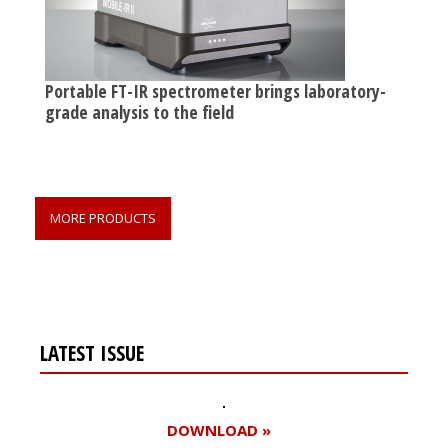
Portable FT-IR spectrometer brings laboratory-
grade analysis to the field
MORE PRODUCTS
LATEST ISSUE
DOWNLOAD »