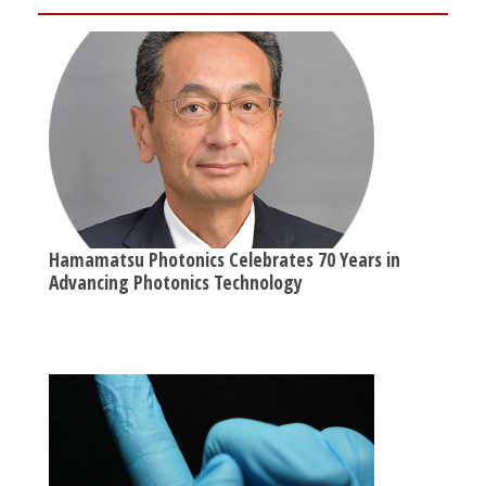
Hamamatsu Photonics Celebrates 70 Years in
Advancing Photonics Technology