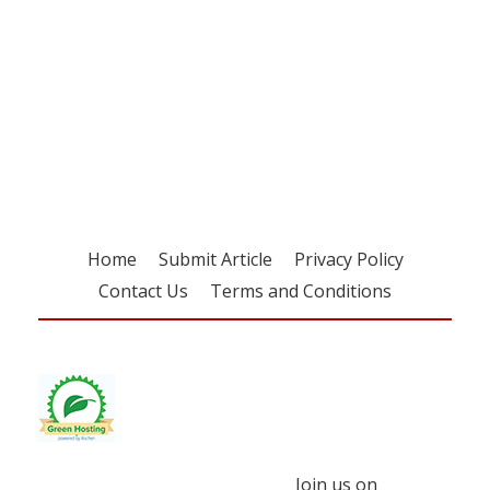
Register for your
free subscription
Home
Submit Article
Privacy Policy
Contact Us
Terms and Conditions
Join us on