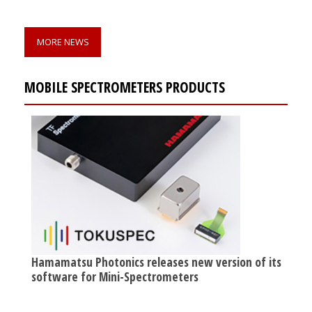
MORE NEWS
MOBILE SPECTROMETERS PRODUCTS
Hamamatsu Photonics releases new version of its
software for Mini-Spectrometers