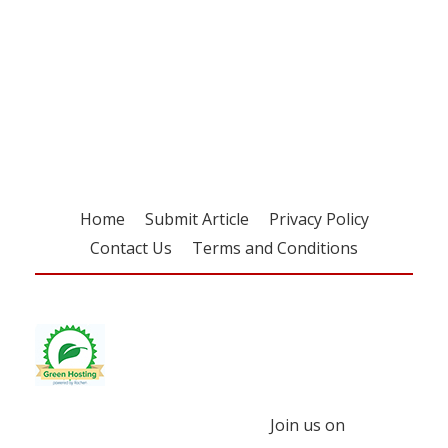
Register for your
free subscription
Home
Submit Article
Privacy Policy
Contact Us
Terms and Conditions
Join us on