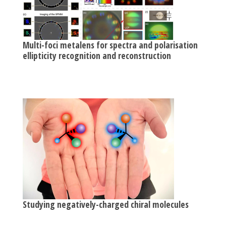
Multi-foci metalens for spectra and polarisation
ellipticity recognition and reconstruction
Studying negatively-charged chiral molecules