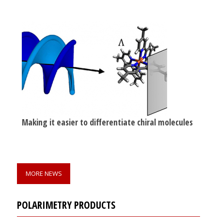
Making it easier to differentiate chiral molecules
MORE NEWS
POLARIMETRY PRODUCTS