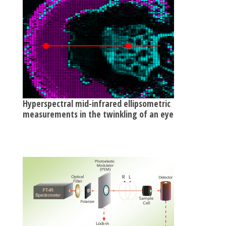
Hyperspectral mid-infrared ellipsometric
measurements in the twinkling of an eye