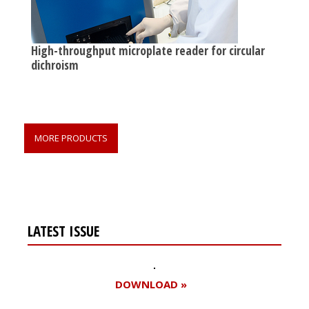
High-throughput microplate reader for circular
dichroism
MORE PRODUCTS
LATEST ISSUE
DOWNLOAD »