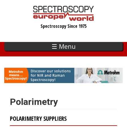
Skip
to
main
Spectroscopy Since 1975
content
☰ Menu
Polarimetry
POLARIMETRY SUPPLIERS