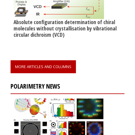
Absolute configuration determination of chiral
molecules without crystallisation by vibrational
circular dichroism (VCD)
MORE ARTICLES AND COLUMNS
POLARIMETRY NEWS