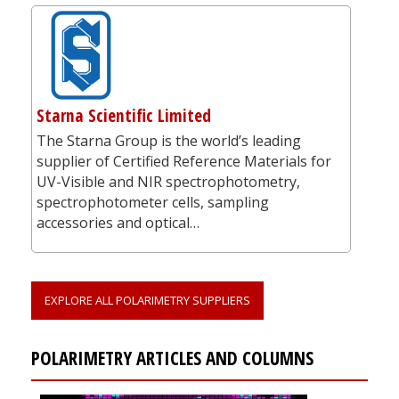
Starna Scientific Limited
The Starna Group is the world’s leading
supplier of Certified Reference Materials for
UV-Visible and NIR spectrophotometry,
spectrophotometer cells, sampling
accessories and optical…
EXPLORE ALL POLARIMETRY SUPPLIERS
POLARIMETRY ARTICLES AND COLUMNS