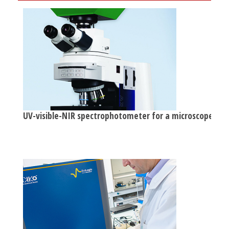
UV-visible-NIR spectrophotometer for a microscope