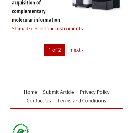
acquisition of
complementary
molecular information
Shimadzu Scientific Instruments
1 of 2
next
next ›
Home
Submit Article
Privacy Policy
Contact Us
Terms and Conditions