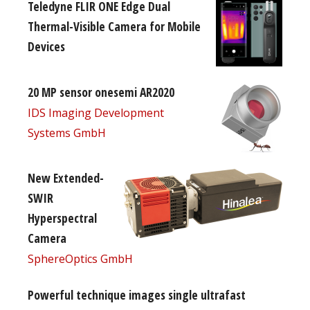
Teledyne FLIR ONE Edge Dual
Thermal-Visible Camera for Mobile
Devices
20 MP sensor onesemi AR2020
IDS Imaging Development
Systems GmbH
New Extended-
SWIR
Hyperspectral
Camera
SphereOptics GmbH
Powerful technique images single ultrafast