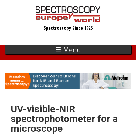
Skip
to
main
Spectroscopy Since 1975
content
☰ Menu
UV-visible-NIR
spectrophotometer for a
microscope