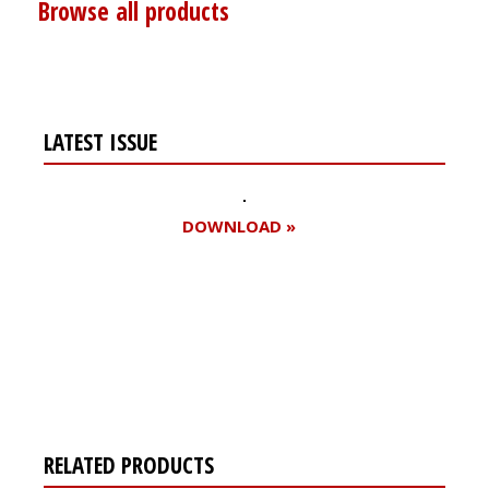
Browse all products
LATEST ISSUE
DOWNLOAD »
Register for your
free subscription
RELATED PRODUCTS