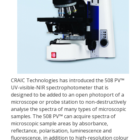
CRAIC Technologies has introduced the 508 PV™
UV-visible-NIR spectrophotometer that is
designed to be added to an open photoport of a
microscope or probe station to non-destructively
analyse the spectra of many types of microscopic
samples. The 508 PV™ can acquire spectra of
microscopic sample areas by absorbance,
reflectance, polarisation, luminescence and
fluorescence, in addition to high-resolution colour