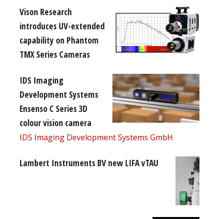
Vison Research
introduces UV-extended
capability on Phantom
TMX Series Cameras
IDS Imaging
Development Systems
Ensenso C Series 3D
colour vision camera
IDS Imaging Development Systems GmbH
Lambert Instruments BV new LIFA vTAU