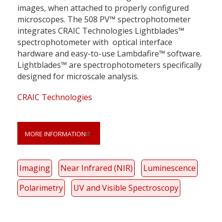
images, when attached to properly configured
microscopes. The 508 PV™ spectrophotometer
integrates CRAIC Technologies Lightblades™
spectrophotometer with optical interface
hardware and easy-to-use Lambdafire™ software.
Lightblades™ are spectrophotometers specifically
designed for microscale analysis.
CRAIC Technologies
MORE INFORMATION
Imaging
Near Infrared (NIR)
Luminescence
Polarimetry
UV and Visible Spectroscopy