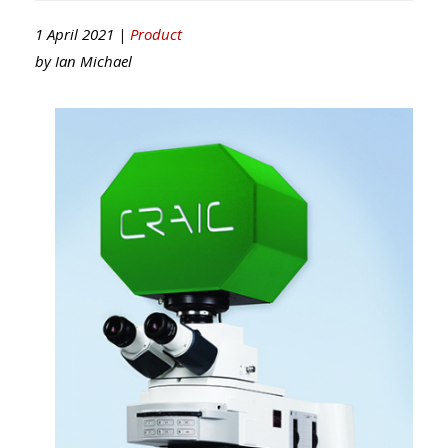
1 April 2021 |
Product
by
Ian Michael