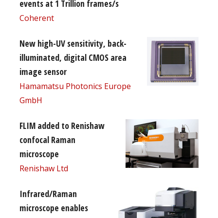
events at 1 Trillion frames/s
Coherent
New high-UV sensitivity, back-
illuminated, digital CMOS area
image sensor
Hamamatsu Photonics Europe
GmbH
FLIM added to Renishaw
confocal Raman
microscope
Renishaw Ltd
Infrared/Raman
microscope enables