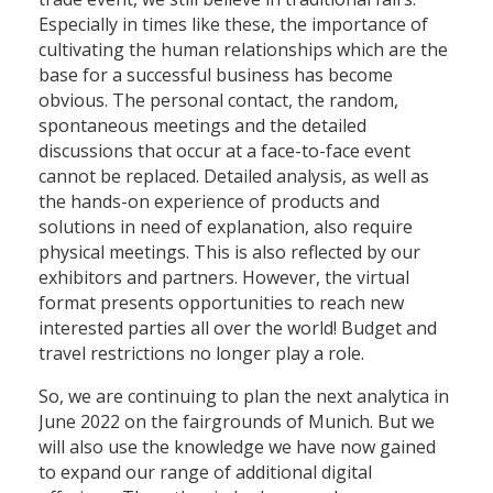
Especially in times like these, the importance of
cultivating the human relationships which are the
base for a successful business has become
obvious. The personal contact, the random,
spontaneous meetings and the detailed
discussions that occur at a face-to-face event
cannot be replaced. Detailed analysis, as well as
the hands-on experience of products and
solutions in need of explanation, also require
physical meetings. This is also reflected by our
exhibitors and partners. However, the virtual
format presents opportunities to reach new
interested parties all over the world! Budget and
travel restrictions no longer play a role.
So, we are continuing to plan the next analytica in
June 2022 on the fairgrounds of Munich. But we
will also use the knowledge we have now gained
to expand our range of additional digital