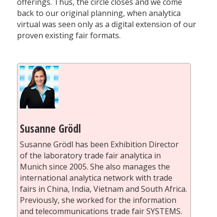
offerings. Thus, the circle closes and we come
back to our original planning, when analytica
virtual was seen only as a digital extension of our
proven existing fair formats.
Susanne Grödl
Susanne Grödl has been Exhibition Director
of the laboratory trade fair analytica in
Munich since 2005. She also manages the
international analytica network with trade
fairs in China, India, Vietnam and South Africa.
Previously, she worked for the information
and telecommunications trade fair SYSTEMS.