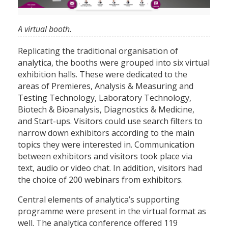
A virtual booth.
Replicating the traditional organisation of
analytica, the booths were grouped into six virtual
exhibition halls. These were dedicated to the
areas of Premieres, Analysis & Measuring and
Testing Technology, Laboratory Technology,
Biotech & Bioanalysis, Diagnostics & Medicine,
and Start-ups. Visitors could use search filters to
narrow down exhibitors according to the main
topics they were interested in. Communication
between exhibitors and visitors took place via
text, audio or video chat. In addition, visitors had
the choice of 200 webinars from exhibitors.
Central elements of analytica’s supporting
programme were present in the virtual format as
well. The analytica conference offered 119