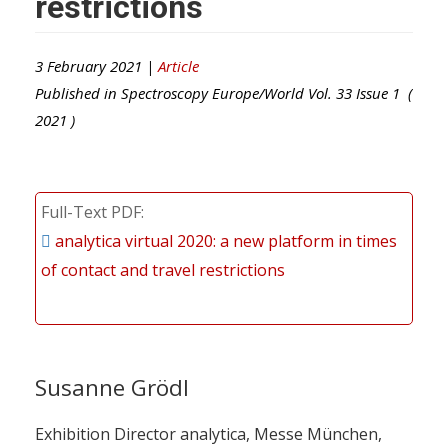
restrictions
3 February 2021 |
Article
Published in
Spectroscopy Europe/World
Vol.
33
Issue
1
(
2021
)
Full-Text PDF
analytica virtual 2020: a new platform in times
of contact and travel restrictions
Susanne Grödl
Exhibition Director analytica, Messe München,