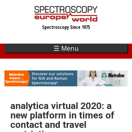
Skip
to
main
Spectroscopy Since 1975
content
☰ Menu
analytica virtual 2020: a
new platform in times of
contact and travel