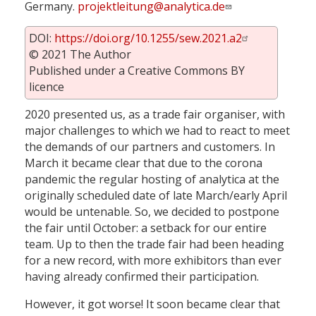
Germany.
projektleitung@analytica.de
DOI:
https://doi.org/10.1255/sew.2021.a2
© 2021 The Author
Published under a Creative Commons BY
licence
2020 presented us, as a trade fair organiser, with
major challenges to which we had to react to meet
the demands of our partners and customers. In
March it became clear that due to the corona
pandemic the regular hosting of analytica at the
originally scheduled date of late March/early April
would be untenable. So, we decided to postpone
the fair until October: a setback for our entire
team. Up to then the trade fair had been heading
for a new record, with more exhibitors than ever
having already confirmed their participation.
However, it got worse! It soon became clear that