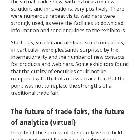
the virtual trade show, with its focus on new
solutions and innovations, very positively. There
were numerous repeat visits, webinars were
strongly used, as were the facilities to download
information and send enquiries to the exhibitors.
Start-ups, smaller and medium-sized companies,
in particular, were pleasantly surprised by the
internationality and the number of new contacts
for products and webinars. Some exhibitors found
that the quality of enquiries could not be
compared with that of a classic trade fair. But the
point was not to replace the strengths of a
traditional trade fair.
The future of trade fairs, the future
of analytica (virtual)
In spite of the success of the purely virtual held
trade event, we still believe in traditional fairs.