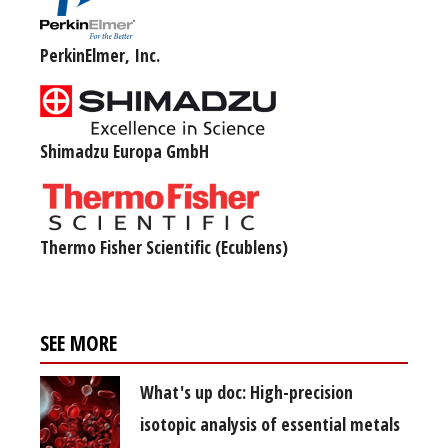
PerkinElmer, Inc.
Shimadzu Europa GmbH
Thermo Fisher Scientific (Ecublens)
SEE MORE
What's up doc: High-precision
isotopic analysis of essential metals