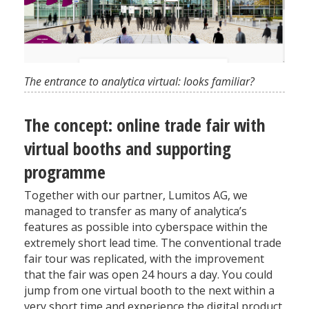
The entrance to analytica virtual: looks familiar?
The concept: online trade fair with
virtual booths and supporting
programme
Together with our partner, Lumitos AG, we
managed to transfer as many of analytica’s
features as possible into cyberspace within the
extremely short lead time. The conventional trade
fair tour was replicated, with the improvement
that the fair was open 24 hours a day. You could
jump from one virtual booth to the next within a
very short time and experience the digital product