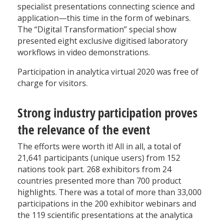
specialist presentations connecting science and
application—this time in the form of webinars.
The “Digital Transformation” special show
presented eight exclusive digitised laboratory
workflows in video demonstrations.
Participation in analytica virtual 2020 was free of
charge for visitors.
Strong industry participation proves
the relevance of the event
The efforts were worth it! All in all, a total of
21,641 participants (unique users) from 152
nations took part. 268 exhibitors from 24
countries presented more than 700 product
highlights. There was a total of more than 33,000
participations in the 200 exhibitor webinars and
the 119 scientific presentations at the analytica