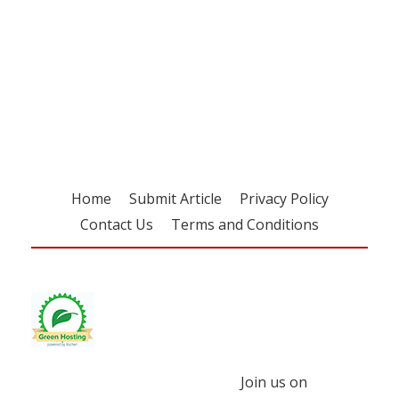
Register for your
free subscription
Home
Submit Article
Privacy Policy
Contact Us
Terms and Conditions
Join us on