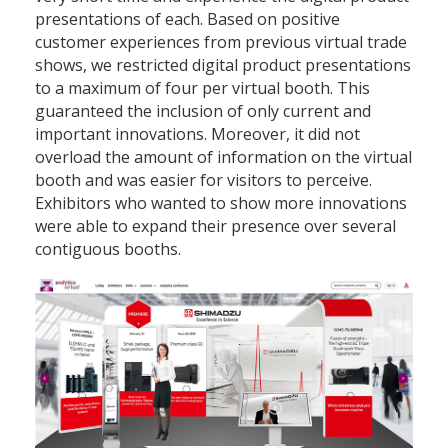
presentations of each. Based on positive
customer experiences from previous virtual trade
shows, we restricted digital product presentations
to a maximum of four per virtual booth. This
guaranteed the inclusion of only current and
important innovations. Moreover, it did not
overload the amount of information on the virtual
booth and was easier for visitors to perceive.
Exhibitors who wanted to show more innovations
were able to expand their presence over several
contiguous booths.