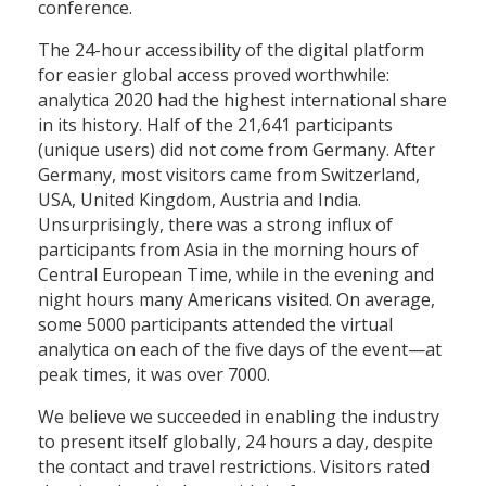
conference.
The 24-hour accessibility of the digital platform
for easier global access proved worthwhile:
analytica 2020 had the highest international share
in its history. Half of the 21,641 participants
(unique users) did not come from Germany. After
Germany, most visitors came from Switzerland,
USA, United Kingdom, Austria and India.
Unsurprisingly, there was a strong influx of
participants from Asia in the morning hours of
Central European Time, while in the evening and
night hours many Americans visited. On average,
some 5000 participants attended the virtual
analytica on each of the five days of the event—at
peak times, it was over 7000.
We believe we succeeded in enabling the industry
to present itself globally, 24 hours a day, despite
the contact and travel restrictions. Visitors rated