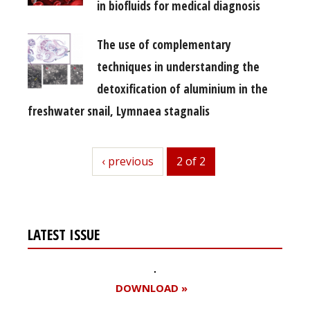
in biofluids for medical diagnosis
The use of complementary
techniques in understanding the
detoxification of aluminium in the
freshwater snail, Lymnaea stagnalis
previous
‹ previous
2 of 2
LATEST ISSUE
DOWNLOAD »