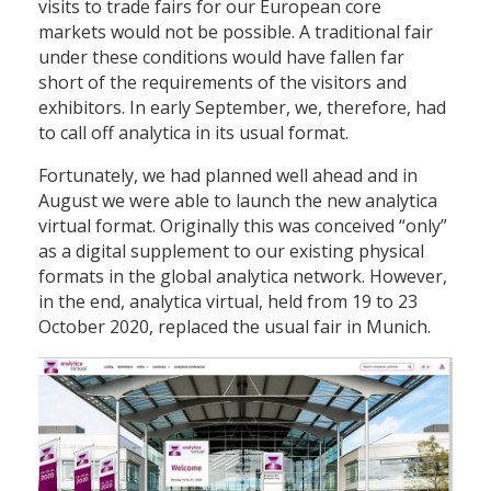
visits to trade fairs for our European core
markets would not be possible. A traditional fair
under these conditions would have fallen far
short of the requirements of the visitors and
exhibitors. In early September, we, therefore, had
to call off analytica in its usual format.
Fortunately, we had planned well ahead and in
August we were able to launch the new analytica
virtual format. Originally this was conceived “only”
as a digital supplement to our existing physical
formats in the global analytica network. However,
in the end, analytica virtual, held from 19 to 23
October 2020, replaced the usual fair in Munich.