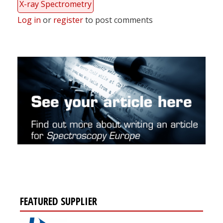
X-ray Spectrometry
Log in
or
register
to post comments
FEATURED SUPPLIER