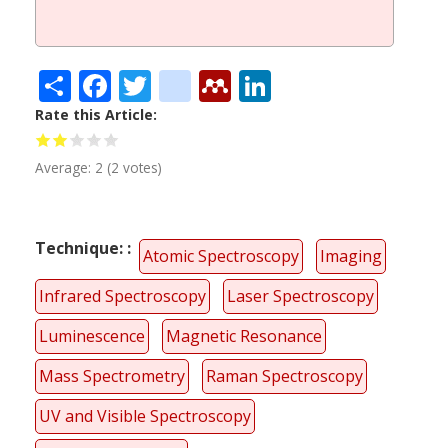
Share
Facebook
Twitter
citeulike
Mendeley
LinkedIn
Rate this Article
Average:
2
(
2
votes)
Technique:
Atomic Spectroscopy
Imaging
Infrared Spectroscopy
Laser Spectroscopy
Luminescence
Magnetic Resonance
Mass Spectrometry
Raman Spectroscopy
UV and Visible Spectroscopy