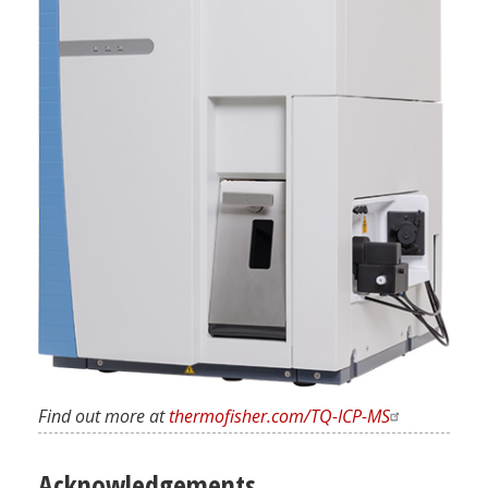
Find out more at
thermofisher.com/TQ-ICP-MS
Acknowledgements