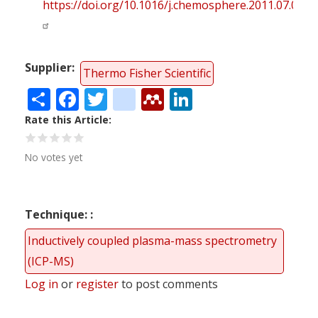
https://doi.org/10.1016/j.chemosphere.2011.07.036
Supplier
Thermo Fisher Scientific
Share
Facebook
Twitter
citeulike
Mendeley
LinkedIn
Rate this Article
No votes yet
Technique:
Inductively coupled plasma-mass spectrometry
(ICP-MS)
Log in
or
register
to post comments