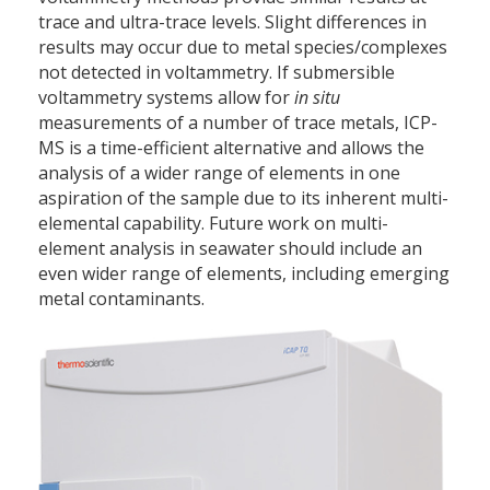
trace and ultra-trace levels. Slight differences in
results may occur due to metal species/complexes
not detected in voltammetry. If submersible
voltammetry systems allow for
in situ
measurements of a number of trace metals, ICP-
MS is a time-efficient alternative and allows the
analysis of a wider range of elements in one
aspiration of the sample due to its inherent multi-
elemental capability. Future work on multi-
element analysis in seawater should include an
even wider range of elements, including emerging
metal contaminants.