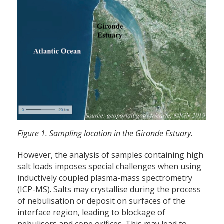
Figure 1. Sampling location in the Gironde Estuary.
However, the analysis of samples containing high
salt loads imposes special challenges when using
inductively coupled plasma-mass spectrometry
(ICP-MS). Salts may crystallise during the process
of nebulisation or deposit on surfaces of the
interface region, leading to blockage of
nebulisers and cone orifices. This may lead to