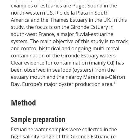
examples of estuaries are Puget Sound in the
north-western US, Rio de la Plata in South
America and the Thames Estuary in the UK. In this
study, the focus is on the Gironde Estuary in
south-west France, a major fluvial-estuarine
system. The main objective of this study is to track
and control historical and ongoing multi-metal
contamination of the Gironde Estuary waters.
Clear evidence for contamination (mainly Cd) has
been observed in seafood (oysters) from the
estuary mouth and the nearby Marennes-Oléron
1
Bay, Europe’s major oyster production area.
Method
Sample preparation
Estuarine water samples were collected in the
high salinity range of the Gironde Estuary, i.e.