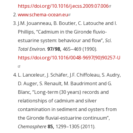
https://doi.org/10.1016/j.ecss.2009.07.006
www.schema-ocean.eu
J.M. Jouanneau, B. Boutier, C. Latouche and I.
Phillips, “Cadmium in the Gironde fluvio-
estuarine system: behaviour and flow”,
Sci.
Total Environ.
97/98,
465–469 (1990).
https://doi.org/10.1016/0048-9697(90)90257-U
L. Lanceleur, J. Schäfer, J.F. Chiffoleau, S. Audry,
D. Auger, S. Renault, M. Baudrimont and G.
Blanc, “Long-term (30 years) records and
relationships of cadmium and silver
contamination in sediment and oysters from
the Gironde fluvial-estuarine continuum”,
Chemosphere
85,
1299–1305 (2011).