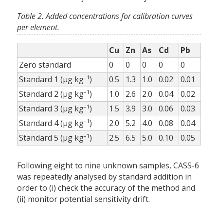
Table 2. Added concentrations for calibration curves
per element.
Cu
Zn
As
Cd
Pb
Zero standard
0
0
0
0
0
–1
Standard 1 (µg kg
)
0.5
1.3
1.0
0.02
0.01
–1
Standard 2 (µg kg
)
1.0
2.6
2.0
0.04
0.02
–1
Standard 3 (µg kg
)
1.5
3.9
3.0
0.06
0.03
–1
Standard 4 (µg kg
)
2.0
5.2
4.0
0.08
0.04
–1
Standard 5 (µg kg
)
2.5
6.5
5.0
0.10
0.05
Following eight to nine unknown samples, CASS-6
was repeatedly analysed by standard addition in
order to (i) check the accuracy of the method and
(ii) monitor potential sensitivity drift.