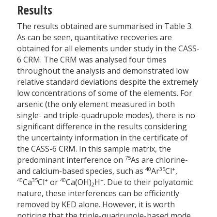
Results
The results obtained are summarised in Table 3.
As can be seen, quantitative recoveries are
obtained for all elements under study in the CASS-
6 CRM. The CRM was analysed four times
throughout the analysis and demonstrated low
relative standard deviations despite the extremely
low concentrations of some of the elements. For
arsenic (the only element measured in both
single- and triple-quadrupole modes), there is no
significant difference in the results considering
the uncertainty information in the certificate of
the CASS-6 CRM. In this sample matrix, the
75
predominant interference on
As are chlorine-
40
35
+
and calcium-based species, such as
Ar
Cl
,
40
35
+
40
+
Ca
Cl
or
Ca(OH)
H
. Due to their polyatomic
2
nature, these interferences can be efficiently
removed by KED alone. However, it is worth
noticing that the triple-quadrupole-based mode