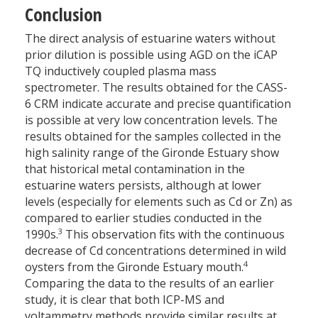
Conclusion
The direct analysis of estuarine waters without
prior dilution is possible using AGD on the iCAP
TQ inductively coupled plasma mass
spectrometer. The results obtained for the CASS-
6 CRM indicate accurate and precise quantification
is possible at very low concentration levels. The
results obtained for the samples collected in the
high salinity range of the Gironde Estuary show
that historical metal contamination in the
estuarine waters persists, although at lower
levels (especially for elements such as Cd or Zn) as
compared to earlier studies conducted in the
3
1990s.
This observation fits with the continuous
decrease of Cd concentrations determined in wild
4
oysters from the Gironde Estuary mouth.
Comparing the data to the results of an earlier
study, it is clear that both ICP-MS and
voltammetry methods provide similar results at