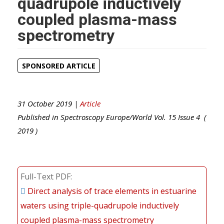
quadrupole inductively
coupled plasma-mass
spectrometry
SPONSORED ARTICLE
31 October 2019 |
Article
Published in
Spectroscopy Europe/World
Vol.
15
Issue
4
(
2019
)
Full-Text PDF
Direct analysis of trace elements in estuarine
waters using triple-quadrupole inductively
coupled plasma-mass spectrometry