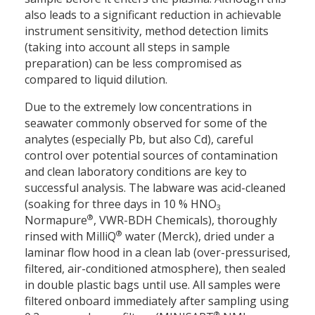
also leads to a significant reduction in achievable
instrument sensitivity, method detection limits
(taking into account all steps in sample
preparation) can be less compromised as
compared to liquid dilution.
Due to the extremely low concentrations in
seawater commonly observed for some of the
analytes (especially Pb, but also Cd), careful
control over potential sources of contamination
and clean laboratory conditions are key to
successful analysis. The labware was acid-cleaned
(soaking for three days in 10 % HNO
3
®
Normapure
, VWR-BDH Chemicals), thoroughly
®
rinsed with MilliQ
water (Merck), dried under a
laminar flow hood in a clean lab (over-pressurised,
filtered, air-conditioned atmosphere), then sealed
in double plastic bags until use. All samples were
filtered onboard immediately after sampling using
®