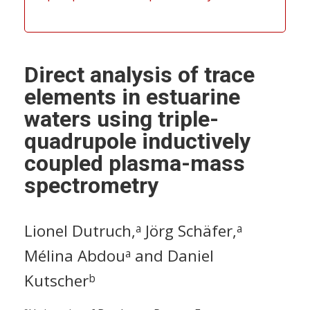
Direct analysis of trace
elements in estuarine
waters using triple-
quadrupole inductively
coupled plasma-mass
spectrometry
Lionel Dutruch,
Jörg Schäfer,
a
a
Mélina Abdou
and Daniel
a
Kutscher
b