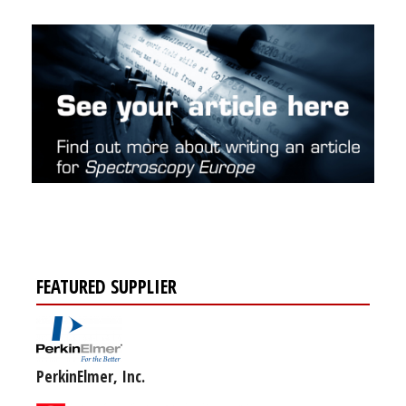
FEATURED SUPPLIER
PerkinElmer, Inc.