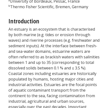
a
University of Bordeaux, Pessac, France
b
Thermo Fisher Scientific, Bremen, Germany
Introduction
An estuary is an ecosystem that is characterised
by both marine (e.g. tides or erosion through
waves) and riverine processes (e.g. freshwater and
sediment inputs). At the interface between fresh-
and sea-water domains, estuarine waters are
often referred to as brackish waters with salinities
between 1 and up to 35 (corresponding to total
dissolved solids between 0.1 % and ≤ 3.5 %).
Coastal zones including estuaries are historically
populated by humans, hosting major cities and
industrial activities. Estuaries are the focal points
of aquatic contaminant transport from the
continent to the sea, facing contamination from
industrial, agricultural and urban sources,
especially over the past decades. Important