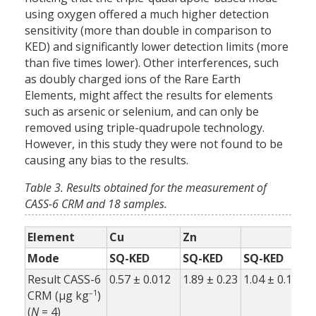
using oxygen offered a much higher detection
sensitivity (more than double in comparison to
KED) and significantly lower detection limits (more
than five times lower). Other interferences, such
as doubly charged ions of the Rare Earth
Elements, might affect the results for elements
such as arsenic or selenium, and can only be
removed using triple-quadrupole technology.
However, in this study they were not found to be
causing any bias to the results.
Table 3. Results obtained for the measurement of
CASS-6 CRM and 18 samples.
Element
Cu
Zn
As
Mode
SQ-KED
SQ-KED
SQ-KED
T
Result CASS-6
0.57 ± 0.012
1.89 ± 0.23
1.04 ± 0.11
1.
–1
CRM (µg kg
)
(
N
= 4)