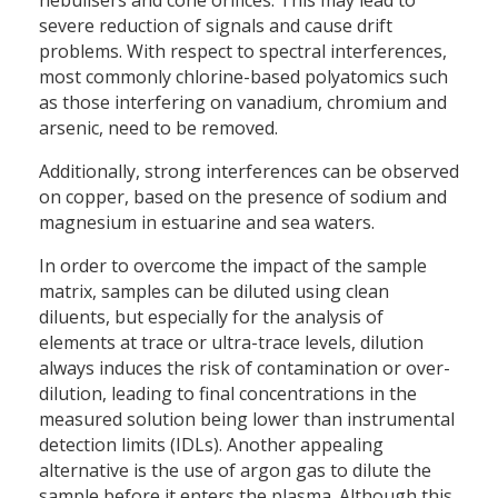
severe reduction of signals and cause drift
problems. With respect to spectral interferences,
most commonly chlorine-based polyatomics such
as those interfering on vanadium, chromium and
arsenic, need to be removed.
Additionally, strong interferences can be observed
on copper, based on the presence of sodium and
magnesium in estuarine and sea waters.
In order to overcome the impact of the sample
matrix, samples can be diluted using clean
diluents, but especially for the analysis of
elements at trace or ultra-trace levels, dilution
always induces the risk of contamination or over-
dilution, leading to final concentrations in the
measured solution being lower than instrumental
detection limits (IDLs). Another appealing
alternative is the use of argon gas to dilute the
sample before it enters the plasma. Although this