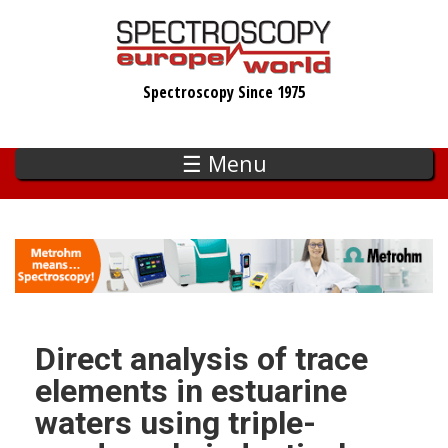
Skip
to
main
Spectroscopy Since 1975
content
☰ Menu
Direct analysis of trace
elements in estuarine
waters using triple-