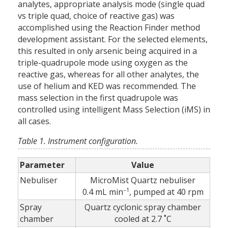
analytes, appropriate analysis mode (single quad
vs triple quad, choice of reactive gas) was
accomplished using the Reaction Finder method
development assistant. For the selected elements,
this resulted in only arsenic being acquired in a
triple-quadrupole mode using oxygen as the
reactive gas, whereas for all other analytes, the
use of helium and KED was recommended. The
mass selection in the first quadrupole was
controlled using intelligent Mass Selection (iMS) in
all cases.
Table 1. Instrument configuration.
Parameter
Value
Nebuliser
MicroMist Quartz nebuliser
–1
0.4 mL min
, pumped at 40 rpm
Spray
Quartz cyclonic spray chamber
chamber
cooled at 2.7 ˚C