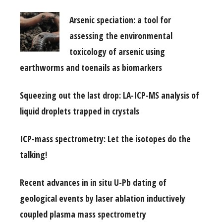
Arsenic speciation: a tool for
assessing the environmental
toxicology of arsenic using
earthworms and toenails as biomarkers
Squeezing out the last drop: LA-ICP-MS analysis of
liquid droplets trapped in crystals
ICP-mass spectrometry: Let the isotopes do the
talking!
Recent advances in in situ U-Pb dating of
geological events by laser ablation inductively
coupled plasma mass spectrometry