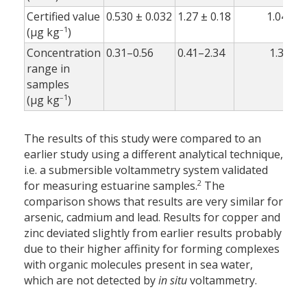
Certified value
0.530 ± 0.032
1.27 ± 0.18
1.04 ± 0
–1
(µg kg
)
Concentration
0.31–0.56
0.41–2.34
1.32–1.
range in
samples
–1
(µg kg
)
The results of this study were compared to an
earlier study using a different analytical technique,
i.e. a submersible voltammetry system validated
2
for measuring estuarine samples.
The
comparison shows that results are very similar for
arsenic, cadmium and lead. Results for copper and
zinc deviated slightly from earlier results probably
due to their higher affinity for forming complexes
with organic molecules present in sea water,
which are not detected by
in situ
voltammetry.