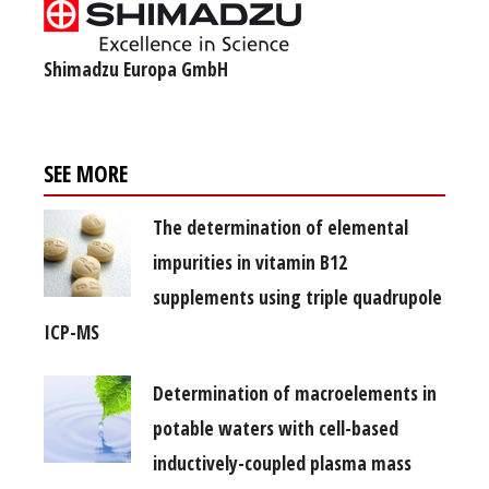
Shimadzu Europa GmbH
SEE MORE
The determination of elemental
impurities in vitamin B12
supplements using triple quadrupole
ICP-MS
Determination of macroelements in
potable waters with cell-based
inductively-coupled plasma mass