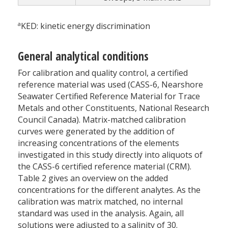
a
KED: kinetic energy discrimination
General analytical conditions
For calibration and quality control, a certified
reference material was used (CASS-6, Nearshore
Seawater Certified Reference Material for Trace
Metals and other Constituents, National Research
Council Canada). Matrix-matched calibration
curves were generated by the addition of
increasing concentrations of the elements
investigated in this study directly into aliquots of
the CASS-6 certified reference material (CRM).
Table 2 gives an overview on the added
concentrations for the different analytes. As the
calibration was matrix matched, no internal
standard was used in the analysis. Again, all
solutions were adjusted to a salinity of 30.