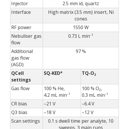
Injector
2.5 mm id, quartz
Interface
High matrix (3.5 mm) insert, Ni
cones
RF power
1550 W
–1
Nebuliser gas
0.73 L min
flow
Additional
97 %
gas flow
(AGD)
a
QCell
SQ-KED
TQ-O
2
settings
Gas flow
100 % He,
100 % O
,
2
–1
–1
4.2 mL min
0.3 mL min
CR bias
–21 V
–6.4 V
Q3 bias
–18 V
–12 V
Scan settings
0.1 s dwell time per analyte, 10
sweeps, 3 main runs