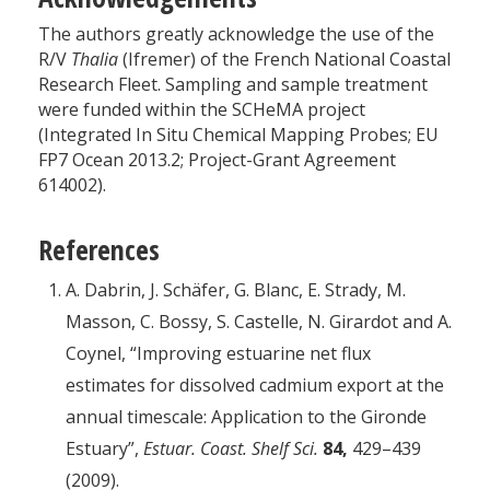
The authors greatly acknowledge the use of the
R/V
Thalia
(Ifremer) of the French National Coastal
Research Fleet. Sampling and sample treatment
were funded within the SCHeMA project
(Integrated In Situ Chemical Mapping Probes; EU
FP7 Ocean 2013.2; Project-Grant Agreement
614002).
References
A. Dabrin, J. Schäfer, G. Blanc, E. Strady, M.
Masson, C. Bossy, S. Castelle, N. Girardot and A.
Coynel, “Improving estuarine net flux
estimates for dissolved cadmium export at the
annual timescale: Application to the Gironde
Estuary”,
Estuar. Coast. Shelf Sci.
84,
429–439
(2009).