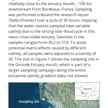
relatively close to the estuary mouth, ~100 km
downstream from Bordeaux, France. Sampling
was performed onboard the research vessel
Thalia
(Ifremer) over a cycle of 30 hours, implying
that the water masses sampled have variable
salinity due to the strong ebb–flood cycle in this
meso-/macrotidal estuary. Salinities in the
samples ranged from 30.2 to 31.8. To avoid
potential matrix effects caused by different
salinity, all samples were adjusted to a salinity of
30. The star in Figure 1 shows the sampling site in
the Gironde Estuary mouth, which is part of a
larger sampling campaign along the entire
estuarine salinity gradient (data not shown).