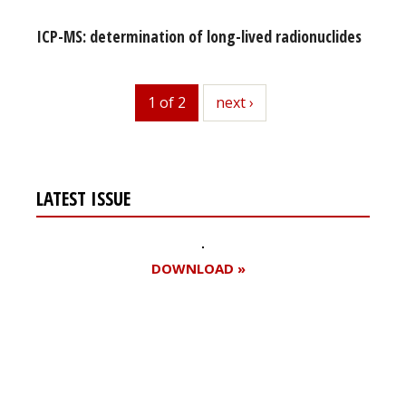
ICP-MS: determination of long-lived radionuclides
1 of 2
next
next ›
LATEST ISSUE
DOWNLOAD »
Register for your
free subscription