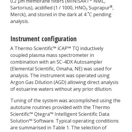
0.2 µm membrane filters (MINISART
NML,
®
Sartorius), acidified (1 / 1000, HNO
Suprapur
,
3
Merck), and stored in the dark at 4 ˚C pending
analysis.
Instrument configuration
A Thermo Scientific™ iCAP™ TQ inductively
coupled plasma mass spectrometer in
combination with an SC-4DX Autosampler
(Elemental Scientific, Omaha, NE) was used for
analysis. The instrument was operated using
Argon Gas Dilution (AGD) allowing direct analysis
of estuarine waters without any prior dilution.
Tuning of the system was accomplished using the
autotune routines provided with the Thermo
Scientific™ Qtegra™ Intelligent Scientific Data
Solution™ Software. Typical operating conditions
are summarised in Table 1. The selection of