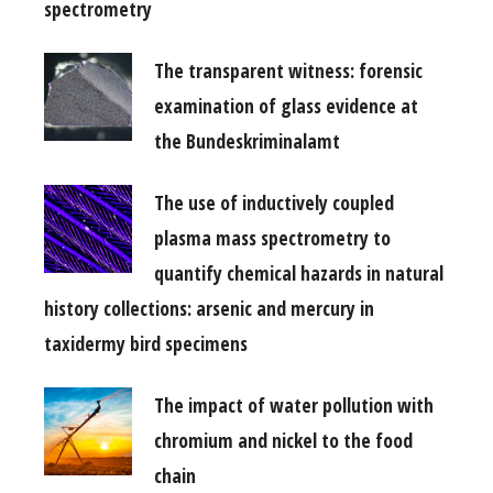
spectrometry
The transparent witness: forensic
examination of glass evidence at
the Bundeskriminalamt
The use of inductively coupled
plasma mass spectrometry to
quantify chemical hazards in natural
history collections: arsenic and mercury in
taxidermy bird specimens
The impact of water pollution with
chromium and nickel to the food
chain