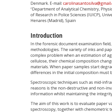
Denmark. E-mail:
carolinasantosilva@gmail
c
Department of Analytical Chemistry, Physi
of Research in Police Sciences (IUICP), Univ
Henares (Madrid), Spain
Introduction
In the forensic document examination field, 
methodologies. The variety of inks and pap
complex problem when an estimation of ag
cellulose, their chemical composition chan
materials. When paper samples start degradi
differences in the initial composition must 
Spectroscopic techniques such as mid-infrar
reasons is the non-destructive and non-inva
information whilst maintaining the integrit
The aim of this work is to evaluate paper va
spectroscopy, together with chemometric t