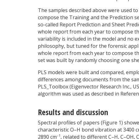
The samples described above were used to bui
compose the Training and the Prediction sets
so-called Report Prediction and Sheet Predic
whole report from each year to compose the
variability is included in the model and no e
philosophy, but tuned for the forensic appl
whole report from each year to compose the
set was built by randomly choosing one she
PLS models were built and compared, emplo
differences among documents from the same
PLS_Toolbox (Eigenvector Research Inc., U
algorithm was used as described in Referen
Results and discussion
Spectral profiles of papers (Figure 1) show
characteristic O–H bond vibration at 3400 
–1
2890 cm
, related to different C–H, C–OH,