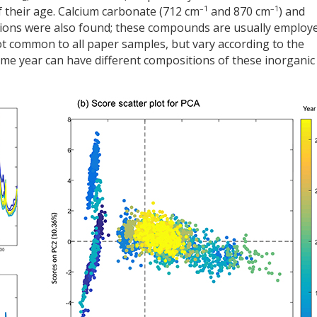
–1
–1
 their age. Calcium carbonate (712 cm
and 870 cm
) and
tions were also found; these compounds are usually employ
not common to all paper samples, but vary according to the
me year can have different compositions of these inorganic