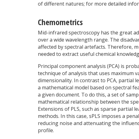
of different natures; for more detailed info
Chemometrics
Mid-infrared spectroscopy has the great ad
over a wide wavelength range. The disadvan
affected by spectral artefacts. Therefore, m
needed to extract useful chemical knowledg
Principal component analysis (PCA) is prob
technique of analysis that uses maximum va
dimensionality. In contrast to PCA, partial 
a mathematical model based on spectral feat
a given document. To do this, a set of samp
mathematical relationship between the spe
Extensions of PLS, such as sparse partial l
methods. In this case, sPLS imposes a penal
reducing noise and attenuating the influenc
profile.