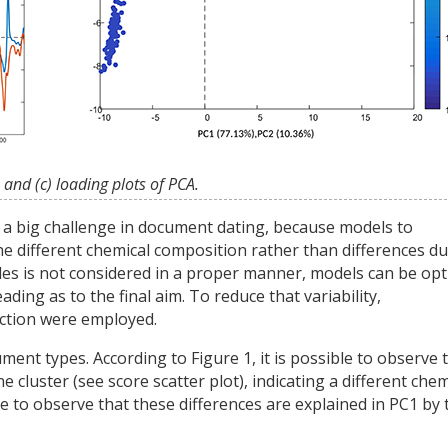
 and (c) loading plots of PCA.
s a big challenge in document dating, because models to
e different chemical composition rather than differences du
mples is not considered in a proper manner, models can be op
ding as to the final aim. To reduce that variability,
ection were employed.
nt types. According to Figure 1, it is possible to observe 
luster (see score scatter plot), indicating a different chem
ble to observe that these differences are explained in PC1 by 