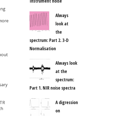
Instrument noise
ing
Always
 more
look at
the
spectrum: Part 2. 3-D
Normalisation
bout
Always look
at the
spectrum:
sary
Part 1. NIR noise spectra
A digression
iTR
th
on