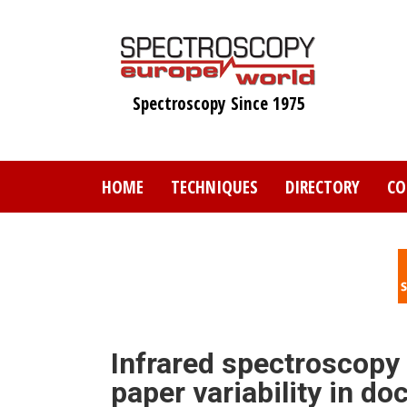
Skip
to
main
content
Spectroscopy Since 1975
HOME
TECHNIQUES
DIRECTORY
CO
Infrared spectroscopy
paper variability in d