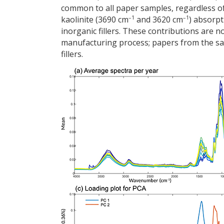
common to all paper samples, regardless of
–1
–1
kaolinite (3690 cm
and 3620 cm
) absorp
inorganic fillers. These contributions are 
manufacturing process; papers from the sa
fillers.