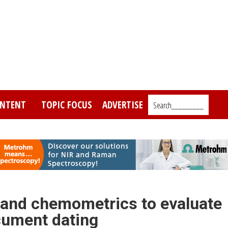
NTENT
TOPIC FOCUS
ADVERTISE
Search_________
 and chemometrics to evaluate
ocument dating