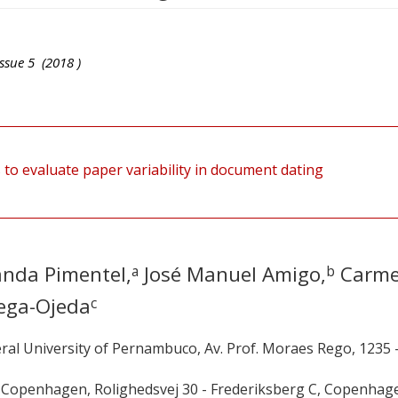
ssue
5
(
2018
)
to evaluate paper variability in document dating
anda Pimentel,
José Manuel Amigo,
Carm
a
b
ega-Ojeda
c
ral University of Pernambuco, Av. Prof. Moraes Rego, 1235 
f Copenhagen, Rolighedsvej 30 - Frederiksberg C, Copenhag