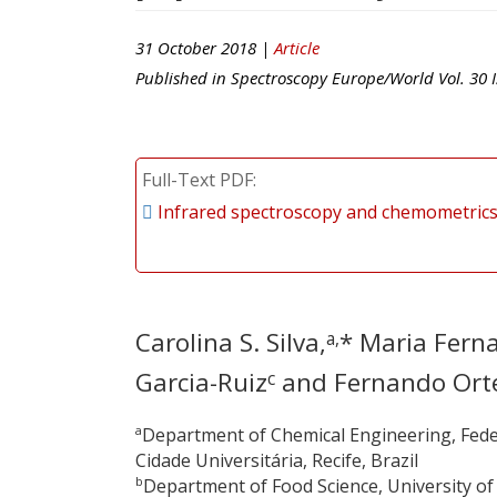
31 October 2018 |
Article
Published in
Spectroscopy Europe/World
Vol.
30
I
Full-Text PDF
Infrared spectroscopy and chemometrics 
Carolina S. Silva,
* Maria Fern
a,
Garcia-Ruiz
and Fernando Ort
c
a
Department of Chemical Engineering, Fede
Cidade Universitária, Recife, Brazil
b
Department of Food Science, University o