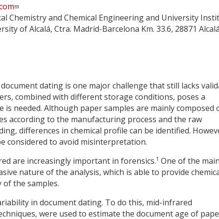
.com
cal Chemistry and Chemical Engineering and University Insti
ersity of Alcalá, Ctra. Madrid-Barcelona Km. 33.6, 28871 Alcal
document dating is one major challenge that still lacks vali
ers, combined with different storage conditions, poses a
e is needed. Although paper samples are mainly composed 
ges according to the manufacturing process and the raw
ng, differences in chemical profile can be identified. Howev
be considered to avoid misinterpretation.
1
ed are increasingly important in forensics.
One of the mai
sive nature of the analysis, which is able to provide chemica
y of the samples.
riability in document dating. To do this, mid-infrared
echniques, were used to estimate the document age of pape