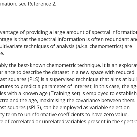
rmation, see Reference 2.
vantage of providing a large amount of spectral informatio
tage is that the spectral information is often redundant an
ultivariate techniques of analysis (a.k.a. chemometrics) are
e.
ably the best-known chemometric technique. It is an explora
riance to describe the dataset in a new space with reduced
least squares (PLS) is a supervised technique that aims at bui
ures to predict a parameter of interest, in this case, the ag
les with a known age (Training set) is employed to establish
ctra and the age, maximising the covariance between them.
east squares (sPLS), can be employed as variable selection
ty term to uninformative coefficients to have zero value,
e of correlated or unrelated variables present in the spectr