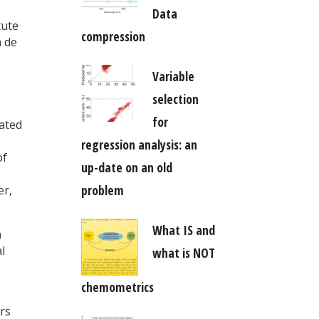
Data
tute
compression
á de
Variable
selection
for
dated
regression analysis: an
of
up-date on an old
problem
er,
What IS and
n
l
what is NOT
chemometrics
rs