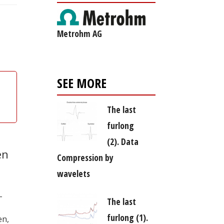
Metrohm AG
SEE MORE
The last
furlong
(2). Data
en
Compression by
wavelets
–
The last
furlong (1).
en,