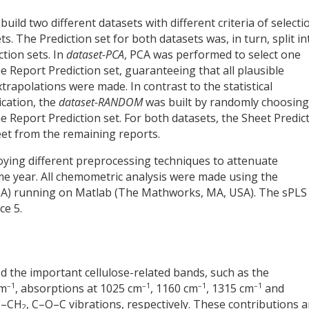
ld two different datasets with different criteria of selecti
. The Prediction set for both datasets was, in turn, split in
tion sets. In
dataset-PCA
, PCA was performed to select one
 Report Prediction set, guaranteeing that all plausible
xtrapolations were made. In contrast to the statistical
ication, the
dataset-RANDOM
was built by randomly choosing
 Report Prediction set. For both datasets, the Sheet Predic
et from the remaining reports.
ying different preprocessing techniques to attenuate
 year. All chemometric analysis were made using the
SA) running on Matlab (The Mathworks, MA, USA). The sPLS
ce 5.
ed the important cellulose-related bands, such as the
–1
–1
–1
–1
cm
, absorptions at 1025 cm
, 1160 cm
, 1315 cm
and
 C–CH
, C–O–C vibrations, respectively. These contributions a
2