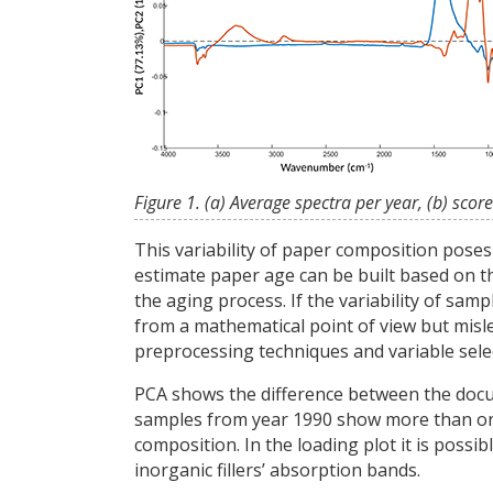
Figure 1. (a) Average spectra per year, (b) score
This variability of paper composition pose
estimate paper age can be built based on th
the aging process. If the variability of sa
from a mathematical point of view but mislea
preprocessing techniques and variable sel
PCA shows the difference between the docume
samples from year 1990 show more than one c
composition. In the loading plot it is possi
inorganic fillers’ absorption bands.