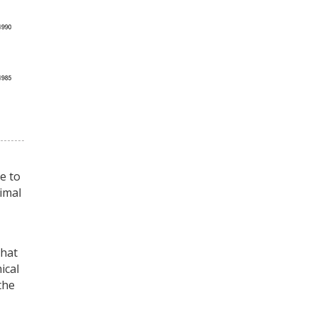
e to
timal
that
ical
the