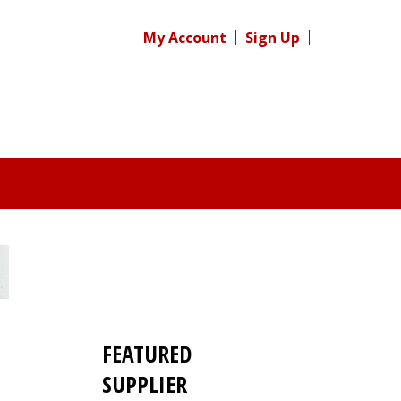
My Account
Sign Up
FEATURED
SUPPLIER