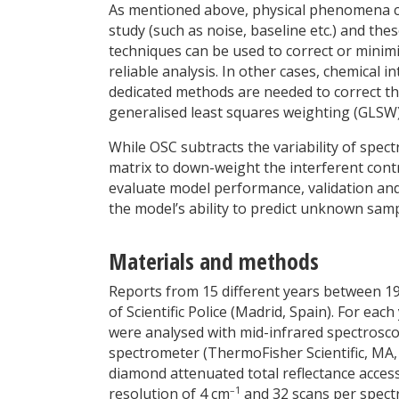
As mentioned above, physical phenomena can
study (such as noise, baseline etc.) and th
techniques can be used to correct or minim
reliable analysis. In other cases, chemical
dedicated methods are needed to correct th
generalised least squares weighting (GLSW)
While OSC subtracts the variability of spect
matrix to down-weight the interferent cont
evaluate model performance, validation and
the model’s ability to predict unknown samp
Materials and methods
Reports from 15 different years between 1
of Scientific Police (Madrid, Spain). For eac
were analysed with mid-infrared spectroscop
spectrometer (ThermoFisher Scientific, MA,
diamond attenuated total reflectance acces
–1
resolution of 4 cm
and 32 scans per spect