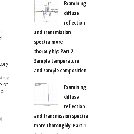
Examining
diffuse
reflection
n
and transmission
d
spectra more
thoroughly: Part 2.
Sample temperature
tory
and sample composition
lding
e of
Examining
 a
diffuse
reflection
and transmission spectra
al
more thoroughly: Part 1.