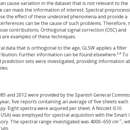
 cause variation in the dataset that is not relevant to the
ese can mask the information of interest. Spectral preprocess
ise the effect of these undesired phenomena and provide a
 interferences can be the cause of such problems. Therefore,
ose contributions. Orthogonal signal correction (OSC) and
 are examples of these techniques.
ral data that is orthogonal to the age, GLSW applies a filter
3,4
ribution. Further information can be found elsewhere.
To
 prediction sets were investigated, providing information a
les.
985 and 2012 were provided by the Spanish General Commis
h year, five reports containing an average of five sheets each
y. Eight spectra were acquired per sheet. A Nicolet iS10
 USA) was employed for spectral acquisition with the Smart 
–1
sory. The spectral range investigated was 4000–650 cm
, wi
rum.