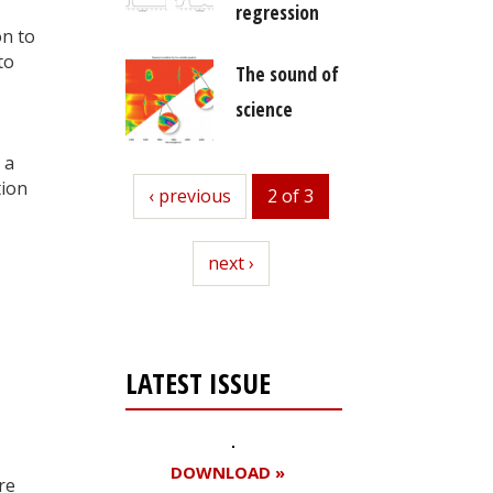
regression
on to
to
The sound of
science
 a
tion
previous
‹ previous
2 of 3
next
next ›
LATEST ISSUE
DOWNLOAD »
re