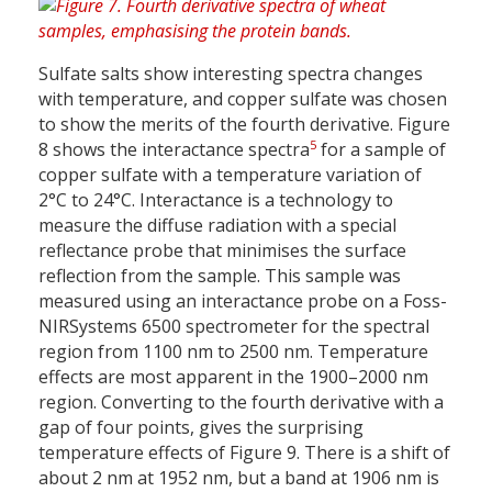
Sulfate salts show interesting spectra changes
with temperature, and copper sulfate was chosen
to show the merits of the fourth derivative. Figure
5
8 shows the interactance spectra
for a sample of
copper sulfate with a temperature variation of
2°C to 24°C. Interactance is a technology to
measure the diffuse radiation with a special
reflectance probe that minimises the surface
reflection from the sample. This sample was
measured using an interactance probe on a Foss-
NIRSystems 6500 spectrometer for the spectral
region from 1100 nm to 2500 nm. Temperature
effects are most apparent in the 1900–2000 nm
region. Converting to the fourth derivative with a
gap of four points, gives the surprising
temperature effects of Figure 9. There is a shift of
about 2 nm at 1952 nm, but a band at 1906 nm is