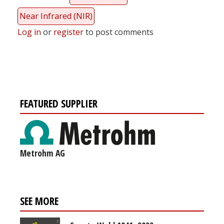
Near Infrared (NIR)
Log in
or
register
to post comments
FEATURED SUPPLIER
Metrohm AG
SEE MORE