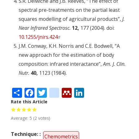
S.R. Delwiche and J.B. Reeves, “The effect of
spectral pre-treatments on the partial least
squares modelling of agricultural products”,
J.
Near Infrared Spectrosc.
12,
177 (2004). doi:
10.1255/jnirs.424
J.M. Conway, K.H. Norris and C.E. Bodwell, “A
new approach for the estimation of body
composition: infrared interactance”,
Am. J. Clin.
Nutr.
40,
1123 (1984).
Share
Facebook
Twitter
citeulike
Mendeley
LinkedIn
Rate this Article
Average:
5
(
2
votes)
Technique:
Chemometrics