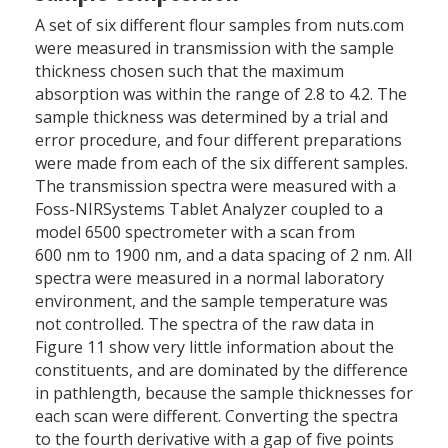
A set of six different flour samples from nuts.com
were measured in transmission with the sample
thickness chosen such that the maximum
absorption was within the range of 2.8 to 4.2. The
sample thickness was determined by a trial and
error procedure, and four different preparations
were made from each of the six different samples.
The transmission spectra were measured with a
Foss-NIRSystems Tablet Analyzer coupled to a
model 6500 spectrometer with a scan from
600 nm to 1900 nm, and a data spacing of 2 nm. All
spectra were measured in a normal laboratory
environment, and the sample temperature was
not controlled. The spectra of the raw data in
Figure 11 show very little information about the
constituents, and are dominated by the difference
in pathlength, because the sample thicknesses for
each scan were different. Converting the spectra
to the fourth derivative with a gap of five points