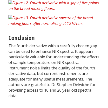
Conclusion
The fourth derivative with a carefully chosen gap
can be used to enhance NIR spectra. It appears
particularly valuable for understanding the effects
of sample temperature on NIR spectra.
Instrument noise limits the quality of the fourth
derivative data, but current instruments are
adequate for many useful measurements. The
authors are grateful to Dr Stephen Delwiche for
providing access to 10 and 20 year old spectral
data.