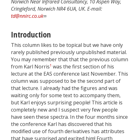
Norwich Near Infrared Consultancy, 10 Aspen Way,
Cringleford, Norwich NR4 6UA, UK. E-mail:
td@nnirc.co.uk
Introduction
This column likes to be topical but we have only
rarely published previously unpublished material.
You may remember that that the previous column
1
from Karl Norris
was the first section of his
lecture at the EAS conference last November. This
column was supposed to be the second part of
that lecture. I already had the figures and was
waiting only for some text to accompany them,
but Karl enjoys surprising people! This article is
completely new and I suspect very few people
have seen these spectra. In the four months since
the conference Karl has discovered that his
modified use of fourth derivatives has attributes
that have surprised and excited him! Fourth