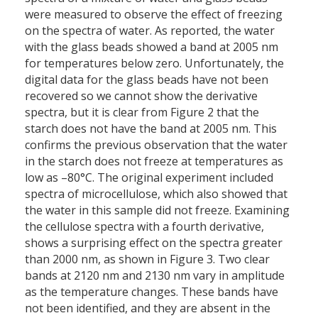
were measured to observe the effect of freezing
on the spectra of water. As reported, the water
with the glass beads showed a band at 2005 nm
for temperatures below zero. Unfortunately, the
digital data for the glass beads have not been
recovered so we cannot show the derivative
spectra, but it is clear from Figure 2 that the
starch does not have the band at 2005 nm. This
confirms the previous observation that the water
in the starch does not freeze at temperatures as
low as –80°C. The original experiment included
spectra of microcellulose, which also showed that
the water in this sample did not freeze. Examining
the cellulose spectra with a fourth derivative,
shows a surprising effect on the spectra greater
than 2000 nm, as shown in Figure 3. Two clear
bands at 2120 nm and 2130 nm vary in amplitude
as the temperature changes. These bands have
not been identified, and they are absent in the