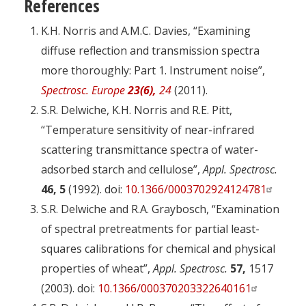
References
K.H. Norris and A.M.C. Davies, “Examining
diffuse reflection and transmission spectra
more thoroughly: Part 1. Instrument noise”,
Spectrosc. Europe
23(6),
24
(2011).
S.R. Delwiche, K.H. Norris and R.E. Pitt,
“Temperature sensitivity of near-infrared
scattering transmittance spectra of water-
adsorbed starch and cellulose”,
Appl. Spectrosc.
46, 5
(1992). doi:
10.1366/0003702924124781
S.R. Delwiche and R.A. Graybosch, “Examination
of spectral pretreatments for partial least-
squares calibrations for chemical and physical
properties of wheat”,
Appl. Spectrosc.
57,
1517
(2003). doi:
10.1366/000370203322640161