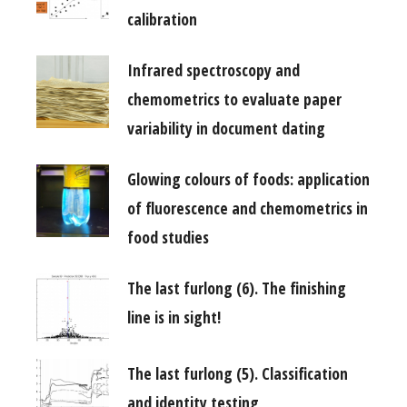
calibration
Infrared spectroscopy and
chemometrics to evaluate paper
variability in document dating
Glowing colours of foods: application
of fluorescence and chemometrics in
food studies
The last furlong (6). The finishing
line is in sight!
The last furlong (5). Classification
and identity testing