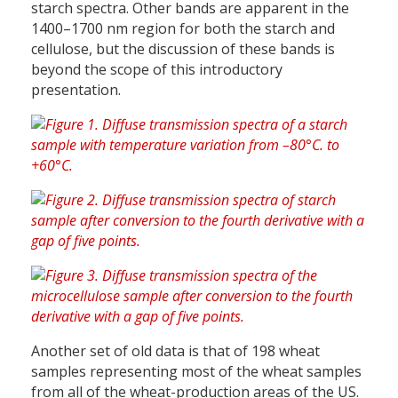
starch spectra. Other bands are apparent in the
1400–1700 nm region for both the starch and
cellulose, but the discussion of these bands is
beyond the scope of this introductory
presentation.
Another set of old data is that of 198 wheat
samples representing most of the wheat samples
from all of the wheat-production areas of the US.