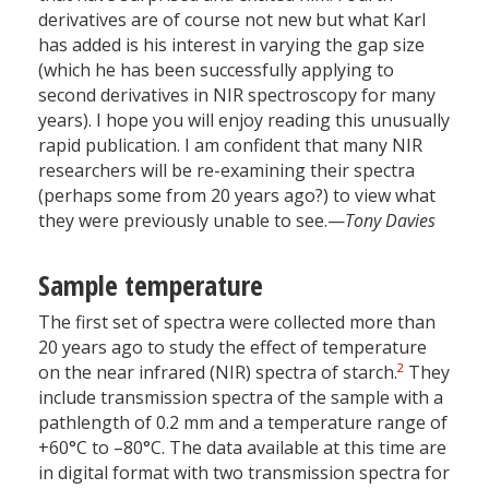
derivatives are of course not new but what Karl
has added is his interest in varying the gap size
(which he has been successfully applying to
second derivatives in NIR spectroscopy for many
years). I hope you will enjoy reading this unusually
rapid publication. I am confident that many NIR
researchers will be re-examining their spectra
(perhaps some from 20 years ago?) to view what
they were previously unable to see.—
Tony Davies
Sample temperature
The first set of spectra were collected more than
20 years ago to study the effect of temperature
2
on the near infrared (NIR) spectra of starch.
They
include transmission spectra of the sample with a
pathlength of 0.2 mm and a temperature range of
+60°C to –80°C. The data available at this time are
in digital format with two transmission spectra for