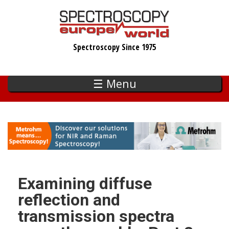
Skip
to
main
Spectroscopy Since 1975
content
☰ Menu
Examining diffuse
reflection and
transmission spectra