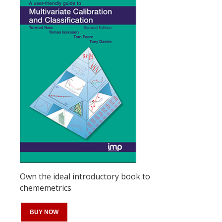
Own the ideal introductory book to
chememetrics
BUY NOW