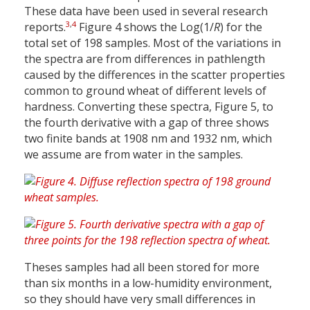
These data have been used in several research
3
,
4
reports.
Figure 4 shows the Log(1/
R
) for the
total set of 198 samples. Most of the variations in
the spectra are from differences in pathlength
caused by the differences in the scatter properties
common to ground wheat of different levels of
hardness. Converting these spectra, Figure 5, to
the fourth derivative with a gap of three shows
two finite bands at 1908 nm and 1932 nm, which
we assume are from water in the samples.
Theses samples had all been stored for more
than six months in a low-humidity environment,
so they should have very small differences in