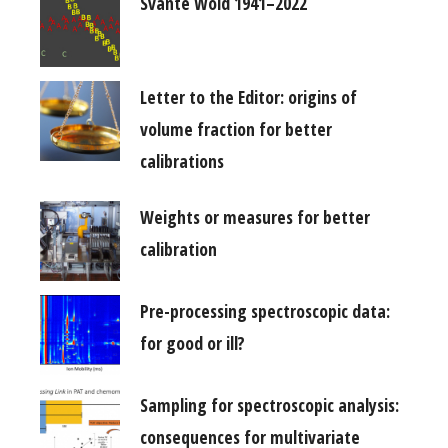
Svante Wold 1941–2022
Letter to the Editor: origins of
volume fraction for better
calibrations
Weights or measures for better
calibration
Pre-processing spectroscopic data:
for good or ill?
Sampling for spectroscopic analysis:
consequences for multivariate