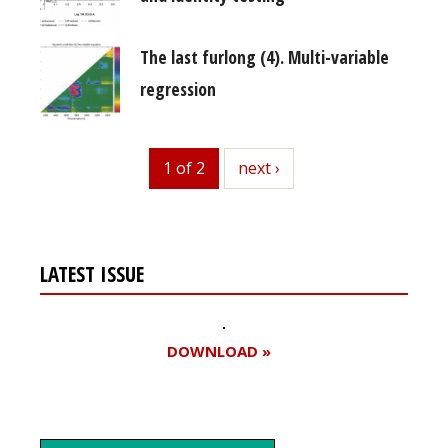
The last furlong (4). Multi-variable
regression
1 of 2
next
next ›
LATEST ISSUE
DOWNLOAD »