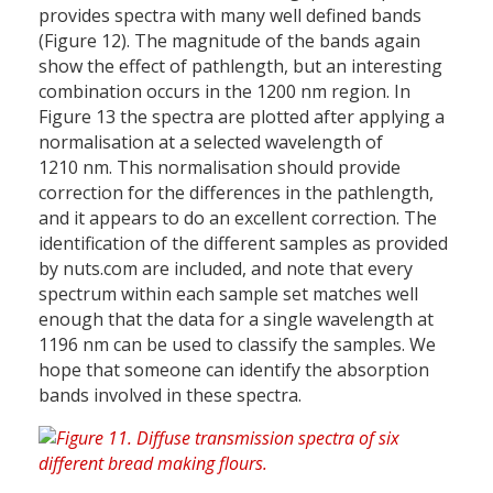
provides spectra with many well defined bands
(Figure 12). The magnitude of the bands again
show the effect of pathlength, but an interesting
combination occurs in the 1200 nm region. In
Figure 13 the spectra are plotted after applying a
normalisation at a selected wavelength of
1210 nm. This normalisation should provide
correction for the differences in the pathlength,
and it appears to do an excellent correction. The
identification of the different samples as provided
by nuts.com are included, and note that every
spectrum within each sample set matches well
enough that the data for a single wavelength at
1196 nm can be used to classify the samples. We
hope that someone can identify the absorption
bands involved in these spectra.