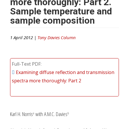
more thoroughly: Part 2.
Sample temperature and
sample composition
1 April 2012 |
Tony Davies Column
Full-Text PDF
Examining diffuse reflection and transmission
spectra more thoroughly: Part 2
Karl H. Norris
with A.M.C. Davies
a
b