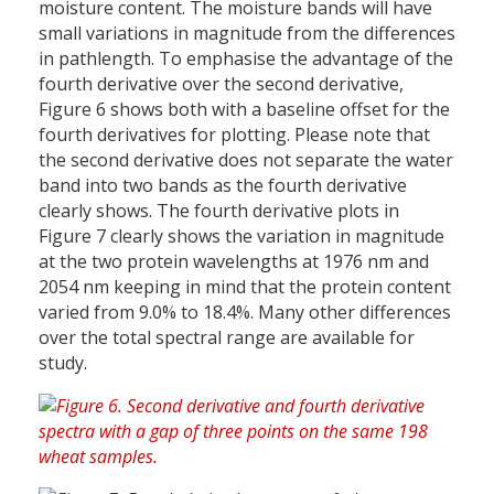
moisture content. The moisture bands will have
small variations in magnitude from the differences
in pathlength. To emphasise the advantage of the
fourth derivative over the second derivative,
Figure 6 shows both with a baseline offset for the
fourth derivatives for plotting. Please note that
the second derivative does not separate the water
band into two bands as the fourth derivative
clearly shows. The fourth derivative plots in
Figure 7 clearly shows the variation in magnitude
at the two protein wavelengths at 1976 nm and
2054 nm keeping in mind that the protein content
varied from 9.0% to 18.4%. Many other differences
over the total spectral range are available for
study.