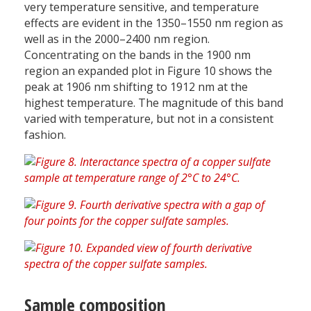
very temperature sensitive, and temperature
effects are evident in the 1350–1550 nm region as
well as in the 2000–2400 nm region.
Concentrating on the bands in the 1900 nm
region an expanded plot in Figure 10 shows the
peak at 1906 nm shifting to 1912 nm at the
highest temperature. The magnitude of this band
varied with temperature, but not in a consistent
fashion.
Sample composition