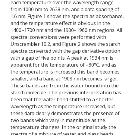
each temperature over the wavelength range
from 1000 nm to 2638 nm, and a data spacing of
1.6 nm. Figure 1 shows the spectra as absorbance,
and the temperature effect is obvious in the
1400–1700 nm and the 1900–1960 nm regions. All
spectral conversions were performed with
Unscrambler 10.2, and Figure 2 shows the starch
spectra converted with the gap derivative option
with a gap of five points. A peak at 1934 nm is
apparent for the temperature of –80°C, and as
the temperature is increased this band becomes
smaller, and a band at 1908 nm becomes larger.
These bands are from the water bound into the
starch molecule. The previous interpretation has
been that the water band shifted to a shorter
wavelength as the temperature increased, but
these data clearly demonstrates the presence of
two bands which vary in magnitude as the
temperature changes. In the original study the
spectra of a mixture of water and glass beads