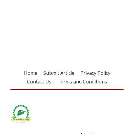
Register for your
free subscription
Home
Submit Article
Privacy Policy
Contact Us
Terms and Conditions