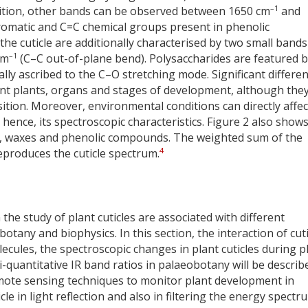
–1
ddition, other bands can be observed between 1650 cm
and
aromatic and C=C chemical groups present in phenolic
e cuticle are additionally characterised by two small bands
–1
cm
(C–C out-of-plane bend). Polysaccharides are featured 
lly ascribed to the C–O stretching mode. Significant differe
rent plants, organs and stages of development, although the
tion. Moreover, environmental conditions can directly affec
 hence, its spectroscopic characteristics. Figure 2 also show
es, waxes and phenolic compounds. The weighted sum of the
4
eproduces the cuticle spectrum.
the study of plant cuticles are associated with different
otany and biophysics. In this section, the interaction of cuti
ules, the spectroscopic changes in plant cuticles during p
quantitative IR band ratios in palaeobotany will be describ
mote sensing techniques to monitor plant development in
icle in light reflection and also in filtering the energy spectr