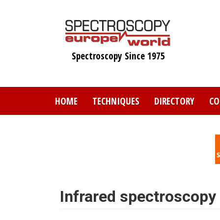
Skip
to
main
content
Spectroscopy Since 1975
HOME
TECHNIQUES
DIRECTORY
CO
Infrared spectroscopy a