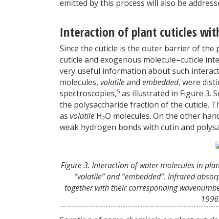
emitted by this process will also be address
Interaction of plant cuticles w
Since the cuticle is the outer barrier of the
cuticle and exogenous molecule–cuticle inte
very useful information about such interacti
molecules,
volatile
and
embedded
, were dist
5
spectroscopies,
as illustrated in Figure 3
the polysaccharide fraction of the cuticle.
as
volatile
H
O molecules. On the other hand
2
weak hydrogen bonds with cutin and polysa
Figure 3. Interaction of water molecules in pla
“volatile” and “embedded”. Infrared absor
together with their corresponding wavenumb
1996 