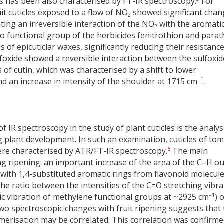
s has been also characterised by FT-IR spectroscopy.
For
uit cuticles exposed to a flow of NO
showed significant chan
2
ting an irreversible interaction of the NO
with the aromati
2
itro functional group of the herbicides fenitrothion and para
 of epicuticlar waxes, significantly reducing their resistance
foxide showed a reversible interaction between the sulfoxid
of cutin, which was characterised by a shift to lower
–1
an increase in intensity of the shoulder at 1715 cm
.
f IR spectroscopy in the study of plant cuticles is the analys
g plant development. In such an examination, cuticles of to
6
were characterised by ATR/FT-IR spectroscopy.
The main
 ripening: an important increase of the area of the C–H ou
with 1,4-substituted aromatic rings from flavonoid molecule
(the ratio between the intensities of the C=O stretching vibra
–1
c vibration of methylene functional groups at ~2925 cm
) 
two spectroscopic changes with fruit ripening suggests that
merisation may be correlated. This correlation was confirme