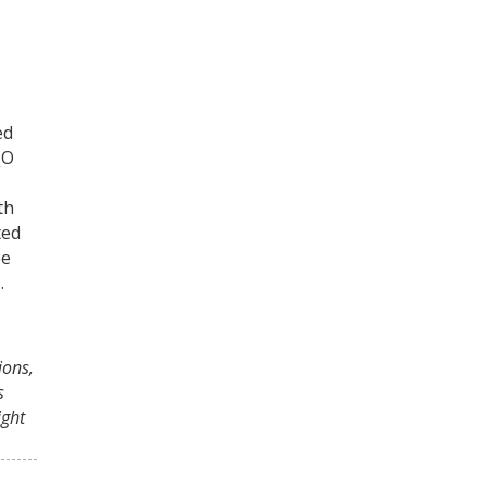
ed
O
2
th
ted
ee
.
ions,
s
ght