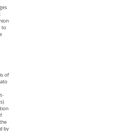
ges
c
thion
 to
e
is of
mato
t-
s)
tion
of
 the
d by