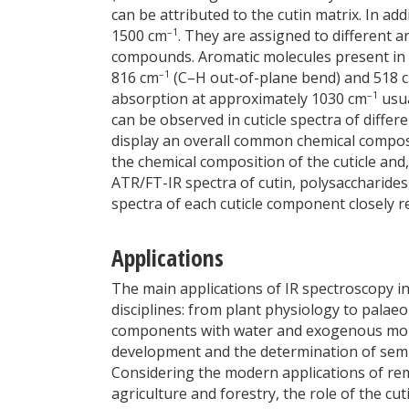
can be attributed to the cutin matrix. In a
–1
1500 cm
. They are assigned to different 
compounds. Aromatic molecules present in th
–1
816 cm
(C–H out-of-plane bend) and 518 
–1
absorption at approximately 1030 cm
usua
can be observed in cuticle spectra of diffe
display an overall common chemical composi
the chemical composition of the cuticle and,
ATR/FT-IR spectra of cutin, polysaccharid
spectra of each cuticle component closely r
Applications
The main applications of IR spectroscopy in 
disciplines: from plant physiology to palaeob
components with water and exogenous molec
development and the determination of semi-
Considering the modern applications of re
agriculture and forestry, the role of the cut