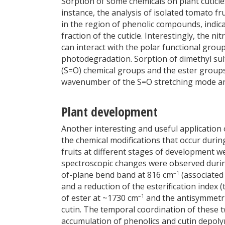
Sorption of some chemicals on plant cuticle
instance, the analysis of isolated tomato fr
in the region of phenolic compounds, indica
fraction of the cuticle. Interestingly, the n
can interact with the polar functional groups
photodegradation. Sorption of dimethyl sul
(S=O) chemical groups and the ester groups 
wavenumber of the S=O stretching mode and 
Plant development
Another interesting and useful application o
the chemical modifications that occur durin
fruits at different stages of development 
spectroscopic changes were observed during
–1
of-plane bend band at 816 cm
(associated 
and a reduction of the esterification index 
–1
of ester at ~1730 cm
and the antisymmetri
cutin. The temporal coordination of these 
accumulation of phenolics and cutin depoly