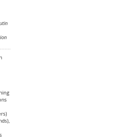
utin
tion
n
hing
ons
rs)
nds),
s