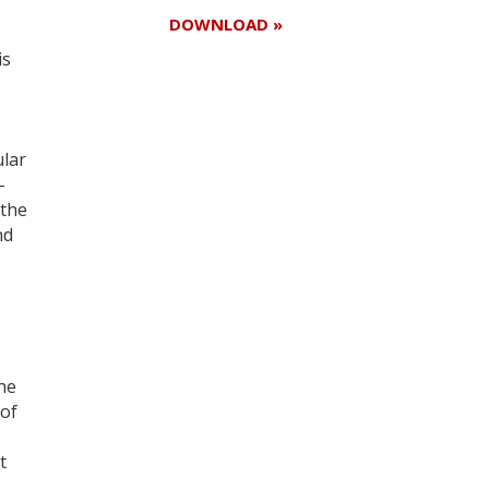
DOWNLOAD »
is
Register for your
free subscription
ular
-
 the
nd
he
 of
t