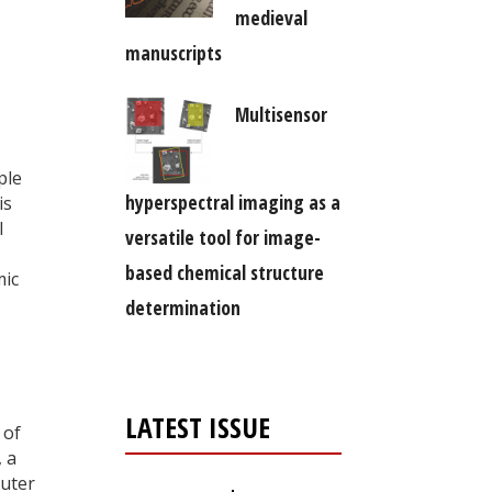
medieval
manuscripts
Multisensor
ple
hyperspectral imaging as a
is
l
versatile tool for image-
based chemical structure
mic
determination
LATEST ISSUE
 of
, a
outer