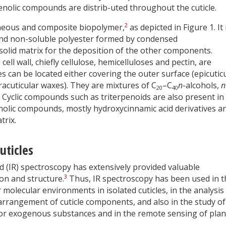
enolic compounds are distrib-uted throughout the cuticle.
2
eneous and composite biopolymer,
as depicted in Figure 1. It 
nd non-soluble polyester formed by condensed
 solid matrix for the deposition of the other components.
ll wall, chiefly cellulose, hemicelluloses and pectin, are
 can be located either covering the outer surface (epicutic
racuticular waxes). They are mixtures of C
–C
n
-alcohols,
n
20
40
s. Cyclic compounds such as triterpenoids are also present in
phenolic compounds, mostly hydroxycinnamic acid derivatives a
trix.
uticles
ed (IR) spectroscopy has extensively provided valuable
3
on and structure.
Thus, IR spectroscopy has been used in t
r molecular environments in isolated cuticles, in the analysis
 arrangement of cuticle components, and also in the study of
 or exogenous substances and in the remote sensing of plan