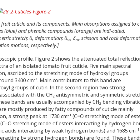
 fruit cuticle and its components. Main absorptions assigned to c
xes (blue) and phenolic compounds (orange) are indi-cated.
etric stretch; δ, deformation; δ
, δ
, scissors and rock deforma
sc
ro
ation motions, respectively.]
oscopic profile. Figure 2 shows the attenuated total reflectio
ra of an isolated tomato fruit cuticle. Five main spectral
gion, ascribed to the stretching mode of hydroxyl groups
–1
around 3400 cm
. Main contributors to this band are
oxyl groups of cutin. In the second region two strong
 associated with the CH
antisymmetric and symmetric stretc
2
 These bands are usually accompanied by CH
bending vibrati
2
 are mostly produced by fatty compounds of cuticle mainly
–1
gion, a strong peak at 1730 cm
(C=O stretching mode of este
(C=O stretching mode of esters interacting by hydrogen bo
–1
ic acids interacting by weak hydrogen bonds) and 1685 cm
nteracting by strong hydrogen bonds) are found. These band