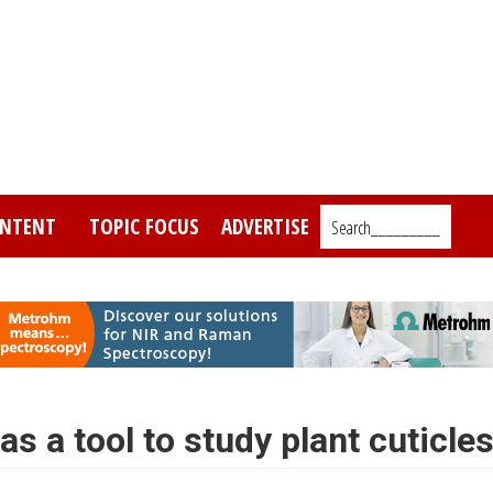
NTENT
TOPIC FOCUS
ADVERTISE
Search_________
s a tool to study plant cuticle