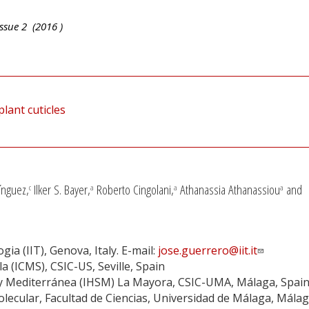
ssue
2
(
2016
)
plant cuticles
nguez,
Ilker S. Bayer,
Roberto Cingolani,
Athanassia Athanassiou
and
c
a
a
a
gia (IIT), Genova, Italy. E-mail:
jose.guerrero@iit.it
la (ICMS), CSIC-US, Seville, Spain
l y Mediterránea (IHSM) La Mayora, CSIC-UMA, Málaga, Spai
ecular, Facultad de Ciencias, Universidad de Málaga, Málag