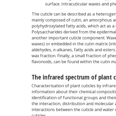
surface. Intracuticular waxes and ph
The cuticle can be described as a heterog
mainly composed of cutin, an amorphous a
polyhydroxylated fatty acids, which act as a
Polysaccharides derived from the epidermal ce
another important cuticle component. Waxes
waxes) or embedded in the cutin matrix (int
aldehydes,
n
-alkanes, fatty acids and ester
wax fraction. Finally, a small fraction of 
flavonoids, can be found within the cutin ma
The infrared spectrum of plant c
Characterisation of plant cuticles by infrar
information about their chemical compositi
identification of functional groups and thei
the interaction, distribution and molecular
interactions between the cuticle and water
cuticles.