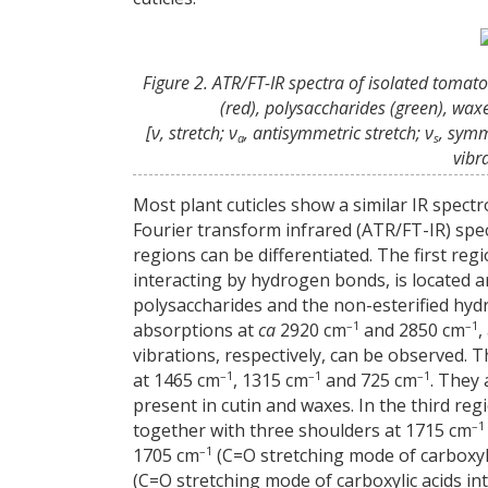
Figure 2. ATR/FT-IR spectra of isolated tomato
(red), polysaccharides (green), wa
[ν, stretch; ν
, antisymmetric stretch; ν
, symm
a
s
vibr
Most plant cuticles show a similar IR spectr
Fourier transform infrared (ATR/FT-IR) spect
regions can be differentiated. The first re
interacting by hydrogen bonds, is located 
polysaccharides and the non-esterified hydr
–1
–1
absorptions at
ca
2920 cm
and 2850 cm
,
vibrations, respectively, can be observed.
–1
–1
–1
at 1465 cm
, 1315 cm
and 725 cm
. They
present in cutin and waxes. In the third re
–1
together with three shoulders at 1715 cm
–1
1705 cm
(C=O stretching mode of carboxyl
(C=O stretching mode of carboxylic acids i