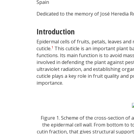
Spain
Dedicated to the memory of José Heredia 
Introduction
Epidermal cells of fruits, petals, leaves an
1
cuticle.
This cuticle is an important plant b
functions. Its main function is to avoid massi
involved in defending the plant against pest
ultraviolet radiation, and establishing or
cuticle plays a key role in fruit quality an
importance.
Figure 1. Scheme of the cross-section of a
the epidermal cell wall. From bottom to top
cutin fraction, that gives structural support