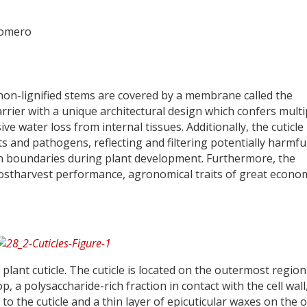
Romero
d non-lignified stems are covered by a membrane called the
arrier with a unique architectural design which confers multi
ve water loss from internal tissues. Additionally, the cuticle 
s and pathogens, reflecting and filtering potentially harmfu
gan boundaries during plant development. Furthermore, the
d postharvest performance, agronomical traits of great econo
 plant cuticle. The cuticle is located on the outermost region
, a polysaccharide-rich fraction in contact with the cell wall
 to the cuticle and a thin layer of epicuticular waxes on the 