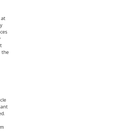
 at
by
nces
y
t
s the
cle
lant
ed.
um