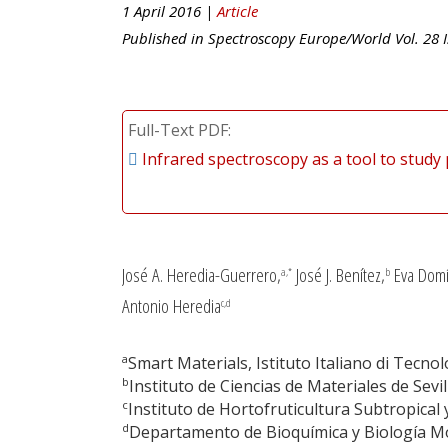
1 April 2016 |
Article
Published in
Spectroscopy Europe/World
Vol.
28
I
Full-Text PDF
Infrared spectroscopy as a tool to study 
José A. Heredia-Guerrero,
José J. Benítez,
Eva Domí
a,*
b
Antonio Heredia
c,d
a
Smart Materials, Istituto Italiano di Tecnolo
b
Instituto de Ciencias de Materiales de Sevil
c
Instituto de Hortofruticultura Subtropica
d
Departamento de Bioquímica y Biología Mol