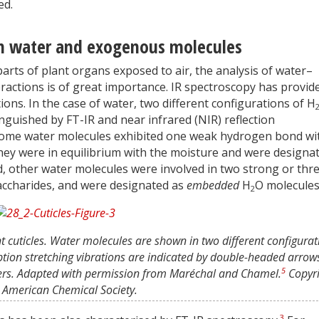
ed.
ith water and exogenous molecules
 parts of plant organs exposed to air, the analysis of water–
ractions is of great importance. IR spectroscopy has provid
ons. In the case of water, two different configurations of H
inguished by FT-IR and near infrared (NIR) reflection
. Some water molecules exhibited one weak hydrogen bond wi
 They were in equilibrium with the moisture and were designa
, other water molecules were involved in two strong or thr
ccharides, and were designated as
embedded
H
O molecules
2
nt cuticles. Water molecules are shown in two different configurat
ption stretching vibrations are indicated by double-headed arrow
5
ers. Adapted with permission from Maréchal and Chamel.
Copyri
American Chemical Society.
3