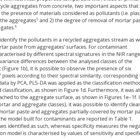
recycle aggregates from concrete, two important aspects that
 the presence of materials considered as pollutants (i.e. plast
5
 the aggregates
and 2) the degree of removal of mortar pa
6
egates.
identify the pollutants in a recycled aggregates stream as w
rtar paste from aggregates’ surfaces. For contaminant
aracterised by different spectral signatures in the NIR rang
variance differences between the analysed classes of the
t (Figure 1b), it is possible to observe the presence of six
 pixels according to their spectral similarity, corresponding 
e data by PCA, PLS-DA was applied as the classification metho
d classification, as shown in Figure 1d. Furthermore, it was a
tached to the aggregate surface, as shown in Figures 1e–1f. 
ortar and aggregate classes), it was possible to identify clea
mortar paste and aggregates partially-covered by mortar pa
f the model built for contaminants are reported in Table 1.
ues identified as such, whereas specificity measures the neg
ion model is characterised by values of sensitivity and specifi