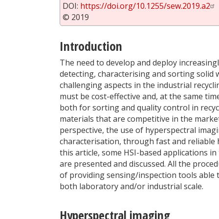
DOI:
https://doi.org/10.1255/sew.2019.a2
© 2019
Introduction
The need to develop and deploy increasingly
detecting, characterising and sorting soli
challenging aspects in the industrial recycl
must be cost-effective and, at the same time
both for sorting and quality control in recy
materials that are competitive in the marke
perspective, the use of hyperspectral imagi
characterisation, through fast and reliabl
this article, some HSI-based applications in
are presented and discussed. All the proce
of providing sensing/inspection tools able 
both laboratory and/or industrial scale.
Hyperspectral imaging