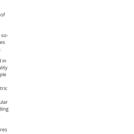
 of
Register for your
free subscription
 so-
ies
.
 in
lity
ple
tric
ular
ding
ures