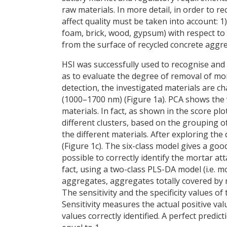
raw materials. In more detail, in order to 
affect quality must be taken into account: 1)
foam, brick, wood, gypsum) with respect to
from the surface of recycled concrete aggr
HSI was successfully used to recognise and 
as to evaluate the degree of removal of mo
detection, the investigated materials are ch
(1000–1700 nm) (Figure 1a). PCA shows the 
materials. In fact, as shown in the score plo
different clusters, based on the grouping of
the different materials. After exploring th
(Figure 1c). The six-class model gives a goo
possible to correctly identify the mortar at
fact, using a two-class PLS-DA model (i.e. m
aggregates, aggregates totally covered by 
The sensitivity and the specificity values o
Sensitivity measures the actual positive val
values correctly identified. A perfect predict