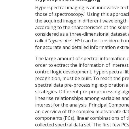
Hyperspectral imaging is an innovative tech
1
those of spectroscopy.
Using this approach,
the acquired image in different wavelength r
according to the characteristics of the sel
considered as a three-dimensional dataset 
called “
hypercube
”. HSI can be considered o
for accurate and detailed information extract
The large amount of spectral information c
order to extract the information of interest
control logic development, hyperspectral li
recognition, must be built. To reach the p
spectral data pre-processing, exploration 
strategies. Different pre-preprocessing alg
linearise relationships among variables and
interest for the analysis. Principal Compon
an overview of the complex multivariate dat
components (PCs), linear combinations of th
collected spectral data set. The first few 