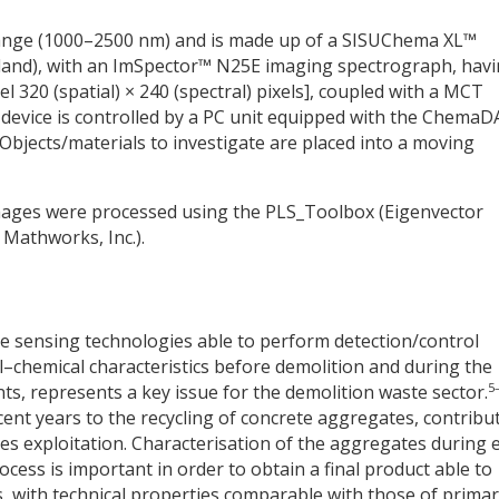
range (1000–2500 nm) and is made up of a SISUChema XL™
land), with an ImSpector™ N25E imaging spectrograph, havi
el 320 (spatial)
×
240 (spectral) pixels], coupled with a MCT
e device is controlled by a PC unit equipped with the Chema
 Objects/materials to investigate are placed into a moving
images were processed using the PLS_Toolbox (Eigenvector
Mathworks, Inc.).
iable sensing technologies able to perform detection/control
al–chemical characteristics before demolition and during the
5
nts, represents a key issue for the demolition waste sector.
cent years to the recycling of concrete aggregates, contribu
s exploitation. Characterisation of the aggregates during 
rocess is important in order to obtain a final product able to
, with technical properties comparable with those of prima