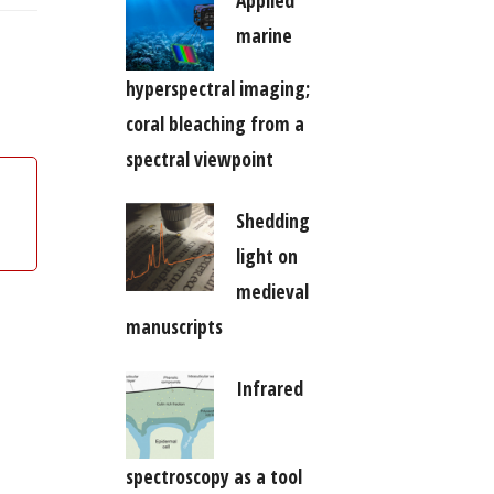
marine
hyperspectral imaging;
coral bleaching from a
spectral viewpoint
Shedding
light on
medieval
manuscripts
Infrared
spectroscopy as a tool