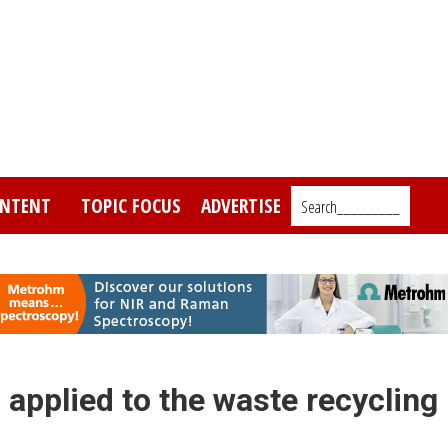
NTENT
TOPIC FOCUS
ADVERTISE
Search_________
applied to the waste recycling