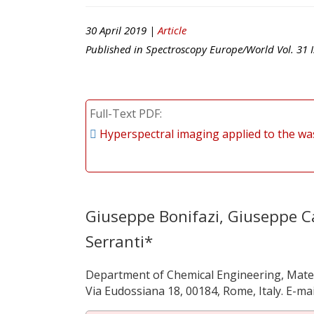
30 April 2019 |
Article
Published in
Spectroscopy Europe/World
Vol.
31
I
Full-Text PDF
Hyperspectral imaging applied to the was
Giuseppe Bonifazi, Giuseppe Ca
Serranti*
Department of Chemical Engineering, Mater
Via Eudossiana 18, 00184, Rome, Italy. E-mai