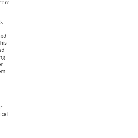
score
s,
ned
this
ed
ing
er
rom
or
ical