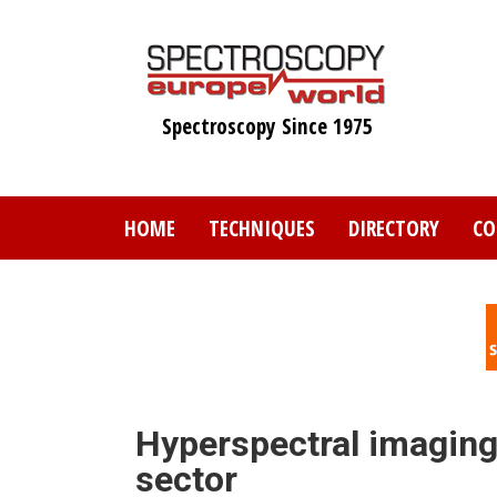
Skip
to
main
content
Spectroscopy Since 1975
HOME
TECHNIQUES
DIRECTORY
CO
Hyperspectral imaging 
sector