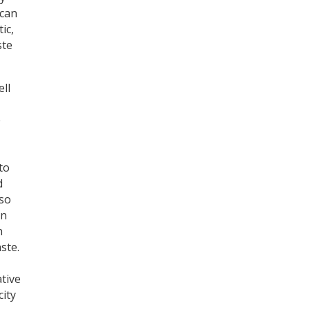
 can
ic,
ste
ell
e
to
d
lso
In
n
ste.
ative
city