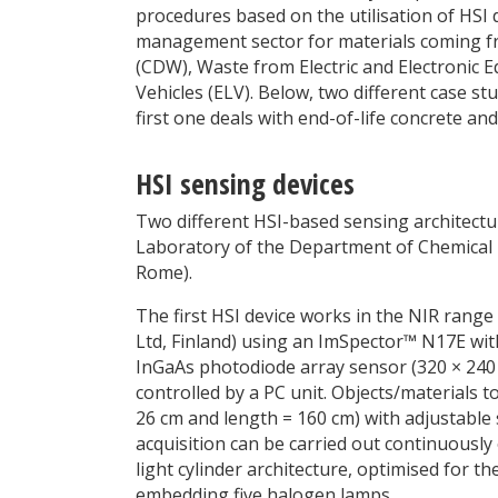
procedures based on the utilisation of HSI 
management sector for materials coming fro
(CDW), Waste from Electric and Electronic 
Vehicles (ELV). Below, two different case stu
first one deals with end-of-life concrete an
HSI sensing devices
Two different HSI-based sensing architectur
Laboratory of the Department of Chemical E
Rome).
The first HSI device works in the NIR rang
Ltd, Finland) using an ImSpector™ N17E with
InGaAs photodiode array sensor (320
×
240 
controlled by a PC unit. Objects/materials t
26 cm and length = 160 cm) with adjustable
acquisition can be carried out continuously o
light cylinder architecture, optimised for th
embedding five halogen lamps.