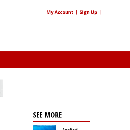
My Account
Sign Up
SEE MORE
Applied