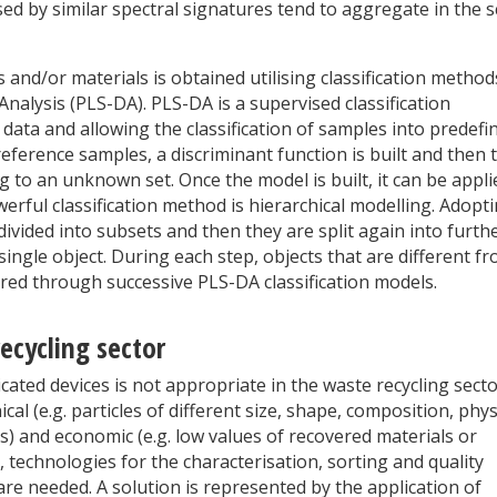
ed by similar spectral signatures tend to aggregate in the 
s and/or materials is obtained utilising classification method
nalysis (PLS-DA). PLS-DA is a supervised classification
data and allowing the classification of samples into predefi
reference samples, a discriminant function is built and then 
ng to an unknown set. Once the model is built, it can be appli
erful classification method is hierarchical modelling. Adopt
divided into subsets and then they are split again into furth
single object. During each step, objects that are different f
red through successive PLS-DA classification models.
recycling sector
cated devices is not appropriate in the waste recycling sect
al (e.g. particles of different size, shape, composition, phys
ns) and economic (e.g. low values of recovered materials or
t, technologies for the characterisation, sorting and quality
are needed. A solution is represented by the application of