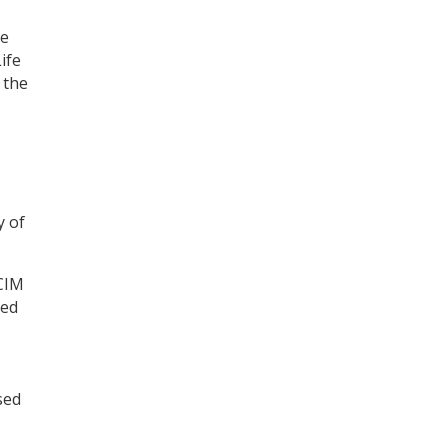
te
ife
 the
y of
ECIM
led
sed