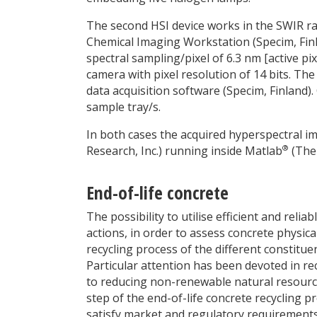
The second HSI device works in the SWIR 
Chemical Imaging Workstation (Specim, Fin
spectral sampling/pixel of 6.3 nm [active pix
camera with pixel resolution of 14 bits. Th
data acquisition software (Specim, Finland).
sample tray/s.
In both cases the acquired hyperspectral 
®
Research, Inc.) running inside Matlab
(The 
End-of-life concrete
The possibility to utilise efficient and rel
actions, in order to assess concrete physic
recycling process of the different constitue
Particular attention has been devoted in re
to reducing non-renewable natural resource
step of the end-of-life concrete recycling p
satisfy market and regulatory requirements