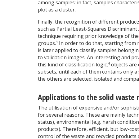
among samples: in fact, samples characteris
plot as a cluster.
Finally, the recognition of different product
such as Partial Least-Squares Discriminant A
technique requiring prior knowledge of the 
3
groups.
In order to do that, starting from 
is later applied to classify samples belongi
to validation images. An interesting and pow
4
this kind of classification logic,
objects are 
subsets, until each of them contains only a 
the others are selected, isolated and compa
Applications to the solid waste 
The utilisation of expensive and/or sophisti
for several reasons. These are mainly technic
status), environmental (e.g. harsh conditio
products). Therefore, efficient, but low-cos
control of the waste and recycled products 