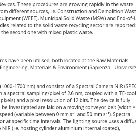
devices. These procedures are growing rapidly in the waste
m different sources, i.e. Construction and Demolition Was
Equipment (WEEE), Municipal Solid Waste (MSW) and End-of-L
dies related to the solid waste recycling sector are reported;
d the second one with mixed plastic waste.
es have been utilised, both located at the Raw Materials
ngineering, Materials & Environment (Sapienza - Universit
e (1000-1700 nm) and consists of a Spectral Camera NIR (SP
 a spectral sampling/pixel of 2.6 nm, coupled with a TE-coo
pixels) and a pixel resolution of 12 bits. The device is fully
o be investigated are laid on a moving conveyor belt (width =
–1
–1
 speed (variable between 0 mm s
and 50 mm s
). Spectra
r at specific time intervals. The lighting source uses a diffu
e NIR (i.e. hosting cylinder aluminium internal coated),