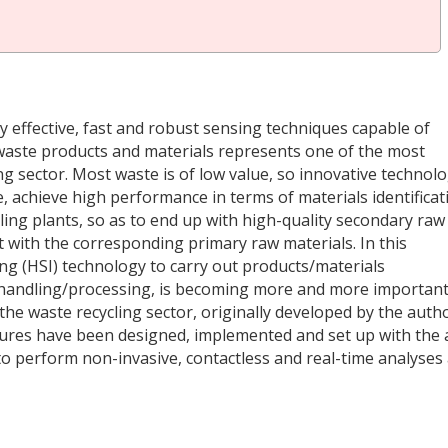
 effective, fast and robust sensing techniques capable of
d waste products and materials represents one of the most
ing sector. Most waste is of low value, so innovative technol
, achieve high performance in terms of materials identificat
cling plants, so as to end up with high-quality secondary raw
t with the corresponding primary raw materials. In this
ng (HSI) technology to carry out products/materials
e handling/processing, is becoming more and more important
 the waste recycling sector, originally developed by the auth
dures have been designed, implemented and set up with the 
to perform non-invasive, contactless and real-time analyses 