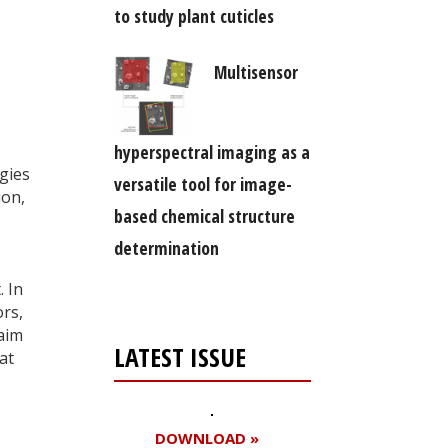
to study plant cuticles
Multisensor
hyperspectral imaging as a
ogies
versatile tool for image-
ion,
based chemical structure
determination
. In
ors,
aim
LATEST ISSUE
at
DOWNLOAD »