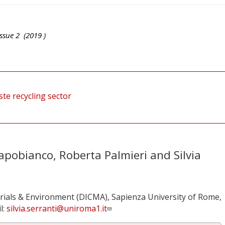
ssue
2
(
2019
)
te recycling sector
pobianco, Roberta Palmieri and Silvia
ials & Environment (DICMA), Sapienza University of Rome,
l:
silvia.serranti@uniroma1.it