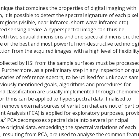
nique that combines the properties of digital imaging with
 it is possible to detect the spectral signature of each pixel
egions (visible, near infrared, short-wave infrared etc.)
ected sensing device. A hyperspectral image can thus be
with two spatial dimensions and one spectral dimension, the
ne of the best and most powerful non-destructive technolog
ion from the acquired images, with a high level of flexibility
ollected by HSI from the sample surfaces must be processed
. Furthermore, as a preliminary step in any inspection or qua
braries of reference spectra, to be utilised for unknown sam
reviously mentioned goals, algorithms and procedures for
and classification are usually implemented through chemome
orithms can be applied to hyperspectral data, finalised to
 remove external sources of variation that are not of partic
ent Analysis (PCA) is applied for exploratory purposes, provi
2
a.
PCA decomposes spectral data into several principal
e original data, embedding the spectral variations of each
PCs, resulting from PCA, are used to analyse the common feat