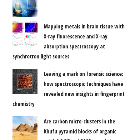
Mapping metals in brain tissue with
X-ray fluorescence and X-ray
absorption spectroscopy at
synchrotron light sources
Leaving a mark on forensic science:
how spectroscopic techniques have
revealed new insights in fingerprint
chemistry
Are carbon micro-clusters in the
Khufu pyramid blocks of organic