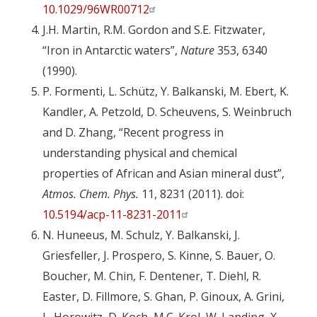
10.1029/96WR00712
J.H. Martin, R.M. Gordon and S.E. Fitzwater,
“Iron in Antarctic waters”,
Nature
353, 6340
(1990).
P. Formenti, L. Schütz, Y. Balkanski, M. Ebert, K.
Kandler, A. Petzold, D. Scheuvens, S. Weinbruch
and D. Zhang, “Recent progress in
understanding physical and chemical
properties of African and Asian mineral dust”,
Atmos. Chem. Phys.
11, 8231 (2011). doi:
10.5194/acp-11-8231-2011
N. Huneeus, M. Schulz, Y. Balkanski, J.
Griesfeller, J. Prospero, S. Kinne, S. Bauer, O.
Boucher, M. Chin, F. Dentener, T. Diehl, R.
Easter, D. Fillmore, S. Ghan, P. Ginoux, A. Grini,