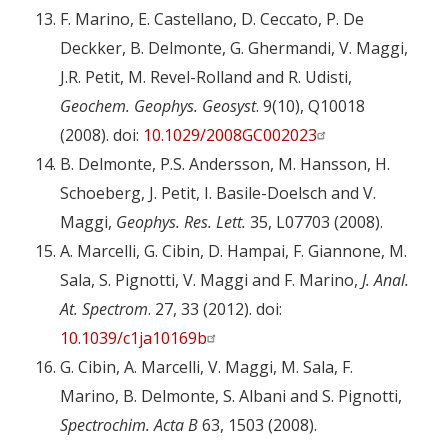
F. Marino, E. Castellano, D. Ceccato, P. De
Deckker, B. Delmonte, G. Ghermandi, V. Maggi,
J.R. Petit, M. Revel-Rolland and R. Udisti,
Geochem. Geophys. Geosyst
. 9(10), Q10018
(2008). doi:
10.1029/2008GC002023
B. Delmonte, P.S. Andersson, M. Hansson, H.
Schoeberg, J. Petit, I. Basile-Doelsch and V.
Maggi,
Geophys. Res. Lett.
35, L07703 (2008).
A. Marcelli, G. Cibin, D. Hampai, F. Giannone, M.
Sala, S. Pignotti, V. Maggi and F. Marino,
J. Anal.
At. Spectrom
. 27, 33 (2012). doi:
10.1039/c1ja10169b
G. Cibin, A. Marcelli, V. Maggi, M. Sala, F.
Marino, B. Delmonte, S. Albani and S. Pignotti,
Spectrochim. Acta B
63, 1503 (2008).