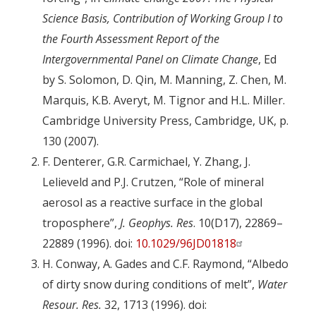
Science Basis, Contribution of Working Group I to
the Fourth Assessment Report of the
Intergovernmental Panel on Climate Change
, Ed
by S. Solomon, D. Qin, M. Manning, Z. Chen, M.
Marquis, K.B. Averyt, M. Tignor and H.L. Miller.
Cambridge University Press, Cambridge, UK, p.
130 (2007).
F. Denterer, G.R. Carmichael, Y. Zhang, J.
Lelieveld and P.J. Crutzen, “Role of mineral
aerosol as a reactive surface in the global
troposphere”,
J. Geophys. Res
. 10(D17), 22869–
22889 (1996). doi:
10.1029/96JD01818
H. Conway, A. Gades and C.F. Raymond, “Albedo
of dirty snow during conditions of melt”,
Water
Resour. Res.
32, 1713 (1996). doi: