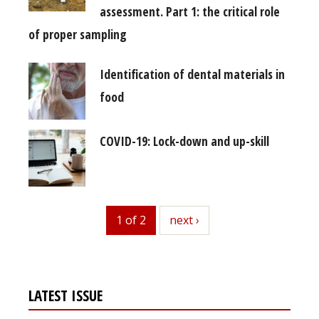
assessment. Part 1: the critical role
of proper sampling
Identification of dental materials in
food
COVID-19: Lock-down and up-skill
1 of 2
next
next ›
LATEST ISSUE