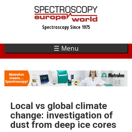
Skip
to
main
Spectroscopy Since 1975
content
☰ Menu
Local vs global climate
change: investigation of
dust from deep ice cores