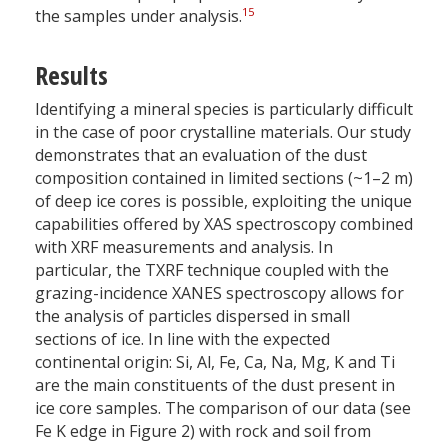
15
the samples under analysis.
Results
Identifying a mineral species is particularly difficult
in the case of poor crystalline materials. Our study
demonstrates that an evaluation of the dust
composition contained in limited sections (~1–2 m)
of deep ice cores is possible, exploiting the unique
capabilities offered by XAS spectroscopy combined
with XRF measurements and analysis. In
particular, the TXRF technique coupled with the
grazing-incidence XANES spectroscopy allows for
the analysis of particles dispersed in small
sections of ice. In line with the expected
continental origin: Si, Al, Fe, Ca, Na, Mg, K and Ti
are the main constituents of the dust present in
ice core samples. The comparison of our data (see
Fe K edge in Figure 2) with rock and soil from