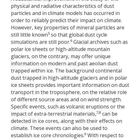
physical and radiative characteristics of dust
particles and in climate models has occurred in
order to reliably predict their impact on climate.
However, key properties of mineral particles are
5
still little known
so that global dust cycle
6
simulations are still poor.
Glacial archives such as
polar ice sheets or high-altitude mountain
glaciers, on the contrary, may offer unique
information on modern and past aeolian dust
trapped within ice. The background continental
dust trapped in high-altitude glaciers and in polar
ice sheets provides important information on dust
transport in the troposphere, on the relative role
of different source areas and on wind strength.
Specific events, such as volcanic eruptions or the
7
,
8
impact of extra-terrestrial materials,
can be
detected in ice cores, along with their effects on
climate. These events can also be used to
9
establish ice core chronologies.
With respect to