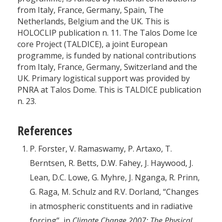
from Italy, France, Germany, Spain, The
Netherlands, Belgium and the UK. This is
HOLOCLIP publication n. 11. The Talos Dome Ice
core Project (TALDICE), a joint European
programme, is funded by national contributions
from Italy, France, Germany, Switzerland and the
UK. Primary logistical support was provided by
PNRA at Talos Dome. This is TALDICE publication
n. 23.
References
P. Forster, V. Ramaswamy, P. Artaxo, T.
Berntsen, R. Betts, D.W. Fahey, J. Haywood, J.
Lean, D.C. Lowe, G. Myhre, J. Nganga, R. Prinn,
G. Raga, M. Schulz and R.V. Dorland, “Changes
in atmospheric constituents and in radiative
forcing”, in
Climate Change 2007: The Physical