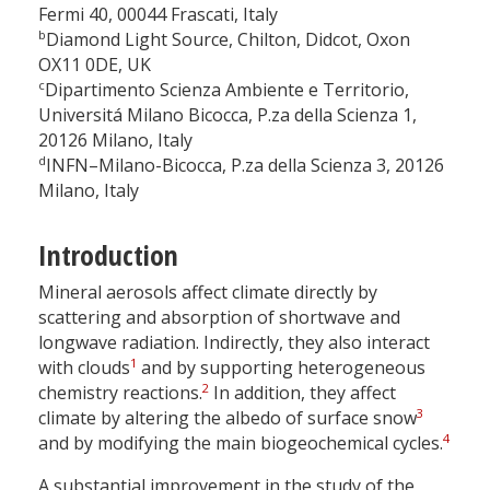
Fermi 40, 00044 Frascati, Italy
b
Diamond Light Source, Chilton, Didcot, Oxon
OX11 0DE, UK
c
Dipartimento Scienza Ambiente e Territorio,
Universitá Milano Bicocca, P.za della Scienza 1,
20126 Milano, Italy
d
INFN–Milano-Bicocca, P.za della Scienza 3, 20126
Milano, Italy
Introduction
Mineral aerosols affect climate directly by
scattering and absorption of shortwave and
longwave radiation. Indirectly, they also interact
1
with clouds
and by supporting heterogeneous
2
chemistry reactions.
In addition, they affect
3
climate by altering the albedo of surface snow
4
and by modifying the main biogeochemical cycles.
A substantial improvement in the study of the