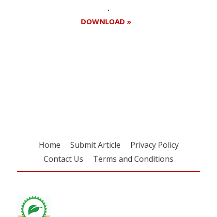
DOWNLOAD »
Register for your
free subscription
Home
Submit Article
Privacy Policy
Contact Us
Terms and Conditions