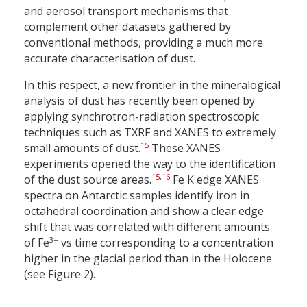
and aerosol transport mechanisms that
complement other datasets gathered by
conventional methods, providing a much more
accurate characterisation of dust.
In this respect, a new frontier in the mineralogical
analysis of dust has recently been opened by
applying synchrotron-radiation spectroscopic
techniques such as TXRF and XANES to extremely
15
small amounts of dust.
These XANES
experiments opened the way to the identification
15
,
16
of the dust source areas.
Fe K edge XANES
spectra on Antarctic samples identify iron in
octahedral coordination and show a clear edge
shift that was correlated with different amounts
3+
of Fe
vs time corresponding to a concentration
higher in the glacial period than in the Holocene
(see Figure 2).