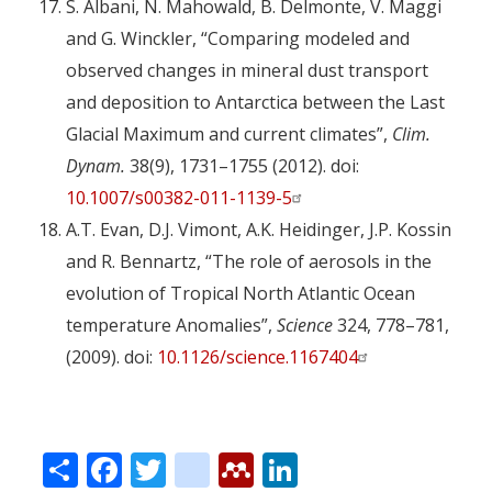
S. Albani, N. Mahowald, B. Delmonte, V. Maggi
and G. Winckler, “Comparing modeled and
observed changes in mineral dust transport
and deposition to Antarctica between the Last
Glacial Maximum and current climates”,
Clim.
Dynam.
38(9), 1731–1755 (2012). doi:
10.1007/s00382-011-1139-5
A.T. Evan, D.J. Vimont, A.K. Heidinger, J.P. Kossin
and R. Bennartz, “The role of aerosols in the
evolution of Tropical North Atlantic Ocean
temperature Anomalies”,
Science
324, 778–781,
(2009). doi:
10.1126/science.1167404
Share
Facebook
Twitter
citeulike
Mendeley
LinkedIn