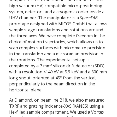
high vacuum (HV) compatible micro-positioning
system, detectors and a cryogenic cooler inside a
UHV chamber. The manipulator is a
SpaceFAB
prototype designed with MICOS GmbH that allows
sample stage translations and rotations around
the three axes. We have complete freedom in the
choice of motion trajectories, which allows us to
scan complex surfaces with micrometre precision
in the translation and a microradian precision in
the rotations. The experimental set-up is
2
completed by a 7 mm
silicon drift detector (SDD)
with a resolution <149 eV at 5.9 keV and a 300 mm
long snout, oriented at 45° from the vertical,
perpendicularly to the beam direction in the
horizontal plane.
At Diamond, on beamline B18, we also measured
TXRF and grazing incidence-XAS (XANES) using a
He-filled sample compartment. We used a Vortex