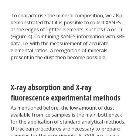
To characterise the mineral composition, we also
demonstrated that it is possible to collect XANES
at the edges of lighter elements, such as Ca or Ti
(Figure 4). Combining XANES information with XRF
data, i.e. with the measurement of accurate
elemental ratios, a recognition of minerals
present in the dust then become possible.
X-ray absorption and X-ray
fluorescence experimental methods
As mentioned before, the low amount of dust
available from ice samples is the main bottleneck
for the application of standard analytical methods.
Ultraclean procedures are necessary to prepare
samples for the experiments. At SSRL we used a