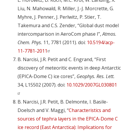
L. Horowitz, D. Koch, M.C. Krol, W. Landing, X.
Liu, N. Mahowald, R. Miller, J.-J. Morcrette, G.
Myhre, J. Penner, J. Perlwitz, P. Stier, T.
Takemura and C.S. Zender, “Global dust model
intercomparison in AeroCom phase I”,
Atmos.
Chem. Phys.
11, 7781 (2011). doi:
10.5194/acp-
11-7781-2011
B. Narcisi, J.R. Petit and C. Engrand, “First
discovery of meteoritic events in deep Antarctic
(EPICA-Dome C) ice cores”,
Geophys. Res. Lett.
34, L15502 (2007). doi:
10.1029/2007GL030801
B. Narcisi, J.R. Petit, B. Delmonte, I. Basile-
Doelsch and V. Maggi, “
Characteristics and
sources of tephra layers in the EPICA-Dome C
ice record (East Antarctica): Implications for