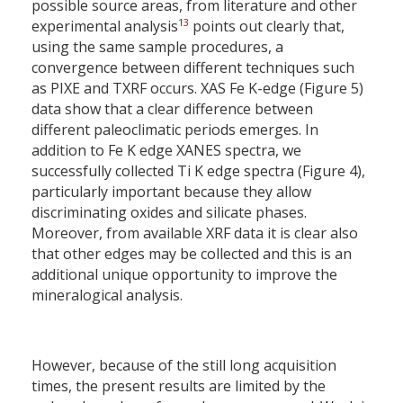
possible source areas, from literature and other
13
experimental analysis
points out clearly that,
using the same sample procedures, a
convergence between different techniques such
as PIXE and TXRF occurs. XAS Fe K-edge (Figure 5)
data show that a clear difference between
different paleoclimatic periods emerges. In
addition to Fe K edge XANES spectra, we
successfully collected Ti K edge spectra (Figure 4),
particularly important because they allow
discriminating oxides and silicate phases.
Moreover, from available XRF data it is clear also
that other edges may be collected and this is an
additional unique opportunity to improve the
mineralogical analysis.
However, because of the still long acquisition
times, the present results are limited by the