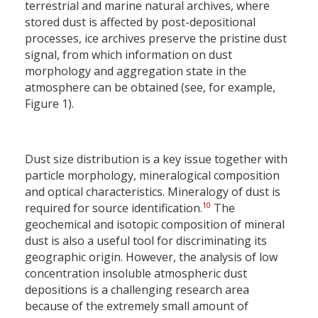
terrestrial and marine natural archives, where
stored dust is affected by post-depositional
processes, ice archives preserve the pristine dust
signal, from which information on dust
morphology and aggregation state in the
atmosphere can be obtained (see, for example,
Figure 1).
Dust size distribution is a key issue together with
particle morphology, mineralogical composition
and optical characteristics. Mineralogy of dust is
10
required for source identification.
The
geochemical and isotopic composition of mineral
dust is also a useful tool for discriminating its
geographic origin. However, the analysis of low
concentration insoluble atmospheric dust
depositions is a challenging research area
because of the extremely small amount of