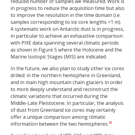
reduced number of samples we measured. Work is
in progress to reduce the acquisition time but also
to improve the resolution in the time domain (i.e.
samples corresponding to ice core lengths <1 m).
A systematic work on Antarctic dust is in progress,
in particular to achieve an exhaustive comparison
with PIXE data spanning several climatic periods
as shown in Figure 5 where the Holocene and the
Marine Isotopic Stages (MIS) are indicated.
In the future, we also plan to study other ice cores
drilled: in the northern hemisphere in Greenland,
and in main high mountain chain glaciers in order
to more deeply understand and reconstruct the
climatic variations that occurred during the
Middle-Late Pleistocene. In particular, the analysis
of dust from Greenland ice cores may certainly
offer a unique comparison among climatic
18
information between the two hemispheres.