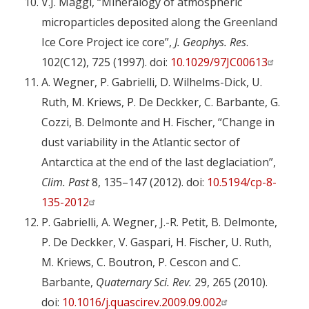
V.J. Maggi, “Mineralogy of atmospheric
microparticles deposited along the Greenland
Ice Core Project ice core”,
J.
Geophys. Res
.
102(C12), 725 (1997). doi:
10.1029/97JC00613
A. Wegner, P. Gabrielli, D. Wilhelms-Dick, U.
Ruth, M. Kriews, P. De Deckker, C. Barbante, G.
Cozzi, B. Delmonte and H. Fischer, “Change in
dust variability in the Atlantic sector of
Antarctica at the end of the last deglaciation”,
Clim. Past
8, 135–147 (2012). doi:
10.5194/cp-8-
135-2012
P. Gabrielli, A. Wegner, J.-R. Petit, B. Delmonte,
P. De Deckker, V. Gaspari, H. Fischer, U. Ruth,
M. Kriews, C. Boutron, P. Cescon and C.
Barbante,
Quaternary Sci. Rev.
29, 265 (2010).
doi:
10.1016/j.quascirev.2009.09.002