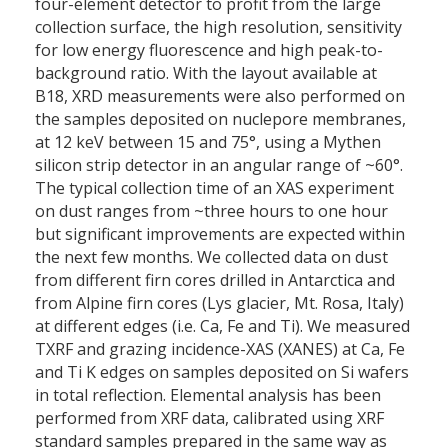
four-element detector to profit from the large
collection surface, the high resolution, sensitivity
for low energy fluorescence and high peak-to-
background ratio. With the layout available at
B18, XRD measurements were also performed on
the samples deposited on nuclepore membranes,
at 12 keV between 15 and 75°, using a Mythen
silicon strip detector in an angular range of ~60°.
The typical collection time of an XAS experiment
on dust ranges from ~three hours to one hour
but significant improvements are expected within
the next few months. We collected data on dust
from different firn cores drilled in Antarctica and
from Alpine firn cores (Lys glacier, Mt. Rosa, Italy)
at different edges (i.e. Ca, Fe and Ti). We measured
TXRF and grazing incidence-XAS (XANES) at Ca, Fe
and Ti K edges on samples deposited on Si wafers
in total reflection. Elemental analysis has been
performed from XRF data, calibrated using XRF
standard samples prepared in the same way as