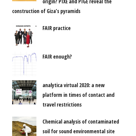
origin? PIXE and PIGE reveal the
construction of Giza’s pyramids
FAIR practice
FAIR enough?
analytica virtual 2020: a new
platform in times of contact and
travel restrictions
Chemical analysis of contaminated
soil for sound environmental site