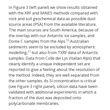
In Figure 3 (left panel) we show results obtained
with the XRF and XANES methods compared with
rock and soil geochemical data as possible dust
source areas (PSA) from the available literature.
The main sources are South America, because of
the overlap with our Antarctic ice samples, and
13
Dome C samples from the Alps.
Australian
sediments seem to be excluded by atmospheric
17
modelling,
but also from TXRF data of Antarctic
samples. Data from Colle del Lys (Italian Alps) that
clearly identify a unique independent set are
reported to give a feeling about the resolution of
the method. Indeed, they are well separated from
the other samples. As Si concentration is critical
(see Figure 3 right panel), silicon data have been
validated with additional experiments in which a
fraction of the dust was deposited onto
polycarbonate membranes.