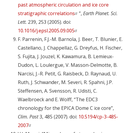
past atmospheric circulation and ice core
stratigraphic correlations
”,
Earth Planet. Sci.
Lett.
239, 253 (2005). doi:
10.1016/j.epsl.2005.09.005
F. Parrenin, F.J.-M. Barnola, J. Beer, T. Blunier, E.
Castellano, J. Chappellaz, G. Dreyfus, H. Fischer,
S. Fujita, J. Jouzel, K. Kawamura, B. Lemieux-
Dudon, L. Loulergue, V. Masson-Delmotte, B.
Narcisi, J.-R. Petit, G. Raisbeck, D. Raynaud, U.
Ruth, J. Schwander, M. Severi, R. Spahni, J.P.
Steffensen, A. Svensson, R. Udisti, C.
Waelbroeck and E. Wolff, “The EDC3
chronology for the EPICA Dome C ice core”,
Clim. Past
3, 485 (2007). doi:
10.5194/cp-3-485-
2007