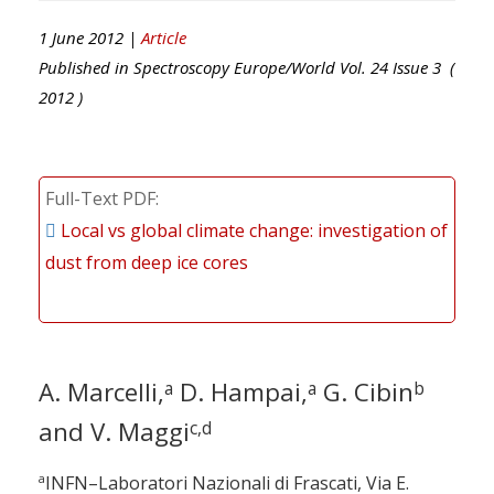
1 June 2012 |
Article
Published in
Spectroscopy Europe/World
Vol.
24
Issue
3
(
2012
)
Full-Text PDF
Local vs global climate change: investigation of
dust from deep ice cores
A. Marcelli,
D. Hampai,
G. Cibin
a
a
b
and V. Maggi
c,d
a
INFN–Laboratori Nazionali di Frascati, Via E.