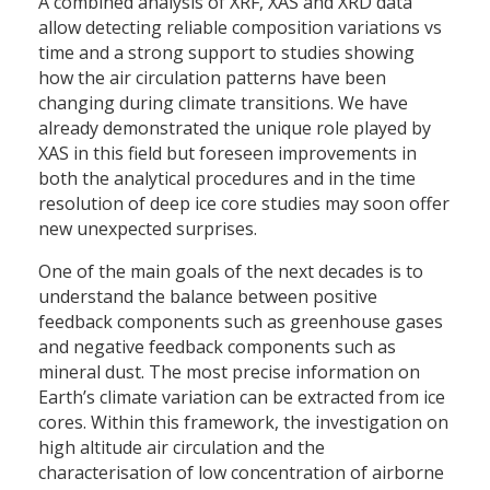
A combined analysis of XRF, XAS and XRD data
allow detecting reliable composition variations vs
time and a strong support to studies showing
how the air circulation patterns have been
changing during climate transitions. We have
already demonstrated the unique role played by
XAS in this field but foreseen improvements in
both the analytical procedures and in the time
resolution of deep ice core studies may soon offer
new unexpected surprises.
One of the main goals of the next decades is to
understand the balance between positive
feedback components such as greenhouse gases
and negative feedback components such as
mineral dust. The most precise information on
Earth’s climate variation can be extracted from ice
cores. Within this framework, the investigation on
high altitude air circulation and the
characterisation of low concentration of airborne