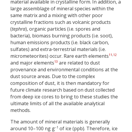
material available in crystalline form. In addition, a
large assemblage of mineral species within the
same matrix and a mixing with other poor
crystalline fractions such as volcanic products
(
tephra
), organic particles (i.e. spores and
bacteria), biomass burning products (i.e. soot),
human emissions products (i.e. black carbon,
sulfates) and extra-terrestrial materials (i.e.
11
,
12
micrometeorites) occur. Rare earth elements
13
and major elements
are related to dust
provenance and environmental conditions at the
dust source areas. Due to the complex
composition of dust, it is then mandatory for
future climate research based on dust collected
from deep ice cores to bring to these studies the
ultimate limits of all the available analytical
methods.
The amount of mineral materials is generally
–1
around 10–100 ng g
of ice (ppb). Therefore, ice