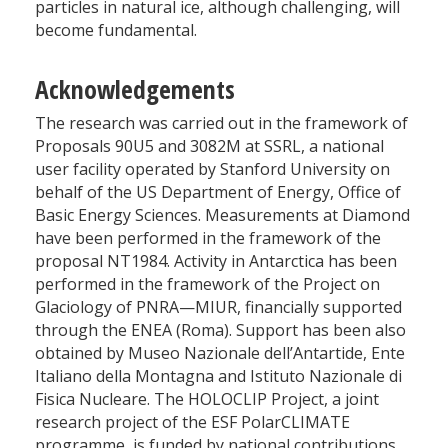
particles in natural ice, although challenging, will
become fundamental.
Acknowledgements
The research was carried out in the framework of
Proposals 90U5 and 3082M at SSRL, a national
user facility operated by Stanford University on
behalf of the US Department of Energy, Office of
Basic Energy Sciences. Measurements at Diamond
have been performed in the framework of the
proposal NT1984. Activity in Antarctica has been
performed in the framework of the Project on
Glaciology of PNRA—MIUR, financially supported
through the ENEA (Roma). Support has been also
obtained by Museo Nazionale dell’Antartide, Ente
Italiano della Montagna and Istituto Nazionale di
Fisica Nucleare. The HOLOCLIP Project, a joint
research project of the ESF PolarCLIMATE
programme, is funded by national contributions