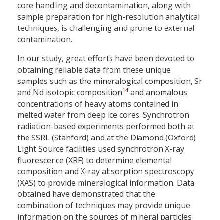
core handling and decontamination, along with
sample preparation for high-resolution analytical
techniques, is challenging and prone to external
contamination.
In our study, great efforts have been devoted to
obtaining reliable data from these unique
samples such as the mineralogical composition, Sr
14
and Nd isotopic composition
and anomalous
concentrations of heavy atoms contained in
melted water from deep ice cores. Synchrotron
radiation-based experiments performed both at
the SSRL (Stanford) and at the Diamond (Oxford)
Light Source facilities used synchrotron X-ray
fluorescence (XRF) to determine elemental
composition and X-ray absorption spectroscopy
(XAS) to provide mineralogical information. Data
obtained have demonstrated that the
combination of techniques may provide unique
information on the sources of mineral particles