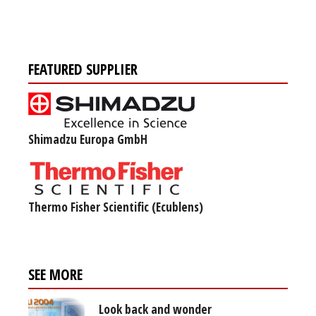
FEATURED SUPPLIER
Shimadzu Europa GmbH
Thermo Fisher Scientific (Ecublens)
SEE MORE
Look back and wonder