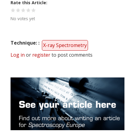
Rate this Article
No votes yet
Technique:
X-ray Spectrometry
Log in
or
register
to post comments