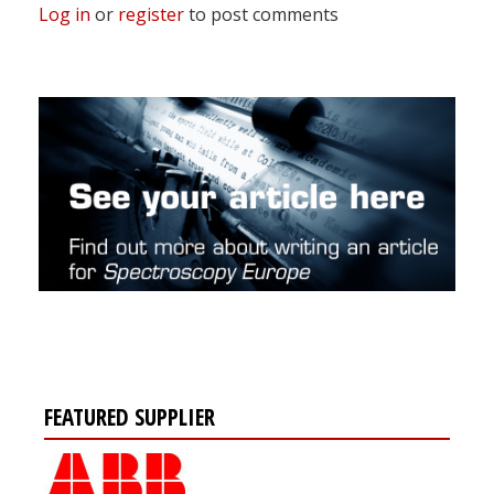
Log in
or
register
to post comments
FEATURED SUPPLIER