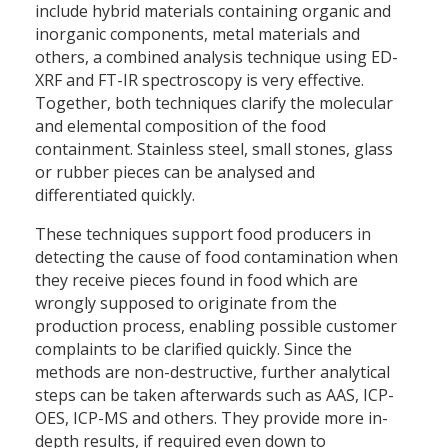
include hybrid materials containing organic and
inorganic components, metal materials and
others, a combined analysis technique using ED-
XRF and FT-IR spectroscopy is very effective.
Together, both techniques clarify the molecular
and elemental composition of the food
containment. Stainless steel, small stones, glass
or rubber pieces can be analysed and
differentiated quickly.
These techniques support food producers in
detecting the cause of food contamination when
they receive pieces found in food which are
wrongly supposed to originate from the
production process, enabling possible customer
complaints to be clarified quickly. Since the
methods are non-destructive, further analytical
steps can be taken afterwards such as AAS, ICP-
OES, ICP-MS and others. They provide more in-
depth results, if required even down to