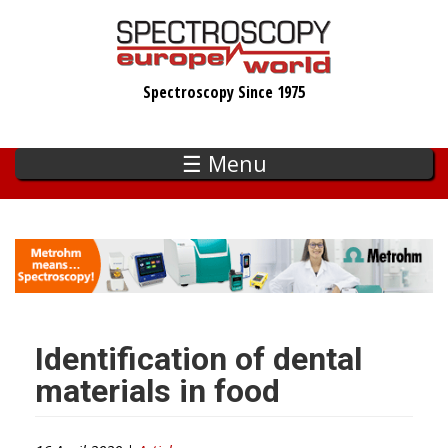
Skip
to
main
Spectroscopy Since 1975
content
☰ Menu
Identification of dental
materials in food