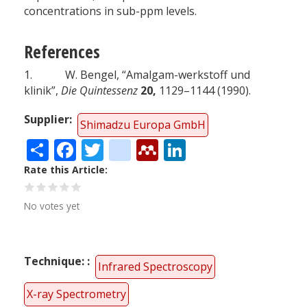
concentrations in sub-ppm levels.
References
1. W. Bengel, “Amalgam-werkstoff und
klinik”,
Die Quintessenz
20,
1129–1144 (1990).
Supplier
Shimadzu Europa GmbH
Share
Facebook
Twitter
citeulike
Mendeley
LinkedIn
Rate this Article
No votes yet
Technique:
Infrared Spectroscopy
X-ray Spectrometry