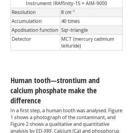
Instrument: IRAffinity-1S + AIM-9000
–1
Resolution
8 cm
Accumulation
40 times
Apodisation function
Sqr-triangle
Detector
MCT (mercury cadmium
telluride)
Human tooth—strontium and
calcium phosphate make the
difference
In a first step, a human tooth was analysed. Figure
1 shows a photograph of the contaminant, and
Figure 2 shows a qualitative and quantitative
analysis by ED-XRF. Calcium (Ca) and phosphorus