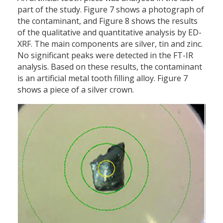
part of the study. Figure 7 shows a photograph of
the contaminant, and Figure 8 shows the results
of the qualitative and quantitative analysis by ED-
XRF. The main components are silver, tin and zinc.
No significant peaks were detected in the FT-IR
analysis. Based on these results, the contaminant
is an artificial metal tooth filling alloy. Figure 7
shows a piece of a silver crown.