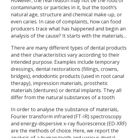
However, the real reason may not be the food or
contaminants or particles in it, but the tooth’s
natural age, structure and chemical make-up, or
even caries. In case of complaints, how can food
producers trace what has happened and begin an
analysis of the cause? It starts with the materials…
There are many different types of dental products
and their characteristics vary according to their
intended purpose. Examples include temporary
dressings, dental restorations (fillings, crowns,
bridges), endodontic products (used in root canal
therapy), impression materials, prosthetic
materials (dentures) or dental implants. They all
differ from the natural substances of a tooth.
In order to analyse the substance of materials,
Fourier transform infrared (FT-IR) spectroscopy
and energy-dispersive x-ray fluorescence (ED-XRF)
are the methods of choice. Here, we report the
analysis of a human tooth and various dental