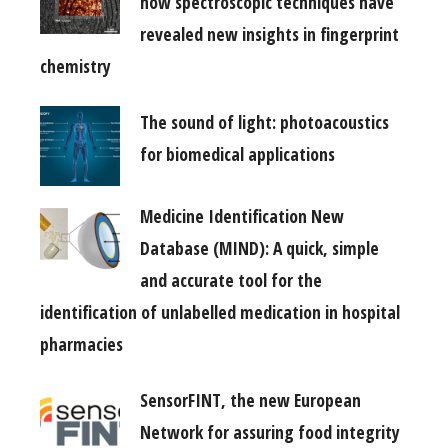
how spectroscopic techniques have
revealed new insights in fingerprint
chemistry
The sound of light: photoacoustics
for biomedical applications
Medicine Identification New
Database (MIND): A quick, simple
and accurate tool for the
identification of unlabelled medication in hospital
pharmacies
SensorFINT, the new European
Network for assuring food integrity