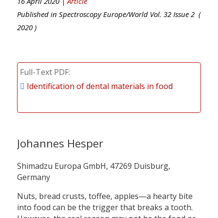
16 April 2020 |
Article
Published in
Spectroscopy Europe/World
Vol.
32
Issue
2
(
2020
)
Full-Text PDF
Identification of dental materials in food
Johannes Hesper
Shimadzu Europa GmbH, 47269 Duisburg,
Germany
Nuts, bread crusts, toffee, apples—a hearty bite
into food can be the trigger that breaks a tooth.