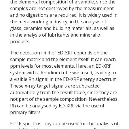
the elemental composition of a sample, since the
samples are not destroyed by the measurement
and no digestions are required. It is widely used in
the metalworking industry, in the analysis of
glass, ceramics and building materials, as well as
in the analysis of lubricants and mineral oil
products.
The detection limit of ED-XRF depends on the
sample matrix and the element itself. It can reach
ppm levels for most elements. Here, an ED-XRF
system with a Rhodium tube was used, leading to
a visible Rh signal in the ED-XRF energy spectrum.
These x-ray target signals are subtracted
automatically from the result table, since they are
not part of the sample composition. Nevertheless,
Rh can be analysed by ED-XRF via the use of
primary filters.
FT-IR spectroscopy can be used for the analysis of