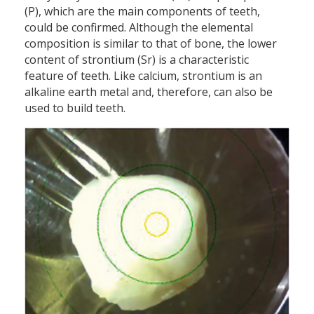
(P), which are the main components of teeth,
could be confirmed. Although the elemental
composition is similar to that of bone, the lower
content of strontium (Sr) is a characteristic
feature of teeth. Like calcium, strontium is an
alkaline earth metal and, therefore, can also be
used to build teeth.