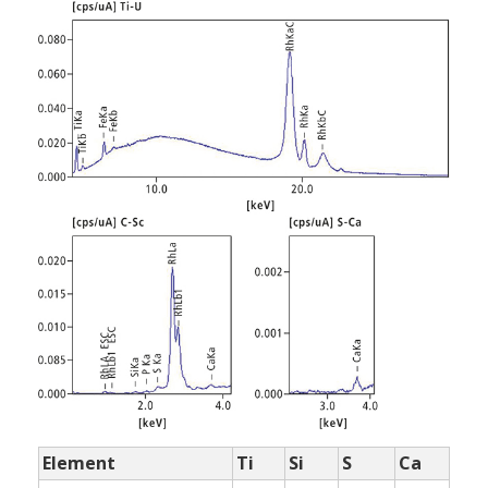
Element
Ti
Si
S
Ca