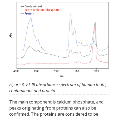
Figure 3. FT-IR absorbance spectrum of human tooth,
contaminant and protein.
The main component is calcium phosphate, and
peaks originating from proteins can also be
confirmed. The proteins are considered to be