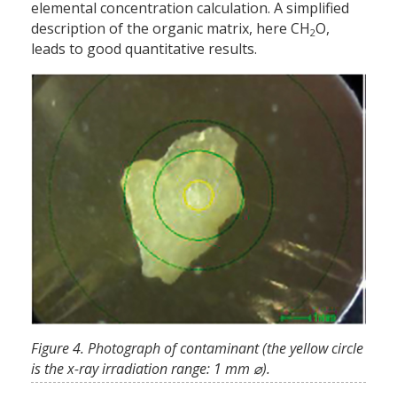
elemental concentration calculation. A simplified
description of the organic matrix, here CH
O,
2
leads to good quantitative results.
Figure 4. Photograph of contaminant (the yellow circle
is the x-ray irradiation range: 1 mm ⌀).