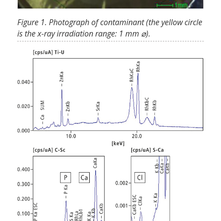
Figure 1. Photograph of contaminant (the yellow circle
is the x-ray irradiation range: 1 mm ⌀).