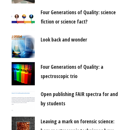
Four Generations of Quality: science
fiction or science fact?
Look back and wonder
Four Generations of Quality: a
spectroscopic trio
Open publishing FAIR spectra for and
by students
Leaving a mark on forensic science: