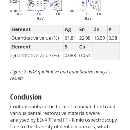
Element
Ag
Sn
Zn
P
Quantitative value (%)
61.81
22.08
15.59
0.38
Element
S
Cu
Quantitative value (%)
0.088
0.054
Figure 8. EDX qualitative and quantitative analysis
results.
Conclusion
Contaminants in the form of a human tooth and
various dental restorative materials were
analysed by ED-XRF and FT-IR microspectroscopy.
Due to the diversity of dental materials, which