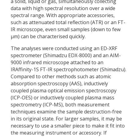
a solid, liquid or gas, simultaneously collecting
data with high spectral resolution over a wide
spectral range. With appropriate accessories,
such as attenuated total reflection (ATR) or an FT-
IR microscope, even small samples (down to few
µm) can be characterised quickly.
The analyses were conducted using an ED-XRF
spectrometer (Shimadzu EDX-8000) and an AIM-
9000 infrared microscope attached to an
IRAffinity-1S FT-IR spectrophotometer (Shimadzu).
Compared to other methods such as atomic
absorption spectroscopy (AAS), inductively
coupled plasma optical emission spectroscopy
(ICP-OES) or inductively coupled plasma mass
spectrometry (ICP-MS), both measurement
techniques examine the sample destruction-free
in its original state. For larger samples, it may be
necessary to use a smaller piece to make it fit into
the measuring instrument or accessory. If