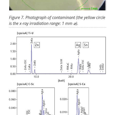
Figure 7. Photograph of contaminant (the yellow circle
is the x-ray irradiation range: 1 mm ⌀).