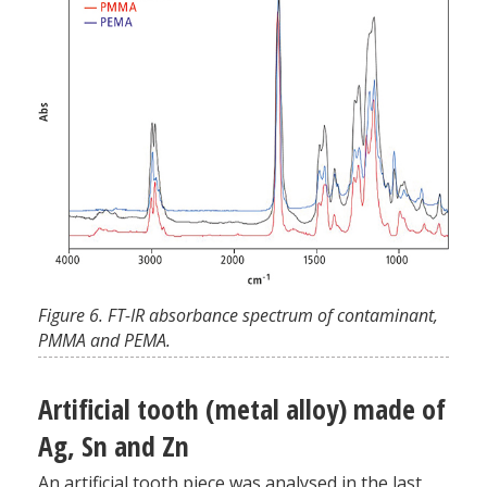
Figure 6. FT-IR absorbance spectrum of contaminant,
PMMA and PEMA.
Artificial tooth (metal alloy) made of
Ag, Sn and Zn
An artificial tooth piece was analysed in the last