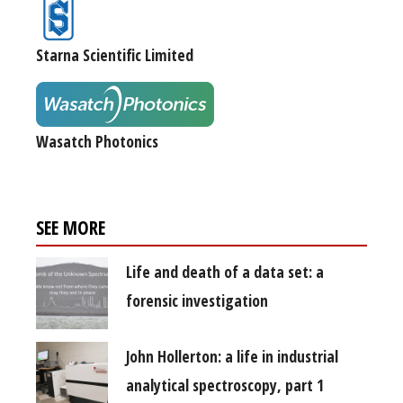
Starna Scientific Limited
Wasatch Photonics
SEE MORE
Life and death of a data set: a
forensic investigation
John Hollerton: a life in industrial
analytical spectroscopy, part 1