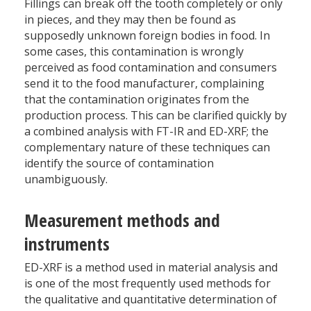
Fillings can break off the tooth completely or only
in pieces, and they may then be found as
supposedly unknown foreign bodies in food. In
some cases, this contamination is wrongly
perceived as food contamination and consumers
send it to the food manufacturer, complaining
that the contamination originates from the
production process. This can be clarified quickly by
a combined analysis with FT-IR and ED-XRF; the
complementary nature of these techniques can
identify the source of contamination
unambiguously.
Measurement methods and
instruments
ED-XRF is a method used in material analysis and
is one of the most frequently used methods for
the qualitative and quantitative determination of