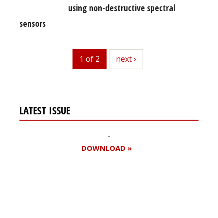
using non-destructive spectral
sensors
1 of 2
next
next ›
LATEST ISSUE
DOWNLOAD »
Register for your
free subscription