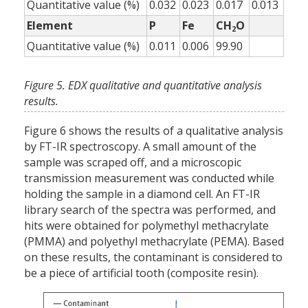
Quantitative value (%)
0.032
0.023
0.017
0.013
Element
P
Fe
CH
O
2
Quantitative value (%)
0.011
0.006
99.90
Figure 5. EDX qualitative and quantitative analysis
results.
Figure 6 shows the results of a qualitative analysis
by FT-IR spectroscopy. A small amount of the
sample was scraped off, and a microscopic
transmission measurement was conducted while
holding the sample in a diamond cell. An FT-IR
library search of the spectra was performed, and
hits were obtained for polymethyl methacrylate
(PMMA) and polyethyl methacrylate (PEMA). Based
on these results, the contaminant is considered to
be a piece of artificial tooth (composite resin).