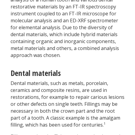
restorative materials by an FT-IR spectroscopy
instrument coupled to an FT-IR microscope for
molecular analysis and an ED-XRF spectrometer
for elemental analysis. Due to the diversity of
dental materials, which include hybrid materials
containing organic and inorganic components,
metal materials and others, a combined analysis
approach was chosen.
Dental materials
Dental materials, such as metals, porcelain,
ceramics and composite resins, are used in
restorations, for example to repair carious lesions
or other defects on single teeth. Fillings may be
necessary in both the crown part and the root
part of a tooth. A classic example is the amalgam
1
filling, which has been used for centuries.