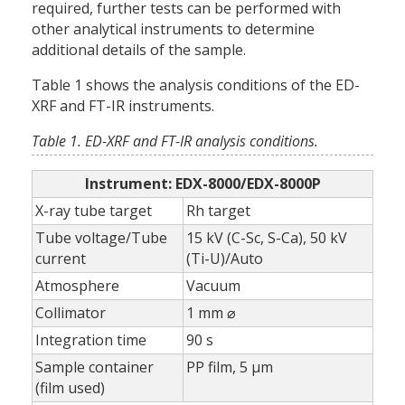
required, further tests can be performed with
other analytical instruments to determine
additional details of the sample.
Table 1 shows the analysis conditions of the ED-
XRF and FT-IR instruments.
Table 1. ED-XRF and FT-IR analysis conditions.
Instrument: EDX-8000/EDX-8000P
X-ray tube target
Rh target
Tube voltage/Tube
15 kV (C-Sc, S-Ca), 50 kV
current
(Ti-U)/Auto
Atmosphere
Vacuum
Collimator
1 mm ⌀
Integration time
90 s
Sample container
PP film, 5 µm
(film used)