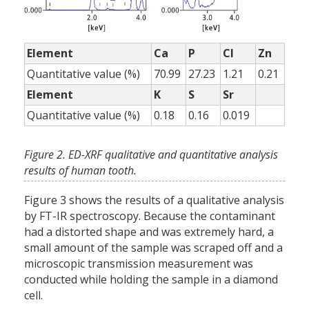
Element
Ca
P
Cl
Zn
Quantitative value (%)
70.99
27.23
1.21
0.21
Element
K
S
Sr
Quantitative value (%)
0.18
0.16
0.019
Figure 2. ED-XRF qualitative and quantitative analysis
results of human tooth.
Figure 3 shows the results of a qualitative analysis
by FT-IR spectroscopy. Because the contaminant
had a distorted shape and was extremely hard, a
small amount of the sample was scraped off and a
microscopic transmission measurement was
conducted while holding the sample in a diamond
cell.