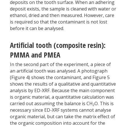
deposits on the tooth surface. When an adhering
deposit exists, the sample is cleaned with water or
ethanol, dried and then measured. However, care
is required so that the contaminant is not lost
before it can be analysed.
Artificial tooth (composite resin):
PMMA and PMEA
In the second part of the experiment, a piece of
an artificial tooth was analysed. A photograph
(Figure 4) shows the contaminant, and Figure 5
shows the results of a qualitative and quantitative
analysis by ED-XRF. Because the main component
is organic material, a quantitative calculation was
carried out assuming the balance is CH
O. This is
2
necessary since ED-XRF systems cannot analyse
organic material, but can take the matrix effect of
the organic composition into account for the