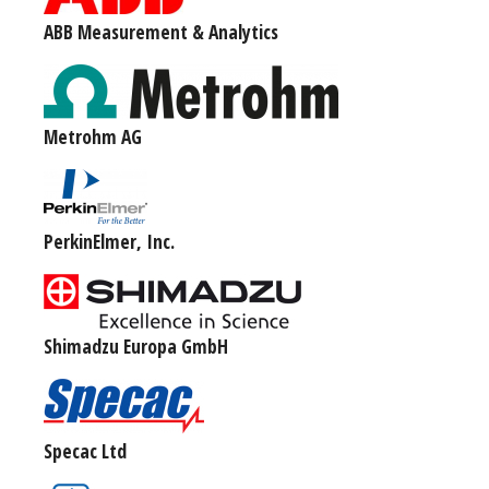
ABB Measurement & Analytics
Metrohm AG
PerkinElmer, Inc.
Shimadzu Europa GmbH
Specac Ltd