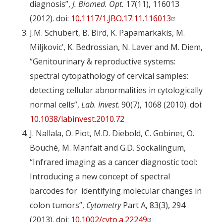
diagnosis”,
J. Biomed. Opt
.
17(11), 116013
(2012). doi:
10.1117/1.JBO.17.11.116013
J.M. Schubert, B. Bird, K. Papamarkakis, M.
Miljkovic’, K. Bedrossian, N. Laver and M. Diem,
“Genitourinary & reproductive systems:
spectral cytopathology of cervical samples:
detecting cellular abnormalities in cytologically
normal cells”,
Lab. Invest
. 90(7), 1068 (2010). doi:
10.1038/labinvest.2010.72
J. Nallala, O. Piot, M.D. Diebold, C. Gobinet, O.
Bouché, M. Manfait and G.D. Sockalingum,
“Infrared imaging as a cancer diagnostic tool:
Introducing a new concept of spectral
barcodes for identifying molecular changes in
colon tumors”,
Cytometry
Part A, 83(3), 294
(2013). doi:
10.1002/cyto.a.22249