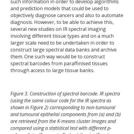
such information in order to develop algorithms
and prediction models that could be used to
objectively diagnose cancers and also to automate
diagnosis. However, to be able to achieve this,
several new studies on IR spectral imaging
involving different tissue types and on a much
larger scale need to be undertaken in order to
construct large spectral data banks and archive
them. One such way would be to construct
spectral barcodes from paraffinised tissues
through access to large tissue banks.
Figure 3. Construction of spectral barcode. IR spectra
(using the same colour code for the IR spectra as
shown in Figure 2) corresponding to non-tumoural
and tumoural epithelial components from (a) and (b)
are retrieved from the K-means cluster images and
compared using a statistical test with different p-