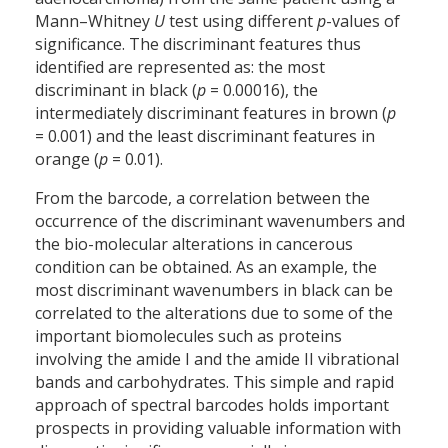
Mann–Whitney
U
test using different
p
-values of
significance. The discriminant features thus
identified are represented as: the most
discriminant in black (
p
= 0.00016), the
intermediately discriminant features in brown (
p
= 0.001) and the least discriminant features in
orange (
p
= 0.01).
From the barcode, a correlation between the
occurrence of the discriminant wavenumbers and
the bio-molecular alterations in cancerous
condition can be obtained. As an example, the
most discriminant wavenumbers in black can be
correlated to the alterations due to some of the
important biomolecules such as proteins
involving the amide I and the amide II vibrational
bands and carbohydrates. This simple and rapid
approach of spectral barcodes holds important
prospects in providing valuable information with