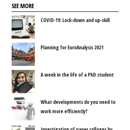
SEE MORE
COVID-19: Lock-down and up-skill
Planning for EuroAnalysis 2021
A week in the life of a PhD student
What developments do you need to
work more efficiently?
Investigation of paper collages by