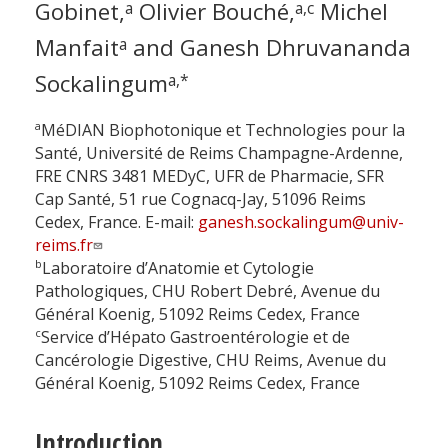
Gobinet,
Olivier Bouché,
Michel
a
a,c
Manfait
and Ganesh Dhruvananda
a
Sockalingum
a,*
a
MéDIAN Biophotonique et Technologies pour la
Santé, Université de Reims Champagne-Ardenne,
FRE CNRS 3481 MEDyC, UFR de Pharmacie, SFR
Cap Santé, 51 rue Cognacq-Jay, 51096 Reims
Cedex, France. E-mail:
ganesh.sockalingum@univ-
reims.fr
b
Laboratoire d’Anatomie et Cytologie
Pathologiques, CHU Robert Debré, Avenue du
Général Koenig, 51092 Reims Cedex, France
c
Service d’Hépato Gastroentérologie et de
Cancérologie Digestive, CHU Reims, Avenue du
Général Koenig, 51092 Reims Cedex, France
Introduction