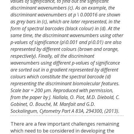
values of significance, to find out the significant
discriminant wavenumbers (c). As an example, the
discriminant wavenumbers at p \ 0.00016 are shown
as grey bars in (c), which are later represented, in the
form of spectral barcodes (black colour) in (d). At the
same time, the discriminant wavenumbers using other
p-values of significance (p\0.001 and p\0.01) are also
represented by different colours (brown and orange,
respectively). Finally, all the discriminant
wavenumbers using different p-values of significance
are sorted out in a gradient represented by different
colours which constitute the spectral barcode (d)
representing the discriminant biomolecular features.
Scale bar = 200 μm. Reproduced with permission,
from the paper by J. Nallala, O. Piot, M.D. Diebold, C.
Gobinet, O. Bouché, M. Manfait and G.D.
Sockalingum, Cytometry Part A 83A, 294300, (2013).
There are a few important challenges remaining
which need to be considered in developing the