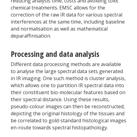
reducing analysis time, costs and avoiding toxic
chemical treatments. EMSC allows for the
correction of the raw IR data for various spectral
interferences at the same time, including baseline
and normalisation as well as mathematical
deparaffinisation.
Processing and data analysis
Different data processing methods are available
to analyse the large spectral data sets generated
in IR imaging. One such method is cluster analysis,
which allows one to partition IR spectral data into
their constituent bio-molecular features based on
their spectral distance. Using these results,
pseudo-colour images can then be reconstructed,
depicting the original histology of the tissues and
be correlated to gold-standard histological images
en-route towards spectral histopathology.