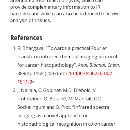
attenuated total reflection (ATR) which can
provide complementary information to IR
barcodes and which can also be extended to
in vivo
analysis of tissues.
References
R. Bhargava, “Towards a practical Fourier
transform infrared chemical imaging protocol
for cancer histopathology”,
Anal. Bioanal. Chem
.
389(4), 1155 (2007). doi:
10.1007/s00216-007-
1511-9
J. Nallala, C. Gobinet, M.D. Diebold, V.
Untereiner, O. Bouché, M. Manfait, G.D.
Sockalingum and O. Piot, “Infrared spectral
imaging as a novel approach for
histopathological recognition in colon cancer