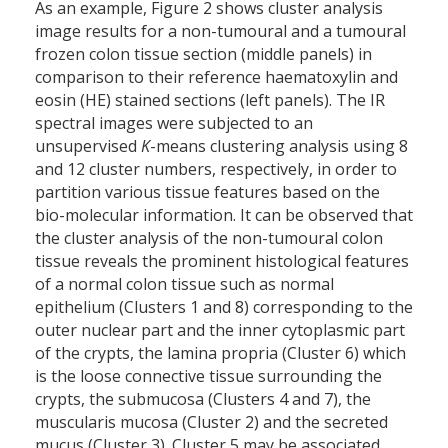
As an example, Figure 2 shows cluster analysis
image results for a non-tumoural and a tumoural
frozen colon tissue section (middle panels) in
comparison to their reference haematoxylin and
eosin (HE) stained sections (left panels). The IR
spectral images were subjected to an
unsupervised
K
-means clustering analysis using 8
and 12 cluster numbers, respectively, in order to
partition various tissue features based on the
bio-molecular information. It can be observed that
the cluster analysis of the non-tumoural colon
tissue reveals the prominent histological features
of a normal colon tissue such as normal
epithelium (Clusters 1 and 8) corresponding to the
outer nuclear part and the inner cytoplasmic part
of the crypts, the lamina propria (Cluster 6) which
is the loose connective tissue surrounding the
crypts, the submucosa (Clusters 4 and 7), the
muscularis mucosa (Cluster 2) and the secreted
mucus (Cluster 3). Cluster 5 may be associated