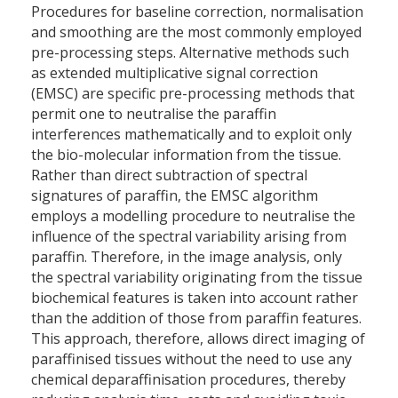
Procedures for baseline correction, normalisation
and smoothing are the most commonly employed
pre-processing steps. Alternative methods such
as extended multiplicative signal correction
(EMSC) are specific pre-processing methods that
permit one to neutralise the paraffin
interferences mathematically and to exploit only
the bio-molecular information from the tissue.
Rather than direct subtraction of spectral
signatures of paraffin, the EMSC algorithm
employs a modelling procedure to neutralise the
influence of the spectral variability arising from
paraffin. Therefore, in the image analysis, only
the spectral variability originating from the tissue
biochemical features is taken into account rather
than the addition of those from paraffin features.
This approach, therefore, allows direct imaging of
paraffinised tissues without the need to use any
chemical deparaffinisation procedures, thereby