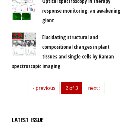
Optical spectroscopy in therapy
response monitoring: an awakening
giant
Elucidating structural and
compositional changes in plant
tissues and single cells by Raman
spectroscopic imaging
previous
‹ previous
2 of 3
next
next ›
LATEST ISSUE