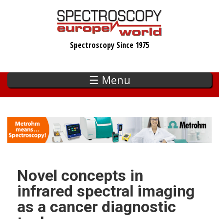
Skip
to
main
Spectroscopy Since 1975
content
☰ Menu
Novel concepts in
infrared spectral imaging
as a cancer diagnostic