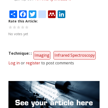
Share
Facebook
Twitter
citeulike
Mendeley
LinkedIn
Rate this Article
No votes yet
Technique:
Imaging
Infrared Spectroscopy
Log in
or
register
to post comments