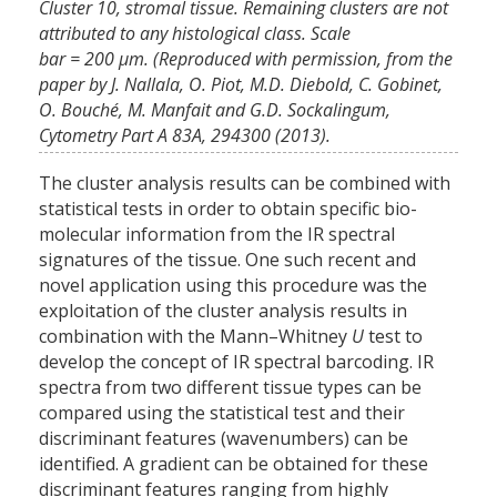
Cluster 10, stromal tissue. Remaining clusters are not
attributed to any histological class. Scale
bar = 200 μm. (Reproduced with permission, from the
paper by J. Nallala, O. Piot, M.D. Diebold, C. Gobinet,
O. Bouché, M. Manfait and G.D. Sockalingum,
Cytometry Part A 83A, 294300 (2013).
The cluster analysis results can be combined with
statistical tests in order to obtain specific bio-
molecular information from the IR spectral
signatures of the tissue. One such recent and
novel application using this procedure was the
exploitation of the cluster analysis results in
combination with the Mann–Whitney
U
test to
develop the concept of IR spectral barcoding. IR
spectra from two different tissue types can be
compared using the statistical test and their
discriminant features (wavenumbers) can be
identified. A gradient can be obtained for these
discriminant features ranging from highly