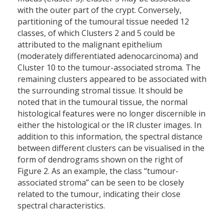
with the outer part of the crypt. Conversely,
partitioning of the tumoural tissue needed 12
classes, of which Clusters 2 and 5 could be
attributed to the malignant epithelium
(moderately differentiated adenocarcinoma) and
Cluster 10 to the tumour-associated stroma. The
remaining clusters appeared to be associated with
the surrounding stromal tissue. It should be
noted that in the tumoural tissue, the normal
histological features were no longer discernible in
either the histological or the IR cluster images. In
addition to this information, the spectral distance
between different clusters can be visualised in the
form of dendrograms shown on the right of
Figure 2. As an example, the class “tumour-
associated stroma” can be seen to be closely
related to the tumour, indicating their close
spectral characteristics.