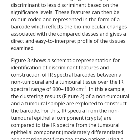
discriminant to less discriminant based on the
significance levels. These features can then be
colour-coded and represented in the form of a
barcode which reflects the bio-molecular changes
associated with the compared classes and gives a
direct and easy-to-interpret profile of the tissues
examined.
Figure 3 shows a schematic representation for
identification of discriminant features and
construction of IR spectral barcodes between a
non-tumoural and a tumoural tissue over the IR
–1
spectral range of 900–1800 cm
. In this example,
the clustering results (Figure 2) of a non-tumoural
and a tumoural sample are exploited to construct
the barcode. For this, IR spectra from the non-
tumoural epithelial component (crypts) are
compared to the IR spectra from the tumoural
epithelial component (moderately differentiated
adenocarcinoma) from the same patient using a