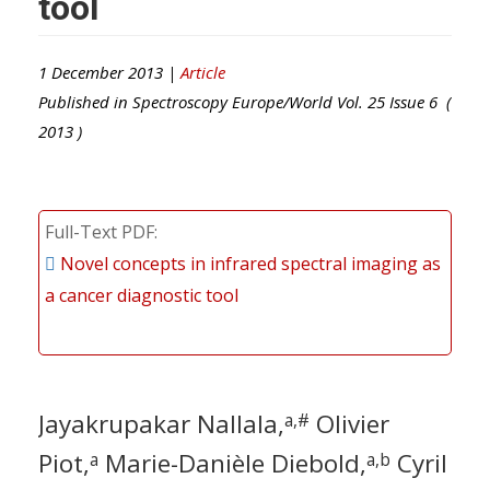
tool
1 December 2013 |
Article
Published in
Spectroscopy Europe/World
Vol.
25
Issue
6
(
2013
)
Full-Text PDF
Novel concepts in infrared spectral imaging as
a cancer diagnostic tool
Jayakrupakar Nallala,
Olivier
a,#
Piot,
Marie-Danièle Diebold,
Cyril
a
a,b