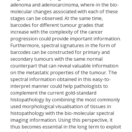
adenoma and adenocarcinoma, where-in the bio-
molecular changes associated with each of these
stages can be observed. At the same time,
barcodes for different tumour grades that
increase with the complexity of the cancer
progression could provide important information.
Furthermore, spectral signatures in the form of
barcodes can be constructed for primary and
secondary tumours with the same normal
counterpart that can reveal valuable information
on the metastatic properties of the tumour. The
spectral information obtained in this easy-to-
interpret manner could help pathologists to
complement the current gold-standard
histopathology by combining the most commonly
used morphological visualisation of tissues in
histopathology with the bio-molecular spectral
imaging information. Using this perspective, it
thus becomes essential in the long term to exploit