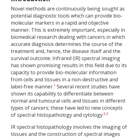
Novel methods are continuously being sought as
potential diagnostic tools which can provide bio-
molecular markers in a rapid and objective
manner. This is extremely important, especially in
biomedical research dealing with cancers in which
accurate diagnosis determines the course of the
treatment and, hence, the disease itself and the
survival outcome. Infrared (IR) spectral imaging
has shown promising results in this field due to its
capacity to provide bio-molecular information
from cells and tissues in a non-destructive and
1
label-free manner.
Several recent studies have
shown its capability to differentiate between
normal and tumoural cells and tissues in different
types of cancers; these have led to new concepts
2
,
3
of spectral histopathology and cytology.
IR spectral histopathology involves the imaging of
tissues and the construction of spectral images