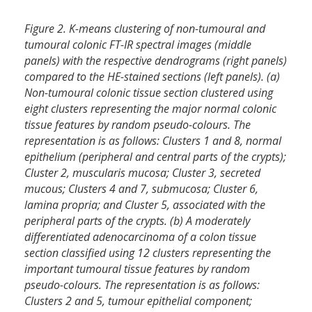
Figure 2. K-means clustering of non-tumoural and
tumoural colonic FT-IR spectral images (middle
panels) with the respective dendrograms (right panels)
compared to the HE-stained sections (left panels). (a)
Non-tumoural colonic tissue section clustered using
eight clusters representing the major normal colonic
tissue features by random pseudo-colours. The
representation is as follows: Clusters 1 and 8, normal
epithelium (peripheral and central parts of the crypts);
Cluster 2, muscularis mucosa; Cluster 3, secreted
mucous; Clusters 4 and 7, submucosa; Cluster 6,
lamina propria; and Cluster 5, associated with the
peripheral parts of the crypts. (b) A moderately
differentiated adenocarcinoma of a colon tissue
section classified using 12 clusters representing the
important tumoural tissue features by random
pseudo-colours. The representation is as follows:
Clusters 2 and 5, tumour epithelial component;