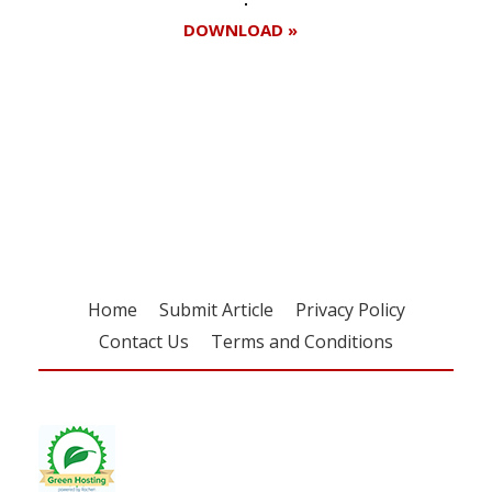
DOWNLOAD »
Register for your
free subscription
Home
Submit Article
Privacy Policy
Contact Us
Terms and Conditions