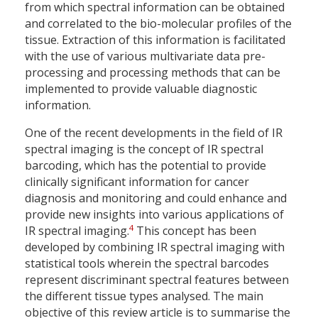
from which spectral information can be obtained
and correlated to the bio-molecular profiles of the
tissue. Extraction of this information is facilitated
with the use of various multivariate data pre-
processing and processing methods that can be
implemented to provide valuable diagnostic
information.
One of the recent developments in the field of IR
spectral imaging is the concept of IR spectral
barcoding, which has the potential to provide
clinically significant information for cancer
diagnosis and monitoring and could enhance and
provide new insights into various applications of
4
IR spectral imaging.
This concept has been
developed by combining IR spectral imaging with
statistical tools wherein the spectral barcodes
represent discriminant spectral features between
the different tissue types analysed. The main
objective of this review article is to summarise the