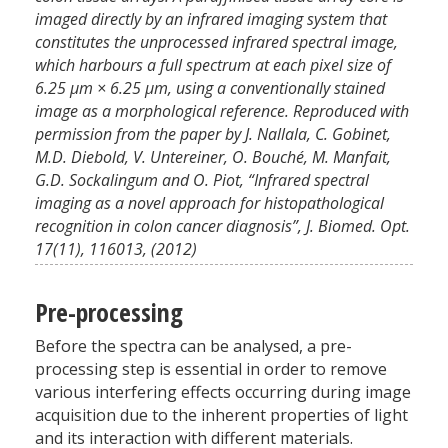
imaged directly by an infrared imaging system that
constitutes the unprocessed infrared spectral image,
which harbours a full spectrum at each pixel size of
6.25 μm × 6.25 μm, using a conventionally stained
image as a morphological reference. Reproduced with
permission from the paper by J. Nallala, C. Gobinet,
M.D. Diebold, V. Untereiner, O. Bouché, M. Manfait,
G.D. Sockalingum and O. Piot, “Infrared spectral
imaging as a novel approach for histopathological
recognition in colon cancer diagnosis”, J. Biomed. Opt.
17(11), 116013, (2012)
Pre-processing
Before the spectra can be analysed, a pre-
processing step is essential in order to remove
various interfering effects occurring during image
acquisition due to the inherent properties of light
and its interaction with different materials.