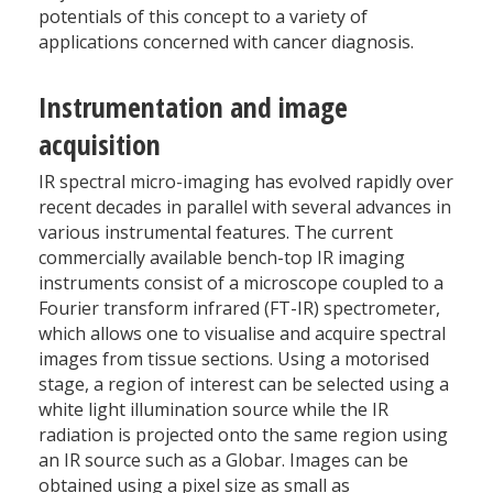
potentials of this concept to a variety of
applications concerned with cancer diagnosis.
Instrumentation and image
acquisition
IR spectral micro-imaging has evolved rapidly over
recent decades in parallel with several advances in
various instrumental features. The current
commercially available bench-top IR imaging
instruments consist of a microscope coupled to a
Fourier transform infrared (FT-IR) spectrometer,
which allows one to visualise and acquire spectral
images from tissue sections. Using a motorised
stage, a region of interest can be selected using a
white light illumination source while the IR
radiation is projected onto the same region using
an IR source such as a Globar. Images can be
obtained using a pixel size as small as