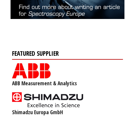
FEATURED SUPPLIER
ABB Measurement & Analytics
Shimadzu Europa GmbH