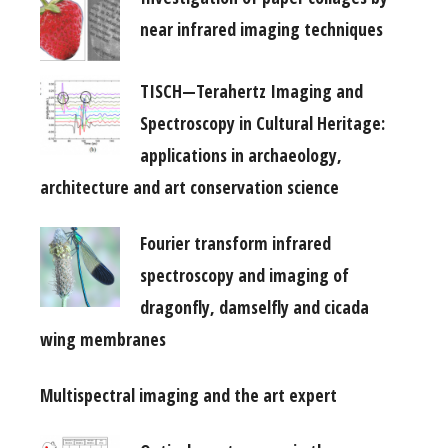
near infrared imaging techniques
TISCH—Terahertz Imaging and
Spectroscopy in Cultural Heritage:
applications in archaeology,
architecture and art conservation science
Fourier transform infrared
spectroscopy and imaging of
dragonfly, damselfly and cicada
wing membranes
Multispectral imaging and the art expert