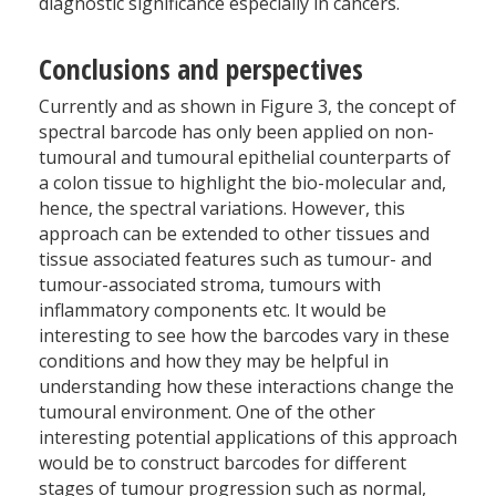
diagnostic significance especially in cancers.
Conclusions and perspectives
Currently and as shown in Figure 3, the concept of
spectral barcode has only been applied on non-
tumoural and tumoural epithelial counterparts of
a colon tissue to highlight the bio-molecular and,
hence, the spectral variations. However, this
approach can be extended to other tissues and
tissue associated features such as tumour- and
tumour-associated stroma, tumours with
inflammatory components etc. It would be
interesting to see how the barcodes vary in these
conditions and how they may be helpful in
understanding how these interactions change the
tumoural environment. One of the other
interesting potential applications of this approach
would be to construct barcodes for different
stages of tumour progression such as normal,