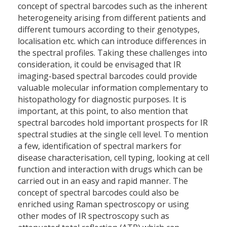
concept of spectral barcodes such as the inherent
heterogeneity arising from different patients and
different tumours according to their genotypes,
localisation etc. which can introduce differences in
the spectral profiles. Taking these challenges into
consideration, it could be envisaged that IR
imaging-based spectral barcodes could provide
valuable molecular information complementary to
histopathology for diagnostic purposes. It is
important, at this point, to also mention that
spectral barcodes hold important prospects for IR
spectral studies at the single cell level. To mention
a few, identification of spectral markers for
disease characterisation, cell typing, looking at cell
function and interaction with drugs which can be
carried out in an easy and rapid manner. The
concept of spectral barcodes could also be
enriched using Raman spectroscopy or using
other modes of IR spectroscopy such as