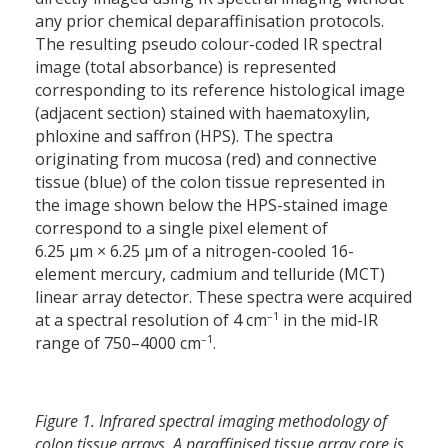
any prior chemical deparaffinisation protocols.
The resulting pseudo colour-coded IR spectral
image (total absorbance) is represented
corresponding to its reference histological image
(adjacent section) stained with haematoxylin,
phloxine and saffron (HPS). The spectra
originating from mucosa (red) and connective
tissue (blue) of the colon tissue represented in
the image shown below the HPS-stained image
correspond to a single pixel element of
6.25 µm × 6.25 µm of a nitrogen-cooled 16-
element mercury, cadmium and telluride (MCT)
linear array detector. These spectra were acquired
–1
at a spectral resolution of 4 cm
in the mid-IR
–1
range of 750–4000 cm
.
Figure 1. Infrared spectral imaging methodology of
colon tissue arrays. A paraffinised tissue array core is