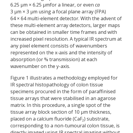
6.25 µm × 6.25 µm
for a linear, or even
ca
3 µm × 3 µm using a focal plane array (FPA)
64 × 64 multi-element detector. With the advent of
these multi-element array detectors, larger maps
can be obtained in smaller time frames and with
increased pixel resolution. A typical IR spectrum at
any pixel element consists of wavenumbers
represented on the x-axis and the intensity of
absorption (or % transmission) at each
wavenumber on the y-axis.
Figure 1 illustrates a methodology employed for
IR spectral histopathology of colon tissue
specimens procured in the form of paraffinised
tissue arrays that were stabilised in an agarose
matrix. In this procedure, a single spot of the
tissue array block section of 10 µm thickness,
placed on a calcium fluoride (CaF
) substrate,
2
corresponding to a non-tumoural colon tissue, is
directly imaged using IR spectral imaging without