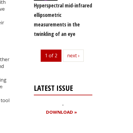
ith
Hyperspectral mid-infrared
ive
ellipsometric
ir
measurements in the
twinkling of an eye
1 of 2
next
next ›
ther
nd
ing
LATEST ISSUE
in
 tool
DOWNLOAD »