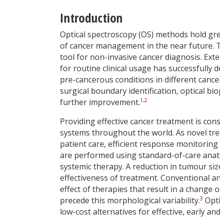
Introduction
Optical spectroscopy (OS) methods hold gr
of cancer management in the near future. 
tool for non-invasive cancer diagnosis. Ext
for routine clinical usage has successfully 
pre-cancerous conditions in different cancer
surgical boundary identification, optical 
1
,
2
further improvement.
Providing effective cancer treatment is co
systems throughout the world. As novel tre
patient care, efficient response monitoring
are performed using standard-of-care anato
systemic therapy. A reduction in tumour siz
effectiveness of treatment. Conventional a
effect of therapies that result in a change
3
precede this morphological variability.
Opti
low-cost alternatives for effective, early 