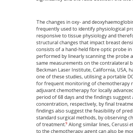
The changes in oxy- and deoxyhaemoglobin 
frequently used to identify physiological pr
responsive to tissue physiology and theref
structural changes that impact breast densit
consists of a hand-held fibre optic probe i
performed by linearly scanning the probe a
same measurements on the contralateral bre
Beckman Laser Institute, California, USA, h
one of these studies, utilising a portable 
for frequent monitoring of chemotherapy
adjuvant chemotherapy for locally advanced
period of 68 days and the findings suggest
concentration, respectively, by final treatm
findings also suggest the feasibility of pr
standard surgical methods, by observing ch
9
of treatment.
Along similar lines, Cerussi
et
to the chemotherapy agent can also be moni