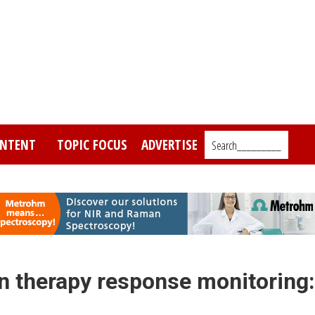
NTENT
TOPIC FOCUS
ADVERTISE
Search_________
in therapy response monitoring: