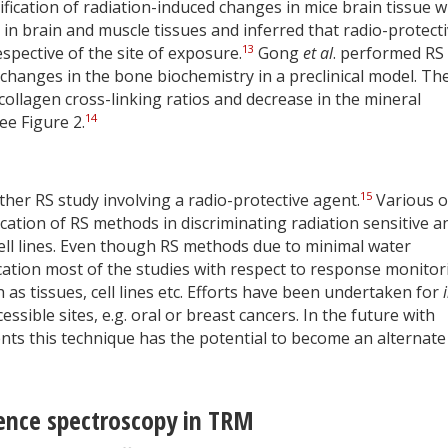
ication of radiation-induced changes in mice brain tissue w
in brain and muscle tissues and inferred that radio-protect
13
pective of the site of exposure.
Gong
et al
. performed RS
 changes in the bone biochemistry in a preclinical model. The
 collagen cross-linking ratios and decrease in the mineral
14
ee Figure 2.
15
ther RS study involving a radio-protective agent.
Various o
ation of RS methods in discriminating radiation sensitive a
cell lines. Even though RS methods due to minimal water
cation most of the studies with respect to response monitor
as tissues, cell lines etc. Efforts have been undertaken for
sible sites, e.g. oral or breast cancers. In the future with
ts this technique has the potential to become an alternate
cence spectroscopy in TRM