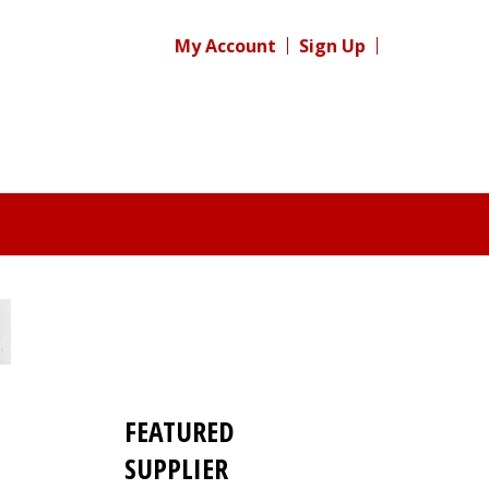
My Account
Sign Up
FEATURED
SUPPLIER