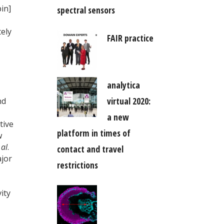
in]
spectral sensors
tely
FAIR practice
analytica
virtual 2020:
nd
a new
tive
platform in times of
w
 al
.
contact and travel
jor
restrictions
ity