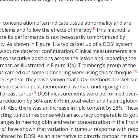
concentration often indicate tissue abnormality and are
5
oblems and follow the effects of therapy.
This method is
ore its performance is not necessarily compromised by
y. As shown in Figure 1, a typical set up of a DOSI system
n a source detector configuration. Clinical measurements are
t consecutive positions across the lesion and repeating the
ast, as illustrated in Figure 1(b). Tromberg’s group at the
7
,
8
as carried out some pioneering work using this technique.
DOSI system, they have shown that DOSI methods are well sui
 response in a post-menopausal woman undergoing neo-
9
 breast cancer.
DOSI measurements were performed over 
 a reduction by 56% and 67% in total water and haemoglobin
ent. Also there was an increase in lipid content by 28%. Thes
edicting tumour response with an accuracy comparable to gol
anges in haemoglobin and water concentration in the first
 al
. have shown that variation in tumour response with resp
tored by DOSI. As an alternative to directly comparing tu