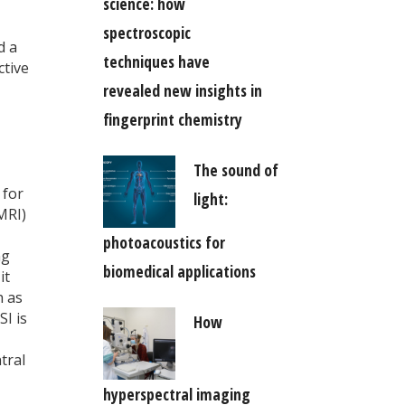
science: how
spectroscopic
d a
techniques have
ctive
revealed new insights in
fingerprint chemistry
The sound of
 for
light:
MRI)
photoacoustics for
ng
biomedical applications
it
h as
I is
How
tral
hyperspectral imaging