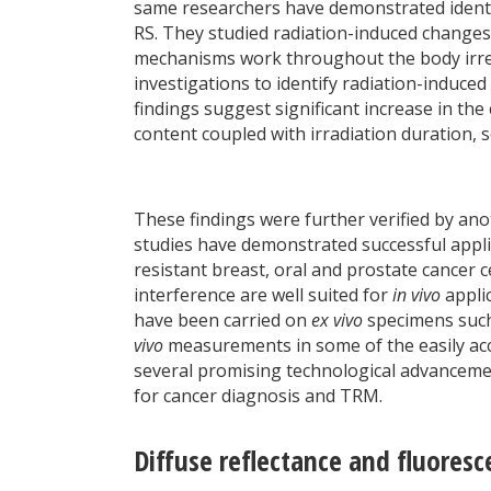
same researchers have demonstrated identif
RS. They studied radiation-induced changes 
mechanisms work throughout the body irres
investigations to identify radiation-induced
findings suggest significant increase in the
content coupled with irradiation duration, s
These findings were further verified by ano
studies have demonstrated successful applic
resistant breast, oral and prostate cancer 
interference are well suited for
in vivo
appli
have been carried on
ex vivo
specimens such 
vivo
measurements in some of the easily acces
several promising technological advancemen
for cancer diagnosis and TRM.
Diffuse reflectance and fluores