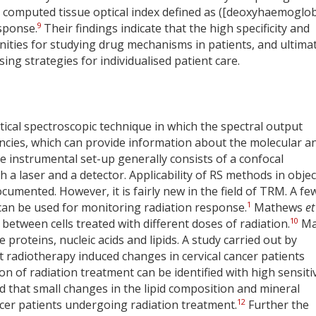
computed tissue optical index defined as ([deoxyhaemoglob
9
esponse.
Their findings indicate that the high specificity and
nities for studying drug mechanisms in patients, and ultima
ing strategies for individualised patient care.
tical spectroscopic technique in which the spectral output
uencies, which can provide information about the molecular a
e instrumental set-up generally consists of a confocal
 a laser and a detector. Applicability of RS methods in objec
cumented. However, it is fairly new in the field of TRM. A fe
1
can be used for monitoring radiation response.
Mathews
et
10
between cells treated with different doses of radiation.
Ma
proteins, nucleic acids and lipids. A study carried out by
t radiotherapy induced changes in cervical cancer patients
n of radiation treatment can be identified with high sensitiv
d that small changes in the lipid composition and mineral
12
ancer patients undergoing radiation treatment.
Further the