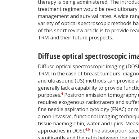
therapy is being administered. The introduc
treatment regimen would be revolutionary
management and survival rates. A wide range
variety of optical spectroscopic methods ha
of this short review article is to provide r
TRM and their future prospects.
Diffuse optical spectroscopic i
Diffuse optical spectroscopic imaging (DOS
TRM. In the case of breast tumours, diagn
and ultrasound (US) methods can provide ac
generally lack a capability to provide funct
4
purposes.
Positron emission tomography (
requires exogenous radiotracers and suffer
fine needle aspiration cytology (FNAC) or m
a non-invasive, functional imaging techniqu
tissue haemoglobin, water and lipids. Me
4
,
6
approaches in DOSI.
The absorption spect
significantly and the ratio between the two s