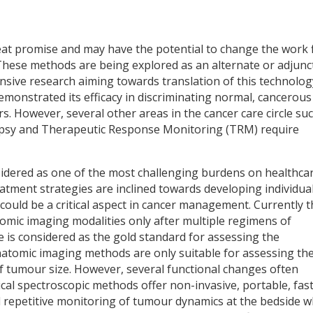
eat promise and may have the potential to change the work 
These methods are being explored as an alternate or adjunc
ensive research aiming towards translation of this technolog
demonstrated its efficacy in discriminating normal, cancerou
s. However, several other areas in the cancer care circle su
biopsy and Therapeutic Response Monitoring (TRM) require
nsidered as one of the most challenging burdens on healthca
atment strategies are inclined towards developing individua
 could be a critical aspect in cancer management. Currently 
mic imaging modalities only after multiple regimens of
e is considered as the gold standard for assessing the
natomic imaging methods are only suitable for assessing th
 of tumour size. However, several functional changes often
cal spectroscopic methods offer non-invasive, portable, fas
and repetitive monitoring of tumour dynamics at the bedside 