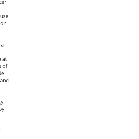
cer
Register for your
fuse
free subscription
ion
 a
 at
s of
de
 and
y.
by
d