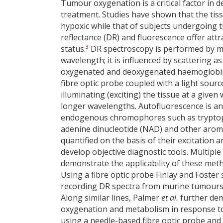
Tumour oxygenation is a critical factor in 
treatment. Studies have shown that the ti
hypoxic while that of subjects undergoing 
reflectance (DR) and fluorescence offer att
3
status.
DR spectroscopy is performed by mea
wavelength; it is influenced by scattering 
oxygenated and deoxygenated haemoglobin. 
fibre optic probe coupled with a light sourc
illuminating (exciting) the tissue at a give
longer wavelengths. Autofluorescence is ano
endogenous chromophores such as tryptopha
adenine dinucleotide (NAD) and other aromat
quantified on the basis of their excitation
develop objective diagnostic tools. Multipl
demonstrate the applicability of these met
Using a fibre optic probe Finlay and Foste
recording DR spectra from murine tumours 
Along similar lines, Palmer
et al.
further dem
oxygenation and metabolism in response t
using a needle-based fibre optic probe and