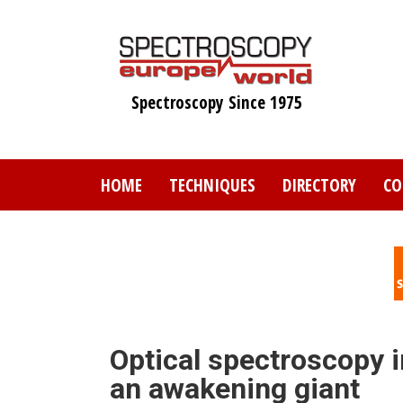
Skip
to
main
content
Spectroscopy Since 1975
HOME
TECHNIQUES
DIRECTORY
CO
Optical spectroscopy 
an awakening giant