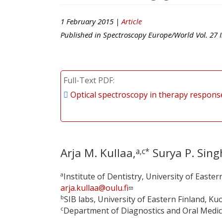
1 February 2015 |
Article
Published in
Spectroscopy Europe/World
Vol.
27
I
Full-Text PDF
Optical spectroscopy in therapy respons
Arja M. Kullaa,
Surya P. Sing
a,c*
a
Institute of Dentistry, University of Easter
arja.kullaa@oulu.fi
b
SIB labs, University of Eastern Finland, Ku
c
Department of Diagnostics and Oral Medicine