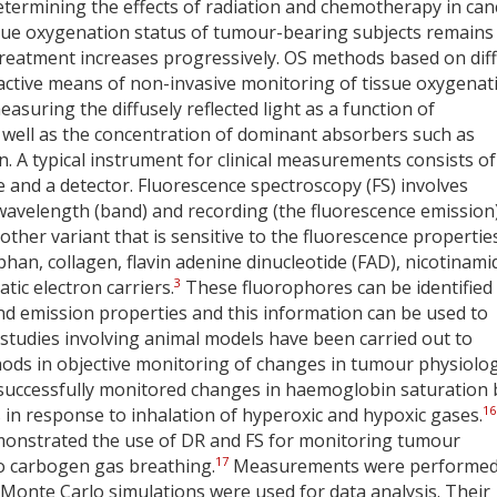
determining the effects of radiation and chemotherapy in can
ssue oxygenation status of tumour-bearing subjects remains
treatment increases progressively. OS methods based on dif
ractive means of non-invasive monitoring of tissue oxygenat
suring the diffusely reflected light as a function of
as well as the concentration of dominant absorbers such as
A typical instrument for clinical measurements consists of
e and a detector. Fluorescence spectroscopy (FS) involves
n wavelength (band) and recording (the fluorescence emission)
ther variant that is sensitive to the fluorescence propertie
n, collagen, flavin adenine dinucleotide (FAD), nicotinami
3
ic electron carriers.
These fluorophores can be identified
 and emission properties and this information can be used to
e studies involving animal models have been carried out to
hods in objective monitoring of changes in tumour physiolog
r successfully monitored changes in haemoglobin saturation 
16
in response to inhalation of hyperoxic and hypoxic gases.
onstrated the use of DR and FS for monitoring tumour
17
o carbogen gas breathing.
Measurements were performe
 Monte Carlo simulations were used for data analysis. Their