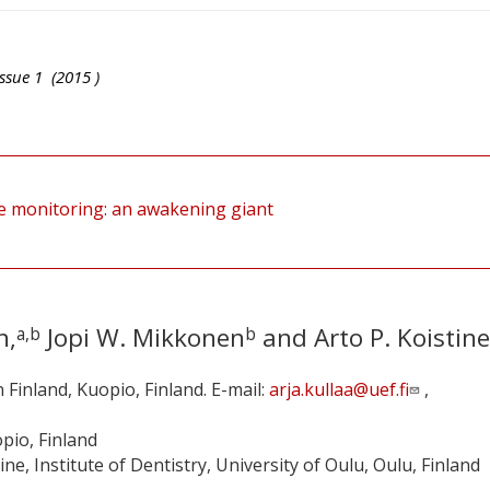
ssue
1
(
2015
)
e monitoring: an awakening giant
h,
Jopi W. Mikkonen
and Arto P. Koistin
a,b
b
n Finland, Kuopio, Finland. E-mail:
arja.kullaa@uef.fi
,
opio, Finland
, Institute of Dentistry, University of Oulu, Oulu, Finland