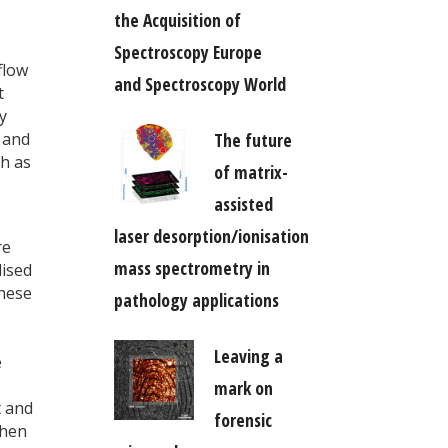
the Acquisition of
Spectroscopy Europe
flow
and Spectroscopy World
t
y
The future
s and
ch as
of matrix-
assisted
laser desorption/ionisation
re
mass spectrometry in
lised
these
pathology applications
Leaving a
e
mark on
t and
forensic
when