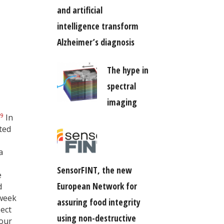
and artificial
intelligence transform
Alzheimer’s diagnosis
The hype in
spectral
imaging
,
9
In
ted
a
SensorFINT, the new
e
European Network for
d
 week
assuring food integrity
ect
using non-destructive
mour