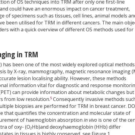
tion of OS techniques into TRM after only one first-line
 and could have an enormous impact on cancer treatment,
 of specimens such as tissues, cell lines, animal models an
ve been utilised for TRM in different cancers. The main obje
eaders with a quick overview of different OS methods used for
maging in TRM
I) has been one of the most widely explored optical methods
osis by X-ray, mammography, magnetic resonance imaging (
curate lesion localising ability. However, these methods
ional information vital for diagnostic and response monitori
PET) can provide information about metabolic changes but 
5
s from low resolution.
Consequently invasive methods suc
ultiple biopsies are performed for TRM in breast cancer. DOS
e that quantifies the concentration and molecular state of
asurement of haemoglobin absorption
in vivo
is one of the cen
ra of oxy- (O
Hb)and deoxyhaemoglobin (HHb) differ
2
tates in tissues is highly conserved, see Figure 1.