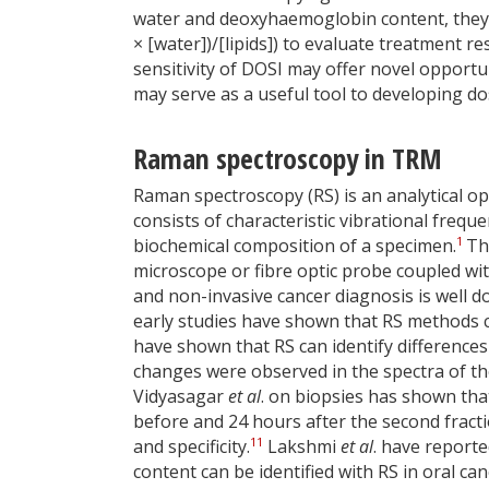
water and deoxyhaemoglobin content, they 
× [water])/[lipids]) to evaluate treatment r
sensitivity of DOSI may offer novel opportu
may serve as a useful tool to developing dos
Raman spectroscopy in TRM
Raman spectroscopy (RS) is an analytical op
consists of characteristic vibrational freq
1
biochemical composition of a specimen.
Th
microscope or fibre optic probe coupled with
and non-invasive cancer diagnosis is well do
early studies have shown that RS methods 
have shown that RS can identify differences 
changes were observed in the spectra of the 
Vidyasagar
et al
. on biopsies has shown tha
before and 24 hours after the second fractio
11
and specificity.
Lakshmi
et al
. have reporte
content can be identified with RS in oral c