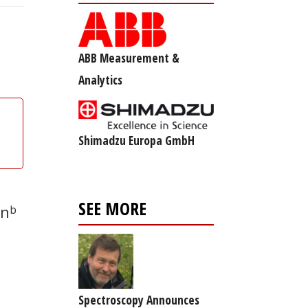
ABB Measurement &
Analytics
Shimadzu Europa GmbH
SEE MORE
en
b
Spectroscopy Announces