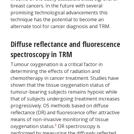
breast cancers. In the future with several
promising technological advancements this
technique has the potential to become an
alternate tool for cancer diagnosis and TRM.
Diffuse reflectance and fluorescence
spectroscopy in TRM
Tumour oxygenation is a critical factor in
determining the effects of radiation and
chemotherapy in cancer treatment. Studies have
shown that the tissue oxygenation status of
tumour-bearing subjects remains hypoxic while
that of subjects undergoing treatment increases
progressively. OS methods based on diffuse
reflectance (DR) and fluorescence offer attractive
means of non-invasive monitoring of tissue
3
oxygenation status.
DR spectroscopy is
performed by measuring the diffusely reflected