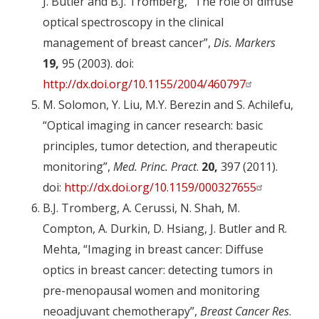
J. Butler and B.J. Tromberg, “The role of diffuse
optical spectroscopy in the clinical
management of breast cancer”,
Dis. Markers
19,
95 (2003). doi:
http://dx.doi.org/10.1155/2004/460797
M. Solomon, Y. Liu, M.Y. Berezin and S. Achilefu,
“Optical imaging in cancer research: basic
principles, tumor detection, and therapeutic
monitoring”,
Med. Princ. Pract
.
20,
397 (2011).
doi:
http://dx.doi.org/10.1159/000327655
B.J. Tromberg, A. Cerussi, N. Shah, M.
Compton, A. Durkin, D. Hsiang, J. Butler and R.
Mehta, “Imaging in breast cancer: Diffuse
optics in breast cancer: detecting tumors in
pre-menopausal women and monitoring
neoadjuvant chemotherapy”,
Breast Cancer Res
.