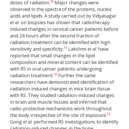
10
doses of radiation.
Major changes were
observed in the spectra of the proteins, nucleic
acids and lipids. A study carried out by Vidyasagar
et al
. on biopsies has shown that radiotherapy
induced changes in cervical cancer patients before
and 24 hours after the second fraction of
radiation treatment can be identified with high
11
sensitivity and specificity.
Lakshmi
et al
. have
reported that small changes in the lipid
composition and mineral content can be identified
with RS in oral cancer patients undergoing
12
radiation treatment.
Further the same
researchers have demonstrated identification of
radiation-induced changes in mice brain tissue
with RS. They studied radiation-induced changes
in brain and muscle tissues and inferred that
radio-protective mechanisms work throughout
13
the body irrespective of the site of exposure.
Gong
et al
. performed RS investigations to identify
radiation-induced changes in the bone