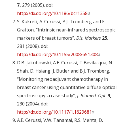
7,
279 (2005). doi:
http://dx.doi.org/10.1186/bcr1358
S. Kukreti, A. Cerussi, B.J. Tromberg and E.
Gratton, “Intrinsic near-infrared spectroscopic
markers of breast tumors”,
Dis. Markers
25,
281 (2008). doi:
http://dx.doi.org/10.1155/2008/651308
D.B. Jakubowski, A.E. Cerussi, F. Bevilacqua, N.
Shah, D. Hsiang, J. Butler and B.J. Tromberg,
“Monitoring neoadjuvant chemotherapy in
breast cancer using quantitative diffuse optical
spectroscopy: a case study”,
J. Biomed. Opt
.
9,
230 (2004). doi:
http://dx.doi.org/10.1117/1.1629681
A.E. Cerussi, V.W. Tanamai, R.S. Mehta, D.