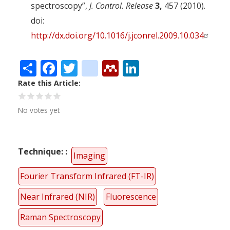
spectroscopy”,
J. Control. Release
3,
457 (2010).
doi:
http://dx.doi.org/10.1016/j.jconrel.2009.10.034
Share
Facebook
Twitter
citeulike
Mendeley
LinkedIn
Rate this Article
No votes yet
Technique:
Imaging
Fourier Transform Infrared (FT-IR)
Near Infrared (NIR)
Fluorescence
Raman Spectroscopy