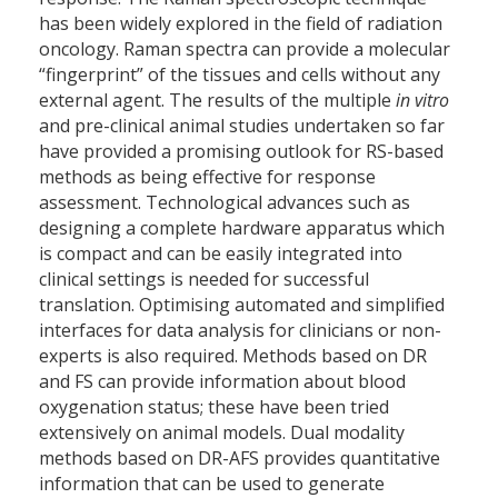
has been widely explored in the field of radiation
oncology. Raman spectra can provide a molecular
“fingerprint” of the tissues and cells without any
external agent. The results of the multiple
in vitro
and pre-clinical animal studies undertaken so far
have provided a promising outlook for RS-based
methods as being effective for response
assessment. Technological advances such as
designing a complete hardware apparatus which
is compact and can be easily integrated into
clinical settings is needed for successful
translation. Optimising automated and simplified
interfaces for data analysis for clinicians or non-
experts is also required. Methods based on DR
and FS can provide information about blood
oxygenation status; these have been tried
extensively on animal models. Dual modality
methods based on DR-AFS provides quantitative
information that can be used to generate