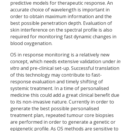
predictive models for therapeutic response. An
accurate choice of wavelength is important in
order to obtain maximum information and the
best possible penetration depth. Evaluation of
skin interference on the spectral profile is also
required for monitoring fast dynamic changes in
blood oxygenation.
OS in response monitoring is a relatively new
concept, which needs extensive validation under
in
vitro
and pre-clinical set-up. Successful translation
of this technology may contribute to fast-
response evaluation and timely shifting of
systemic treatment. In a time of personalised
medicine this could add a great clinical benefit due
to its non-invasive nature. Currently in order to
generate the best possible personalised
treatment plan, repeated tumour core biopsies
are performed in order to generate a genetic or
epigenetic profile. As OS methods are sensitive to