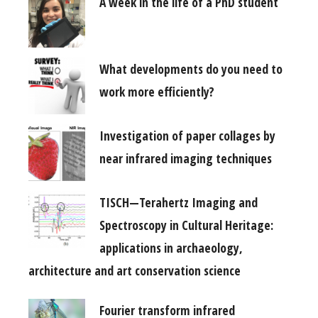
A week in the life of a PhD student
What developments do you need to
work more efficiently?
Investigation of paper collages by
near infrared imaging techniques
TISCH—Terahertz Imaging and
Spectroscopy in Cultural Heritage:
applications in archaeology,
architecture and art conservation science
Fourier transform infrared