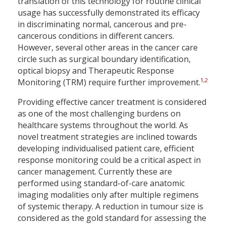
translation of this technology for routine clinical
usage has successfully demonstrated its efficacy
in discriminating normal, cancerous and pre-
cancerous conditions in different cancers.
However, several other areas in the cancer care
circle such as surgical boundary identification,
optical biopsy and Therapeutic Response
1
,
2
Monitoring (TRM) require further improvement.
Providing effective cancer treatment is considered
as one of the most challenging burdens on
healthcare systems throughout the world. As
novel treatment strategies are inclined towards
developing individualised patient care, efficient
response monitoring could be a critical aspect in
cancer management. Currently these are
performed using standard-of-care anatomic
imaging modalities only after multiple regimens
of systemic therapy. A reduction in tumour size is
considered as the gold standard for assessing the