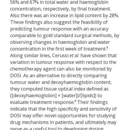
56% and 67% in total water and haemoglobin
concentration, respectively, by final treatment.
Also there was an increase in lipid content by 28%.
These findings also suggest the feasibility of
predicting tumour response with an accuracy
comparable to gold standard surgical methods, by
observing changes in haemoglobin and water
9
concentration in the first week of treatment.
Along similar lines, Cerussi
et al
. have shown that
variation in tumour response with respect to the
chemotherapy agent can also be monitored by
DOSI. As an alternative to directly comparing
tumour water and deoxyhaemoglobin content,
they computed tissue optical index defined as
([deoxyhaemoglobin] × [water])/[lipids]) to
9
evaluate treatment response.
Their findings
indicate that the high specificity and sensitivity of
DOSI may offer novel opportunities for studying
drug mechanisms in patients, and ultimately may
serve as a useful tool to developing dosing