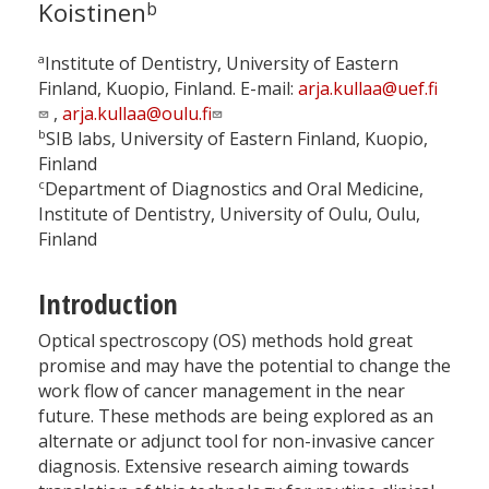
Koistinen
b
a
Institute of Dentistry, University of Eastern
Finland, Kuopio, Finland. E-mail:
arja.kullaa@uef.fi
,
arja.kullaa@oulu.fi
b
SIB labs, University of Eastern Finland, Kuopio,
Finland
c
Department of Diagnostics and Oral Medicine,
Institute of Dentistry, University of Oulu, Oulu,
Finland
Introduction
Optical spectroscopy (OS) methods hold great
promise and may have the potential to change the
work flow of cancer management in the near
future. These methods are being explored as an
alternate or adjunct tool for non-invasive cancer
diagnosis. Extensive research aiming towards