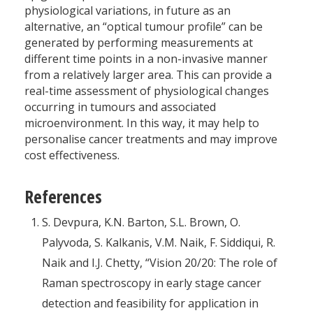
physiological variations, in future as an
alternative, an “optical tumour profile” can be
generated by performing measurements at
different time points in a non-invasive manner
from a relatively larger area. This can provide a
real-time assessment of physiological changes
occurring in tumours and associated
microenvironment. In this way, it may help to
personalise cancer treatments and may improve
cost effectiveness.
References
S. Devpura, K.N. Barton, S.L. Brown, O.
Palyvoda, S. Kalkanis, V.M. Naik, F. Siddiqui, R.
Naik and I.J. Chetty, “Vision 20/20: The role of
Raman spectroscopy in early stage cancer
detection and feasibility for application in