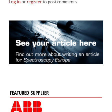
Log in
or
register
to post comments
FEATURED SUPPLIER