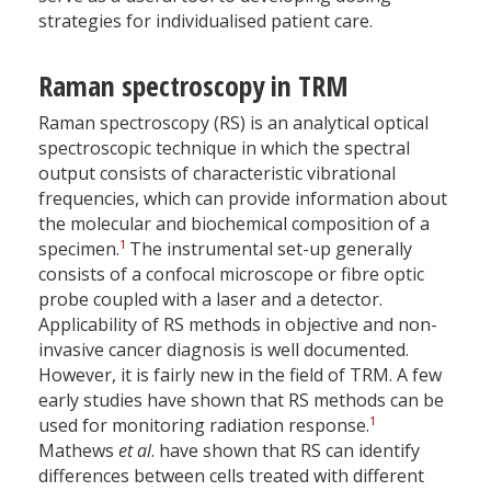
strategies for individualised patient care.
Raman spectroscopy in TRM
Raman spectroscopy (RS) is an analytical optical
spectroscopic technique in which the spectral
output consists of characteristic vibrational
frequencies, which can provide information about
the molecular and biochemical composition of a
1
specimen.
The instrumental set-up generally
consists of a confocal microscope or fibre optic
probe coupled with a laser and a detector.
Applicability of RS methods in objective and non-
invasive cancer diagnosis is well documented.
However, it is fairly new in the field of TRM. A few
early studies have shown that RS methods can be
1
used for monitoring radiation response.
Mathews
et al
. have shown that RS can identify
differences between cells treated with different