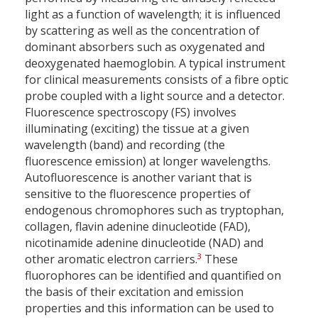
light as a function of wavelength; it is influenced
by scattering as well as the concentration of
dominant absorbers such as oxygenated and
deoxygenated haemoglobin. A typical instrument
for clinical measurements consists of a fibre optic
probe coupled with a light source and a detector.
Fluorescence spectroscopy (FS) involves
illuminating (exciting) the tissue at a given
wavelength (band) and recording (the
fluorescence emission) at longer wavelengths.
Autofluorescence is another variant that is
sensitive to the fluorescence properties of
endogenous chromophores such as tryptophan,
collagen, flavin adenine dinucleotide (FAD),
nicotinamide adenine dinucleotide (NAD) and
3
other aromatic electron carriers.
These
fluorophores can be identified and quantified on
the basis of their excitation and emission
properties and this information can be used to