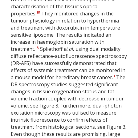
characterisation of the tissue’s optical
18
properties.
They monitored changes in the
tumour physiology in relation to hyperthermia
and treatment with doxorubicin in temperature
sensitive liposome. The results indicated an
increase in haemoglobin saturation with
18
treatment.
Spliethoff
et al.
using dual modality
diffuse reflectance-autofluorescence spectroscopy
(DR-AFS) have successfully demonstrated that
effects of systemic treatment can be monitored in
3
a mouse model for hereditary breast cancer.
The
DR spectroscopy studies suggested significant
changes in tissue oxygenation status and fat
volume fraction coupled with decrease in tumour
volume, see Figure 3. Furthermore, dual-photon
excitation microscopy was utilised to measure
intrinsic fluorescence to confirm effects of
treatment from histological sections, see Figure 3.
Even though these results are promising, large