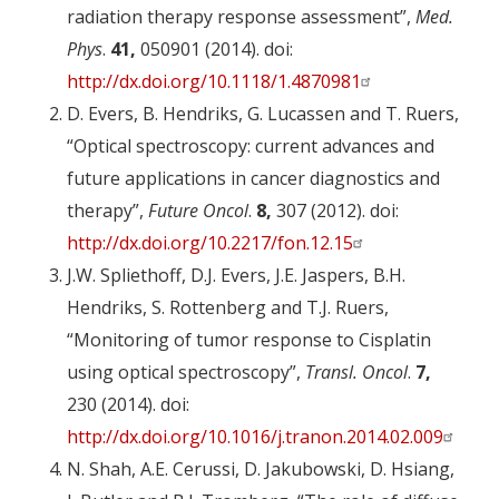
radiation therapy response assessment”,
Med.
Phys
.
41,
050901 (2014). doi:
http://dx.doi.org/10.1118/1.4870981
D. Evers, B. Hendriks, G. Lucassen and T. Ruers,
“Optical spectroscopy: current advances and
future applications in cancer diagnostics and
therapy”,
Future Oncol
.
8,
307 (2012). doi:
http://dx.doi.org/10.2217/fon.12.15
J.W. Spliethoff, D.J. Evers, J.E. Jaspers, B.H.
Hendriks, S. Rottenberg and T.J. Ruers,
“Monitoring of tumor response to Cisplatin
using optical spectroscopy”,
Transl. Oncol
.
7,
230 (2014). doi:
http://dx.doi.org/10.1016/j.tranon.2014.02.009
N. Shah, A.E. Cerussi, D. Jakubowski, D. Hsiang,