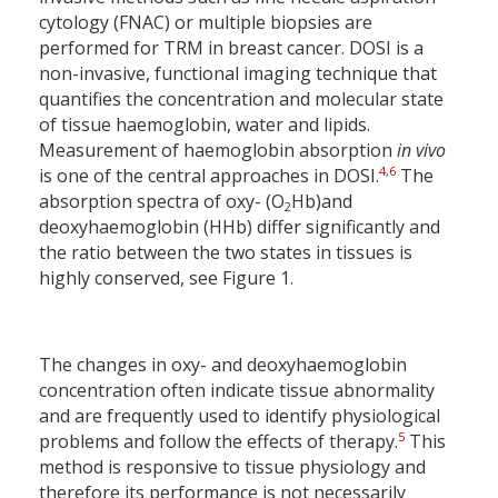
cytology (FNAC) or multiple biopsies are
performed for TRM in breast cancer. DOSI is a
non-invasive, functional imaging technique that
quantifies the concentration and molecular state
of tissue haemoglobin, water and lipids.
Measurement of haemoglobin absorption
in vivo
4
,
6
is one of the central approaches in DOSI.
The
absorption spectra of oxy- (O
Hb)and
2
deoxyhaemoglobin (HHb) differ significantly and
the ratio between the two states in tissues is
highly conserved, see Figure 1.
The changes in oxy- and deoxyhaemoglobin
concentration often indicate tissue abnormality
and are frequently used to identify physiological
5
problems and follow the effects of therapy.
This
method is responsive to tissue physiology and
therefore its performance is not necessarily