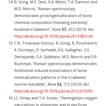
B. Gong, M.E. Oest, K.A. Mann, T.A. Damron and
M.D. Morris, “Raman spectroscopy
demonstrates prolonged alteration of bone
chemical composition following extremity
localized irradiation”,
Bone
57,
252 (2013). doi:
http://dx.doi.org/10.1016/j.bone.2013.08.014
C.N. Tchanque-Fossuo, B. Gong, B. Poushanchi,
A. Donneys, D. Sarhaddi, K.K. Gallagher, S.S.
Deshpande, S.A. Goldstein, M.D. Morris and S.R.
Buchman, “Raman spectroscopy demonstrates
Amifostine induced preservation of bone
mineralization patterns in the irradiated
murine mandible”,
Bone
52,
712 (2013). doi:
http://dx.doi.org/10.1016/j.bone.2012.07.029
J.C. Finlay and T.H. Foster, “Hemoglobin oxygen
saturations in phantoms and
in vivo
from