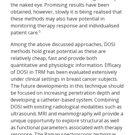
the naked eye. Promising results have been
obtained, however, slowly it is being realised that
these methods may also have potential in
monitoring therapy response and individualised
5
patient care.
Among the above discussed approaches, DOSI
methods hold great potential as these are
relatively cheap, fast and provide both
quantitative and physiologic information. Efficacy
of DOSI in TRM has been evaluated extensively
under clinical settings in breast cancer subjects.
The future developments in this technique should
be focused on increasing penetration depth and
developing a catheter-based system. Combining
DOSI with existing radiological modalities such as
ultrasound, MRI and mammography will provide a
unique opportunity to explore structural as well
as functional parameters associated with therapy
response. The Raman spectroscopic technique