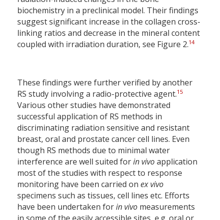
biochemistry in a preclinical model. Their findings
suggest significant increase in the collagen cross-
linking ratios and decrease in the mineral content
14
coupled with irradiation duration, see Figure 2.
These findings were further verified by another
15
RS study involving a radio-protective agent.
Various other studies have demonstrated
successful application of RS methods in
discriminating radiation sensitive and resistant
breast, oral and prostate cancer cell lines. Even
though RS methods due to minimal water
interference are well suited for
in vivo
application
most of the studies with respect to response
monitoring have been carried on
ex vivo
specimens such as tissues, cell lines etc. Efforts
have been undertaken for
in vivo
measurements
in some of the easily accessible sites, e.g. oral or