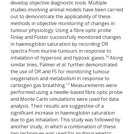
develop objective diagnostic tools. Multiple
studies involving animal models have been carried
out to demonstrate the applicability of these
methods in objective monitoring of changes in
tumour physiology. Using a fibre optic probe
Finlay and Foster successfully monitored changes
in haemoglobin saturation by recording DR
spectra from murine tumours in response to
16
inhalation of hyperoxic and hypoxic gases.
Along
similar lines, Palmer
et al.
further demonstrated
the use of DR and FS for monitoring tumour
oxygenation and metabolism in response to
17
carbogen gas breathing.
Measurements were
performed using a needle-based fibre optic probe
and Monte Carlo simulations were used for data
analysis. Their results are suggestive of a
significant increase in haemoglobin saturation
due to gas inhalation. This study was followed by
another study, in which a combination of these
two techniques was used for multiparametric