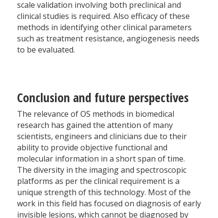
scale validation involving both preclinical and
clinical studies is required. Also efficacy of these
methods in identifying other clinical parameters
such as treatment resistance, angiogenesis needs
to be evaluated.
Conclusion and future perspectives
The relevance of OS methods in biomedical
research has gained the attention of many
scientists, engineers and clinicians due to their
ability to provide objective functional and
molecular information in a short span of time.
The diversity in the imaging and spectroscopic
platforms as per the clinical requirement is a
unique strength of this technology. Most of the
work in this field has focused on diagnosis of early
invisible lesions, which cannot be diagnosed by