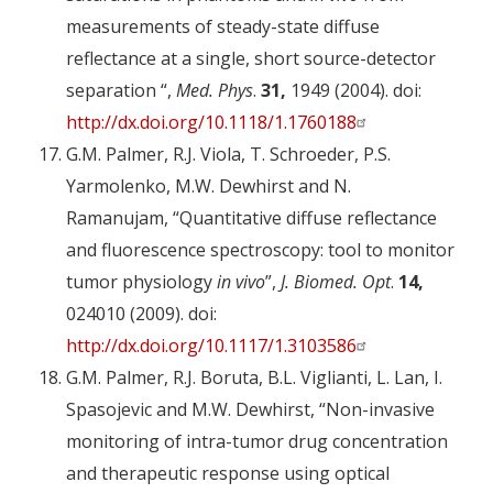
measurements of steady-state diffuse
reflectance at a single, short source-detector
separation “,
Med. Phys
.
31,
1949 (2004). doi:
http://dx.doi.org/10.1118/1.1760188
G.M. Palmer, R.J. Viola, T. Schroeder, P.S.
Yarmolenko, M.W. Dewhirst and N.
Ramanujam, “Quantitative diffuse reflectance
and fluorescence spectroscopy: tool to monitor
tumor physiology
in vivo
”,
J. Biomed. Opt
.
14,
024010 (2009). doi:
http://dx.doi.org/10.1117/1.3103586
G.M. Palmer, R.J. Boruta, B.L. Viglianti, L. Lan, I.
Spasojevic and M.W. Dewhirst, “Non-invasive
monitoring of intra-tumor drug concentration
and therapeutic response using optical