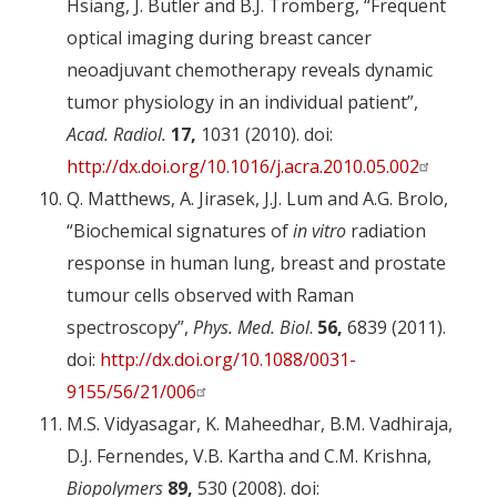
Hsiang, J. Butler and B.J. Tromberg, “Frequent
optical imaging during breast cancer
neoadjuvant chemotherapy reveals dynamic
tumor physiology in an individual patient”,
Acad. Radiol.
17,
1031 (2010). doi:
http://dx.doi.org/10.1016/j.acra.2010.05.002
Q. Matthews, A. Jirasek, J.J. Lum and A.G. Brolo,
“Biochemical signatures of
in vitro
radiation
response in human lung, breast and prostate
tumour cells observed with Raman
spectroscopy”,
Phys. Med. Biol
.
56,
6839 (2011).
doi:
http://dx.doi.org/10.1088/0031-
9155/56/21/006
M.S. Vidyasagar, K. Maheedhar, B.M. Vadhiraja,
D.J. Fernendes, V.B. Kartha and C.M. Krishna,
Biopolymers
89,
530 (2008). doi: