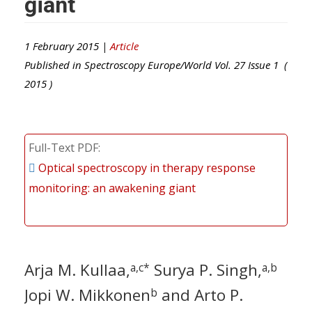
giant
1 February 2015 |
Article
Published in
Spectroscopy Europe/World
Vol.
27
Issue
1
(
2015
)
Full-Text PDF
Optical spectroscopy in therapy response
monitoring: an awakening giant
Arja M. Kullaa,
Surya P. Singh,
a,c*
a,b
Jopi W. Mikkonen
and Arto P.
b