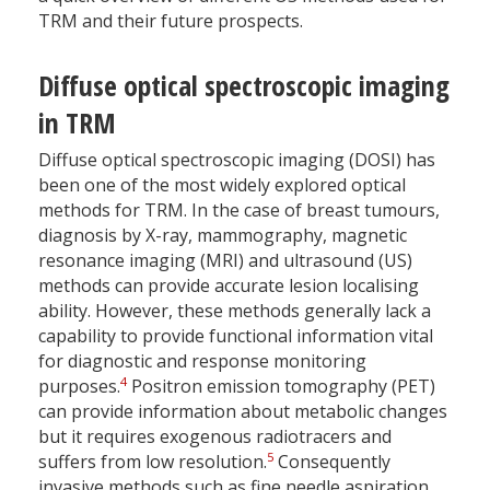
TRM and their future prospects.
Diffuse optical spectroscopic imaging
in TRM
Diffuse optical spectroscopic imaging (DOSI) has
been one of the most widely explored optical
methods for TRM. In the case of breast tumours,
diagnosis by X-ray, mammography, magnetic
resonance imaging (MRI) and ultrasound (US)
methods can provide accurate lesion localising
ability. However, these methods generally lack a
capability to provide functional information vital
for diagnostic and response monitoring
4
purposes.
Positron emission tomography (PET)
can provide information about metabolic changes
but it requires exogenous radiotracers and
5
suffers from low resolution.
Consequently
invasive methods such as fine needle aspiration