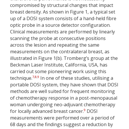
compromised by structural changes that impact
breast density. As shown in Figure 1, a typical set
up of a DOSI system consists of a hand-held fibre
optic probe in a source detector configuration.
Clinical measurements are performed by linearly
scanning the probe at consecutive positions
across the lesion and repeating the same
measurements on the contralateral breast, as
illustrated in Figure 1(b). Tromberg’s group at the
Beckman Laser Institute, California, USA, has
carried out some pioneering work using this
7
,
8
,
9
technique.
In one of these studies, utilising a
portable DOSI system, they have shown that DOSI
methods are well suited for frequent monitoring
of chemotherapy response in a post-menopausal
woman undergoing neo-adjuvant chemotherapy
9
for locally advanced breast cancer.
DOSI
measurements were performed over a period of
68 days and the findings suggest a reduction by