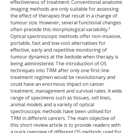
effectiveness of treatment. Conventional anatomic
imaging methods are only suitable for assessing
the effect of therapies that result in a change of
tumour size. However, several functional changes
3
often precede this morphological variability.
Optical spectroscopic methods offer non-invasive,
portable, fast and low-cost alternatives for
effective, early and repetitive monitoring of
tumour dynamics at the bedside when therapy is
being administered. The introduction of OS
techniques into TRM after only one first-line
treatment regimen would be revolutionary and
could have an enormous impact on cancer
treatment, management and survival rates. A wide
range of specimens such as tissues, cell lines,
animal models and a variety of optical
spectroscopic methods have been utilised for
TRM in different cancers. The main objective of
this short review article is to provide readers with
a quick overview of different OS methods used for