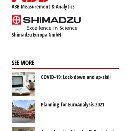
ABB Measurement & Analytics
Shimadzu Europa GmbH
SEE MORE
COVID-19: Lock-down and up-skill
Planning for EuroAnalysis 2021