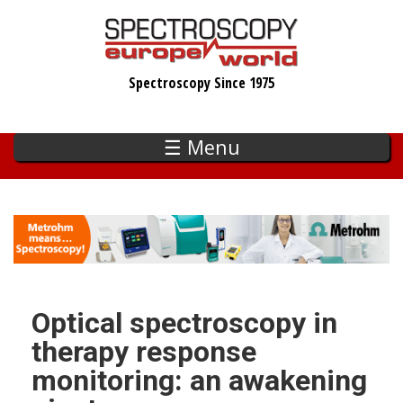
Skip
to
main
Spectroscopy Since 1975
content
☰ Menu
Optical spectroscopy in
therapy response
monitoring: an awakening