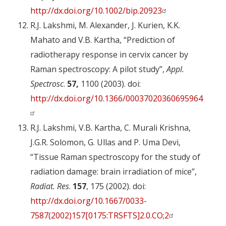
http://dx.doi.org/10.1002/bip.20923
R.J. Lakshmi, M. Alexander, J. Kurien, K.K.
Mahato and V.B. Kartha, “Prediction of
radiotherapy response in cervix cancer by
Raman spectroscopy: A pilot study”,
Appl.
Spectrosc
.
57,
1100 (2003). doi:
http://dx.doi.org/10.1366/00037020360695964
R.J. Lakshmi, V.B. Kartha, C. Murali Krishna,
J.G.R. Solomon, G. Ullas and P. Uma Devi,
“Tissue Raman spectroscopy for the study of
radiation damage: brain irradiation of mice”,
Radiat. Res
.
157
, 175 (2002). doi:
http://dx.doi.org/10.1667/0033-
7587(2002)157[0175:TRSFTS]2.0.CO;2