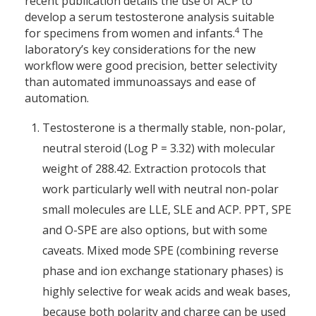
recent publication details the use of ACP to
develop a serum testosterone analysis suitable
4
for specimens from women and infants.
The
laboratory’s key considerations for the new
workflow were good precision, better selectivity
than automated immunoassays and ease of
automation.
Testosterone is a thermally stable, non-polar,
neutral steroid (Log P = 3.32) with molecular
weight of 288.42. Extraction protocols that
work particularly well with neutral non-polar
small molecules are LLE, SLE and ACP. PPT, SPE
and O-SPE are also options, but with some
caveats. Mixed mode SPE (combining reverse
phase and ion exchange stationary phases) is
highly selective for weak acids and weak bases,
because both polarity and charge can be used