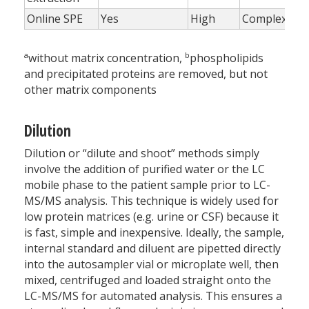
Online SPE
Yes
High
Complex
a
b
without matrix concentration,
phospholipids
and precipitated proteins are removed, but not
other matrix components
Dilution
Dilution or “dilute and shoot” methods simply
involve the addition of purified water or the LC
mobile phase to the patient sample prior to LC-
MS/MS analysis. This technique is widely used for
low protein matrices (e.g. urine or CSF) because it
is fast, simple and inexpensive. Ideally, the sample,
internal standard and diluent are pipetted directly
into the autosampler vial or microplate well, then
mixed, centrifuged and loaded straight onto the
LC-MS/MS for automated analysis. This ensures a