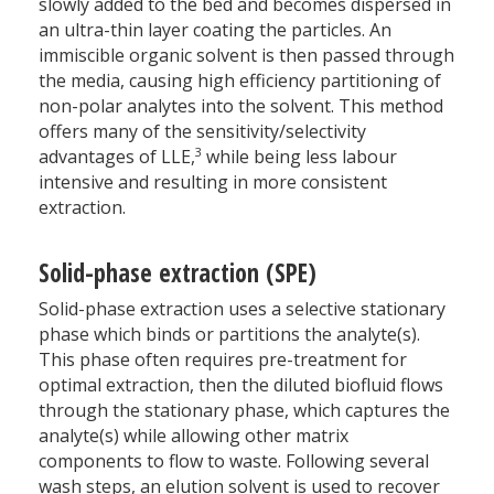
slowly added to the bed and becomes dispersed in
an ultra-thin layer coating the particles. An
immiscible organic solvent is then passed through
the media, causing high efficiency partitioning of
non-polar analytes into the solvent. This method
offers many of the sensitivity/selectivity
3
advantages of LLE,
while being less labour
intensive and resulting in more consistent
extraction.
Solid-phase extraction (SPE)
Solid-phase extraction uses a selective stationary
phase which binds or partitions the analyte(s).
This phase often requires pre-treatment for
optimal extraction, then the diluted biofluid flows
through the stationary phase, which captures the
analyte(s) while allowing other matrix
components to flow to waste. Following several
wash steps, an elution solvent is used to recover