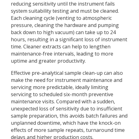
reducing sensitivity until the instrument fails
system suitability testing and must be cleaned.
Each cleaning cycle (venting to atmospheric
pressure, cleaning the hardware and pumping
back down to high vacuum) can take up to 24
hours, resulting in a significant loss of instrument
time. Cleaner extracts can help to lengthen
maintenance-free intervals, leading to more
uptime and greater productivity.
Effective pre-analytical sample clean-up can also
make the need for instrument maintenance and
servicing more predictable, ideally limiting
servicing to scheduled six-month preventive
maintenance visits. Compared with a sudden,
unexpected loss of sensitivity due to insufficient
sample preparation, this avoids batch failures and
unplanned downtime, which have the knock-on
effects of more sample repeats, turnaround time
delays and higher production costs.