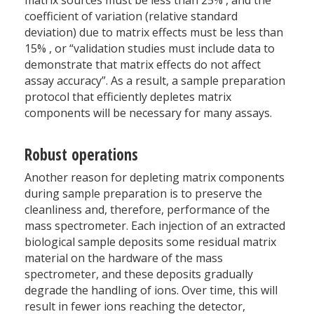
matrix sources must be less than 25
%
, and the
coefficient of variation (relative standard
deviation) due to matrix effects must be less than
15
%
, or “validation studies must include data to
demonstrate that matrix effects do not affect
assay accuracy”. As a result, a sample preparation
protocol that efficiently depletes matrix
components will be necessary for many assays.
Robust operations
Another reason for depleting matrix components
during sample preparation is to preserve the
cleanliness and, therefore, performance of the
mass spectrometer. Each injection of an extracted
biological sample deposits some residual matrix
material on the hardware of the mass
spectrometer, and these deposits gradually
degrade the handling of ions. Over time, this will
result in fewer ions reaching the detector,