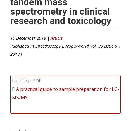
tandem mass
spectrometry in clinical
research and toxicology
11 December 2018 |
Article
Published in
Spectroscopy Europe/World
Vol.
30
Issue
6
(
2018
)
Full-Text PDF
A practical guide to sample preparation for LC-
MS/MS