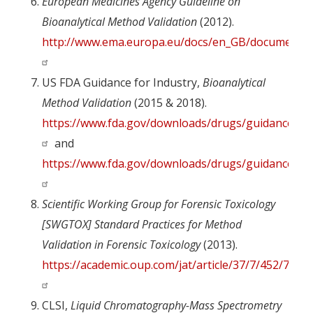
European Medicines Agency Guideline on
Bioanalytical Method Validation
(2012).
http://www.ema.europa.eu/docs/en_GB/document_lib
US FDA Guidance for Industry,
Bioanalytical
Method Validation
(2015 & 2018).
https://www.fda.gov/downloads/drugs/guidances/u
and
https://www.fda.gov/downloads/drugs/guidances/u
Scientific Working Group for Forensic Toxicology
[SWGTOX] Standard Practices for Method
Validation in Forensic Toxicology
(2013).
https://academic.oup.com/jat/article/37/7/452/7654
CLSI,
Liquid Chromatography-Mass Spectrometry