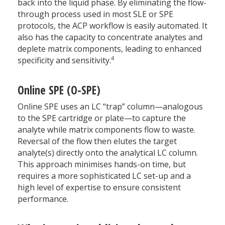
back into the liquid phase. By eliminating the flow-
through process used in most SLE or SPE
protocols, the ACP workflow is easily automated. It
also has the capacity to concentrate analytes and
deplete matrix components, leading to enhanced
4
specificity and sensitivity.
Online SPE (O-SPE)
Online SPE uses an LC “trap” column—analogous
to the SPE cartridge or plate—to capture the
analyte while matrix components flow to waste.
Reversal of the flow then elutes the target
analyte(s) directly onto the analytical LC column.
This approach minimises hands-on time, but
requires a more sophisticated LC set-up and a
high level of expertise to ensure consistent
performance.