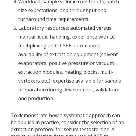
Workload: sample volume constraints, batch
size expectations, and throughput and
turnaround time requirements.
Laboratory resources: automated versus
manual liquid handling, experience with LC
multiplexing and O-SPE automation,
availability of extraction equipment (solvent
evaporators, positive pressure or vacuum
extraction modules, heating blocks, multi-
vortexers etc.), expertise available for sample
preparation during development, validation
and production.
To demonstrate how a systematic approach can
be applied in practice, consider the selection of an
extraction protocol for serum testosterone. A