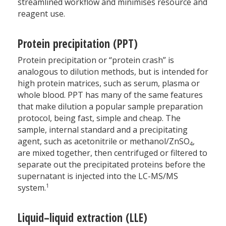
streamlined workflow and minimises resource and
reagent use.
Protein precipitation (PPT)
Protein precipitation or “protein crash” is
analogous to dilution methods, but is intended for
high protein matrices, such as serum, plasma or
whole blood. PPT has many of the same features
that make dilution a popular sample preparation
protocol, being fast, simple and cheap. The
sample, internal standard and a precipitating
agent, such as acetonitrile or methanol/ZnSO
,
4
are mixed together, then centrifuged or filtered to
separate out the precipitated proteins before the
supernatant is injected into the LC-MS/MS
1
system.
Liquid–liquid extraction (LLE)