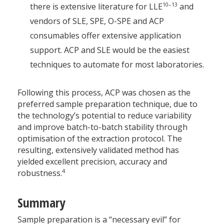
10–13
there is extensive literature for LLE
and
vendors of SLE, SPE, O-SPE and ACP
consumables offer extensive application
support. ACP and SLE would be the easiest
techniques to automate for most laboratories.
Following this process, ACP was chosen as the
preferred sample preparation technique, due to
the technology’s potential to reduce variability
and improve batch-to-batch stability through
optimisation of the extraction protocol. The
resulting, extensively validated method has
yielded excellent precision, accuracy and
4
robustness.
Summary
Sample preparation is a “necessary evil” for