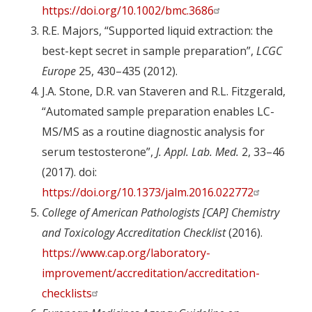
https://doi.org/10.1002/bmc.3686
R.E. Majors, “Supported liquid extraction: the
best-kept secret in sample preparation”,
LCGC
Europe
25, 430–435 (2012).
J.A. Stone, D.R. van Staveren and R.L. Fitzgerald,
“Automated sample preparation enables LC-
MS/MS as a routine diagnostic analysis for
serum testosterone”,
J. Appl. Lab. Med.
2, 33–46
(2017). doi:
https://doi.org/10.1373/jalm.2016.022772
College of American Pathologists [CAP] Chemistry
and Toxicology Accreditation Checklist
(2016).
https://www.cap.org/laboratory-
improvement/accreditation/accreditation-
checklists