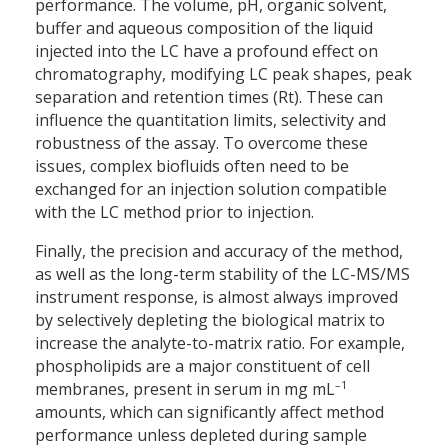
performance. The volume, pH, organic solvent,
buffer and aqueous composition of the liquid
injected into the LC have a profound effect on
chromatography, modifying LC peak shapes, peak
separation and retention times (Rt). These can
influence the quantitation limits, selectivity and
robustness of the assay. To overcome these
issues, complex biofluids often need to be
exchanged for an injection solution compatible
with the LC method prior to injection.
Finally, the precision and accuracy of the method,
as well as the long-term stability of the LC-MS/MS
instrument response, is almost always improved
by selectively depleting the biological matrix to
increase the analyte-to-matrix ratio. For example,
phospholipids are a major constituent of cell
–1
membranes, present in serum in mg mL
amounts, which can significantly affect method
performance unless depleted during sample