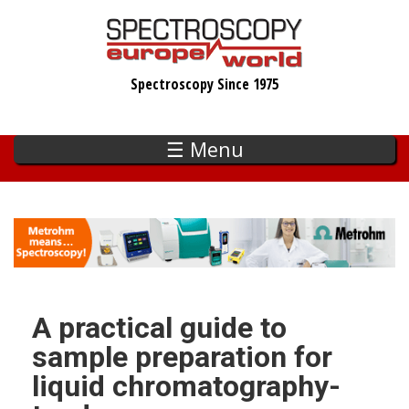
Skip
to
main
Spectroscopy Since 1975
content
☰ Menu
A practical guide to
sample preparation for
liquid chromatography-