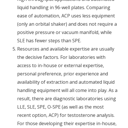
liquid handling in 96-well plates. Comparing
ease of automation, ACP uses less equipment
(only an orbital shaker) and does not require a
positive pressure or vacuum manifold, while
SLE has fewer steps than SPE.
Resources and available expertise are usually
the decisive factors. For laboratories with
access to in-house or external expertise,
personal preference, prior experience and
availability of extraction and automated liquid
handling equipment will all come into play. As a
result, there are diagnostic laboratories using
LLE, SLE, SPE, O-SPE (as well as the most
recent option, ACP) for testosterone analysis.
For those developing their expertise in-house,