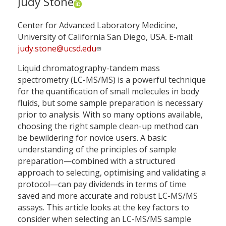
Judy Stone
Center for Advanced Laboratory Medicine,
University of California San Diego, USA. E-mail:
judy.stone@ucsd.edu
Liquid chromatography-tandem mass
spectrometry (LC-MS/MS) is a powerful technique
for the quantification of small molecules in body
fluids, but some sample preparation is necessary
prior to analysis. With so many options available,
choosing the right sample clean-up method can
be bewildering for novice users. A basic
understanding of the principles of sample
preparation—combined with a structured
approach to selecting, optimising and validating a
protocol—can pay dividends in terms of time
saved and more accurate and robust LC-MS/MS
assays. This article looks at the key factors to
consider when selecting an LC-MS/MS sample