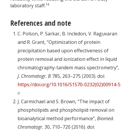
14
laboratory staff.
References and note
C. Polson, P. Sarkar, B. Incledon, V. Raguvaran
and R. Grant, “Optimization of protein
precipitation based upon effectiveness of
protein removal and ionization effect in liquid
chromatography-tandem mass spectrometry”,
J. Chromatogr. B
785, 263–275 (2003). doi:
https://doi.org/10.1016/S1570-0232(02)00914-5
J. Carmichael and S. Brown, “The impact of
phospholipids and phospholipid removal on
bioanalytical method performance”,
Biomed.
Chromatogr.
30, 710–720 (2016). doi: