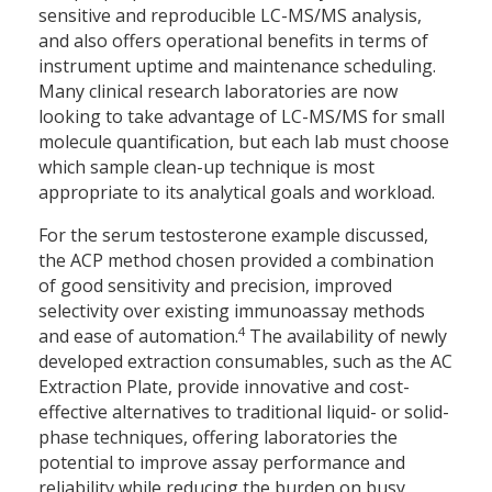
sensitive and reproducible LC-MS/MS analysis,
and also offers operational benefits in terms of
instrument uptime and maintenance scheduling.
Many clinical research laboratories are now
looking to take advantage of LC-MS/MS for small
molecule quantification, but each lab must choose
which sample clean-up technique is most
appropriate to its analytical goals and workload.
For the serum testosterone example discussed,
the ACP method chosen provided a combination
of good sensitivity and precision, improved
selectivity over existing immunoassay methods
4
and ease of automation.
The availability of newly
developed extraction consumables, such as the AC
Extraction Plate, provide innovative and cost-
effective alternatives to traditional liquid- or solid-
phase techniques, offering laboratories the
potential to improve assay performance and
reliability while reducing the burden on busy