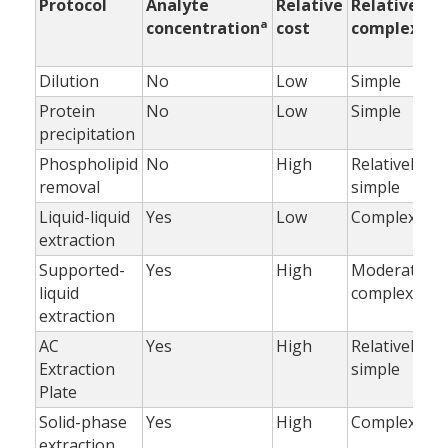
Protocol
Analyte
Relative
Relative
a
concentration
cost
complexity
Dilution
No
Low
Simple
Protein
No
Low
Simple
precipitation
Phospholipid
No
High
Relatively
removal
simple
Liquid-liquid
Yes
Low
Complex
extraction
Supported-
Yes
High
Moderately
liquid
complex
extraction
AC
Yes
High
Relatively
Extraction
simple
Plate
Solid-phase
Yes
High
Complex
extraction