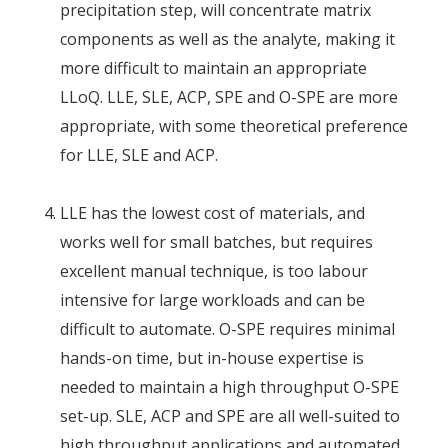
precipitation step, will concentrate matrix
components as well as the analyte, making it
more difficult to maintain an appropriate
LLoQ. LLE, SLE, ACP, SPE and O-SPE are more
appropriate, with some theoretical preference
for LLE, SLE and ACP.
LLE has the lowest cost of materials, and
works well for small batches, but requires
excellent manual technique, is too labour
intensive for large workloads and can be
difficult to automate. O-SPE requires minimal
hands-on time, but in-house expertise is
needed to maintain a high throughput O-SPE
set-up. SLE, ACP and SPE are all well-suited to
high throughput applications and automated