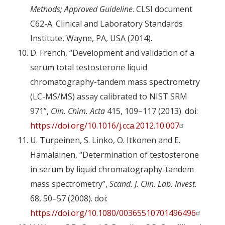
Methods; Approved Guideline
. CLSI document
C62-A. Clinical and Laboratory Standards
Institute, Wayne, PA, USA (2014).
D. French, “Development and validation of a
serum total testosterone liquid
chromatography-tandem mass spectrometry
(LC-MS/MS) assay calibrated to NIST SRM
971”,
Clin. Chim. Acta
415, 109–117 (2013). doi:
https://doi.org/10.1016/j.cca.2012.10.007
U. Turpeinen, S. Linko, O. Itkonen and E.
Hämäläinen, “Determination of testosterone
in serum by liquid chromatography-tandem
mass spectrometry”,
Scand. J. Clin. Lab. Invest.
68, 50–57 (2008). doi:
https://doi.org/10.1080/00365510701496496