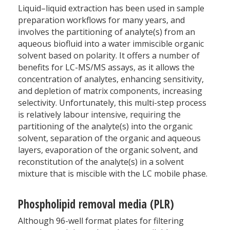
Liquid–liquid extraction has been used in sample
preparation workflows for many years, and
involves the partitioning of analyte(s) from an
aqueous biofluid into a water immiscible organic
solvent based on polarity. It offers a number of
benefits for LC-MS/MS assays, as it allows the
concentration of analytes, enhancing sensitivity,
and depletion of matrix components, increasing
selectivity. Unfortunately, this multi-step process
is relatively labour intensive, requiring the
partitioning of the analyte(s) into the organic
solvent, separation of the organic and aqueous
layers, evaporation of the organic solvent, and
reconstitution of the analyte(s) in a solvent
mixture that is miscible with the LC mobile phase.
Phospholipid removal media (PLR)
Although 96-well format plates for filtering