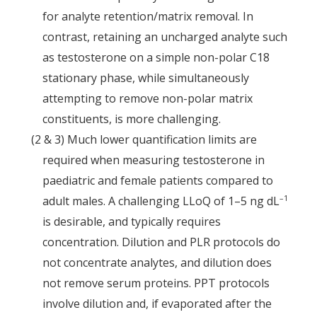
for analyte retention/matrix removal. In
contrast, retaining an uncharged analyte such
as testosterone on a simple non-polar C18
stationary phase, while simultaneously
attempting to remove non-polar matrix
constituents, is more challenging.
(2 & 3) Much lower quantification limits are
required when measuring testosterone in
paediatric and female patients compared to
–1
adult males. A challenging LLoQ of 1–5 ng dL
is desirable, and typically requires
concentration. Dilution and PLR protocols do
not concentrate analytes, and dilution does
not remove serum proteins. PPT protocols
involve dilution and, if evaporated after the