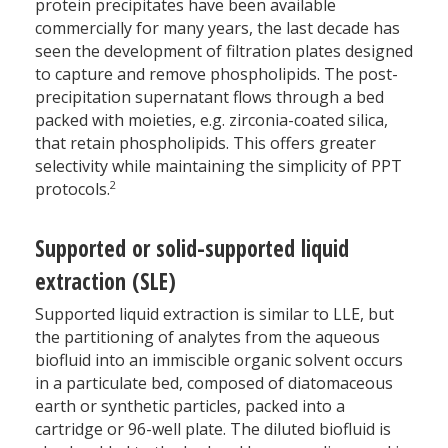
protein precipitates have been available
commercially for many years, the last decade has
seen the development of filtration plates designed
to capture and remove phospholipids. The post-
precipitation supernatant flows through a bed
packed with moieties, e.g. zirconia-coated silica,
that retain phospholipids. This offers greater
selectivity while maintaining the simplicity of PPT
2
protocols.
Supported or solid-supported liquid
extraction (SLE)
Supported liquid extraction is similar to LLE, but
the partitioning of analytes from the aqueous
biofluid into an immiscible organic solvent occurs
in a particulate bed, composed of diatomaceous
earth or synthetic particles, packed into a
cartridge or 96-well plate. The diluted biofluid is