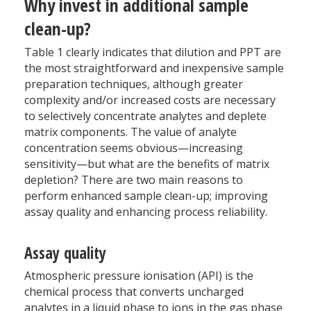
Why invest in additional sample
clean-up?
Table 1 clearly indicates that dilution and PPT are
the most straightforward and inexpensive sample
preparation techniques, although greater
complexity and/or increased costs are necessary
to selectively concentrate analytes and deplete
matrix components. The value of analyte
concentration seems obvious—increasing
sensitivity—but what are the benefits of matrix
depletion? There are two main reasons to
perform enhanced sample clean-up; improving
assay quality and enhancing process reliability.
Assay quality
Atmospheric pressure ionisation (API) is the
chemical process that converts uncharged
analytes in a liquid phase to ions in the gas phase