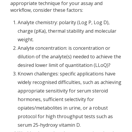
appropriate technique for your assay and
workflow, consider these factors:
Analyte chemistry: polarity (Log P, Log D),
charge (pKa), thermal stability and molecular
weight.
Analyte concentration: is concentration or
dilution of the analyte(s) needed to achieve the
desired lower limit of quantitation (LLoQ)?
Known challenges: specific applications have
widely recognised difficulties, such as achieving
appropriate sensitivity for serum steroid
hormones, sufficient selectivity for
opiates/metabolites in urine, or a robust
protocol for high throughput tests such as
serum 25-hydroxy vitamin D.