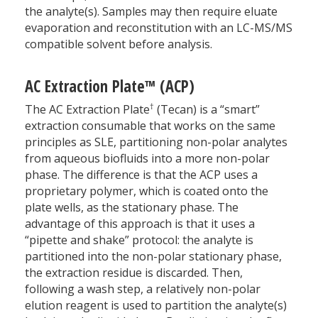
the analyte(s). Samples may then require eluate
evaporation and reconstitution with an LC-MS/MS
compatible solvent before analysis.
AC Extraction Plate™ (ACP)
†
The AC Extraction Plate
(Tecan) is a “smart”
extraction consumable that works on the same
principles as SLE, partitioning non-polar analytes
from aqueous biofluids into a more non-polar
phase. The difference is that the ACP uses a
proprietary polymer, which is coated onto the
plate wells, as the stationary phase. The
advantage of this approach is that it uses a
“pipette and shake” protocol: the analyte is
partitioned into the non-polar stationary phase,
the extraction residue is discarded. Then,
following a wash step, a relatively non-polar
elution reagent is used to partition the analyte(s)