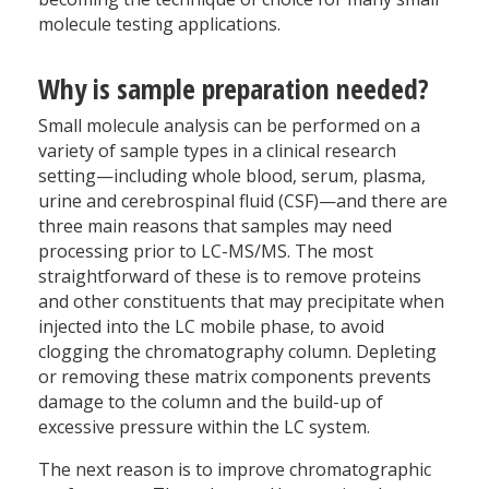
molecule testing applications.
Why is sample preparation needed?
Small molecule analysis can be performed on a
variety of sample types in a clinical research
setting—including whole blood, serum, plasma,
urine and cerebrospinal fluid (CSF)—and there are
three main reasons that samples may need
processing prior to LC-MS/MS. The most
straightforward of these is to remove proteins
and other constituents that may precipitate when
injected into the LC mobile phase, to avoid
clogging the chromatography column. Depleting
or removing these matrix components prevents
damage to the column and the build-up of
excessive pressure within the LC system.
The next reason is to improve chromatographic