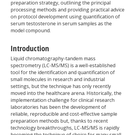
preparation strategy, outlining the principal
processing methods and providing practical advice
on protocol development using quantification of
serum testosterone in serum samples as the
model compound.
Introduction
Liquid chromatography-tandem mass
spectrometry (LC-MS/MS) is a well-established
tool for the identification and quantification of
small molecules in research and industrial
settings, but the technique has only recently
moved into the healthcare arena. Historically, the
implementation challenge for clinical research
laboratories has been the development of
reliable, reproducible and cost-effective sample
preparation methods but, thanks to recent
technology breakthroughs, LC-MS/MS is rapidly
becoming the technique of choice for many small