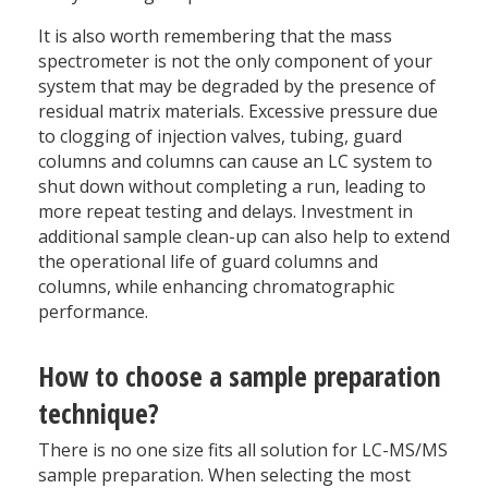
It is also worth remembering that the mass
spectrometer is not the only component of your
system that may be degraded by the presence of
residual matrix materials. Excessive pressure due
to clogging of injection valves, tubing, guard
columns and columns can cause an LC system to
shut down without completing a run, leading to
more repeat testing and delays. Investment in
additional sample clean-up can also help to extend
the operational life of guard columns and
columns, while enhancing chromatographic
performance.
How to choose a sample preparation
technique?
There is no one size fits all solution for LC-MS/MS
sample preparation. When selecting the most