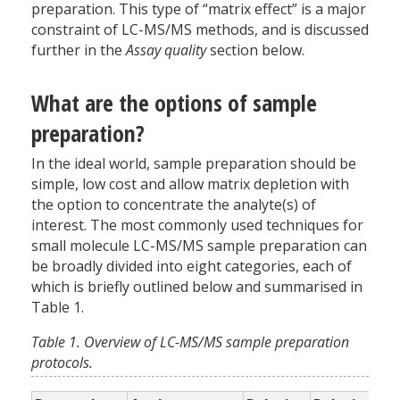
preparation. This type of “matrix effect” is a major
constraint of LC-MS/MS methods, and is discussed
further in the
Assay quality
section below.
What are the options of sample
preparation?
In the ideal world, sample preparation should be
simple, low cost and allow matrix depletion with
the option to concentrate the analyte(s) of
interest. The most commonly used techniques for
small molecule LC-MS/MS sample preparation can
be broadly divided into eight categories, each of
which is briefly outlined below and summarised in
Table 1.
Table 1. Overview of LC-MS/MS sample preparation
protocols.