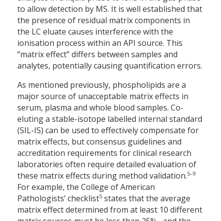
to allow detection by MS. It is well established that
the presence of residual matrix components in
the LC eluate causes interference with the
ionisation process within an API source. This
“matrix effect” differs between samples and
analytes, potentially causing quantification errors.
As mentioned previously, phospholipids are a
major source of unacceptable matrix effects in
serum, plasma and whole blood samples. Co-
eluting a stable-isotope labelled internal standard
(SIL-IS) can be used to effectively compensate for
matrix effects, but consensus guidelines and
accreditation requirements for clinical research
laboratories often require detailed evaluation of
5–9
these matrix effects during method validation.
For example, the College of American
5
Pathologists’ checklist
states that the average
matrix effect determined from at least 10 different