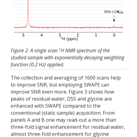
1
Figure 2. A single scan
H NMR spectrum of the
studied sample with exponentially decaying weighting
function (0.2 Hz) applied.
The collection and averaging of 1600 scans help
to improve SNR, but employing SWAPE can
improve SNR even more. Figure 3 shows how
peaks of residual water, DSS and glycine are
enhanced with SWAPE compared to the
conventional (static sample) acquisition. From
panels A and B one may read-out a more than
three-fold signal enhancement for residual water,
almost three-fold enhancement for glycine