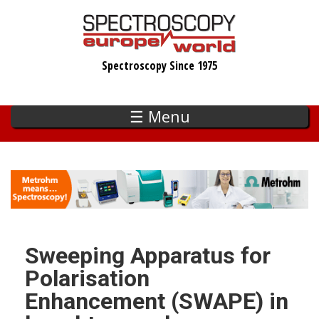
Skip
to
main
Spectroscopy Since 1975
content
☰ Menu
Sweeping Apparatus for
Polarisation
Enhancement (SWAPE) in