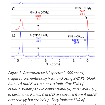
1
Figure 3. Accumulative
H spectra (1600 scans)
acquired conventionally (red) and using SWAPE (blue).
Panels A and B show spectra indicating SNR of
residual water peak in conventional (A) and SWAPE (B)
experiments. Panels C and D are spectra from A and B
accordingly but scaled up. They indicate SNR of