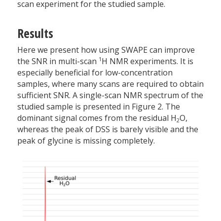
scan experiment for the studied sample.
Results
Here we present how using SWAPE can improve
1
the SNR in multi-scan
H NMR experiments. It is
especially beneficial for low-concentration
samples, where many scans are required to obtain
sufficient SNR. A single-scan NMR spectrum of the
studied sample is presented in Figure 2. The
dominant signal comes from the residual H
O,
2
whereas the peak of DSS is barely visible and the
peak of glycine is missing completely.