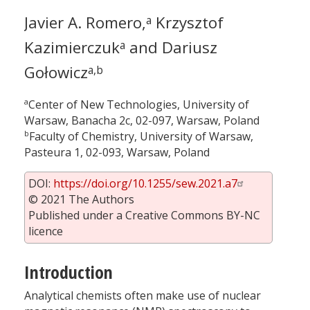
Javier A. Romero,
Krzysztof
a
Kazimierczuk
and Dariusz
a
Gołowicz
a,b
a
Center of New Technologies, University of
Warsaw, Banacha 2c, 02-097, Warsaw, Poland
b
Faculty of Chemistry, University of Warsaw,
Pasteura 1, 02-093, Warsaw, Poland
DOI:
https://doi.org/10.1255/sew.2021.a7
© 2021 The Authors
Published under a Creative Commons BY-NC
licence
Introduction
Analytical chemists often make use of nuclear