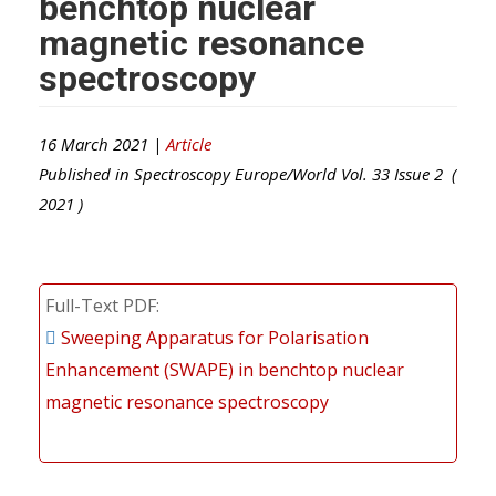
benchtop nuclear
magnetic resonance
spectroscopy
16 March 2021 |
Article
Published in
Spectroscopy Europe/World
Vol.
33
Issue
2
(
2021
)
Full-Text PDF
Sweeping Apparatus for Polarisation
Enhancement (SWAPE) in benchtop nuclear
magnetic resonance spectroscopy