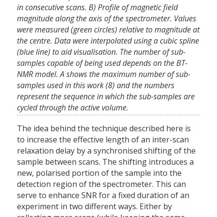
in consecutive scans. B) Profile of magnetic field
magnitude along the axis of the spectrometer. Values
were measured (green circles) relative to magnitude at
the centre. Data were interpolated using a cubic spline
(blue line) to aid visualisation. The number of sub-
samples capable of being used depends on the BT-
NMR model. A shows the maximum number of sub-
samples used in this work (8) and the numbers
represent the sequence in which the sub-samples are
cycled through the active volume.
The idea behind the technique described here is
to increase the effective length of an inter-scan
relaxation delay by a synchronised shifting of the
sample between scans. The shifting introduces a
new, polarised portion of the sample into the
detection region of the spectrometer. This can
serve to enhance SNR for a fixed duration of an
experiment in two different ways. Either by