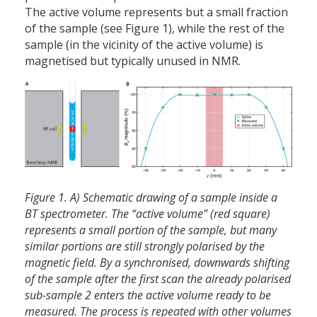
The active volume represents but a small fraction
of the sample (see Figure 1), while the rest of the
sample (in the vicinity of the active volume) is
magnetised but typically unused in NMR.
Figure 1. A) Schematic drawing of a sample inside a
BT spectrometer. The “active volume” (red square)
represents a small portion of the sample, but many
similar portions are still strongly polarised by the
magnetic field. By a synchronised, downwards shifting
of the sample after the first scan the already polarised
sub-sample 2 enters the active volume ready to be
measured. The process is repeated with other volumes