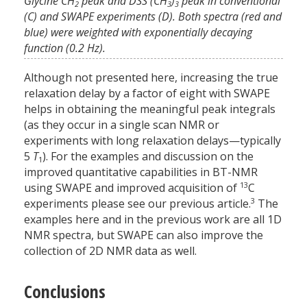
Glycine CH
peak and DSS (CH
)
peak in conventional
2
3
3
(C) and SWAPE experiments (D). Both spectra (red and
blue) were weighted with exponentially decaying
function (0.2 Hz).
Although not presented here, increasing the true
relaxation delay by a factor of eight with SWAPE
helps in obtaining the meaningful peak integrals
(as they occur in a single scan NMR or
experiments with long relaxation delays—typically
5
T
). For the examples and discussion on the
1
improved quantitative capabilities in BT-NMR
13
using SWAPE and improved acquisition of
C
3
experiments please see our previous article.
The
examples here and in the previous work are all 1D
NMR spectra, but SWAPE can also improve the
collection of 2D NMR data as well.
Conclusions