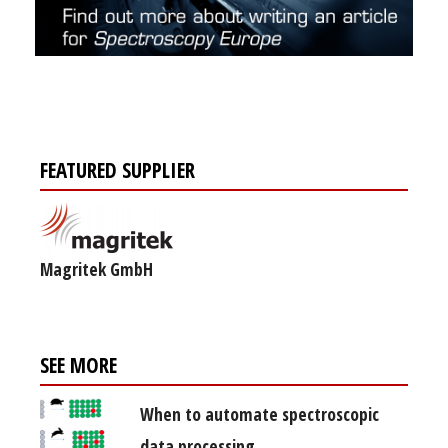
FEATURED SUPPLIER
Magritek GmbH
SEE MORE
When to automate spectroscopic
data processing