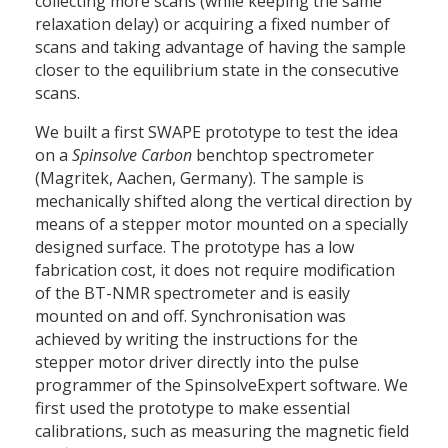
collecting more scans (while keeping the same
relaxation delay) or acquiring a fixed number of
scans and taking advantage of having the sample
closer to the equilibrium state in the consecutive
scans.
We built a first SWAPE prototype to test the idea
on a
Spinsolve Carbon
benchtop spectrometer
(Magritek, Aachen, Germany). The sample is
mechanically shifted along the vertical direction by
means of a stepper motor mounted on a specially
designed surface. The prototype has a low
fabrication cost, it does not require modification
of the BT-NMR spectrometer and is easily
mounted on and off. Synchronisation was
achieved by writing the instructions for the
stepper motor driver directly into the pulse
programmer of the SpinsolveExpert software. We
first used the prototype to make essential
calibrations, such as measuring the magnetic field