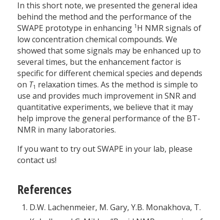
In this short note, we presented the general idea
behind the method and the performance of the
1
SWAPE prototype in enhancing
H NMR signals of
low concentration chemical compounds. We
showed that some signals may be enhanced up to
several times, but the enhancement factor is
specific for different chemical species and depends
on
T
relaxation times. As the method is simple to
1
use and provides much improvement in SNR and
quantitative experiments, we believe that it may
help improve the general performance of the BT-
NMR in many laboratories.
If you want to try out SWAPE in your lab, please
contact us!
References
D.W. Lachenmeier, M. Gary, Y.B. Monakhova, T.