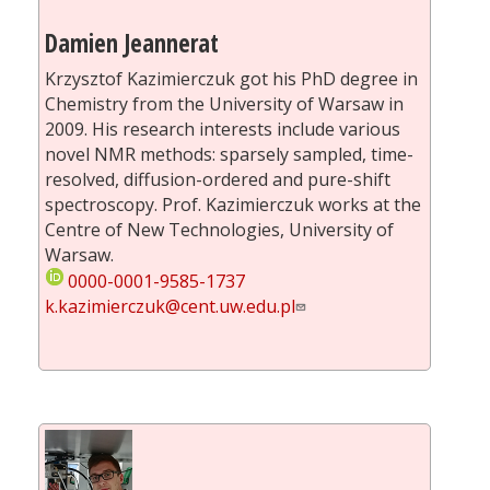
Damien Jeannerat
Krzysztof Kazimierczuk got his PhD degree in
Chemistry from the University of Warsaw in
2009. His research interests include various
novel NMR methods: sparsely sampled, time-
resolved, diffusion-ordered and pure-shift
spectroscopy. Prof. Kazimierczuk works at the
Centre of New Technologies, University of
Warsaw.
0000-0001-9585-1737
k.kazimierczuk@cent.uw.edu.pl