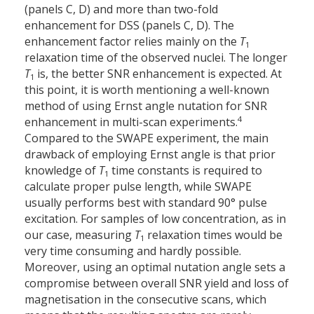
(panels C, D) and more than two-fold
enhancement for DSS (panels C, D). The
enhancement factor relies mainly on the
T
1
relaxation time of the observed nuclei. The longer
T
is, the better SNR enhancement is expected. At
1
this point, it is worth mentioning a well-known
method of using Ernst angle nutation for SNR
4
enhancement in multi-scan experiments.
Compared to the SWAPE experiment, the main
drawback of employing Ernst angle is that prior
knowledge of
T
time constants is required to
1
calculate proper pulse length, while SWAPE
usually performs best with standard 90° pulse
excitation. For samples of low concentration, as in
our case, measuring
T
relaxation times would be
1
very time consuming and hardly possible.
Moreover, using an optimal nutation angle sets a
compromise between overall SNR yield and loss of
magnetisation in the consecutive scans, which