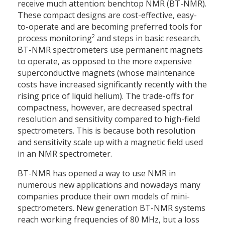
receive much attention: benchtop NMR (BT-NMR).
These compact designs are cost-effective, easy-
to-operate and are becoming preferred tools for
2
process monitoring
and steps in basic research.
BT-NMR spectrometers use permanent magnets
to operate, as opposed to the more expensive
superconductive magnets (whose maintenance
costs have increased significantly recently with the
rising price of liquid helium). The trade-offs for
compactness, however, are decreased spectral
resolution and sensitivity compared to high-field
spectrometers. This is because both resolution
and sensitivity scale up with a magnetic field used
in an NMR spectrometer.
BT-NMR has opened a way to use NMR in
numerous new applications and nowadays many
companies produce their own models of mini-
spectrometers. New generation BT-NMR systems
reach working frequencies of 80 MHz, but a loss