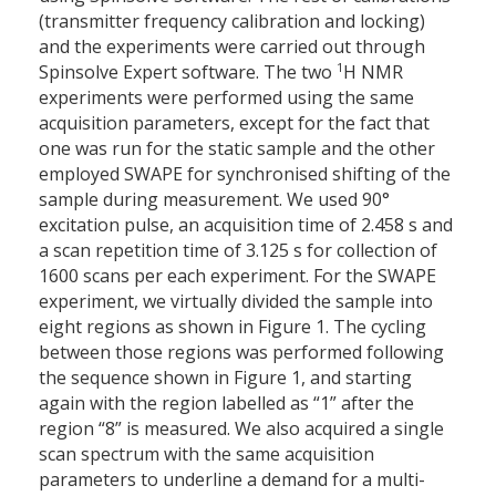
(transmitter frequency calibration and locking)
and the experiments were carried out through
1
Spinsolve Expert software. The two
H NMR
experiments were performed using the same
acquisition parameters, except for the fact that
one was run for the static sample and the other
employed SWAPE for synchronised shifting of the
sample during measurement. We used 90°
excitation pulse, an acquisition time of 2.458 s and
a scan repetition time of 3.125 s for collection of
1600 scans per each experiment. For the SWAPE
experiment, we virtually divided the sample into
eight regions as shown in Figure 1. The cycling
between those regions was performed following
the sequence shown in Figure 1, and starting
again with the region labelled as “1” after the
region “8” is measured. We also acquired a single
scan spectrum with the same acquisition
parameters to underline a demand for a multi-