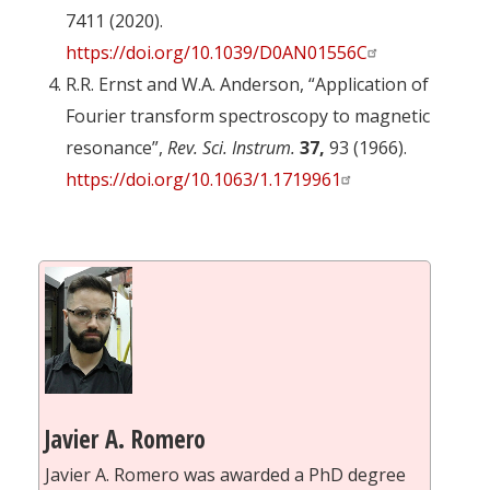
7411 (2020).
https://doi.org/10.1039/D0AN01556C
R.R. Ernst and W.A. Anderson, “Application of
Fourier transform spectroscopy to magnetic
resonance”,
Rev. Sci. Instrum.
37,
93 (1966).
https://doi.org/10.1063/1.1719961
Javier A. Romero
Javier A. Romero was awarded a PhD degree