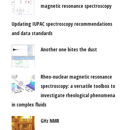
magnetic resonance spectroscopy
Updating IUPAC spectroscopy recommendations
and data standards
Another one bites the dust
Rheo-nuclear magnetic resonance
spectroscopy: a versatile toolbox to
investigate rheological phenomena
in complex fluids
GHz NMR