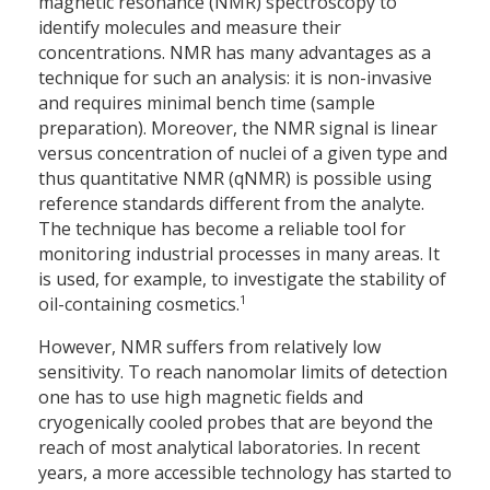
magnetic resonance (NMR) spectroscopy to
identify molecules and measure their
concentrations. NMR has many advantages as a
technique for such an analysis: it is non-invasive
and requires minimal bench time (sample
preparation). Moreover, the NMR signal is linear
versus concentration of nuclei of a given type and
thus quantitative NMR (qNMR) is possible using
reference standards different from the analyte.
The technique has become a reliable tool for
monitoring industrial processes in many areas. It
is used, for example, to investigate the stability of
1
oil-containing cosmetics.
However, NMR suffers from relatively low
sensitivity. To reach nanomolar limits of detection
one has to use high magnetic fields and
cryogenically cooled probes that are beyond the
reach of most analytical laboratories. In recent
years, a more accessible technology has started to