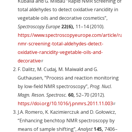
Kuballa and G. Mildau “Rapid NMR screening of
total aldehydes to detect oxidative rancidity in
vegetable oils and decorative cosmetics”,
Spectroscopy Europe
22(6),
11–14 (2010).
https://www.spectroscopyeurope.com/article/rapid-
nmr-screening-total-aldehydes-detect-
oxidative-rancidity-vegetable-oils-and-
decorative
F. Dalitz, M. Cudaj, M. Maiwald and G.
Guthausen, “Process and reaction monitoring
by low-field NMR spectroscopy”,
Prog. Nucl.
Magn. Reson. Spectrosc.
60,
52–70 (2012).
https://doi.org/10.1016/j.pnmrs.2011.11.003
J.A. Romero, K. Kazimierczuk and D. Gołowicz,
“Enhancing benchtop NMR spectroscopy by
means of sample shifting”,
Analyst
145,
7406–