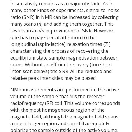
in sensitivity remains as a major obstacle. As in
many other kinds of experiments, signal-to-noise
ratio (SNR) in NMR can be increased by collecting
many scans (
n
) and adding them together. This
results in an √
n
improvement of SNR. However,
one has to pay special attention to the
longitudinal (spin-lattice) relaxation times (
T
)
1
characterising the process of recovering the
equilibrium state sample magnetisation between
scans. Without an efficient recovery (too short
inter-scan delays) the SNR will be reduced and
relative peak intensities may be biased.
NMR measurements are performed on the active
volume of the sample that fills the receiver
radiofrequency (RF) coil. This volume corresponds
with the most homogeneous region of the
magnetic field, although the magnetic field spans
a much larger region and can still adequately
polarise the sample outside of the active volume.