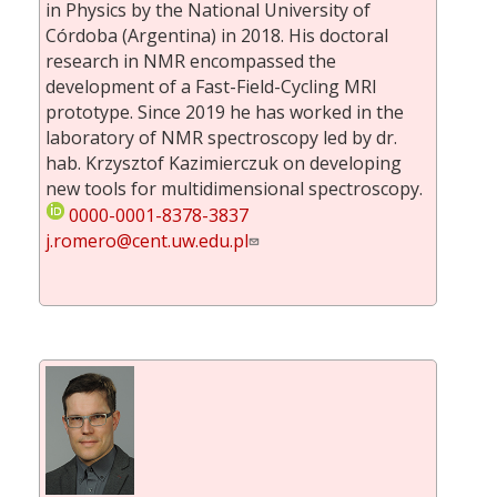
in Physics by the National University of
Córdoba (Argentina) in 2018. His doctoral
research in NMR encompassed the
development of a Fast-Field-Cycling MRI
prototype. Since 2019 he has worked in the
laboratory of NMR spectroscopy led by dr.
hab. Krzysztof Kazimierczuk on developing
new tools for multidimensional spectroscopy.
0000-0001-8378-3837
j.romero@cent.uw.edu.pl