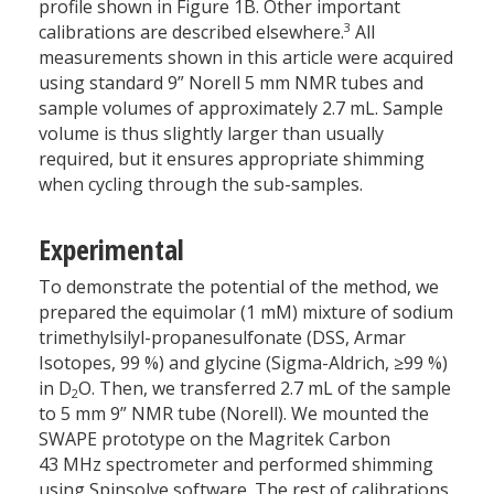
profile shown in Figure 1B. Other important
3
calibrations are described elsewhere.
All
measurements shown in this article were acquired
using standard 9” Norell 5 mm NMR tubes and
sample volumes of approximately 2.7 mL. Sample
volume is thus slightly larger than usually
required, but it ensures appropriate shimming
when cycling through the sub-samples.
Experimental
To demonstrate the potential of the method, we
prepared the equimolar (1 mM) mixture of sodium
trimethylsilyl-propanesulfonate (DSS, Armar
Isotopes, 99 %) and glycine (Sigma-Aldrich, ≥99 %)
in D
O. Then, we transferred 2.7 mL of the sample
2
to 5 mm 9” NMR tube (Norell). We mounted the
SWAPE prototype on the Magritek Carbon
43 MHz spectrometer and performed shimming
using Spinsolve software. The rest of calibrations