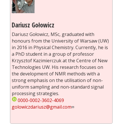
Dariusz Gołowicz
Dariusz Gołowicz, MSc, graduated with
honours from the University of Warsaw (UW)
in 2016 in Physical Chemistry. Currently, he is
a PhD student in a group of professor
Krzysztof Kazimierczuk at the Centre of New
Technologies UW. His research focuses on
the development of NMR methods with a
strong emphasis on the utilisation of non-
uniform sampling and non-standard signal
processing strategies.
0000-0002-3602-4069
golowiczdariusz@gmail.com