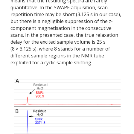
means that the resulting spectra are rarely
quantitative. In the SWAPE acquisition, scan
repetition time may be short (3.125 s in our case),
but there is a negligible suppression of the
z
-
component magnetisation in the consecutive
scans. In the presented case, the true relaxation
delay for the excited sample volume is 25 s
(8 × 3.125 s), where 8 stands for a number of
different sample regions in the NMR tube
exploited for a cyclic sample shifting.