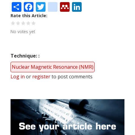
Share
Facebook
Twitter
citeulike
Mendeley
LinkedIn
Rate this Article
No votes yet
Technique:
Nuclear Magnetic Resonance (NMR)
Log in
or
register
to post comments