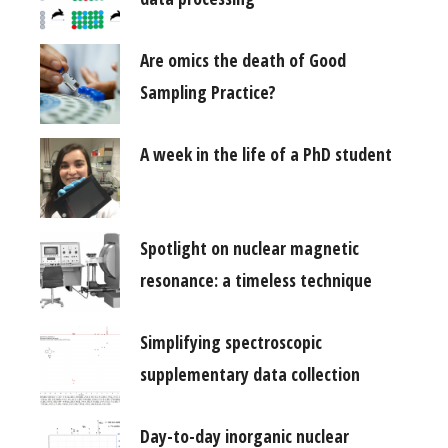
Are omics the death of Good
Sampling Practice?
A week in the life of a PhD student
Spotlight on nuclear magnetic
resonance: a timeless technique
Simplifying spectroscopic
supplementary data collection
Day-to-day inorganic nuclear