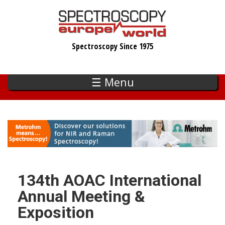
Skip
to
main
Spectroscopy Since 1975
content
☰ Menu
134th AOAC International
Annual Meeting &
Exposition