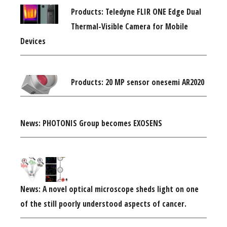
Products: Teledyne FLIR ONE Edge Dual
Thermal-Visible Camera for Mobile
Devices
Products: 20 MP sensor onesemi AR2020
News: PHOTONIS Group becomes EXOSENS
News: A novel optical microscope sheds light on one
of the still poorly understood aspects of cancer.