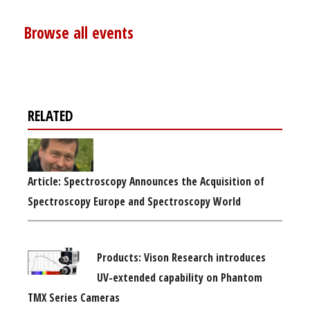
Browse all events
RELATED
Article: Spectroscopy Announces the Acquisition of
Spectroscopy Europe and Spectroscopy World
Products: Vison Research introduces
UV-extended capability on Phantom
TMX Series Cameras