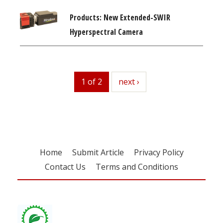
Products: New Extended-SWIR
Hyperspectral Camera
1 of 2
next
next ›
Home
Submit Article
Privacy Policy
Contact Us
Terms and Conditions