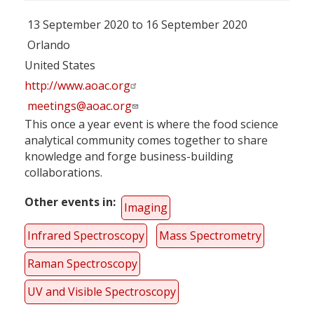
13 September 2020 to 16 September 2020
Orlando
United States
http://www.aoac.org
meetings@aoac.org
This once a year event is where the food science
analytical community comes together to share
knowledge and forge business-building
collaborations.
Other events in
Imaging
Infrared Spectroscopy
Mass Spectrometry
Raman Spectroscopy
UV and Visible Spectroscopy