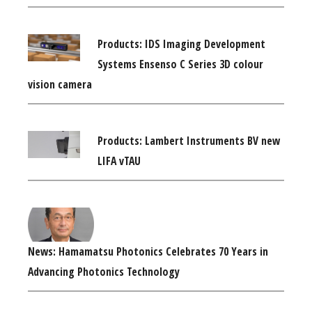
Products: IDS Imaging Development
Systems Ensenso C Series 3D colour
vision camera
Products: Lambert Instruments BV new
LIFA vTAU
News: Hamamatsu Photonics Celebrates 70 Years in
Advancing Photonics Technology