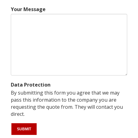
Your Message
Data Protection
By submitting this form you agree that we may
pass this information to the company you are
requesting the quote from. They will contact you
direct.