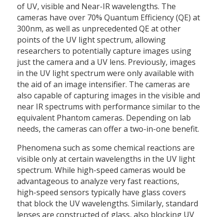
of UV, visible and Near-IR wavelengths. The
cameras have over 70% Quantum Efficiency (QE) at
300nm, as well as unprecedented QE at other
points of the UV light spectrum, allowing
researchers to potentially capture images using
just the camera and a UV lens. Previously, images
in the UV light spectrum were only available with
the aid of an image intensifier. The cameras are
also capable of capturing images in the visible and
near IR spectrums with performance similar to the
equivalent Phantom cameras. Depending on lab
needs, the cameras can offer a two-in-one benefit.
Phenomena such as some chemical reactions are
visible only at certain wavelengths in the UV light
spectrum. While high-speed cameras would be
advantageous to analyze very fast reactions,
high-speed sensors typically have glass covers
that block the UV wavelengths. Similarly, standard
lenses are constructed of glass, also blocking UV