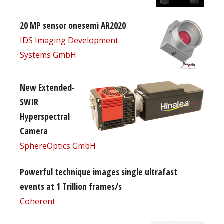
20 MP sensor onesemi AR2020
IDS Imaging Development
Systems GmbH
New Extended-
SWIR
Hyperspectral
Camera
SphereOptics GmbH
Powerful technique images single ultrafast
events at 1 Trillion frames/s
Coherent