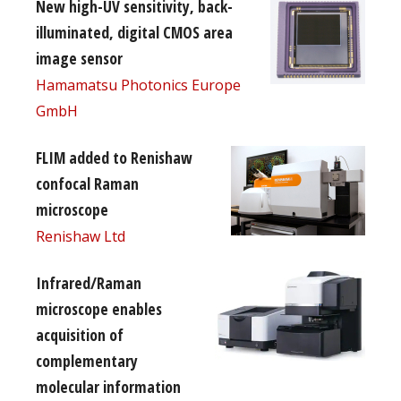
New high-UV sensitivity, back-
illuminated, digital CMOS area
image sensor
Hamamatsu Photonics Europe
GmbH
FLIM added to Renishaw
confocal Raman
microscope
Renishaw Ltd
Infrared/Raman
microscope enables
acquisition of
complementary
molecular information