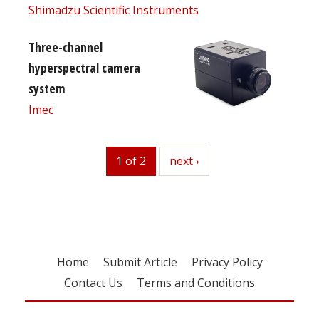
Shimadzu Scientific Instruments
Three-channel
hyperspectral camera
system
Imec
1 of 2
next
next ›
Home
Submit Article
Privacy Policy
Contact Us
Terms and Conditions