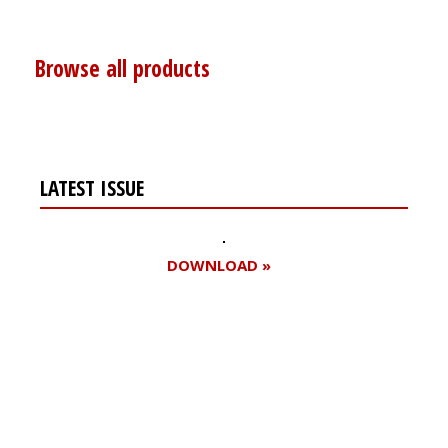
Browse all products
LATEST ISSUE
DOWNLOAD »
Register for your
free subscription