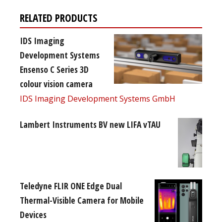
RELATED PRODUCTS
IDS Imaging
Development Systems
Ensenso C Series 3D
colour vision camera
IDS Imaging Development Systems GmbH
Lambert Instruments BV new LIFA vTAU
Teledyne FLIR ONE Edge Dual
Thermal-Visible Camera for Mobile
Devices