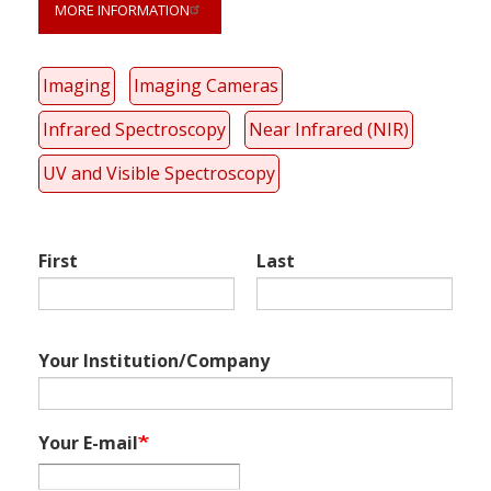
MORE INFORMATION
Link
Imaging
Imaging Cameras
anchor
quote
Infrared Spectroscopy
Near Infrared (NIR)
UV and Visible Spectroscopy
First
Last
Your Institution/Company
Your E-mail