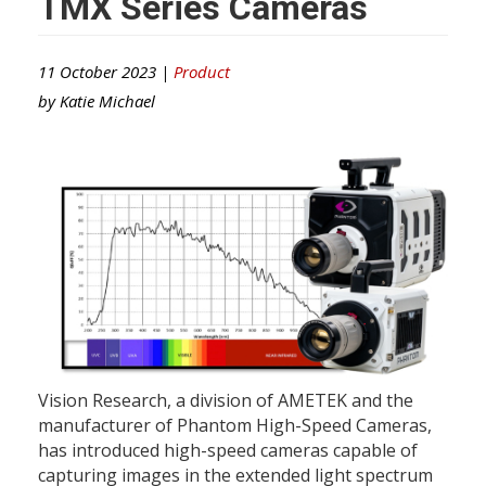
TMX Series Cameras
11 October 2023 |
Product
by
Katie Michael
Vision Research, a division of AMETEK and the
manufacturer of Phantom High-Speed Cameras,
has introduced high-speed cameras capable of
capturing images in the extended light spectrum