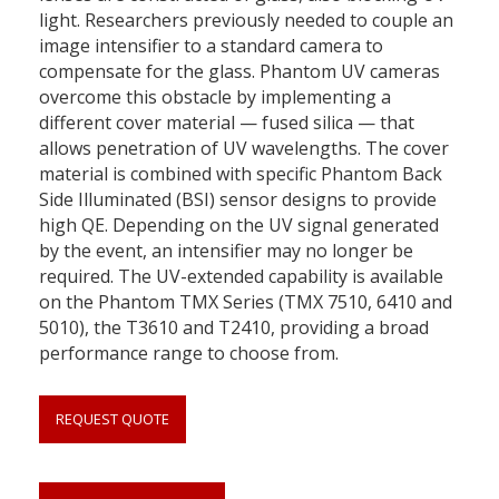
light. Researchers previously needed to couple an
image intensifier to a standard camera to
compensate for the glass. Phantom UV cameras
overcome this obstacle by implementing a
different cover material — fused silica — that
allows penetration of UV wavelengths. The cover
material is combined with specific Phantom Back
Side Illuminated (BSI) sensor designs to provide
high QE. Depending on the UV signal generated
by the event, an intensifier may no longer be
required. The UV-extended capability is available
on the Phantom TMX Series (TMX 7510, 6410 and
5010), the T3610 and T2410, providing a broad
performance range to choose from.
REQUEST QUOTE