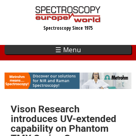
Skip
to
main
Spectroscopy Since 1975
content
☰ Menu
Vison Research
introduces UV-extended
capability on Phantom