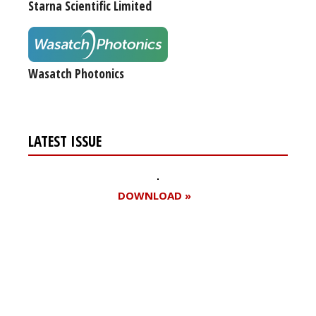
Starna Scientific Limited
Wasatch Photonics
LATEST ISSUE
DOWNLOAD »
Register for your
free subscription