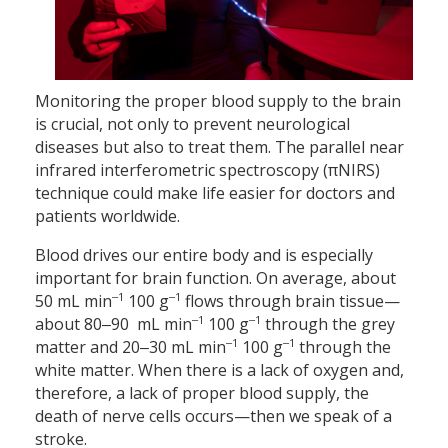
Monitoring the proper blood supply to the brain
is crucial, not only to prevent neurological
diseases but also to treat them. The parallel near
infrared interferometric spectroscopy (πNIRS)
technique could make life easier for doctors and
patients worldwide.
Blood drives our entire body and is especially
important for brain function. On average, about
‒1
‒1
50 mL min
100 g
flows through brain tissue—
‒1
‒1
about 80‒90 mL min
100 g
through the grey
‒1
‒1
matter and 20‒30 mL min
100 g
through the
white matter. When there is a lack of oxygen and,
therefore, a lack of proper blood supply, the
death of nerve cells occurs—then we speak of a
stroke.