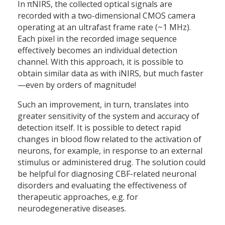
In πNIRS, the collected optical signals are
recorded with a two-dimensional CMOS camera
operating at an ultrafast frame rate (~1 MHz).
Each pixel in the recorded image sequence
effectively becomes an individual detection
channel. With this approach, it is possible to
obtain similar data as with iNIRS, but much faster
—even by orders of magnitude!
Such an improvement, in turn, translates into
greater sensitivity of the system and accuracy of
detection itself. It is possible to detect rapid
changes in blood flow related to the activation of
neurons, for example, in response to an external
stimulus or administered drug. The solution could
be helpful for diagnosing CBF-related neuronal
disorders and evaluating the effectiveness of
therapeutic approaches, e.g. for
neurodegenerative diseases.