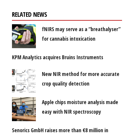
RELATED NEWS
fNIRS may serve as a “breathalyser”
for cannabis intoxication
KPM Analytics acquires Bruins Instruments
New NIR method for more accurate
crop quality detection
Apple chips moisture analysis made
easy with NIR spectroscopy
Senorics GmbH raises more than €8 million in