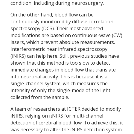
condition, including during neurosurgery.
On the other hand, blood flow can be
continuously monitored by diffuse correlation
spectroscopy (DCS). Their most advanced
modifications are based on continuous-wave (CW)
lasers, which prevent absolute measurements.
Interferometric near infrared spectroscopy
(iNIRS) can help here. Still, previous studies have
shown that this method is too slow to detect
immediate changes in blood flow that translate
into neuronal activity. This is because it is a
single-channel system, which measures the
intensity of only the single-mode of the light
collected from the sample.
A team of researchers at ICTER decided to modify
iNIRS, relying on πNIRS for multi-channel
detection of cerebral blood flow. To achieve this, it
was necessary to alter the iNIRS detection system.