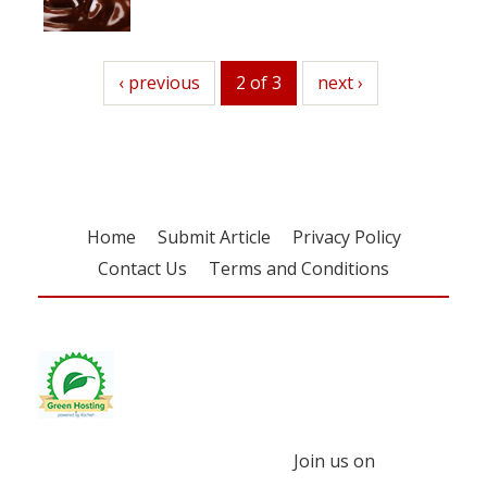
previous
‹ previous
2 of 3
next
next ›
Home
Submit Article
Privacy Policy
Contact Us
Terms and Conditions
Join us on