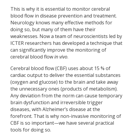
This is why it is essential to monitor cerebral
blood flow in disease prevention and treatment.
Neurology knows many effective methods for
doing so, but many of them have their
weaknesses. Now a team of neuroscientists led by
ICTER researchers has developed a technique that
can significantly improve the monitoring of
cerebral blood flow
in vivo
.
Cerebral blood flow (CBF) uses about 15 % of
cardiac output to deliver the essential substances
(oxygen and glucose) to the brain and take away
the unnecessary ones (products of metabolism).
Any deviation from the norm can cause temporary
brain dysfunction and irreversible trigger
diseases, with Alzheimer’s disease at the
forefront. That is why non-invasive monitoring of
CBF is so important—we have several practical
tools for doing so.