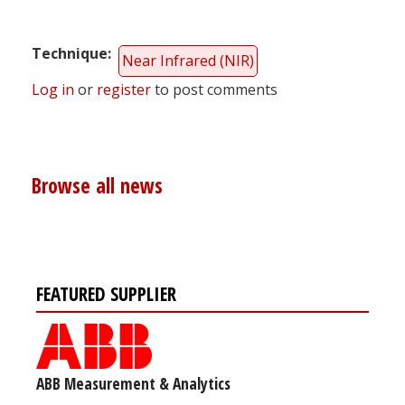
Technique
Near Infrared (NIR)
Log in
or
register
to post comments
Browse all news
FEATURED SUPPLIER
ABB Measurement & Analytics