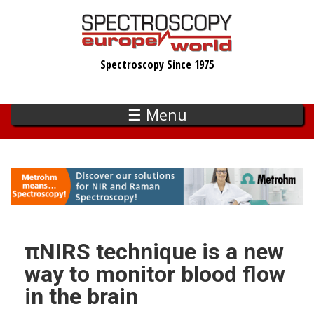
Skip
to
main
Spectroscopy Since 1975
content
☰ Menu
πNIRS technique is a new
way to monitor blood flow
in the brain