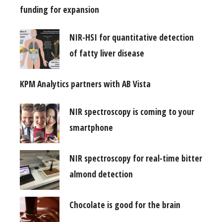
funding for expansion
NIR-HSI for quantitative detection
of fatty liver disease
KPM Analytics partners with AB Vista
NIR spectroscopy is coming to your
smartphone
NIR spectroscopy for real-time bitter
almond detection
Chocolate is good for the brain