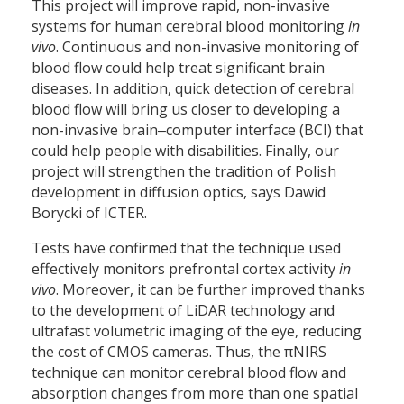
This project will improve rapid, non-invasive
systems for human cerebral blood monitoring
in
vivo
. Continuous and non-invasive monitoring of
blood flow could help treat significant brain
diseases. In addition, quick detection of cerebral
blood flow will bring us closer to developing a
non-invasive brain‒computer interface (BCI) that
could help people with disabilities. Finally, our
project will strengthen the tradition of Polish
development in diffusion optics, says Dawid
Borycki of ICTER.
Tests have confirmed that the technique used
effectively monitors prefrontal cortex activity
in
vivo
. Moreover, it can be further improved thanks
to the development of LiDAR technology and
ultrafast volumetric imaging of the eye, reducing
the cost of CMOS cameras. Thus, the πNIRS
technique can monitor cerebral blood flow and
absorption changes from more than one spatial