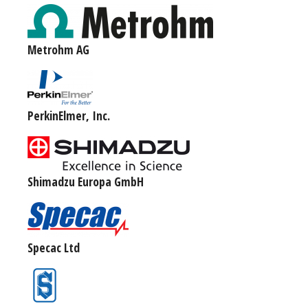
Metrohm AG
PerkinElmer, Inc.
Shimadzu Europa GmbH
Specac Ltd