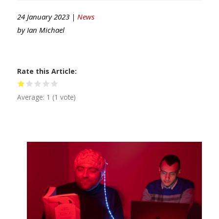
24 January 2023 |
News
by
Ian Michael
Rate this Article
Average:
1
(
1
vote)