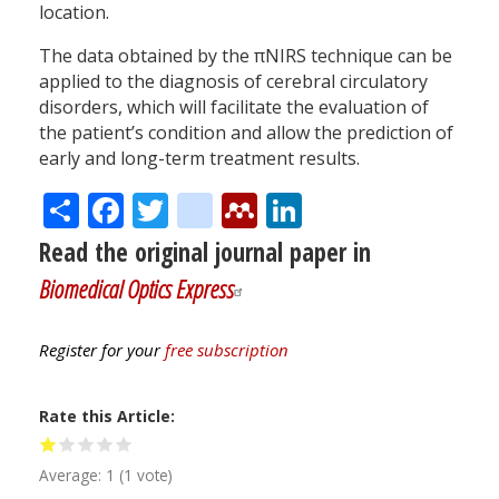
location.
The data obtained by the πNIRS technique can be
applied to the diagnosis of cerebral circulatory
disorders, which will facilitate the evaluation of
the patient’s condition and allow the prediction of
early and long-term treatment results.
Share
Facebook
Twitter
citeulike
Mendeley
LinkedIn
Read the original journal paper in
Biomedical Optics Express
Register for your
free subscription
Rate this Article
Average:
1
(
1
vote)