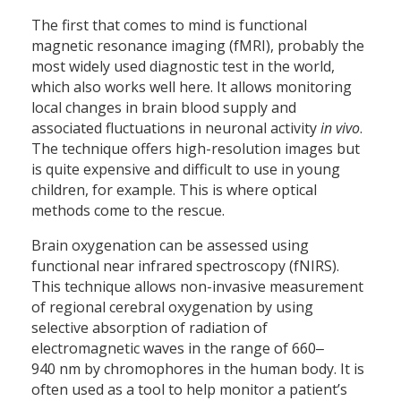
The first that comes to mind is functional
magnetic resonance imaging (fMRI), probably the
most widely used diagnostic test in the world,
which also works well here. It allows monitoring
local changes in brain blood supply and
associated fluctuations in neuronal activity
in vivo
.
The technique offers high-resolution images but
is quite expensive and difficult to use in young
children, for example. This is where optical
methods come to the rescue.
Brain oxygenation can be assessed using
functional near infrared spectroscopy (fNIRS).
This technique allows non-invasive measurement
of regional cerebral oxygenation by using
selective absorption of radiation of
electromagnetic waves in the range of 660‒
940 nm by chromophores in the human body. It is
often used as a tool to help monitor a patient’s