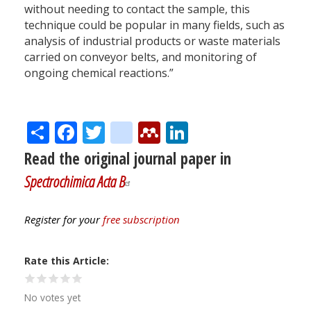
without needing to contact the sample, this
technique could be popular in many fields, such as
analysis of industrial products or waste materials
carried on conveyor belts, and monitoring of
ongoing chemical reactions.”
Share
Facebook
Twitter
citeulike
Mendeley
LinkedIn
Read the original journal paper in
Spectrochimica Acta B
Register for your
free subscription
Rate this Article
No votes yet