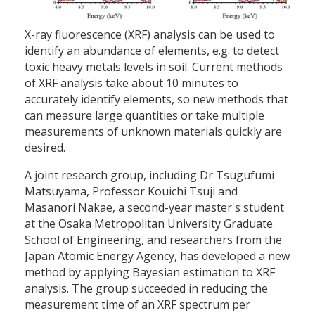
X-ray fluorescence (XRF) analysis can be used to
identify an abundance of elements, e.g. to detect
toxic heavy metals levels in soil. Current methods
of XRF analysis take about 10 minutes to
accurately identify elements, so new methods that
can measure large quantities or take multiple
measurements of unknown materials quickly are
desired.
A joint research group, including Dr Tsugufumi
Matsuyama, Professor Kouichi Tsuji and
Masanori Nakae, a second-year master's student
at the Osaka Metropolitan University Graduate
School of Engineering, and researchers from the
Japan Atomic Energy Agency, has developed a new
method by applying Bayesian estimation to XRF
analysis. The group succeeded in reducing the
measurement time of an XRF spectrum per