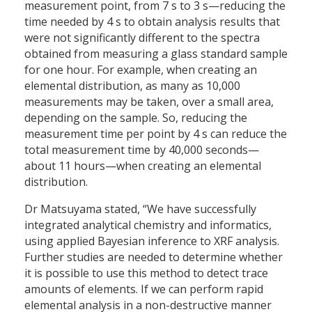
measurement point, from 7 s to 3 s—reducing the
time needed by 4 s to obtain analysis results that
were not significantly different to the spectra
obtained from measuring a glass standard sample
for one hour. For example, when creating an
elemental distribution, as many as 10,000
measurements may be taken, over a small area,
depending on the sample. So, reducing the
measurement time per point by 4 s can reduce the
total measurement time by 40,000 seconds—
about 11 hours—when creating an elemental
distribution.
Dr Matsuyama stated, “We have successfully
integrated analytical chemistry and informatics,
using applied Bayesian inference to XRF analysis.
Further studies are needed to determine whether
it is possible to use this method to detect trace
amounts of elements. If we can perform rapid
elemental analysis in a non-destructive manner