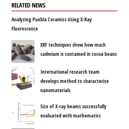
RELATED NEWS
Analyzing Puebla Ceramics Using X-Ray
Fluorescence
XRF techniques show how much
cadmium is contained in cocoa beans
International research team
develops method to characterise
nanomaterials
Size of X-ray beams successfully
evaluated with mathematics