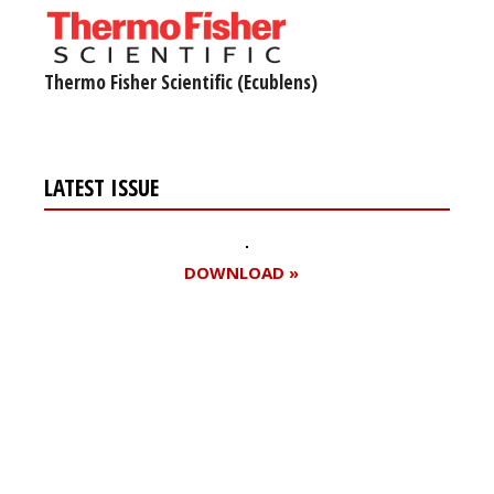
Thermo Fisher Scientific (Ecublens)
LATEST ISSUE
DOWNLOAD »
Register for your
free subscription