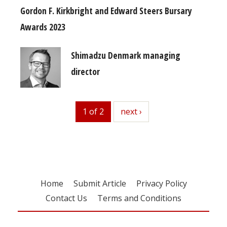
Gordon F. Kirkbright and Edward Steers Bursary
Awards 2023
Shimadzu Denmark managing
director
1 of 2
next
next ›
Home
Submit Article
Privacy Policy
Contact Us
Terms and Conditions