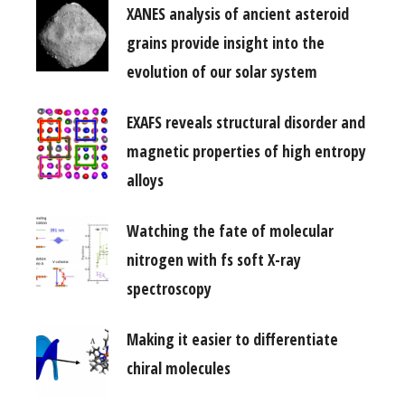
XANES analysis of ancient asteroid
grains provide insight into the
evolution of our solar system
EXAFS reveals structural disorder and
magnetic properties of high entropy
alloys
Watching the fate of molecular
nitrogen with fs soft X-ray
spectroscopy
Making it easier to differentiate
chiral molecules