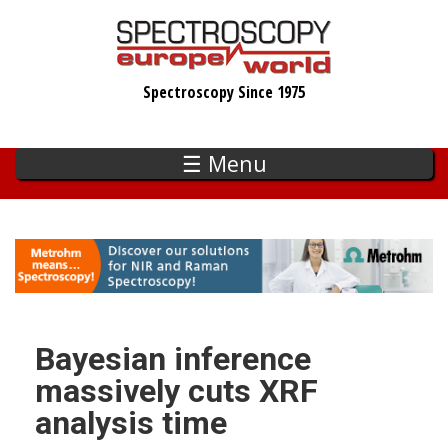
Skip
to
main
Spectroscopy Since 1975
content
☰ Menu
Bayesian inference
massively cuts XRF
analysis time