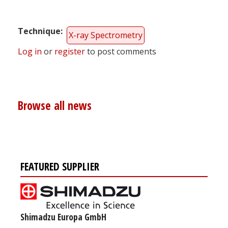
Technique
X-ray Spectrometry
Log in
or
register
to post comments
Browse all news
FEATURED SUPPLIER
Shimadzu Europa GmbH