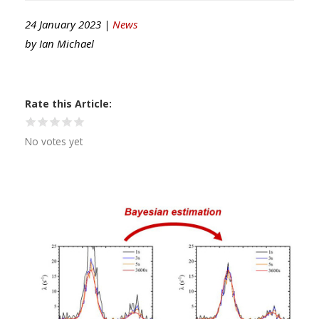
24 January 2023 |
News
by
Ian Michael
Rate this Article
No votes yet