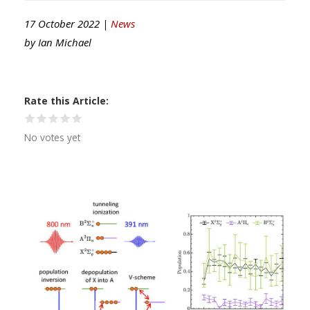
17 October 2022 |
News
by
Ian Michael
Rate this Article
No votes yet