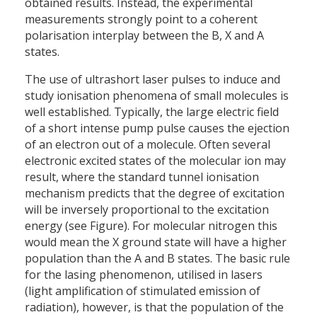
obtained results. Instead, the experimental
measurements strongly point to a coherent
polarisation interplay between the B, X and A
states.
The use of ultrashort laser pulses to induce and
study ionisation phenomena of small molecules is
well established. Typically, the large electric field
of a short intense pump pulse causes the ejection
of an electron out of a molecule. Often several
electronic excited states of the molecular ion may
result, where the standard tunnel ionisation
mechanism predicts that the degree of excitation
will be inversely proportional to the excitation
energy (see Figure). For molecular nitrogen this
would mean the X ground state will have a higher
population than the A and B states. The basic rule
for the lasing phenomenon, utilised in lasers
(light amplification of stimulated emission of
radiation), however, is that the population of the