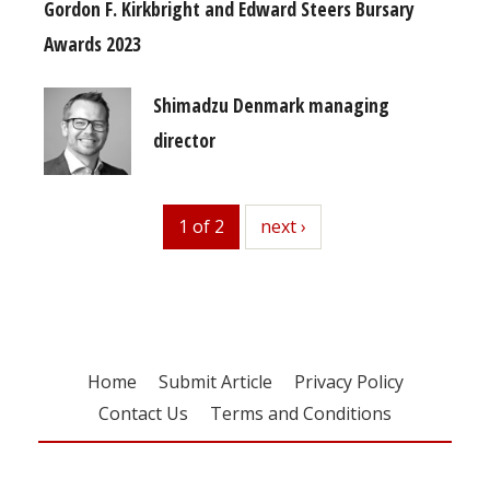
Gordon F. Kirkbright and Edward Steers Bursary
Awards 2023
Shimadzu Denmark managing
director
1 of 2
next
next ›
Home
Submit Article
Privacy Policy
Contact Us
Terms and Conditions