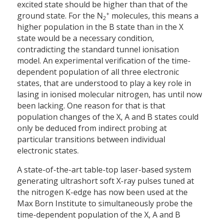
excited state should be higher than that of the
+
ground state. For the N
molecules, this means a
2
higher population in the B state than in the X
state would be a necessary condition,
contradicting the standard tunnel ionisation
model. An experimental verification of the time-
dependent population of all three electronic
states, that are understood to play a key role in
lasing in ionised molecular nitrogen, has until now
been lacking. One reason for that is that
population changes of the X, A and B states could
only be deduced from indirect probing at
particular transitions between individual
electronic states.
A state-of-the-art table-top laser-based system
generating ultrashort soft X-ray pulses tuned at
the nitrogen K-edge has now been used at the
Max Born Institute to simultaneously probe the
time-dependent population of the X, A and B