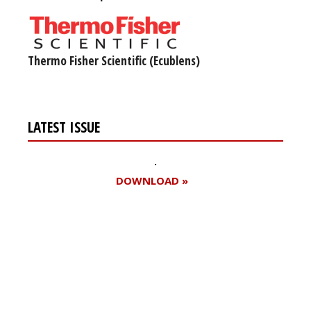
Thermo Fisher Scientific (Ecublens)
LATEST ISSUE
DOWNLOAD »
Register for your
free subscription