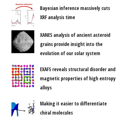
Bayesian inference massively cuts
XRF analysis time
XANES analysis of ancient asteroid
grains provide insight into the
evolution of our solar system
EXAFS reveals structural disorder and
magnetic properties of high entropy
alloys
Making it easier to differentiate
chiral molecules