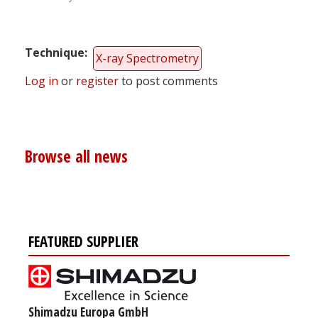
Technique
X-ray Spectrometry
Log in
or
register
to post comments
Browse all news
FEATURED SUPPLIER
Shimadzu Europa GmbH