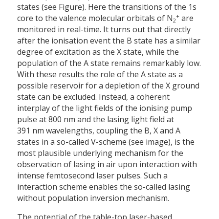
states (see Figure). Here the transitions of the 1s
+
core to the valence molecular orbitals of N
are
2
monitored in real-time. It turns out that directly
after the ionisation event the B state has a similar
degree of excitation as the X state, while the
population of the A state remains remarkably low.
With these results the role of the A state as a
possible reservoir for a depletion of the X ground
state can be excluded. Instead, a coherent
interplay of the light fields of the ionising pump
pulse at 800 nm and the lasing light field at
391 nm wavelengths, coupling the B, X and A
states in a so-called V-scheme (see image), is the
most plausible underlying mechanism for the
observation of lasing in air upon interaction with
intense femtosecond laser pulses. Such a
interaction scheme enables the so-called lasing
without population inversion mechanism.
The potential of the table-top laser-based