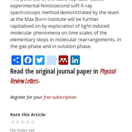
experimental femtosecond soft X-ray
spectroscopic method demonstrated by the team
at the Max Born Institute will be further
capitalised on by exploration of light induced
molecular phenomena on time scales of the
elementary steps in molecular rearrangements, in
the gas phase and in solution phase.
Share
Facebook
Twitter
citeulike
Mendeley
LinkedIn
Read the original journal paper in
Physical
Review Letters
Register for your
free subscription
Rate this Article
No votes yet