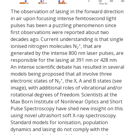
The observation of lasing in the forward direction
in air upon focusing intense femtosecond light
pulses has been a puzzling phenomenon since
first observations were reported about two
decades ago. Current understanding is that single
+
ionised nitrogen molecules N
, that are
2
generated by the intense 800 nm laser pulses, are
responsible for the lasing at 391 nm or 428 nm.
An intense scientific debate has resulted in several
models being proposed that all involve three
+
electronic states of N
, the X, A and B states (see
2
image), with additional roles of vibrational and/or
rotational degrees of freedom. Scientists at the
Max Born Institute of Nonlinear Optics and Short
Pulse Spectroscopy have shed new insight on this
using novel ultrashort soft X-ray spectroscopy.
Standard models for ionisation, population
dynamics and lasing do not comply with the