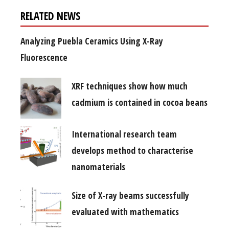
RELATED NEWS
Analyzing Puebla Ceramics Using X-Ray
Fluorescence
XRF techniques show how much
cadmium is contained in cocoa beans
International research team
develops method to characterise
nanomaterials
Size of X-ray beams successfully
evaluated with mathematics