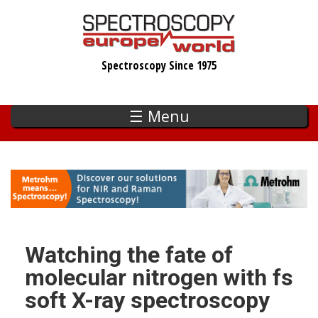
Skip
to
main
Spectroscopy Since 1975
content
☰ Menu
Watching the fate of
molecular nitrogen with fs
soft X-ray spectroscopy