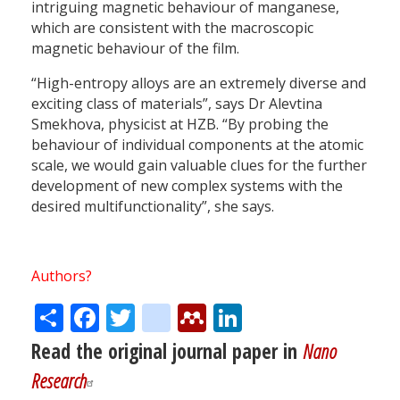
intriguing magnetic behaviour of manganese,
which are consistent with the macroscopic
magnetic behaviour of the film.
“High-entropy alloys are an extremely diverse and
exciting class of materials”, says Dr Alevtina
Smekhova, physicist at HZB. “By probing the
behaviour of individual components at the atomic
scale, we would gain valuable clues for the further
development of new complex systems with the
desired multifunctionality”, she says.
Authors?
Share
Facebook
Twitter
citeulike
Mendeley
LinkedIn
Read the original journal paper in
Nano
Research