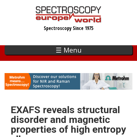
Skip
to
main
Spectroscopy Since 1975
content
☰ Menu
EXAFS reveals structural
disorder and magnetic
properties of high entropy