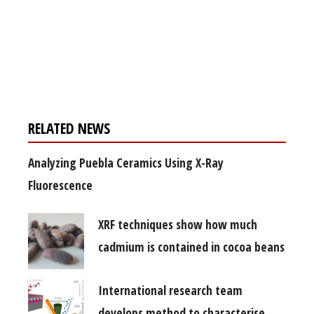
Register for your
free subscription
RELATED NEWS
Analyzing Puebla Ceramics Using X-Ray
Fluorescence
XRF techniques show how much
cadmium is contained in cocoa beans
International research team
develops method to characterise