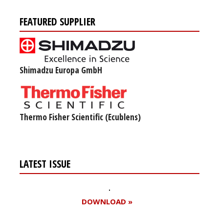
FEATURED SUPPLIER
Shimadzu Europa GmbH
Thermo Fisher Scientific (Ecublens)
LATEST ISSUE
DOWNLOAD »