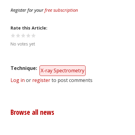
Register for your
free subscription
Rate this Article
No votes yet
Technique
X-ray Spectrometry
Log in
or
register
to post comments
Browse all news