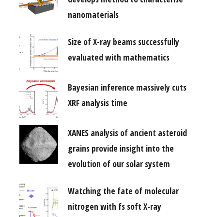
nanomaterials
Size of X-ray beams successfully
evaluated with mathematics
Bayesian inference massively cuts
XRF analysis time
XANES analysis of ancient asteroid
grains provide insight into the
evolution of our solar system
Watching the fate of molecular
nitrogen with fs soft X-ray