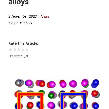
alloys
2 November 2022 |
News
by
Ian Michael
Rate this Article
No votes yet