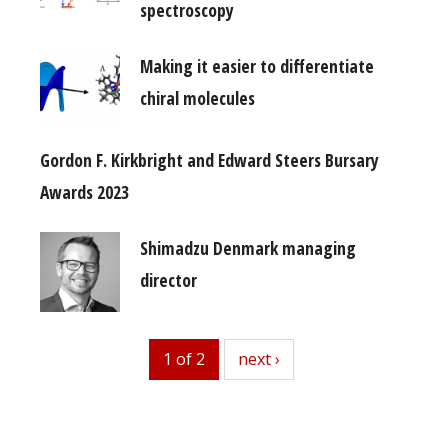
spectroscopy
Making it easier to differentiate
chiral molecules
Gordon F. Kirkbright and Edward Steers Bursary
Awards 2023
Shimadzu Denmark managing
director
1 of 2
next
next ›