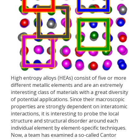
High entropy alloys (HEAs) consist of five or more
different metallic elements and are an extremely
interesting class of materials with a great diversity
of potential applications. Since their macroscopic
properties are strongly dependent on interatomic
interactions, it is interesting to probe the local
structure and structural disorder around each
individual element by element-specific techniques.
Now, a team has examined a so-called Cantor