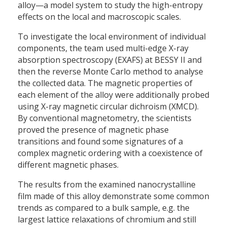
alloy—a model system to study the high-entropy
effects on the local and macroscopic scales.
To investigate the local environment of individual
components, the team used multi-edge X-ray
absorption spectroscopy (EXAFS) at BESSY II and
then the reverse Monte Carlo method to analyse
the collected data. The magnetic properties of
each element of the alloy were additionally probed
using X-ray magnetic circular dichroism (XMCD).
By conventional magnetometry, the scientists
proved the presence of magnetic phase
transitions and found some signatures of a
complex magnetic ordering with a coexistence of
different magnetic phases.
The results from the examined nanocrystalline
film made of this alloy demonstrate some common
trends as compared to a bulk sample, e.g. the
largest lattice relaxations of chromium and still