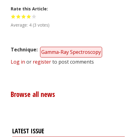
Rate this Article
Average:
4
(
3
votes)
Technique
Gamma-Ray Spectroscopy
Log in
or
register
to post comments
Browse all news
LATEST ISSUE