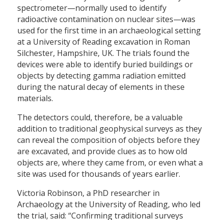
spectrometer—normally used to identify
radioactive contamination on nuclear sites—was
used for the first time in an archaeological setting
at a University of Reading excavation in Roman
Silchester, Hampshire, UK. The trials found the
devices were able to identify buried buildings or
objects by detecting gamma radiation emitted
during the natural decay of elements in these
materials.
The detectors could, therefore, be a valuable
addition to traditional geophysical surveys as they
can reveal the composition of objects before they
are excavated, and provide clues as to how old
objects are, where they came from, or even what a
site was used for thousands of years earlier.
Victoria Robinson, a PhD researcher in
Archaeology at the University of Reading, who led
the trial, said: “Confirming traditional surveys