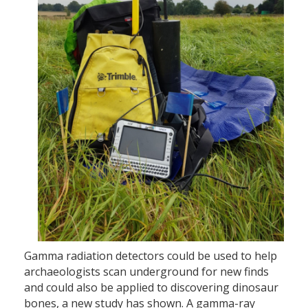
Gamma radiation detectors could be used to help
archaeologists scan underground for new finds
and could also be applied to discovering dinosaur
bones, a new study has shown. A gamma-ray