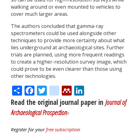
walking around or even mounted to vehicles to
cover much larger areas.
The authors concluded that gamma-ray
spectrometers could be used alongside other
techniques to provide more certainty about what
lies underground at archaeological sites. Further
trials are planned, using more frequent readings
to create a higher-resolution survey image, which
could prove to be even clearer than those using
other technologies.
Share
Facebook
Twitter
citeulike
Mendeley
LinkedIn
Read the original journal paper in
Journal of
Archaeological Prospection
Register for your
free subscription