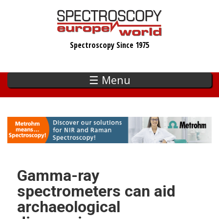
Skip
to
main
Spectroscopy Since 1975
content
☰ Menu
Gamma-ray
spectrometers can aid
archaeological