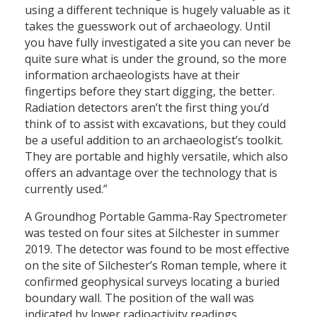
using a different technique is hugely valuable as it
takes the guesswork out of archaeology. Until
you have fully investigated a site you can never be
quite sure what is under the ground, so the more
information archaeologists have at their
fingertips before they start digging, the better.
Radiation detectors aren’t the first thing you’d
think of to assist with excavations, but they could
be a useful addition to an archaeologist’s toolkit.
They are portable and highly versatile, which also
offers an advantage over the technology that is
currently used.”
A Groundhog Portable Gamma-Ray Spectrometer
was tested on four sites at Silchester in summer
2019. The detector was found to be most effective
on the site of Silchester’s Roman temple, where it
confirmed geophysical surveys locating a buried
boundary wall. The position of the wall was
indicated by lower radioactivity readings,