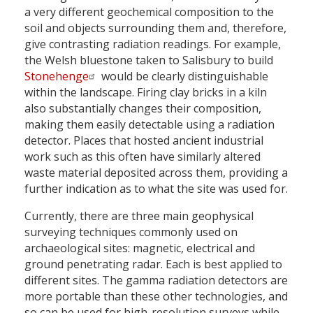
a very different geochemical composition to the
soil and objects surrounding them and, therefore,
give contrasting radiation readings. For example,
the Welsh bluestone taken to Salisbury to build
Stonehenge
would be clearly distinguishable
within the landscape. Firing clay bricks in a kiln
also substantially changes their composition,
making them easily detectable using a radiation
detector. Places that hosted ancient industrial
work such as this often have similarly altered
waste material deposited across them, providing a
further indication as to what the site was used for.
Currently, there are three main geophysical
surveying techniques commonly used on
archaeological sites: magnetic, electrical and
ground penetrating radar. Each is best applied to
different sites. The gamma radiation detectors are
more portable than these other technologies, and
so can be used for high-resolution surveys while