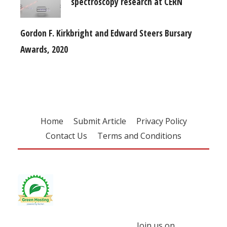
spectroscopy research at CERN
Gordon F. Kirkbright and Edward Steers Bursary
Awards, 2020
Home
Submit Article
Privacy Policy
Contact Us
Terms and Conditions
Join us on