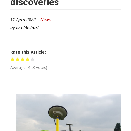
discoveries
11 April 2022 |
News
by
Ian Michael
Rate this Article
Average:
4
(
3
votes)