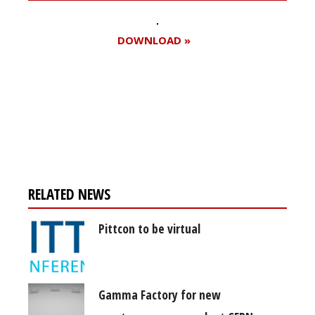
DOWNLOAD »
Register for your
free subscription
RELATED NEWS
Pittcon to be virtual
Gamma Factory for new