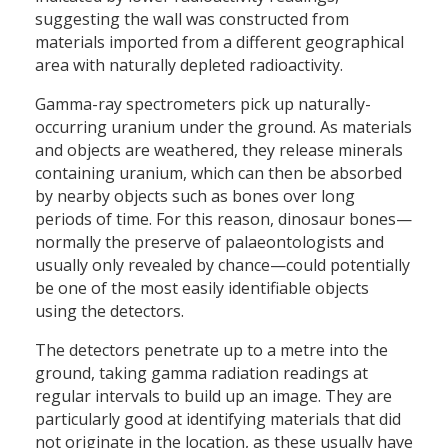
suggesting the wall was constructed from
materials imported from a different geographical
area with naturally depleted radioactivity.
Gamma-ray spectrometers pick up naturally-
occurring uranium under the ground. As materials
and objects are weathered, they release minerals
containing uranium, which can then be absorbed
by nearby objects such as bones over long
periods of time. For this reason, dinosaur bones—
normally the preserve of palaeontologists and
usually only revealed by chance—could potentially
be one of the most easily identifiable objects
using the detectors.
The detectors penetrate up to a metre into the
ground, taking gamma radiation readings at
regular intervals to build up an image. They are
particularly good at identifying materials that did
not originate in the location, as these usually have