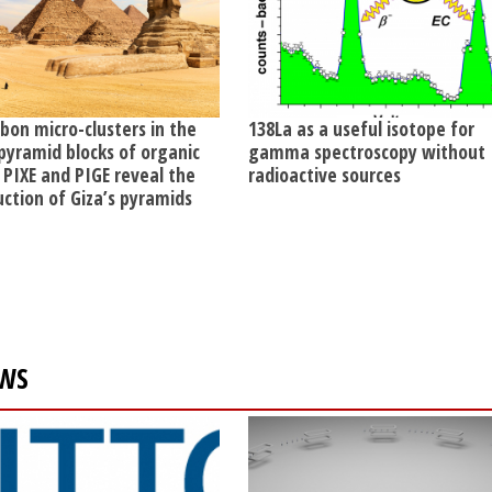
rbon micro-clusters in the
138La as a useful isotope for
pyramid blocks of organic
gamma spectroscopy without
 PIXE and PIGE reveal the
radioactive sources
uction of Giza’s pyramids
WS