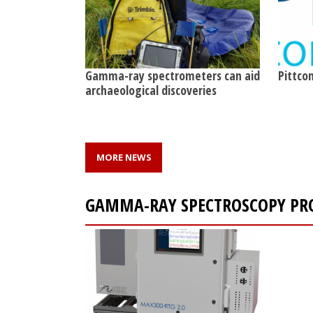
Gamma-ray spectrometers can aid
Pittcon
archaeological discoveries
MORE NEWS
GAMMA-RAY SPECTROSCOPY PR