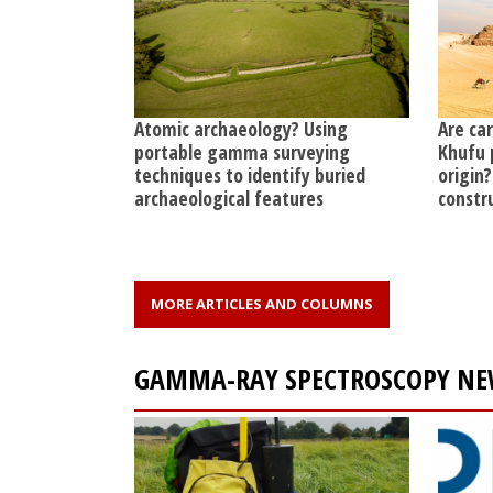
Atomic archaeology? Using
Are ca
portable gamma surveying
Khufu 
techniques to identify buried
origin?
archaeological features
constr
MORE ARTICLES AND COLUMNS
GAMMA-RAY SPECTROSCOPY NE