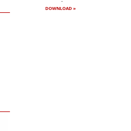
DOWNLOAD »
Register for your
free subscription