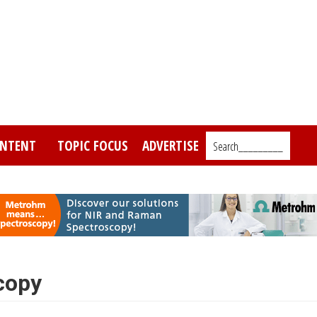
NTENT
TOPIC FOCUS
ADVERTISE
Search_________
copy