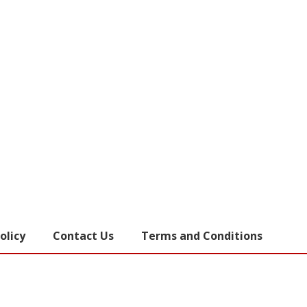
olicy
Contact Us
Terms and Conditions