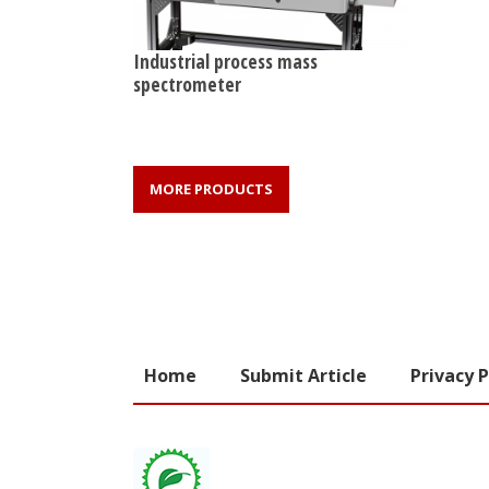
Industrial process mass
spectrometer
MORE PRODUCTS
Home
Submit Article
Privacy P