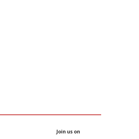
Join us on