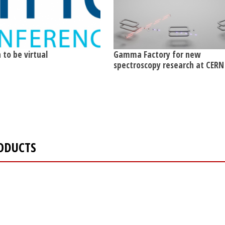
 to be virtual
Gamma Factory for new
spectroscopy research at CERN
ODUCTS