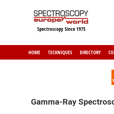
Skip
to
main
content
Spectroscopy Since 1975
HOME
TECHNIQUES
DIRECTORY
CO
Gamma-Ray Spectros