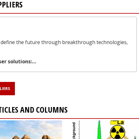
PLIERS
define the future through breakthrough technologies,
ser solutions:…
LIERS
TICLES AND COLUMNS