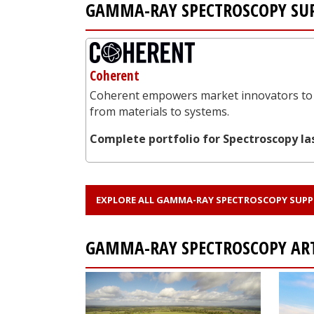
GAMMA-RAY SPECTROSCOPY SUP
Coherent
Coherent empowers market innovators to 
from materials to systems.
Complete portfolio for Spectroscopy la
EXPLORE ALL GAMMA-RAY SPECTROSCOPY SUPP
GAMMA-RAY SPECTROSCOPY AR