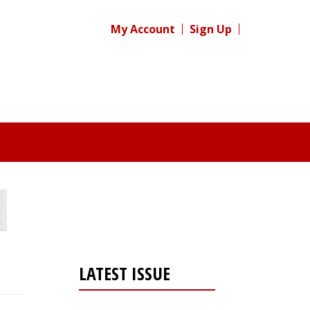
My Account
Sign Up
LATEST ISSUE