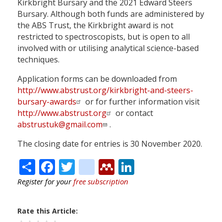
Kirkbright Bursary and the 2021 Edward Steers
Bursary. Although both funds are administered by
the ABS Trust, the Kirkbright award is not
restricted to spectroscopists, but is open to all
involved with or utilising analytical science-based
techniques.
Application forms can be downloaded from
http://www.abstrust.org/kirkbright-and-steers-
bursary-awards
or for further information visit
http://www.abstrust.org
or contact
abstrustuk@gmail.com
.
The closing date for entries is 30 November 2020.
Share
Facebook
Twitter
citeulike
Mendeley
LinkedIn
Register for your
free subscription
Rate this Article