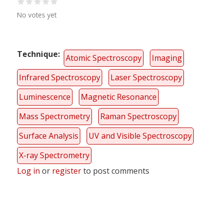
No votes yet
Technique
Atomic Spectroscopy
Imaging
Infrared Spectroscopy
Laser Spectroscopy
Luminescence
Magnetic Resonance
Mass Spectrometry
Raman Spectroscopy
Surface Analysis
UV and Visible Spectroscopy
X-ray Spectrometry
Log in
or
register
to post comments