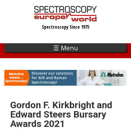
Skip
to
main
Spectroscopy Since 1975
content
☰ Menu
Gordon F. Kirkbright and
Edward Steers Bursary
Awards 2021