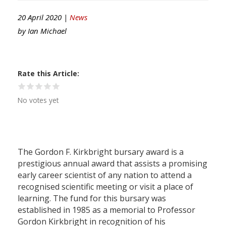
20 April 2020 |
News
by
Ian Michael
Rate this Article
No votes yet
The Gordon F. Kirkbright bursary award is a
prestigious annual award that assists a promising
early career scientist of any nation to attend a
recognised scientific meeting or visit a place of
learning. The fund for this bursary was
established in 1985 as a memorial to Professor
Gordon Kirkbright in recognition of his