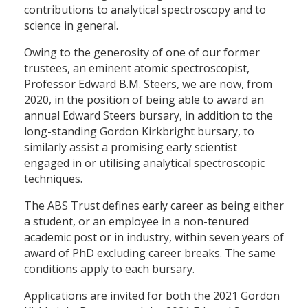
contributions to analytical spectroscopy and to
science in general.
Owing to the generosity of one of our former
trustees, an eminent atomic spectroscopist,
Professor Edward B.M. Steers, we are now, from
2020, in the position of being able to award an
annual Edward Steers bursary, in addition to the
long-standing Gordon Kirkbright bursary, to
similarly assist a promising early scientist
engaged in or utilising analytical spectroscopic
techniques.
The ABS Trust defines early career as being either
a student, or an employee in a non-tenured
academic post or in industry, within seven years of
award of PhD excluding career breaks. The same
conditions apply to each bursary.
Applications are invited for both the 2021 Gordon