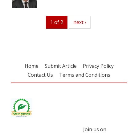
1 of 2
next
next ›
Home
Submit Article
Privacy Policy
Contact Us
Terms and Conditions
Join us on