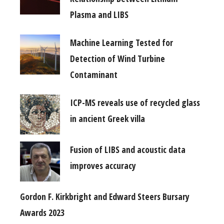
Plasma and LIBS
Machine Learning Tested for
Detection of Wind Turbine
Contaminant
ICP-MS reveals use of recycled glass
in ancient Greek villa
Fusion of LIBS and acoustic data
improves accuracy
Gordon F. Kirkbright and Edward Steers Bursary
Awards 2023