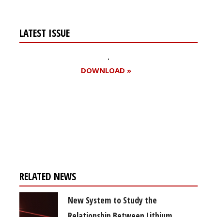
LATEST ISSUE
DOWNLOAD »
Register for your
free subscription
RELATED NEWS
New System to Study the
Relationship Between Lithium