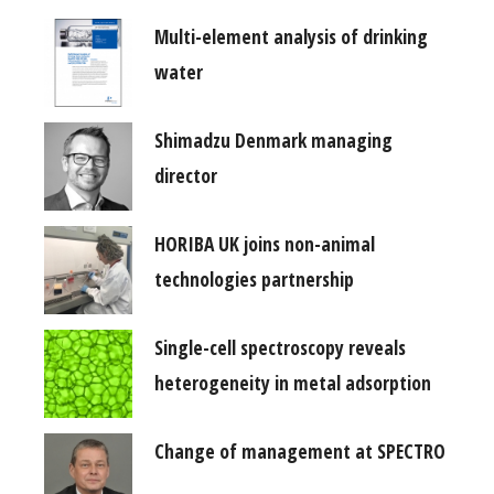
Multi-element analysis of drinking
water
Shimadzu Denmark managing
director
HORIBA UK joins non-animal
technologies partnership
Single-cell spectroscopy reveals
heterogeneity in metal adsorption
Change of management at SPECTRO