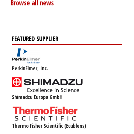
Browse all news
FEATURED SUPPLIER
PerkinElmer, Inc.
Shimadzu Europa GmbH
Thermo Fisher Scientific (Ecublens)